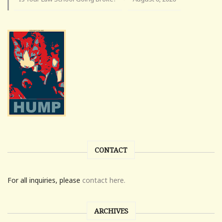
CONTACT
For all inquiries, please
contact here.
ARCHIVES