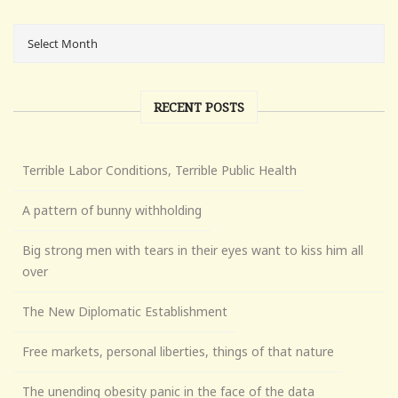
RECENT POSTS
Terrible Labor Conditions, Terrible Public Health
A pattern of bunny withholding
Big strong men with tears in their eyes want to kiss him all
over
The New Diplomatic Establishment
Free markets, personal liberties, things of that nature
The unending obesity panic in the face of the data