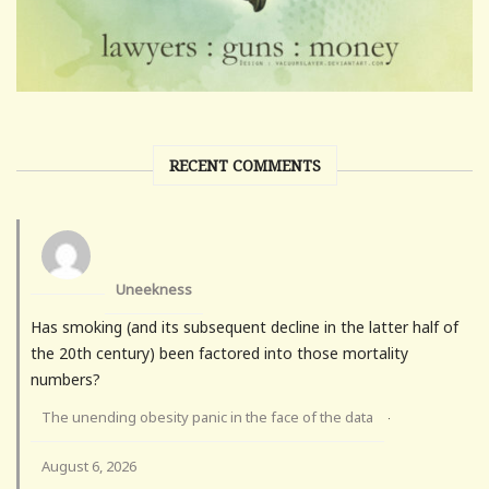
RECENT COMMENTS
Uneekness
Has smoking (and its subsequent decline in the latter half of
the 20th century) been factored into those mortality
numbers?
The unending obesity panic in the face of the data
·
August 6, 2026