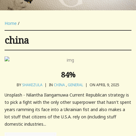
Home
/
china
84%
BY
SHAKEZULA
|
IN
CHINA
,
GENERAL
|
ON APRIL 9, 2025
Unsplash - Nilantha Ilangamuwa Current Republican strategy is
to pick a fight with the only other superpower that hasn't spent
years ramming its face into a Ukrainian fist and also makes a
lot stuff that citizens of the U.S.A. rely on (including stuff
domestic industries...