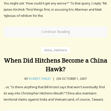
You might ask "How could it get any worse?" To that query, I reply "Mr.
James Kirchick."First things first, in accusing Eric Alterman and Matt
Yglesias of nihilism for the.
Continue Reading
china
,
hitchens
When Did Hitchens Become a China
Hawk?
BY
ROBERT FARLEY
|
ON OCTOBER 1, 2007
...or, "Is there anything that Bill Kristol says that won't eventually find
its way into Christopher Hitchens Mouth?"China also maintains
territorial claims against India and Vietnam (and, of course, Taiwan).