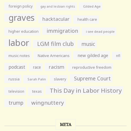
foreign policy
gay and lesbian rights
Gilded Age
graves
hacktacular
health care
immigration
higher education
i see dead people
labor
LGM film club
music
new gilded age
music notes
Native Americans
nfl
racism
podcast
race
reproductive freedom
Supreme Court
russia
slavery
Sarah Palin
This Day in Labor History
television
texas
wingnuttery
trump
META