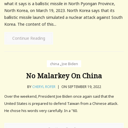
what it says is a ballistic missile in North Pyongan Province,
North Korea, on March 19, 2023. North Korea says that its
ballistic missile launch simulated a nuclear attack against South
Korea. The content of this...
Continue Reading
china
,
Joe Biden
No Malarkey On China
BY
CHERYL ROFER
|
ON SEPTEMBER 19, 2022
Over the weekend, President Joe Biden once again said that the
United States is prepared to defend Taiwan from a Chinese attack.
He chose his words very carefully. In a "60.