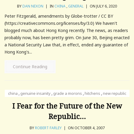
BY
DAN NEXON
|
IN
CHINA
,
GENERAL
|
ON JULY 6, 2020
Peter Fitzgerald, amendments by Globe-trotter / CC BY
(https://creativecommons.org/licenses/by/3.0) We haven't
blogged much about Hong Kong recently. The news, as readers
probably now, has been pretty grim. On June 30, Beijing enacted
a National Security Law that, in effect, ended any guarantee of
Hong Kong's...
Continue Reading
china
,
genuine insanity
,
grade a morons
,
hitchens
,
new republic
I Fear for the Future of the New
Republic…
BY
ROBERT FARLEY
|
ON OCTOBER 4, 2007