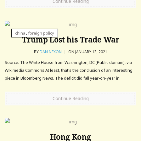
Continue Reading
china
,
foreign policy
Trump Lost his Trade War
BY
DAN NEXON
|
ON JANUARY 13, 2021
Source: The White House from Washington, DC [Public domain], via
Wikimedia Commons At least, that's the conclusion of an interesting
piece in Bloomberg News. The deficit did fall year-on-year in.
Continue Reading
Hong Kong