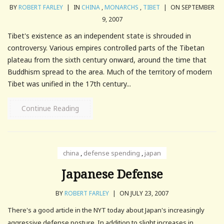
BY
ROBERT FARLEY
|
IN
CHINA
,
MONARCHS
,
TIBET
|
ON SEPTEMBER
9, 2007
Tibet's existence as an independent state is shrouded in
controversy. Various empires controlled parts of the Tibetan
plateau from the sixth century onward, around the time that
Buddhism spread to the area. Much of the territory of modern
Tibet was unified in the 17th century...
Continue Reading
china
,
defense spending
,
japan
Japanese Defense
BY
ROBERT FARLEY
|
ON JULY 23, 2007
There's a good article in the NYT today about Japan's increasingly
aggressive defense posture. In addition to slight increases in