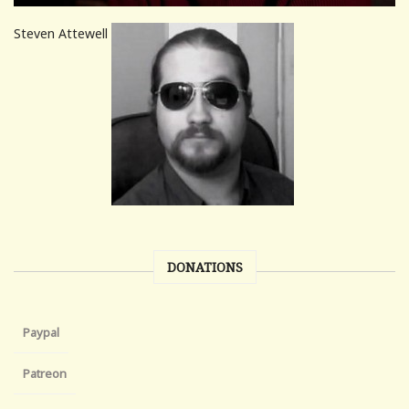
Steven Attewell
DONATIONS
Paypal
Patreon