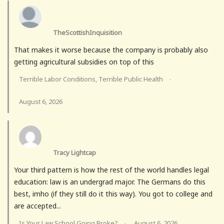
TheScottishInquisition
That makes it worse because the company is probably also
getting agricultural subsidies on top of this
Terrible Labor Conditions, Terrible Public Health
·
August 6, 2026
Tracy Lightcap
Your third pattern is how the rest of the world handles legal
education: law is an undergrad major. The Germans do this
best, imho (if they still do it this way). You got to college and
are accepted...
Is Your Law School Going Broke?
August 6, 2026
·