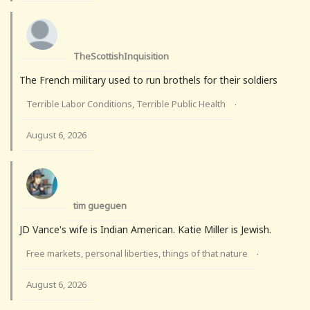
TheScottishInquisition
The French military used to run brothels for their soldiers
Terrible Labor Conditions, Terrible Public Health
·
August 6, 2026
tim gueguen
JD Vance's wife is Indian American. Katie Miller is Jewish.
Free markets, personal liberties, things of that nature
·
August 6, 2026