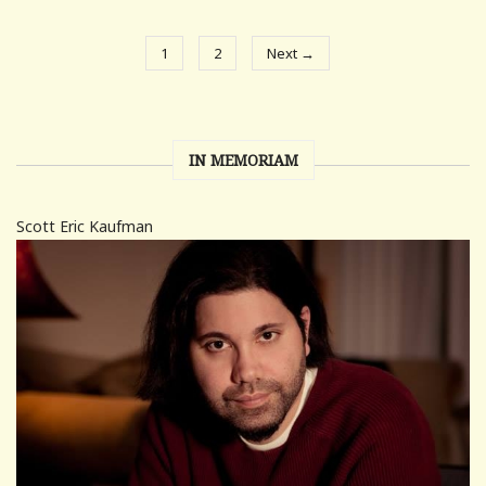
1
2
Next →
IN MEMORIAM
Scott Eric Kaufman