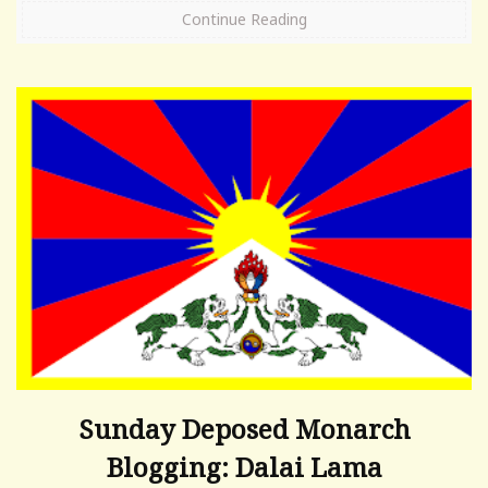
Continue Reading
Sunday Deposed Monarch
Blogging: Dalai Lama