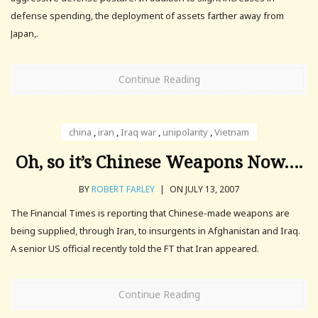
defense spending, the deployment of assets farther away from
Japan,.
Continue Reading
china
,
iran
,
Iraq war
,
unipolarity
,
Vietnam
Oh, so it’s Chinese Weapons Now….
BY
ROBERT FARLEY
|
ON JULY 13, 2007
The Financial Times is reporting that Chinese-made weapons are
being supplied, through Iran, to insurgents in Afghanistan and Iraq.
A senior US official recently told the FT that Iran appeared.
Continue Reading