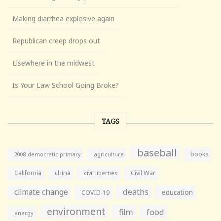
Making diarrhea explosive again
Republican creep drops out
Elsewhere in the midwest
Is Your Law School Going Broke?
TAGS
baseball
books
agriculture
2008 democratic primary
California
china
Civil War
civil liberties
climate change
deaths
education
COVID-19
environment
film
food
energy