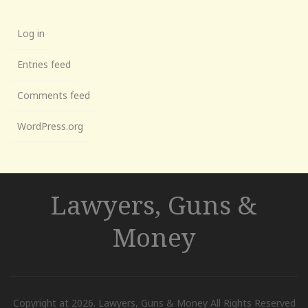
Log in
Entries feed
Comments feed
WordPress.org
Lawyers, Guns &
Money
Copyright at 2026. Lawyers, Guns & Money All Rights Reserved