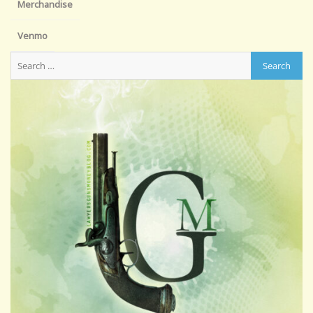
Merchandise
Venmo