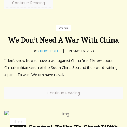
Continue Reading
china
We Don’t Need A War With China
BY
CHERYL ROFER
|
ON MAY 16, 2024
I don’t know how to have a war against China. Yes, I know about
China’s militarization of the South China Sea and the sword-rattling
against Taiwan. We can have naval.
Continue Reading
china