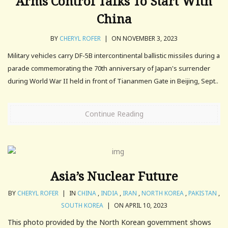
Arms Control Talks To Start With
China
BY
CHERYL ROFER
|
ON NOVEMBER 3, 2023
Military vehicles carry DF-5B intercontinental ballistic missiles during a
parade commemorating the 70th anniversary of Japan's surrender
during World War II held in front of Tiananmen Gate in Beijing, Sept..
Continue Reading
Asia’s Nuclear Future
BY
CHERYL ROFER
|
IN
CHINA
,
INDIA
,
IRAN
,
NORTH KOREA
,
PAKISTAN
,
SOUTH KOREA
|
ON APRIL 10, 2023
This photo provided by the North Korean government shows