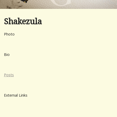
Shakezula
Photo
Bio
Posts
External Links