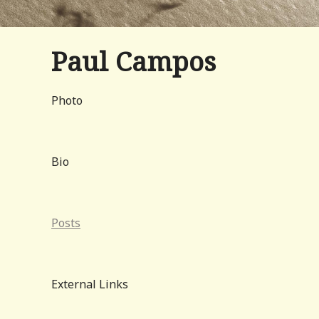
Paul Campos
Photo
Bio
Posts
External Links