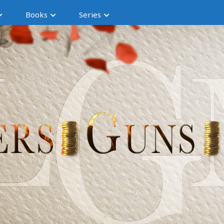
Books
Series