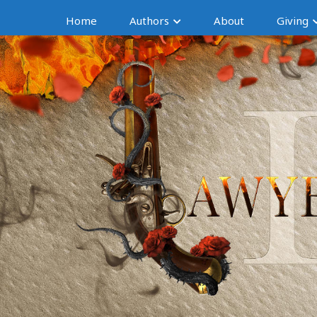
Home
Authors
About
Giving