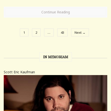
Continue Reading
1
2
…
43
Next →
IN MEMORIAM
Scott Eric Kaufman