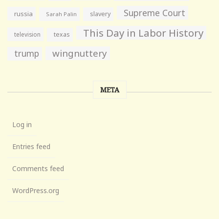
Supreme Court
russia
slavery
Sarah Palin
This Day in Labor History
television
texas
wingnuttery
trump
META
Log in
Entries feed
Comments feed
WordPress.org