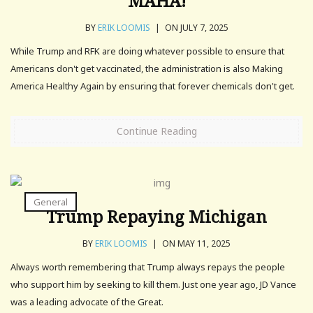
MAHA!
BY
ERIK LOOMIS
|
ON JULY 7, 2025
While Trump and RFK are doing whatever possible to ensure that
Americans don't get vaccinated, the administration is also Making
America Healthy Again by ensuring that forever chemicals don't get.
Continue Reading
General
Trump Repaying Michigan
BY
ERIK LOOMIS
|
ON MAY 11, 2025
Always worth remembering that Trump always repays the people
who support him by seeking to kill them. Just one year ago, JD Vance
was a leading advocate of the Great.