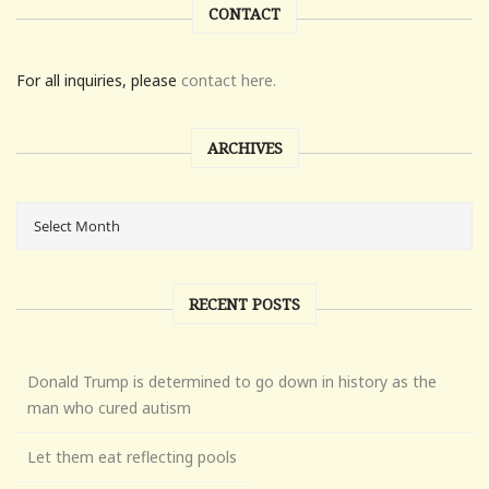
CONTACT
For all inquiries, please
contact here.
ARCHIVES
RECENT POSTS
Donald Trump is determined to go down in history as the
man who cured autism
Let them eat reflecting pools