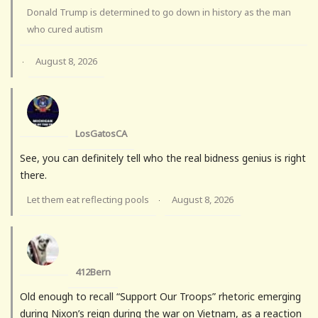
Donald Trump is determined to go down in history as the man
who cured autism
August 8, 2026
·
LosGatosCA
See, you can definitely tell who the real bidness genius is right
there.
Let them eat reflecting pools
August 8, 2026
·
412Bern
Old enough to recall “Support Our Troops” rhetoric emerging
during Nixon’s reign during the war on Vietnam, as a reaction