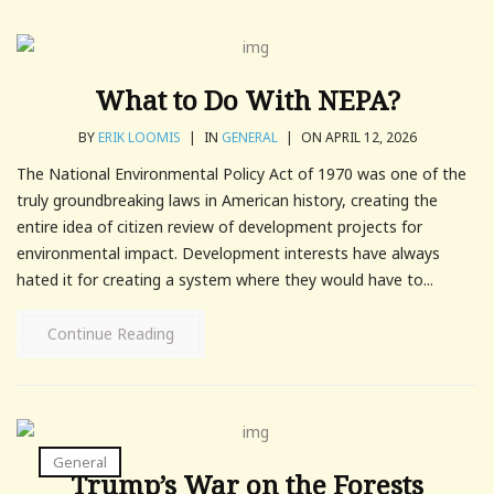
What to Do With NEPA?
BY
ERIK LOOMIS
|
IN
GENERAL
|
ON APRIL 12, 2026
The National Environmental Policy Act of 1970 was one of the
truly groundbreaking laws in American history, creating the
entire idea of citizen review of development projects for
environmental impact. Development interests have always
hated it for creating a system where they would have to...
Continue Reading
General
Trump’s War on the Forests