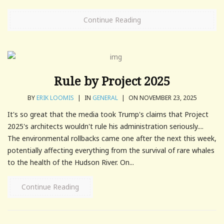
Continue Reading
Rule by Project 2025
BY
ERIK LOOMIS
|
IN
GENERAL
|
ON NOVEMBER 23, 2025
It's so great that the media took Trump's claims that Project
2025's architects wouldn't rule his administration seriously....
The environmental rollbacks came one after the next this week,
potentially affecting everything from the survival of rare whales
to the health of the Hudson River. On...
Continue Reading