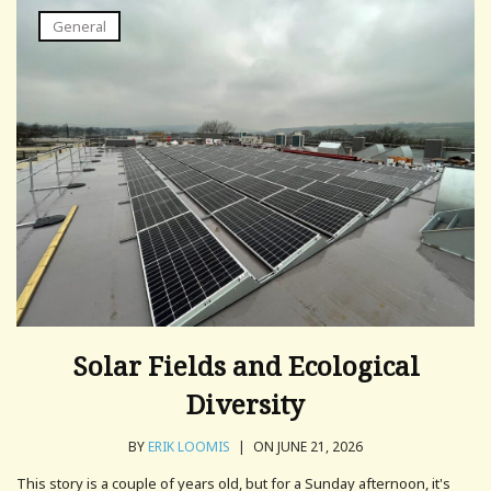
General
Solar Fields and Ecological
Diversity
BY
ERIK LOOMIS
|
ON JUNE 21, 2026
This story is a couple of years old, but for a Sunday afternoon, it's