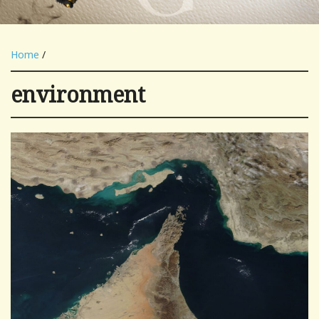
Home
/
environment