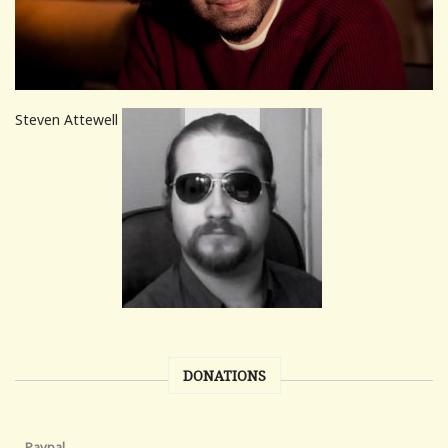
Steven Attewell
DONATIONS
Paypal