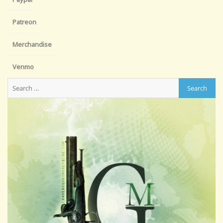
Patreon
Merchandise
Venmo