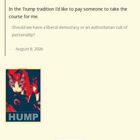
In the Trump tradition I'd like to pay someone to take the
course for me.
Should we have a liberal democracy or an authoritarian cult of
personality?
August 8, 2026
·