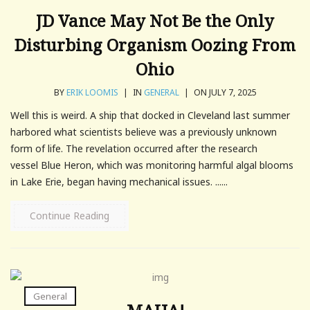
JD Vance May Not Be the Only
Disturbing Organism Oozing From
Ohio
BY
ERIK LOOMIS
|
IN
GENERAL
|
ON JULY 7, 2025
Well this is weird. A ship that docked in Cleveland last summer
harbored what scientists believe was a previously unknown
form of life. The revelation occurred after the research
vessel Blue Heron, which was monitoring harmful algal blooms
in Lake Erie, began having mechanical issues. ......
Continue Reading
General