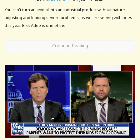
You can't turn an animal into an industrial product without nature
adjusting and leading severe problems, as we are seeing with bees
this year. Bret Adee is one of the.
Continue Reading