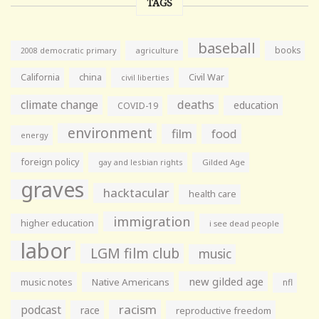
TAGS
baseball
books
agriculture
2008 democratic primary
California
china
Civil War
civil liberties
climate change
deaths
education
COVID-19
environment
film
food
energy
foreign policy
gay and lesbian rights
Gilded Age
graves
hacktacular
health care
immigration
higher education
i see dead people
labor
LGM film club
music
new gilded age
music notes
Native Americans
nfl
racism
podcast
race
reproductive freedom