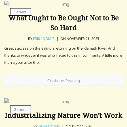
General
What Ought to Be Ought Not to Be
So Hard
BY
ERIK LOOMIS
|
ON NOVEMBER 21, 2025
Great success on the salmon returning on the Klamath River. And
thanks to whoever it was who linked to this in comments: A little more
than a year after the.
Continue Reading
General
Industrializing Nature Won’t Work
BY
ERIK LOOMIS
|
ON JULY 11, 2025