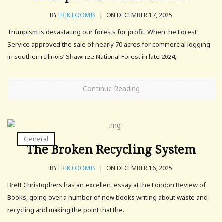
BY
ERIK LOOMIS
|
ON DECEMBER 17, 2025
Trumpism is devastating our forests for profit. When the Forest
Service approved the sale of nearly 70 acres for commercial logging
in southern Illinois’ Shawnee National Forest in late 2024,.
Continue Reading
General
The Broken Recycling System
BY
ERIK LOOMIS
|
ON DECEMBER 16, 2025
Brett Christophers has an excellent essay at the London Review of
Books, going over a number of new books writing about waste and
recycling and making the point that the.