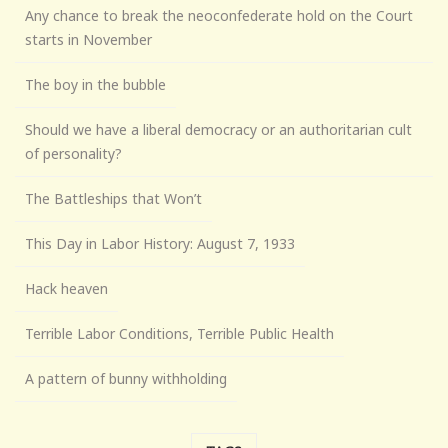
Any chance to break the neoconfederate hold on the Court
starts in November
The boy in the bubble
Should we have a liberal democracy or an authoritarian cult
of personality?
The Battleships that Won’t
This Day in Labor History: August 7, 1933
Hack heaven
Terrible Labor Conditions, Terrible Public Health
A pattern of bunny withholding