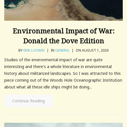
Environmental Impact of War:
Donald the Dove Edition
BY
ERIK LOOMIS
|
IN
GENERAL
|
ON AUGUST 1, 2026
Studies of the environmental impact of war are quite
interesting and there's a whole literature in environmental
history about militarized landscapes. So I was attracted to this
piece coming out of the Woods Hole Oceanographic Institution
about what all these idle ships might be doing...
Continue Reading