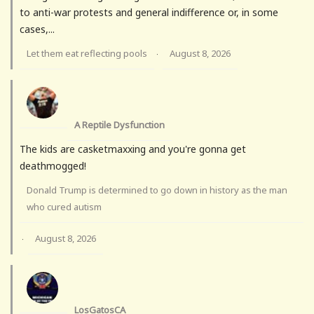
to anti-war protests and general indifference or, in some
cases,...
Let them eat reflecting pools
August 8, 2026
·
A Reptile Dysfunction
The kids are casketmaxxing and you're gonna get
deathmogged!
Donald Trump is determined to go down in history as the man
who cured autism
August 8, 2026
·
LosGatosCA