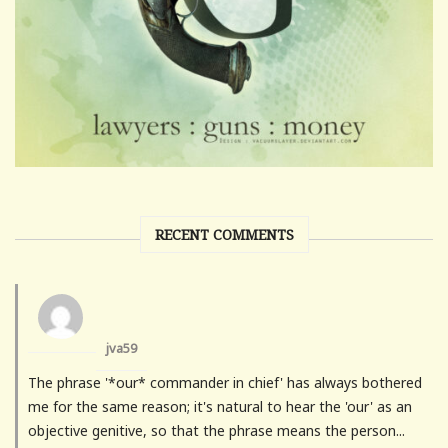
RECENT COMMENTS
jva59
The phrase '*our* commander in chief' has always bothered
me for the same reason; it's natural to hear the 'our' as an
objective genitive, so that the phrase means the person...