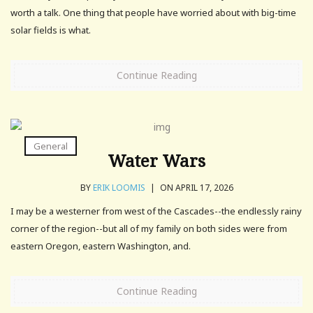
worth a talk. One thing that people have worried about with big-time
solar fields is what.
Continue Reading
General
Water Wars
BY
ERIK LOOMIS
|
ON APRIL 17, 2026
I may be a westerner from west of the Cascades--the endlessly rainy
corner of the region--but all of my family on both sides were from
eastern Oregon, eastern Washington, and.
Continue Reading