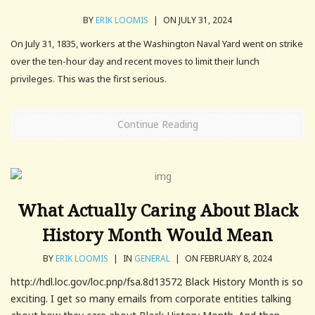
BY
ERIK LOOMIS
|
ON JULY 31, 2024
On July 31, 1835, workers at the Washington Naval Yard went on strike
over the ten-hour day and recent moves to limit their lunch
privileges. This was the first serious.
Continue Reading
What Actually Caring About Black
History Month Would Mean
BY
ERIK LOOMIS
|
IN
GENERAL
|
ON FEBRUARY 8, 2024
http://hdl.loc.gov/loc.pnp/fsa.8d13572 Black History Month is so
exciting. I get so many emails from corporate entities talking