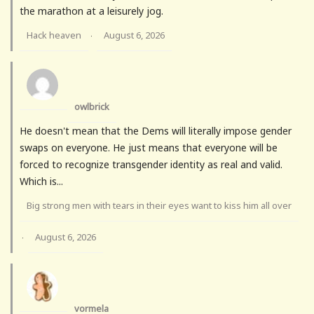
the marathon at a leisurely jog.
Hack heaven
August 6, 2026
·
owlbrick
He doesn't mean that the Dems will literally impose gender
swaps on everyone. He just means that everyone will be
forced to recognize transgender identity as real and valid.
Which is...
Big strong men with tears in their eyes want to kiss him all over
August 6, 2026
·
vormela