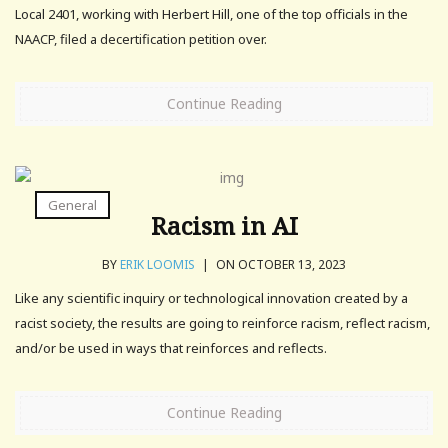
Local 2401, working with Herbert Hill, one of the top officials in the
NAACP, filed a decertification petition over.
Continue Reading
General
Racism in AI
BY
ERIK LOOMIS
|
ON OCTOBER 13, 2023
Like any scientific inquiry or technological innovation created by a
racist society, the results are going to reinforce racism, reflect racism,
and/or be used in ways that reinforces and reflects.
Continue Reading