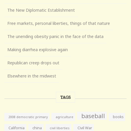
The New Diplomatic Establishment
Free markets, personal liberties, things of that nature
The unending obesity panic in the face of the data
Making diarrhea explosive again
Republican creep drops out
Elsewhere in the midwest
TAGS
baseball
books
agriculture
2008 democratic primary
California
china
Civil War
civil liberties