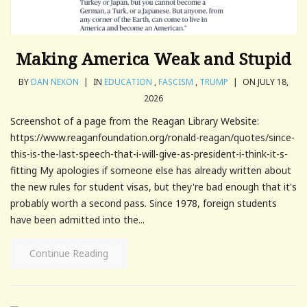
Making America Weak and Stupid
BY
DAN NEXON
|
IN
EDUCATION
,
FASCISM
,
TRUMP
|
ON JULY 18,
2026
Screenshot of a page from the Reagan Library Website:
https://www.reaganfoundation.org/ronald-reagan/quotes/since-
this-is-the-last-speech-that-i-will-give-as-president-i-think-it-s-
fitting My apologies if someone else has already written about
the new rules for student visas, but they're bad enough that it's
probably worth a second pass. Since 1978, foreign students
have been admitted into the...
Continue Reading