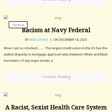
General
Racism at Navy Federal
BY
ERIK LOOMIS
|
ON DECEMBER 18, 2023
Wow, I am so shocked......... The largest credit union in the US has the
widest disparity in mortgage approval rates between White and Black
borrowers of any major lender, a.
Continue Reading
A Racist, Sexist Health Care System