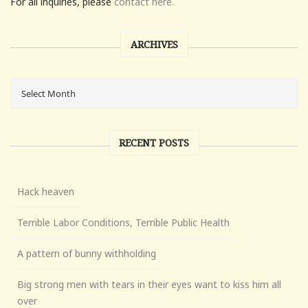
For all inquiries, please
contact here.
ARCHIVES
RECENT POSTS
Hack heaven
Terrible Labor Conditions, Terrible Public Health
A pattern of bunny withholding
Big strong men with tears in their eyes want to kiss him all
over