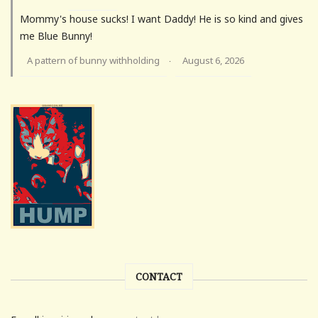
Mommy's house sucks! I want Daddy! He is so kind and gives
me Blue Bunny!
A pattern of bunny withholding
August 6, 2026
·
CONTACT