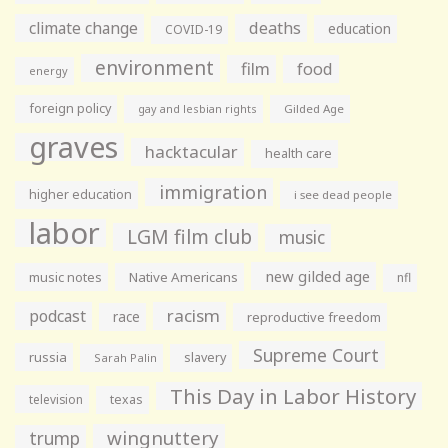
climate change
deaths
education
COVID-19
environment
film
food
energy
foreign policy
gay and lesbian rights
Gilded Age
graves
hacktacular
health care
immigration
higher education
i see dead people
labor
LGM film club
music
new gilded age
music notes
Native Americans
nfl
racism
podcast
race
reproductive freedom
Supreme Court
russia
slavery
Sarah Palin
This Day in Labor History
television
texas
wingnuttery
trump