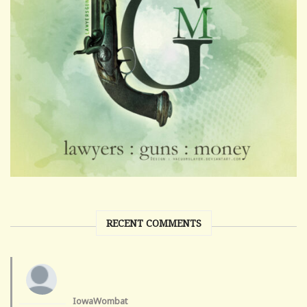
RECENT COMMENTS
IowaWombat