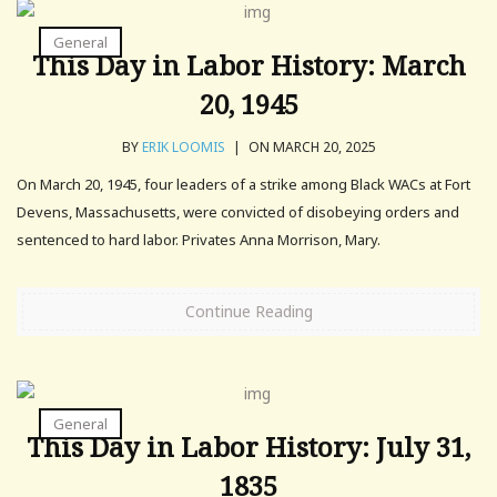
General
This Day in Labor History: March
20, 1945
BY
ERIK LOOMIS
|
ON MARCH 20, 2025
On March 20, 1945, four leaders of a strike among Black WACs at Fort
Devens, Massachusetts, were convicted of disobeying orders and
sentenced to hard labor. Privates Anna Morrison, Mary.
Continue Reading
General
This Day in Labor History: July 31,
1835