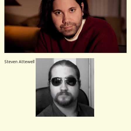
Steven Attewell