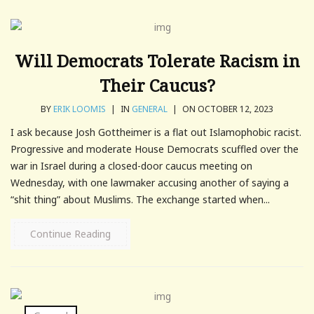
Will Democrats Tolerate Racism in
Their Caucus?
BY
ERIK LOOMIS
|
IN
GENERAL
|
ON OCTOBER 12, 2023
I ask because Josh Gottheimer is a flat out Islamophobic racist.
Progressive and moderate House Democrats scuffled over the
war in Israel during a closed-door caucus meeting on
Wednesday, with one lawmaker accusing another of saying a
“shit thing” about Muslims. The exchange started when...
Continue Reading