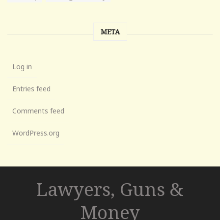
META
Log in
Entries feed
Comments feed
WordPress.org
Lawyers, Guns &
Money