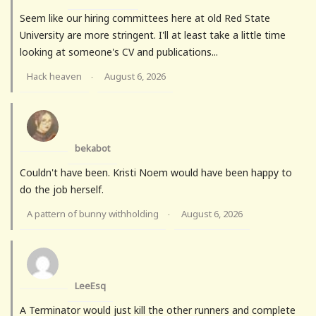
Seem like our hiring committees here at old Red State
University are more stringent. I'll at least take a little time
looking at someone's CV and publications...
Hack heaven
August 6, 2026
·
bekabot
Couldn't have been. Kristi Noem would have been happy to
do the job herself.
A pattern of bunny withholding
August 6, 2026
·
LeeEsq
A Terminator would just kill the other runners and complete