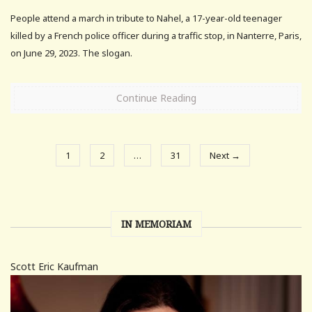
People attend a march in tribute to Nahel, a 17-year-old teenager
killed by a French police officer during a traffic stop, in Nanterre, Paris,
on June 29, 2023. The slogan.
Continue Reading
1
2
…
31
Next →
IN MEMORIAM
Scott Eric Kaufman