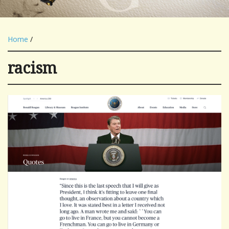
Home
/
racism