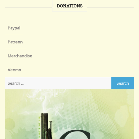
DONATIONS
Paypal
Patreon
Merchandise
Venmo