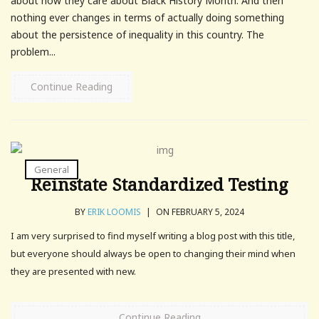
about how they care about Black History Month. And then
nothing ever changes in terms of actually doing something
about the persistence of inequality in this country. The
problem...
Continue Reading
General
Reinstate Standardized Testing
BY
ERIK LOOMIS
|
ON FEBRUARY 5, 2024
I am very surprised to find myself writing a blog post with this title,
but everyone should always be open to changing their mind when
they are presented with new.
Continue Reading