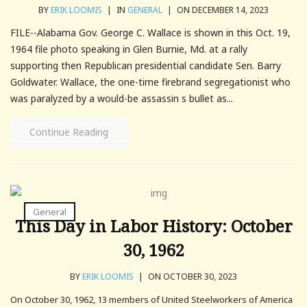
BY
ERIK LOOMIS
|
IN
GENERAL
|
ON DECEMBER 14, 2023
FILE--Alabama Gov. George C. Wallace is shown in this Oct. 19,
1964 file photo speaking in Glen Burnie, Md. at a rally
supporting then Republican presidential candidate Sen. Barry
Goldwater. Wallace, the one-time firebrand segregationist who
was paralyzed by a would-be assassin s bullet as...
Continue Reading
General
This Day in Labor History: October
30, 1962
BY
ERIK LOOMIS
|
ON OCTOBER 30, 2023
On October 30, 1962, 13 members of United Steelworkers of America