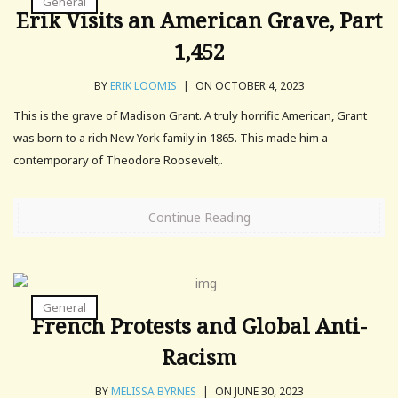
General
Erik Visits an American Grave, Part
1,452
BY
ERIK LOOMIS
|
ON OCTOBER 4, 2023
This is the grave of Madison Grant. A truly horrific American, Grant
was born to a rich New York family in 1865. This made him a
contemporary of Theodore Roosevelt,.
Continue Reading
General
French Protests and Global Anti-
Racism
BY
MELISSA BYRNES
|
ON JUNE 30, 2023