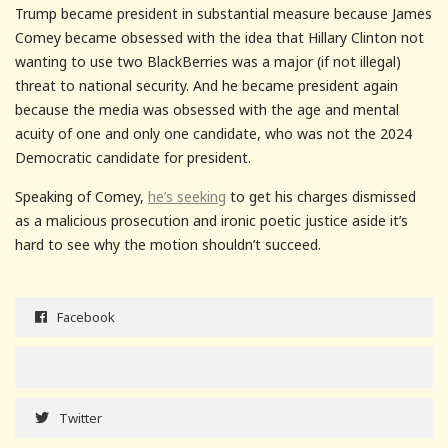
Trump became president in substantial measure because James
Comey became obsessed with the idea that Hillary Clinton not
wanting to use two BlackBerries was a major (if not illegal)
threat to national security. And he became president again
because the media was obsessed with the age and mental
acuity of one and only one candidate, who was not the 2024
Democratic candidate for president.
Speaking of Comey,
he’s seeking
to get his charges dismissed
as a malicious prosecution and ironic poetic justice aside it’s
hard to see why the motion shouldn’t succeed.
Facebook
Twitter