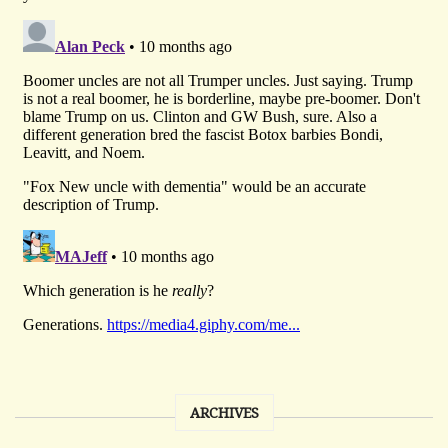
ARCHIVES