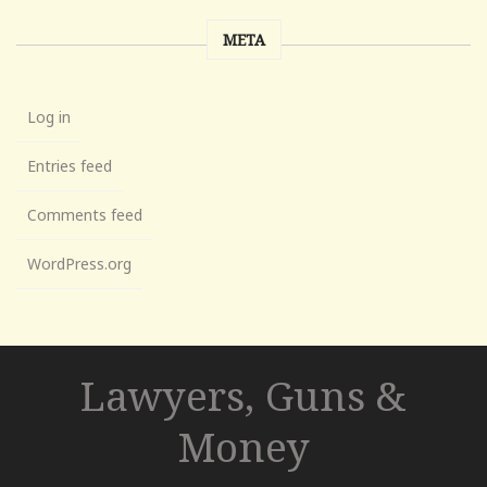
META
Log in
Entries feed
Comments feed
WordPress.org
Lawyers, Guns &
Money