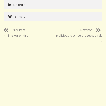
Linkedin
Bluesky
Prev Post
Next Post
A Time For Writing
Malicious revenge prosecution du
jour