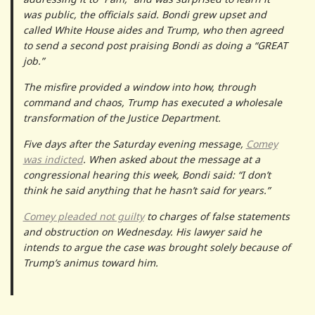
was public, the officials said. Bondi grew upset and
called White House aides and Trump, who then agreed
to send a second post praising Bondi as doing a “GREAT
job.”
The misfire provided a window into how, through
command and chaos, Trump has executed a wholesale
transformation of the Justice Department.
Five days after the Saturday evening message,
Comey
was indicted
. When asked about the message at a
congressional hearing this week, Bondi said: “I don’t
think he said anything that he hasn’t said for years.”
Comey pleaded not guilty
to charges of false statements
and obstruction on Wednesday. His lawyer said he
intends to argue the case was brought solely because of
Trump’s animus toward him.