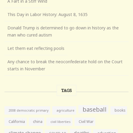
A Fart in a Stiff Wind
This Day in Labor History: August 8, 1635
Donald Trump is determined to go down in history as the
man who cured autism
Let them eat reflecting pools
Any chance to break the neoconfederate hold on the Court
starts in November
TAGS
baseball
books
agriculture
2008 democratic primary
California
china
Civil War
civil liberties
climate change
deaths