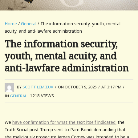
Home
/
General
/ The information security, youth, mental
acuity, and anti-lawfare administration
The information security,
youth, mental acuity, and
anti-lawfare administration
BY
SCOTT LEMIEUX
/
ON OCTOBER 9, 2025
/
AT 3:17 PM
/
1218
VIEWS
IN
GENERAL
We
have confirmation for what the text itself indicated:
the
Truth Social post Trump sent to Pam Bondi demanding that
she maliciously prosecute James Comey was intended to be a