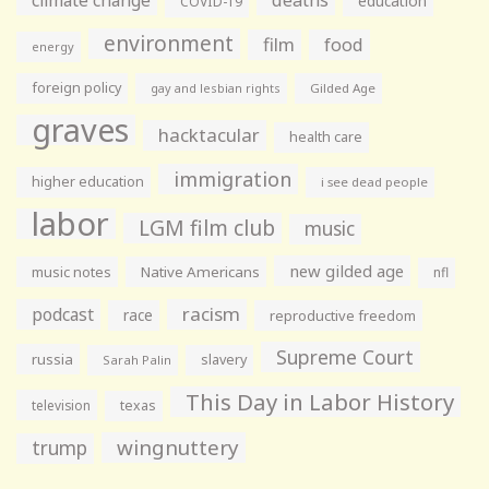
education
COVID-19
environment
film
food
energy
foreign policy
gay and lesbian rights
Gilded Age
graves
hacktacular
health care
immigration
higher education
i see dead people
labor
LGM film club
music
new gilded age
music notes
Native Americans
nfl
racism
podcast
race
reproductive freedom
Supreme Court
russia
slavery
Sarah Palin
This Day in Labor History
television
texas
wingnuttery
trump