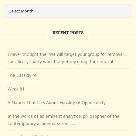
RECENT POSTS
I never thought the “We will target your group for removal,
specifically” party would tagret my group for removal
The Cassidy roll
Week 81
A Nation That Lies About Equality of Opportunity
In the words of an eminent analytical philosopher of the
contemporary academic scene . . .