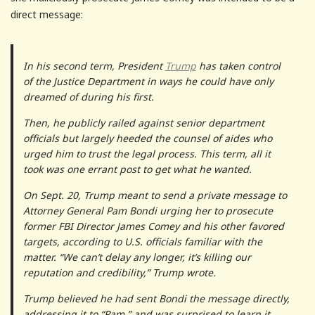
direct message:
In his second term, President
Trump
has taken control
of the Justice Department in ways he could have only
dreamed of during his first.
Then, he publicly railed against senior department
officials but largely heeded the counsel of aides who
urged him to trust the legal process. This term, all it
took was one errant post to get what he wanted.
On Sept. 20, Trump meant to send a private message to
Attorney General Pam Bondi urging her to prosecute
former FBI Director James Comey and his other favored
targets, according to U.S. officials familiar with the
matter. “We can’t delay any longer, it’s killing our
reputation and credibility,” Trump wrote.
Trump believed he had sent Bondi the message directly,
addressing it to “Pam,” and was surprised to learn it