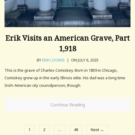
Erik Visits an American Grave, Part
1,918
BY
ERIK LOOMIS
|
ON JULY 6, 2025
This is the grave of Charles Comiskey. Born in 1859 in Chicago,
Comiskey grew up in the early Illinois elite. His dad was a long time
Irish-American city councilperson, though.
Continue Reading
1
2
…
49
Next →