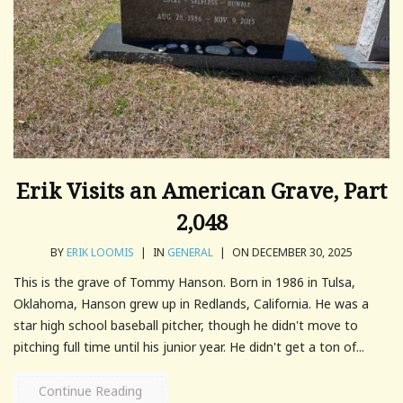
Erik Visits an American Grave, Part
2,048
BY
ERIK LOOMIS
|
IN
GENERAL
|
ON DECEMBER 30, 2025
This is the grave of Tommy Hanson. Born in 1986 in Tulsa,
Oklahoma, Hanson grew up in Redlands, California. He was a
star high school baseball pitcher, though he didn't move to
pitching full time until his junior year. He didn't get a ton of...
Continue Reading