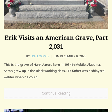
Erik Visits an American Grave, Part
2,031
BY
ERIK LOOMIS
|
ON DECEMBER 8, 2025
This is the grave of Hank Aaron. Born in 1934 in Mobile, Alabama,
Aaron grew up in the Black working class. His father was a shipyard
welder, when he could.
Continue Reading