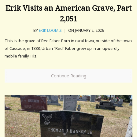
Erik Visits an American Grave, Part
2,051
BY
ERIK LOOMIS
|
ON JANUARY 2, 2026
This is the grave of Red Faber. Born in rural Iowa, outside of the town
of Cascade, in 1888, Urban "Red" Faber grew up in an upwardly
mobile family. His.
Continue Reading