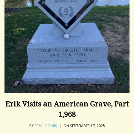
Erik Visits an American Grave, Part
1,968
BY
ERIK LOOMIS
|
ON SEPTEMBER 17, 2025