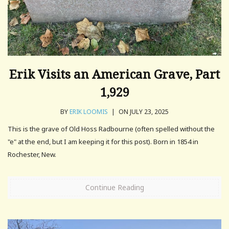
Erik Visits an American Grave, Part
1,929
BY
ERIK LOOMIS
|
ON JULY 23, 2025
This is the grave of Old Hoss Radbourne (often spelled without the
"e" at the end, but I am keeping it for this post). Born in 1854 in
Rochester, New.
Continue Reading