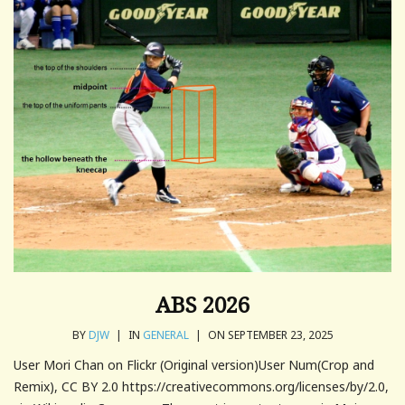
ABS 2026
BY
DJW
|
IN
GENERAL
|
ON SEPTEMBER 23, 2025
User Mori Chan on Flickr (Original version)User Num(Crop and
Remix), CC BY 2.0 https://creativecommons.org/licenses/by/2.0,