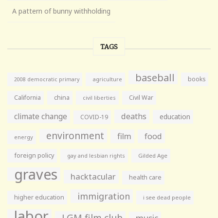
A pattern of bunny withholding
TAGS
baseball
books
agriculture
2008 democratic primary
California
china
Civil War
civil liberties
climate change
deaths
education
COVID-19
environment
film
food
energy
foreign policy
gay and lesbian rights
Gilded Age
graves
hacktacular
health care
immigration
higher education
i see dead people
labor
LGM film club