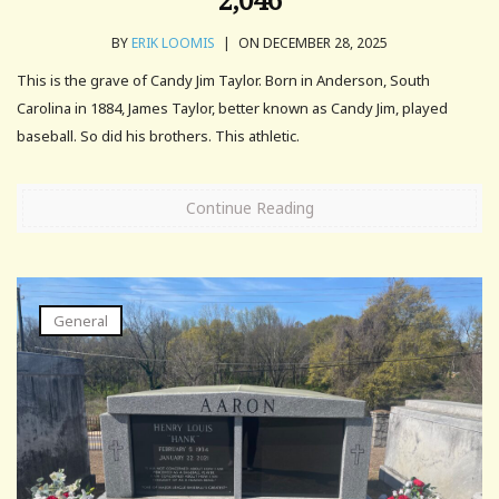
BY
ERIK LOOMIS
|
ON DECEMBER 28, 2025
This is the grave of Candy Jim Taylor. Born in Anderson, South
Carolina in 1884, James Taylor, better known as Candy Jim, played
baseball. So did his brothers. This athletic.
Continue Reading
General