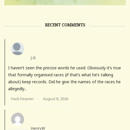
RECENT COMMENTS
J-D
I haven’t seen the precise words he used. Obviously it’s true
that formally organised races (if that’s what he’s talking
about) keep records. Did he give the names of the races he
allegedly...
Hack heaven
August 8, 2026
·
HenryW