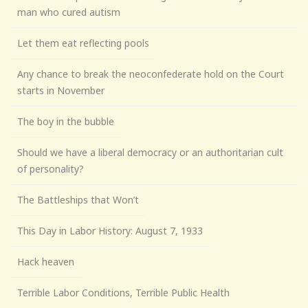
man who cured autism
Let them eat reflecting pools
Any chance to break the neoconfederate hold on the Court
starts in November
The boy in the bubble
Should we have a liberal democracy or an authoritarian cult
of personality?
The Battleships that Won’t
This Day in Labor History: August 7, 1933
Hack heaven
Terrible Labor Conditions, Terrible Public Health