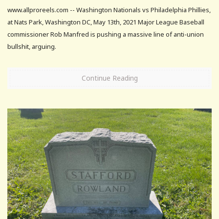
www.allproreels.com -- Washington Nationals vs Philadelphia Phillies,
at Nats Park, Washington DC, May 13th, 2021 Major League Baseball
commissioner Rob Manfred is pushing a massive line of anti-union
bullshit, arguing.
Continue Reading