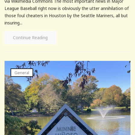
via Wikimedia Commons The most important news in Major
League Baseball right now is obviously the utter annihilation of
those foul cheaters in Houston by the Seattle Mariners, all but
insuring...
Continue Reading
General