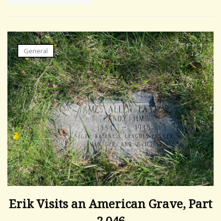
General
Erik Visits an American Grave, Part
2,046