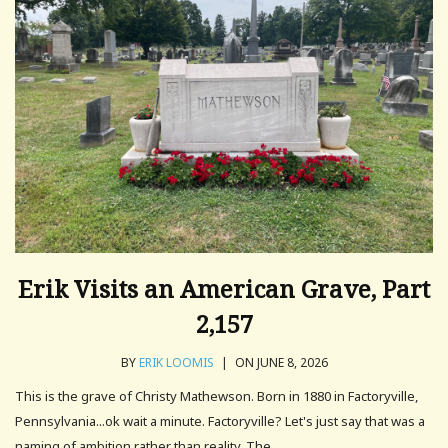
Erik Visits an American Grave, Part
2,157
BY
ERIK LOOMIS
|
ON JUNE 8, 2026
This is the grave of Christy Mathewson. Born in 1880 in Factoryville,
Pennsylvania...ok wait a minute. Factoryville? Let's just say that was a
naming of ambition rather than reality. The.