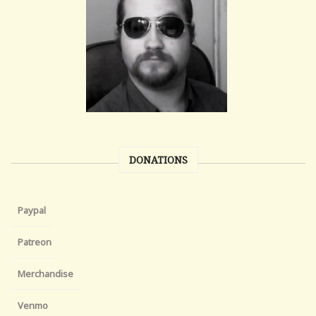
DONATIONS
Paypal
Patreon
Merchandise
Venmo