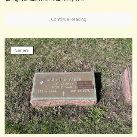
Continue Reading
General