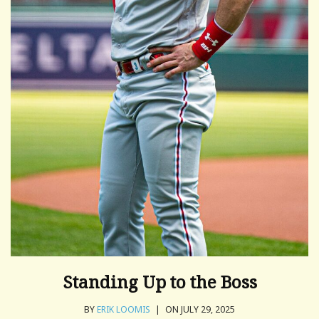
Standing Up to the Boss
BY
ERIK LOOMIS
|
ON JULY 29, 2025