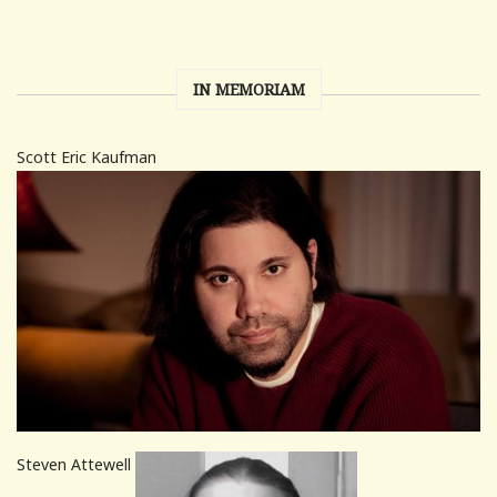
IN MEMORIAM
Scott Eric Kaufman
Steven Attewell