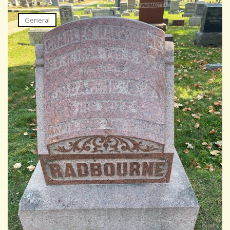
General