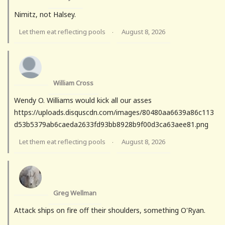
Nimitz, not Halsey.
Let them eat reflecting pools
August 8, 2026
·
William Cross
Wendy O. Williams would kick all our asses
https://uploads.disquscdn.com/images/80480aa6639a86c113
d53b5379ab6caeda2633fd93bb8928b9f00d3ca63aee81.png
Let them eat reflecting pools
August 8, 2026
·
Greg Wellman
Attack ships on fire off their shoulders, something O'Ryan.