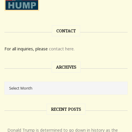
CONTACT
For all inquiries, please
contact here.
ARCHIVES
RECENT POSTS
Donald Trump is determined to go down in history as the