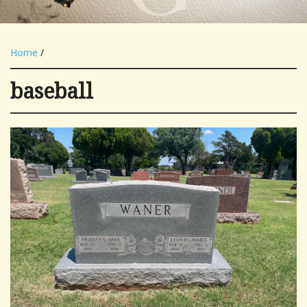
Home
/
baseball