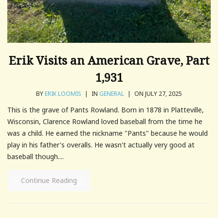
Erik Visits an American Grave, Part
1,931
BY
ERIK LOOMIS
|
IN
GENERAL
|
ON JULY 27, 2025
This is the grave of Pants Rowland. Born in 1878 in Platteville,
Wisconsin, Clarence Rowland loved baseball from the time he
was a child. He earned the nickname "Pants" because he would
play in his father's overalls. He wasn't actually very good at
baseball though....
Continue Reading