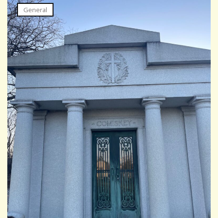
General