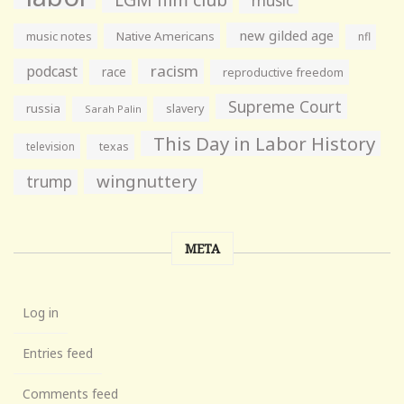
music
new gilded age
music notes
Native Americans
nfl
racism
podcast
race
reproductive freedom
Supreme Court
russia
slavery
Sarah Palin
This Day in Labor History
television
texas
wingnuttery
trump
META
Log in
Entries feed
Comments feed