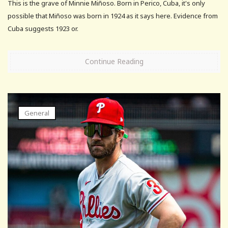
This is the grave of Minnie Miñoso. Born in Perico, Cuba, it's only
possible that Miñoso was born in 1924 as it says here. Evidence from
Cuba suggests 1923 or.
Continue Reading
General