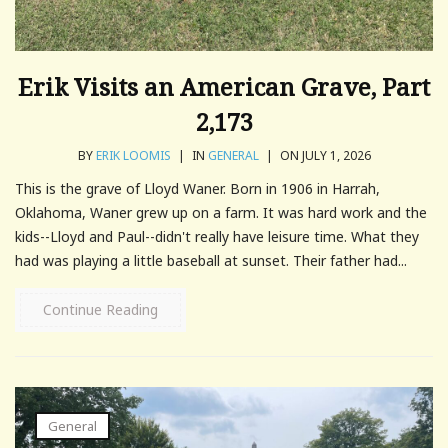
Erik Visits an American Grave, Part
2,173
BY
ERIK LOOMIS
|
IN
GENERAL
|
ON JULY 1, 2026
This is the grave of Lloyd Waner. Born in 1906 in Harrah,
Oklahoma, Waner grew up on a farm. It was hard work and the
kids--Lloyd and Paul--didn't really have leisure time. What they
had was playing a little baseball at sunset. Their father had...
Continue Reading
General