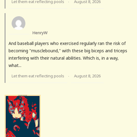
Let them eat reflecting pools
August 8, 2026
·
HenryW
And baseball players who exercised regularly ran the risk of
becoming "musclebound," with these big biceps and triceps
interfering with their natural abilities. Which is, in a way,
what...
Let them eat reflecting pools
August 8, 2026
·