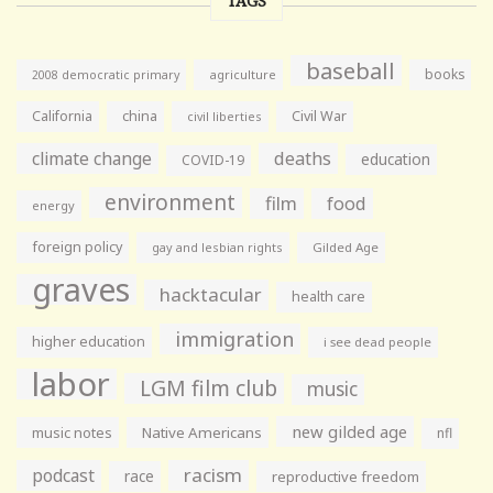
TAGS
baseball
books
agriculture
2008 democratic primary
California
china
Civil War
civil liberties
climate change
deaths
education
COVID-19
environment
film
food
energy
foreign policy
gay and lesbian rights
Gilded Age
graves
hacktacular
health care
immigration
higher education
i see dead people
labor
LGM film club
music
new gilded age
music notes
Native Americans
nfl
racism
podcast
race
reproductive freedom