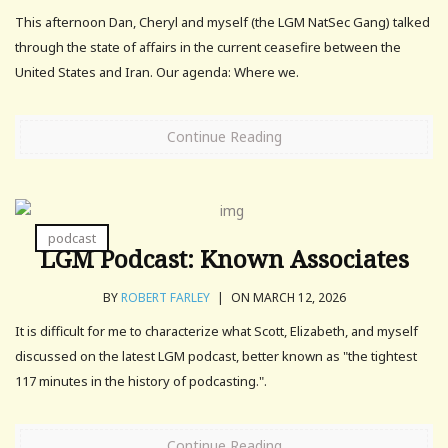
This afternoon Dan, Cheryl and myself (the LGM NatSec Gang) talked
through the state of affairs in the current ceasefire between the
United States and Iran. Our agenda: Where we.
Continue Reading
podcast
LGM Podcast: Known Associates
BY
ROBERT FARLEY
|
ON MARCH 12, 2026
It is difficult for me to characterize what Scott, Elizabeth, and myself
discussed on the latest LGM podcast, better known as "the tightest
117 minutes in the history of podcasting.".
Continue Reading