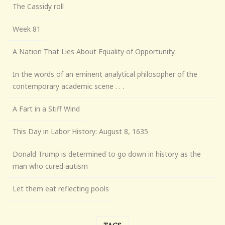
The Cassidy roll
Week 81
A Nation That Lies About Equality of Opportunity
In the words of an eminent analytical philosopher of the
contemporary academic scene . . .
A Fart in a Stiff Wind
This Day in Labor History: August 8, 1635
Donald Trump is determined to go down in history as the
man who cured autism
Let them eat reflecting pools