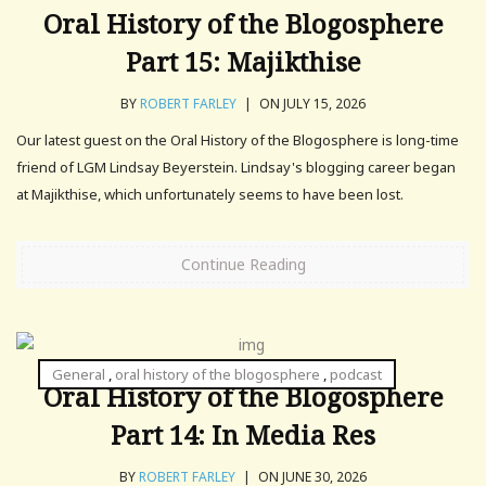
Oral History of the Blogosphere
Part 15: Majikthise
BY
ROBERT FARLEY
|
ON JULY 15, 2026
Our latest guest on the Oral History of the Blogosphere is long-time
friend of LGM Lindsay Beyerstein. Lindsay's blogging career began
at Majikthise, which unfortunately seems to have been lost.
Continue Reading
General
,
oral history of the blogosphere
,
podcast
Oral History of the Blogosphere
Part 14: In Media Res
BY
ROBERT FARLEY
|
ON JUNE 30, 2026