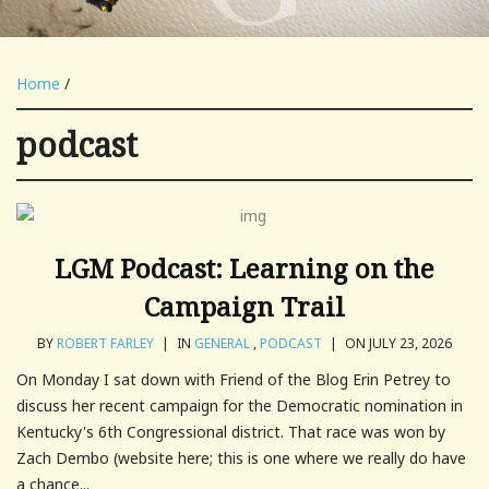
Home
/
podcast
LGM Podcast: Learning on the
Campaign Trail
BY
ROBERT FARLEY
|
IN
GENERAL
,
PODCAST
|
ON JULY 23, 2026
On Monday I sat down with Friend of the Blog Erin Petrey to
discuss her recent campaign for the Democratic nomination in
Kentucky's 6th Congressional district. That race was won by
Zach Dembo (website here; this is one where we really do have
a chance...