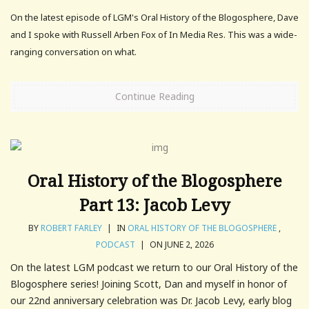
On the latest episode of LGM's Oral History of the Blogosphere, Dave
and I spoke with Russell Arben Fox of In Media Res. This was a wide-
ranging conversation on what.
Continue Reading
Oral History of the Blogosphere
Part 13: Jacob Levy
BY
ROBERT FARLEY
|
IN
ORAL HISTORY OF THE BLOGOSPHERE
,
PODCAST
|
ON JUNE 2, 2026
On the latest LGM podcast we return to our Oral History of the
Blogosphere series! Joining Scott, Dan and myself in honor of
our 22nd anniversary celebration was Dr. Jacob Levy, early blog