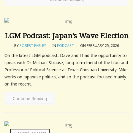
LGM Podcast: Japan’s Wave Election
BY
ROBERT FARLEY
|
IN
PODCAST
|
ON FEBRUARY 25, 2026
On the latest LGM podcast, Dave and I had the opportunity to
speak with Dr. Michael Strausz, long-term friend of the blog and
Professor of Political Science at Texas Christian University. Mike
works on Japanese politics, and so the podcast focused mainly
on the recent...
Continue Reading