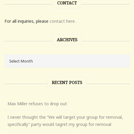
CONTACT
For all inquiries, please
contact here.
ARCHIVES
RECENT POSTS
Max Miller refuses to drop out
I never thought the “We will target your group for removal,
specifically” party would tagret my group for removal