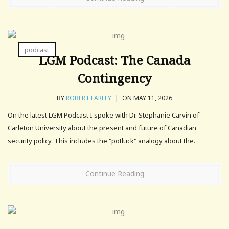
podcast
LGM Podcast: The Canada
Contingency
BY
ROBERT FARLEY
|
ON MAY 11, 2026
On the latest LGM Podcast I spoke with Dr. Stephanie Carvin of
Carleton University about the present and future of Canadian
security policy. This includes the "potluck" analogy about the.
Continue Reading