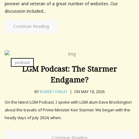
pioneer and veteran of a great number of websites. Our
discussion included...
Continue Reading
podcast
LGM Podcast: The Starmer
Endgame?
BY
ROBERT FARLEY
|
ON MAY 18, 2026
On the latest LGM Podcast, I spoke with LGM alum Dave Brockington
about the travails of Prime Minister Keir Starmer. We began with the
heady days of July 2024, when.
Continue Reading