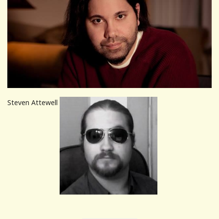
Steven Attewell