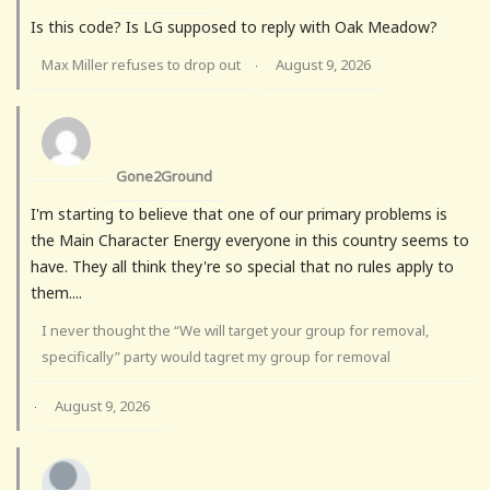
Is this code? Is LG supposed to reply with Oak Meadow?
Max Miller refuses to drop out
August 9, 2026
·
Gone2Ground
I'm starting to believe that one of our primary problems is
the Main Character Energy everyone in this country seems to
have. They all think they're so special that no rules apply to
them....
I never thought the “We will target your group for removal,
specifically” party would tagret my group for removal
August 9, 2026
·