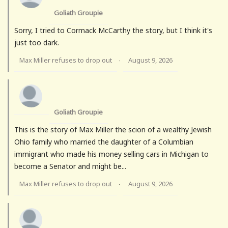
Goliath Groupie
Sorry, I tried to Cormack McCarthy the story, but I think it's
just too dark.
Max Miller refuses to drop out
August 9, 2026
·
Goliath Groupie
This is the story of Max Miller the scion of a wealthy Jewish
Ohio family who married the daughter of a Columbian
immigrant who made his money selling cars in Michigan to
become a Senator and might be...
Max Miller refuses to drop out
August 9, 2026
·