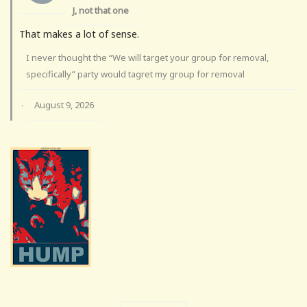
J, not that one
That makes a lot of sense.
I never thought the “We will target your group for removal,
specifically” party would tagret my group for removal
August 9, 2026
·