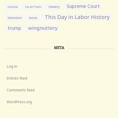
Supreme Court
russia
slavery
Sarah Palin
This Day in Labor History
television
texas
wingnuttery
trump
META
Log in
Entries feed
Comments feed
WordPress.org