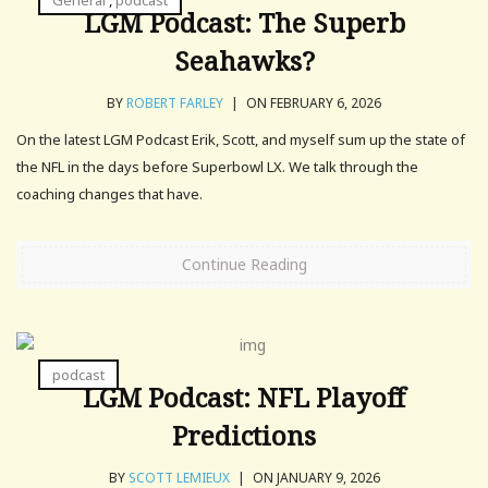
General
,
podcast
LGM Podcast: The Superb
Seahawks?
BY
ROBERT FARLEY
|
ON FEBRUARY 6, 2026
On the latest LGM Podcast Erik, Scott, and myself sum up the state of
the NFL in the days before Superbowl LX. We talk through the
coaching changes that have.
Continue Reading
podcast
LGM Podcast: NFL Playoff
Predictions
BY
SCOTT LEMIEUX
|
ON JANUARY 9, 2026