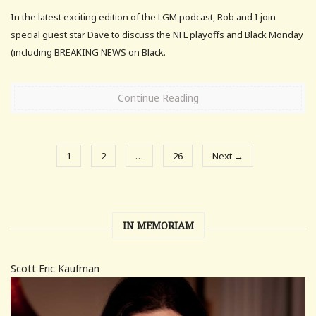
In the latest exciting edition of the LGM podcast, Rob and I join
special guest star Dave to discuss the NFL playoffs and Black Monday
(including BREAKING NEWS on Black.
Continue Reading
1
2
…
26
Next →
IN MEMORIAM
Scott Eric Kaufman