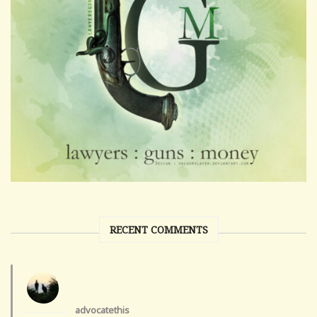
RECENT COMMENTS
advocatethis