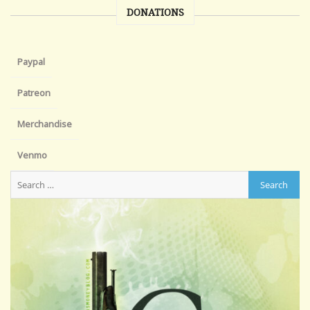
DONATIONS
Paypal
Patreon
Merchandise
Venmo