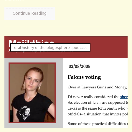
Continue Reading
oral history of the blogosphere
,
podcast