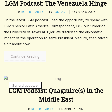
LGM Podcast: The Venezuela Hinge
BY
ROBERT FARLEY
|
IN
PODCAST
|
ON MAY 6, 2026
On the latest LGM podcast I had the opportunity to speak with
LGM's Senior Latin America Correspondent, Dr. Colin Snider of
the University of Texas at Tyler. We discussed the diplomatic
impact of the operation to seize President Maduro, then talked
a bit about how...
Continue Reading
General
,
podcast
LGM Podcast: Quagmire(s) in the
Middle East
BY
ROBERT FARLEY
|
ON APRIL 23, 2026