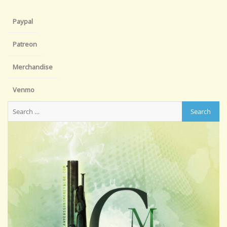
Paypal
Patreon
Merchandise
Venmo