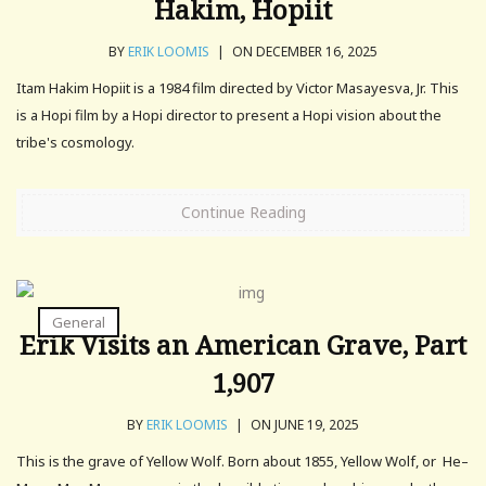
Hakim, Hopiit
BY
ERIK LOOMIS
|
ON DECEMBER 16, 2025
Itam Hakim Hopiit is a 1984 film directed by Victor Masayesva, Jr. This
is a Hopi film by a Hopi director to present a Hopi vision about the
tribe's cosmology.
Continue Reading
General
Erik Visits an American Grave, Part
1,907
BY
ERIK LOOMIS
|
ON JUNE 19, 2025
This is the grave of Yellow Wolf. Born about 1855, Yellow Wolf, or He–