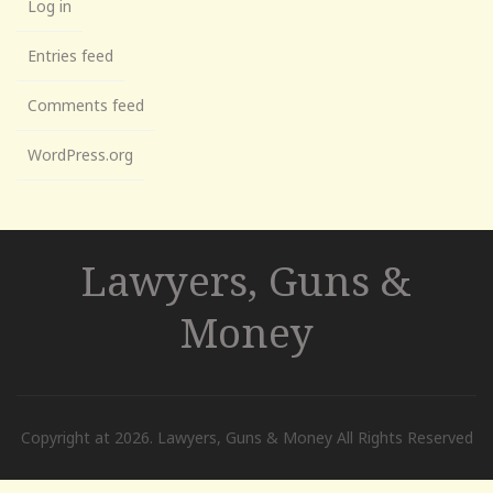
Log in
Entries feed
Comments feed
WordPress.org
Lawyers, Guns &
Money
Copyright at 2026. Lawyers, Guns & Money All Rights Reserved