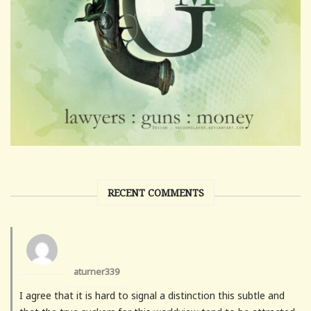
RECENT COMMENTS
aturner339
I agree that it is hard to signal a distinction this subtle and