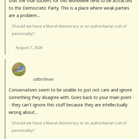
that the true suckers for this worldview tend to be attracted
to the Democratic Party. This is a place where weak parties
are a problem....
Should we have a liberal democracy or an authoritarian cult of
personality?
August 7, 2026
·
catbirdman
Conservatives seem to be unable to just not care and ignore
something they disagree with. Goes back to your main point -
- they can't ignore this stuff because they are intellectually
wrong about...
Should we have a liberal democracy or an authoritarian cult of
personality?