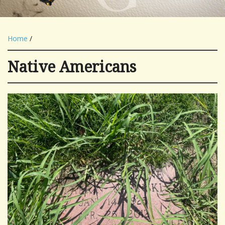
Home
/
Native Americans