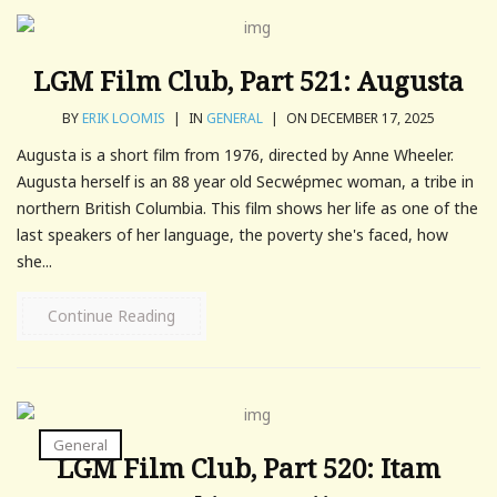
LGM Film Club, Part 521: Augusta
BY
ERIK LOOMIS
|
IN
GENERAL
|
ON DECEMBER 17, 2025
Augusta is a short film from 1976, directed by Anne Wheeler.
Augusta herself is an 88 year old Secwépmec woman, a tribe in
northern British Columbia. This film shows her life as one of the
last speakers of her language, the poverty she's faced, how
she...
Continue Reading
General
LGM Film Club, Part 520: Itam