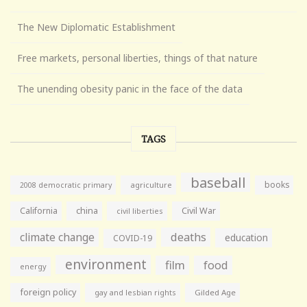
The New Diplomatic Establishment
Free markets, personal liberties, things of that nature
The unending obesity panic in the face of the data
TAGS
baseball
books
agriculture
2008 democratic primary
California
china
Civil War
civil liberties
climate change
deaths
education
COVID-19
environment
film
food
energy
foreign policy
gay and lesbian rights
Gilded Age