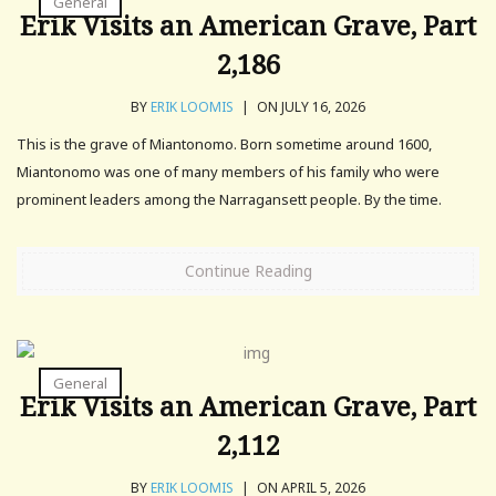
General
Erik Visits an American Grave, Part
2,186
BY
ERIK LOOMIS
|
ON JULY 16, 2026
This is the grave of Miantonomo. Born sometime around 1600,
Miantonomo was one of many members of his family who were
prominent leaders among the Narragansett people. By the time.
Continue Reading
General
Erik Visits an American Grave, Part
2,112
BY
ERIK LOOMIS
|
ON APRIL 5, 2026