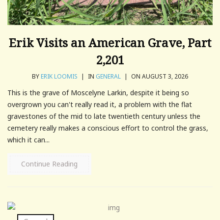
Erik Visits an American Grave, Part
2,201
BY
ERIK LOOMIS
|
IN
GENERAL
|
ON AUGUST 3, 2026
This is the grave of Moscelyne Larkin, despite it being so
overgrown you can't really read it, a problem with the flat
gravestones of the mid to late twentieth century unless the
cemetery really makes a conscious effort to control the grass,
which it can...
Continue Reading