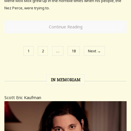
Mene Mox Mox grew up in the horrible times when his people, the
Nez Perce, were trying to.
Continue Reading
1
2
…
18
Next →
IN MEMORIAM
Scott Eric Kaufman