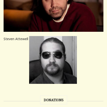
Steven Attewell
DONATIONS