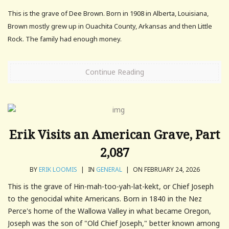
This is the grave of Dee Brown. Born in 1908 in Alberta, Louisiana,
Brown mostly grew up in Ouachita County, Arkansas and then Little
Rock. The family had enough money.
Continue Reading
Erik Visits an American Grave, Part
2,087
BY
ERIK LOOMIS
|
IN
GENERAL
|
ON FEBRUARY 24, 2026
This is the grave of Hin-mah-too-yah-lat-kekt, or Chief Joseph
to the genocidal white Americans. Born in 1840 in the Nez
Perce's home of the Wallowa Valley in what became Oregon,
Joseph was the son of "Old Chief Joseph," better known among