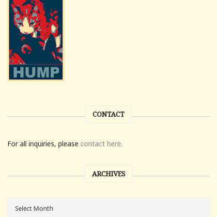
CONTACT
For all inquiries, please
contact here.
ARCHIVES