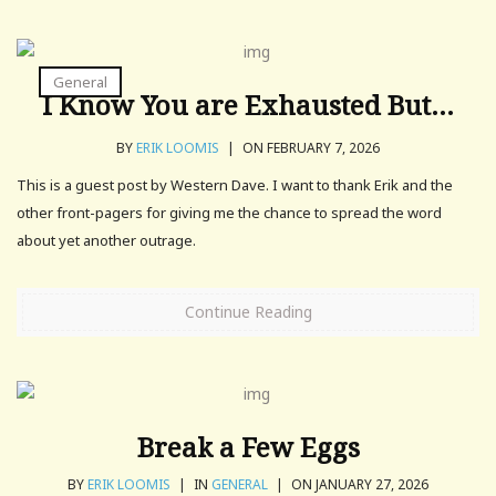
General
I Know You are Exhausted But…
BY
ERIK LOOMIS
|
ON FEBRUARY 7, 2026
This is a guest post by Western Dave. I want to thank Erik and the
other front-pagers for giving me the chance to spread the word
about yet another outrage.
Continue Reading
Break a Few Eggs
BY
ERIK LOOMIS
|
IN
GENERAL
|
ON JANUARY 27, 2026