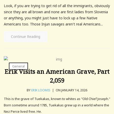
Look, if you are trying to get rid of all the immigrants, obviously
since they are all brown and none are first ladies from Slovenia
or anything, you might just have to lock up a few Native
Americans too. Those Injun savages aren't real Americans...
Continue Reading
General
Erik Visits an American Grave, Part
2,059
BY
ERIK LOOMIS
|
ON JANUARY 14, 2026
This is the grave of Tuekakas, known to whites as "Old Chief Joseph."
Born sometime around 1785, Tuekakas grew up in a world where the
Nez Perce lived free. He.