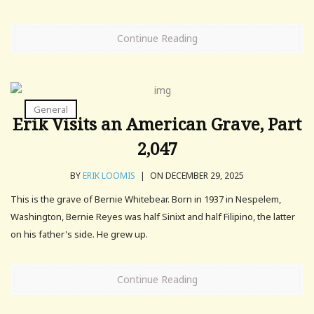
Continue Reading
General
Erik Visits an American Grave, Part
2,047
BY
ERIK LOOMIS
|
ON DECEMBER 29, 2025
This is the grave of Bernie Whitebear. Born in 1937 in Nespelem,
Washington, Bernie Reyes was half Sinixt and half Filipino, the latter
on his father's side. He grew up.
Continue Reading