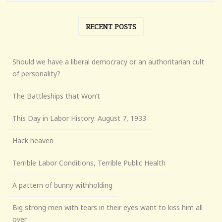
RECENT POSTS
Should we have a liberal democracy or an authoritarian cult
of personality?
The Battleships that Won’t
This Day in Labor History: August 7, 1933
Hack heaven
Terrible Labor Conditions, Terrible Public Health
A pattern of bunny withholding
Big strong men with tears in their eyes want to kiss him all
over