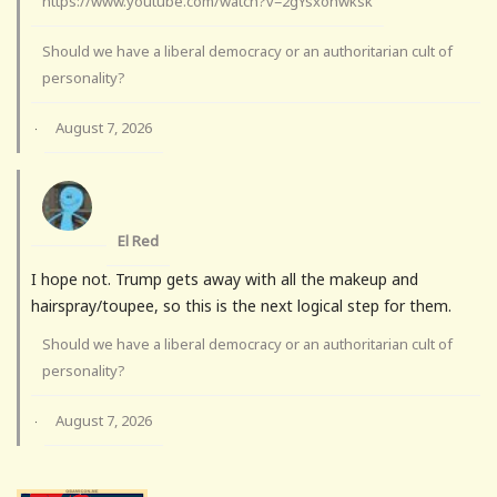
https://www.youtube.com/watch?v=2gYsxohwksk
Should we have a liberal democracy or an authoritarian cult of
personality?
August 7, 2026
·
El Red
I hope not. Trump gets away with all the makeup and
hairspray/toupee, so this is the next logical step for them.
Should we have a liberal democracy or an authoritarian cult of
personality?
August 7, 2026
·