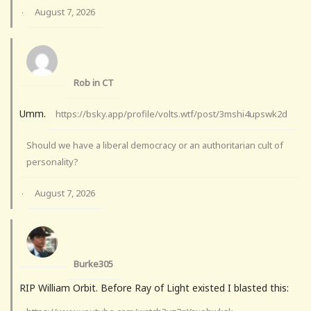
August 7, 2026
·
Rob in CT
Umm.
https://bsky.app/profile/volts.wtf/post/3mshi4upswk2d
Should we have a liberal democracy or an authoritarian cult of
personality?
August 7, 2026
·
Burke305
RIP William Orbit. Before Ray of Light existed I blasted this: