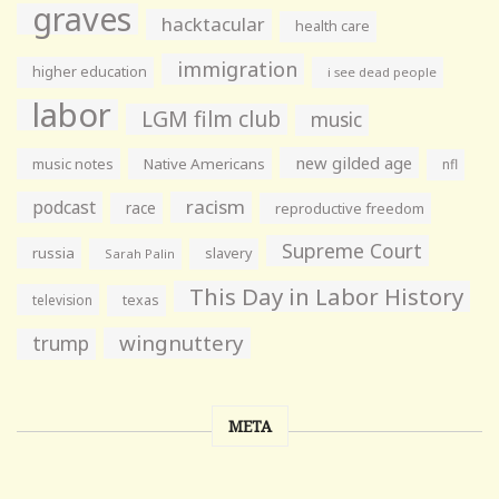
graves
hacktacular
health care
immigration
higher education
i see dead people
labor
LGM film club
music
new gilded age
music notes
Native Americans
nfl
racism
podcast
race
reproductive freedom
Supreme Court
russia
slavery
Sarah Palin
This Day in Labor History
television
texas
wingnuttery
trump
META