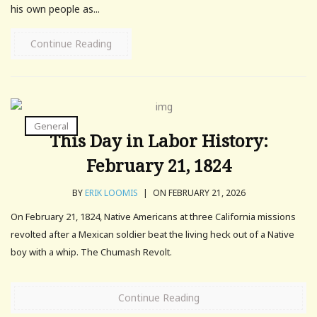
his own people as...
Continue Reading
General
This Day in Labor History:
February 21, 1824
BY
ERIK LOOMIS
|
ON FEBRUARY 21, 2026
On February 21, 1824, Native Americans at three California missions
revolted after a Mexican soldier beat the living heck out of a Native
boy with a whip. The Chumash Revolt.
Continue Reading