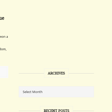
sue
 won a
ldom,
ARCHIVES
RECENT POSTS