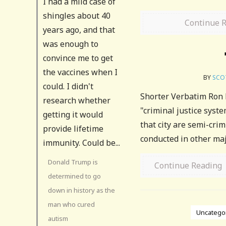
I had a mild case of
shingles about 40
Continue 
years ago, and that
was enough to
convince me to get
the vaccines when I
BY
SCO
could. I didn't
Shorter Verbatim Ron Pa
research whether
"criminal justice syst
getting it would
that city are semi-crim
provide lifetime
conducted in other majo
immunity. Could be...
Donald Trump is
Continue Reading
determined to go
down in history as the
man who cured
Uncatego
autism