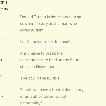
 this
re as
Donald Trump is determined to go
down in history as the man who
cured autism
Let them eat reflecting pools
Any chance to break the
or
neoconfederate hold on the Court
starts in November
8
The boy in the bubble
Should we have a liberal democracy
or an authoritarian cult of
The
personality?