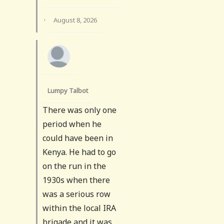
·
August 8, 2026
Lumpy Talbot
There was only one
period when he
could have been in
Kenya. He had to go
on the run in the
1930s when there
was a serious row
within the local IRA
brigade and it was