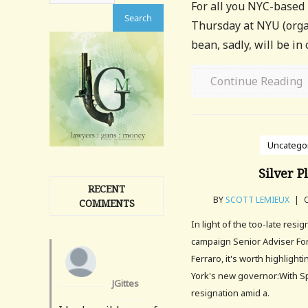
For all you NYC-based
Thursday at NYU (organ
bean, sadly, will be in
Continue Reading
Uncatego
Silver P
RECENT
BY
SCOTT LEMIEUX
|
O
COMMENTS
In light of the too-late resig
campaign Senior Adviser For
Ferraro, it's worth highlight
York's new governor:With S
JGittes
resignation amid a.