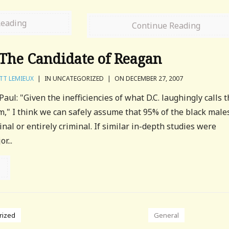
Reading
Continue Reading
The Candidate of Reagan
TT LEMIEUX
|
IN UNCATEGORIZED
|
ON DECEMBER 27, 2007
ul: "Given the inefficiencies of what D.C. laughingly calls 
em," I think we can safely assume that 95% of the black male
inal or entirely criminal. If similar in-depth studies were
r...
rized
General