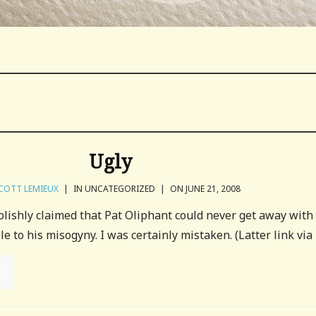
Ugly
COTT LEMIEUX
|
IN UNCATEGORIZED
|
ON JUNE 21, 2008
olishly claimed that Pat Oliphant could never get away with
to his misogyny. I was certainly mistaken. (Latter link via 