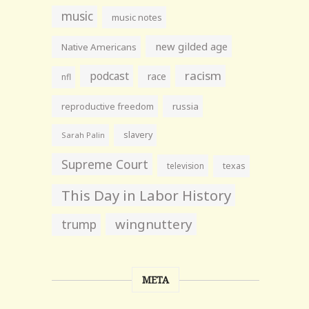
music
music notes
new gilded age
Native Americans
racism
podcast
race
nfl
reproductive freedom
russia
slavery
Sarah Palin
Supreme Court
television
texas
This Day in Labor History
wingnuttery
trump
META