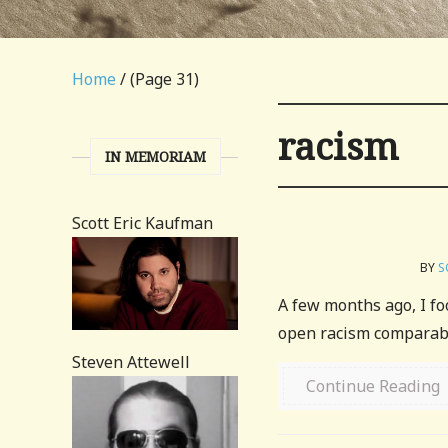
Home
/ (Page 31)
racism
IN MEMORIAM
Scott Eric Kaufman
BY
S
A few months ago, I fo
open racism comparable 
Steven Attewell
Continue Reading