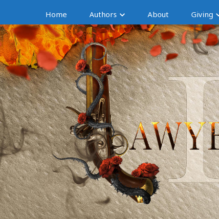
Home
Authors
About
Giving