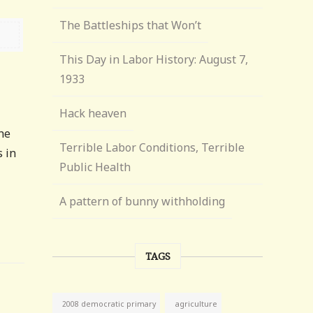
The Battleships that Won’t
This Day in Labor History: August 7,
1933
Hack heaven
the
Terrible Labor Conditions, Terrible
s in
Public Health
A pattern of bunny withholding
TAGS
agriculture
2008 democratic primary