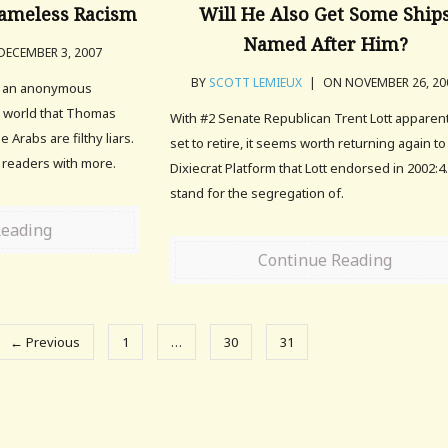
hameless Racism
Will He Also Get Some Ship
Named After Him?
ECEMBER 3, 2007
BY
SCOTT LEMIEUX
|
ON NOVEMBER 26, 20
f an anonymous
e world that Thomas
With #2 Senate Republican Trent Lott apparen
 Arabs are filthy liars.
set to retire, it seems worth returning again to
 readers with more.
Dixiecrat Platform that Lott endorsed in 2002:4
stand for the segregation of.
Reading
Continue Reading
← Previous
1
…
30
31