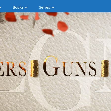
Books
Series