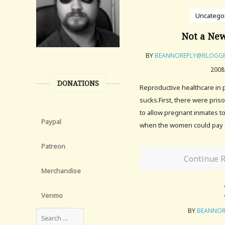
Uncatego
Not a New
BY
BEANNOREPLY@BLOGG
2008
DONATIONS
Reproductive healthcare in p
sucks.First, there were pris
to allow pregnant inmates t
Paypal
when the women could pay f
Patreon
Continue 
Merchandise
Venmo
BY
BEANNOR