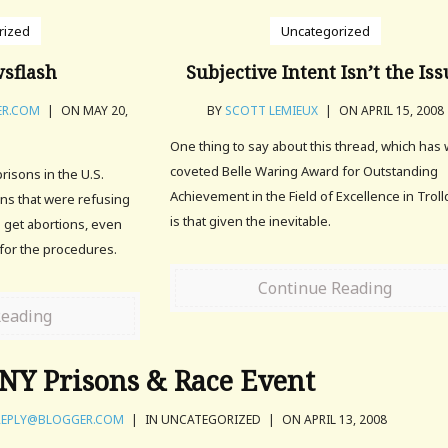
rized
Uncategorized
sflash
Subjective Intent Isn’t the Is
ER.COM
|
ON MAY 20,
BY
SCOTT LEMIEUX
|
ON APRIL 15, 2008
One thing to say about this thread, which has
coveted Belle Waring Award for Outstanding
risons in the U.S.
Achievement in the Field of Excellence in Trol
ons that were refusing
is that given the inevitable.
o get abortions, even
or the procedures.
Continue Reading
Reading
NY Prisons & Race Event
EPLY@BLOGGER.COM
|
IN UNCATEGORIZED
|
ON APRIL 13, 2008