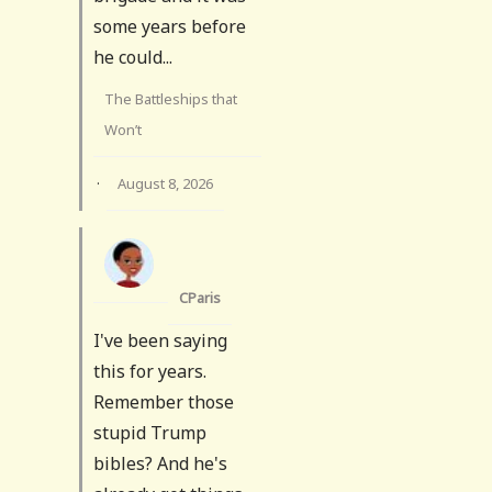
some years before
he could...
The Battleships that
Won’t
·
August 8, 2026
CParis
I've been saying
this for years.
Remember those
stupid Trump
bibles? And he's