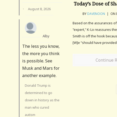
Today’s Dose of S
·
August 8, 2026
BY
DAVENOON
|
ON D
Based on the assurances o
"expert," K-Lo reassures th
Alby
Smith is off the hook because
[W]e “should have provided
The less you know,
the more you think
Continue 
is possible. See
Musk and Mars for
another example.
Donald Trump is
determined to go
down in history as the
man who cured
autism