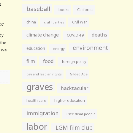
s
baseball
books
California
china
Civil War
civil liberties
07
climate change
deaths
tly
COVID-19
 the
environment
education
energy
. We
film
food
foreign policy
gay and lesbian rights
Gilded Age
graves
hacktacular
health care
higher education
immigration
i see dead people
labor
LGM film club