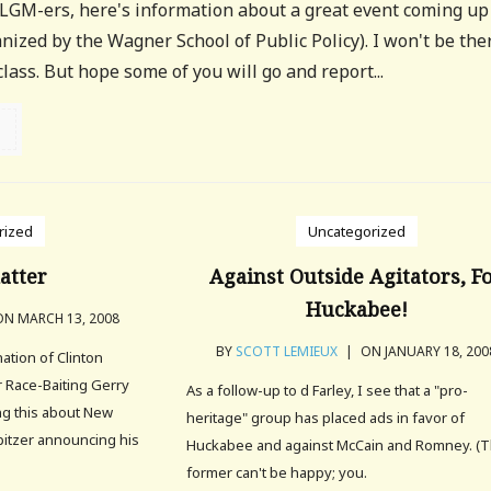
 LGM-ers, here's information about a great event coming up
ized by the Wagner School of Public Policy). I won't be the
 class. But hope some of you will go and report...
rized
Uncategorized
latter
Against Outside Agitators, F
Huckabee!
N MARCH 13, 2008
BY
SCOTT LEMIEUX
|
ON JANUARY 18, 200
nation of Clinton
 Race-Baiting Gerry
As a follow-up to d Farley, I see that a "pro-
ing this about New
heritage" group has placed ads in favor of
pitzer announcing his
Huckabee and against McCain and Romney. (
former can't be happy; you.