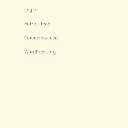
Log in
Entries feed
Comments feed
WordPress.org