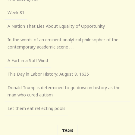
Week 81
A Nation That Lies About Equality of Opportunity
In the words of an eminent analytical philosopher of the
contemporary academic scene . . .
A Fart in a Stiff Wind
This Day in Labor History: August 8, 1635
Donald Trump is determined to go down in history as the
man who cured autism
Let them eat reflecting pools
TAGS