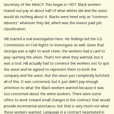
Secretary of the NAACP. This began in 1957. Black workers
maxed out pay at about half of what whites did and the union
would do nothing about it. Blacks were hired only as “common
laborers” whatever they did, which was the lowest paid job
classification.
Hill started a real investigation here. His findings led the U.S.
Commission on Civil Rights to investigate as well. Given that
Georgia was a right to work state, the workers had a card to
play–quitting the union. That’s not what they wanted, but it
was a tool. Hill actually had to convince the workers not to quit
the union and he agreed to represent them to both the
company and the union. But the union just completely botched
all of this. It was concerned, but it just didn’t pay enough
attention to what the Black workers wanted because it was
too concerned about the white workers. There were some
offers to work toward small changes in the contract that would
provide incremental assistance, but that is very much not what
these workers wanted. Language in a contract negotiated in