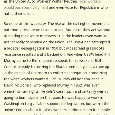
as the United Auto Workers’ Walter Reuther,
local workers
would push back very hard
and even vote for Republicans who
hated their unions.
So none of this was easy. The rise of the civil rights movement
put more pressure on unions to act. But could they act without
alienating their white members? Did the leaders even want to
act? It really depended on the union. The USWA had attempted
a broader desegregation in 1950 but widespread grassroots
resistance resulted and it backed off. And when USWA head Phil
Murray came to Birmingham to speak to his workers, Bull
Connor, already terrorizing the Black community, put a rope up
in the middle of the room to enforce segregation, something
the white workers wanted. Sigh. Murray did not challenge it.
David McDonald, who replaced Murray in 1952, was even
weaker on civil rights. He didn’t care much and certainly wasn’t
going to burn capital on the issue. He was happy to work in
Washington to give labor support for legislation, but within the
union? Forget about it. Black workers in Birmingham frequently