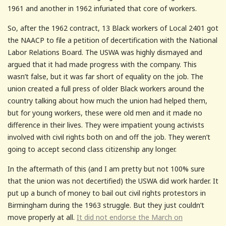
1961 and another in 1962 infuriated that core of workers.
So, after the 1962 contract, 13 Black workers of Local 2401 got
the NAACP to file a petition of decertification with the National
Labor Relations Board. The USWA was highly dismayed and
argued that it had made progress with the company. This
wasn’t false, but it was far short of equality on the job. The
union created a full press of older Black workers around the
country talking about how much the union had helped them,
but for young workers, these were old men and it made no
difference in their lives. They were impatient young activists
involved with civil rights both on and off the job. They weren’t
going to accept second class citizenship any longer.
In the aftermath of this (and I am pretty but not 100% sure
that the union was not decertified) the USWA did work harder. It
put up a bunch of money to bail out civil rights protestors in
Birmingham during the 1963 struggle. But they just couldn’t
move properly at all.
It did not endorse the March on