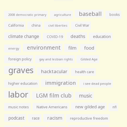
baseball
books
agriculture
2008 democratic primary
California
china
Civil War
civil liberties
climate change
deaths
education
COVID-19
environment
film
food
energy
foreign policy
gay and lesbian rights
Gilded Age
graves
hacktacular
health care
immigration
higher education
i see dead people
labor
LGM film club
music
new gilded age
music notes
Native Americans
nfl
racism
podcast
race
reproductive freedom