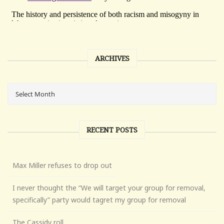
ARCHIVES
RECENT POSTS
Max Miller refuses to drop out
I never thought the “We will target your group for removal,
specifically” party would tagret my group for removal
The Cassidy roll