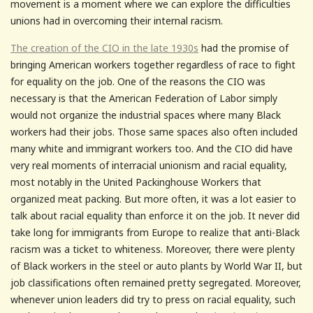
movement is a moment where we can explore the difficulties
unions had in overcoming their internal racism.
The creation of the CIO in the late 1930s
had the promise of
bringing American workers together regardless of race to fight
for equality on the job. One of the reasons the CIO was
necessary is that the American Federation of Labor simply
would not organize the industrial spaces where many Black
workers had their jobs. Those same spaces also often included
many white and immigrant workers too. And the CIO did have
very real moments of interracial unionism and racial equality,
most notably in the United Packinghouse Workers that
organized meat packing. But more often, it was a lot easier to
talk about racial equality than enforce it on the job. It never did
take long for immigrants from Europe to realize that anti-Black
racism was a ticket to whiteness. Moreover, there were plenty
of Black workers in the steel or auto plants by World War II, but
job classifications often remained pretty segregated. Moreover,
whenever union leaders did try to press on racial equality, such