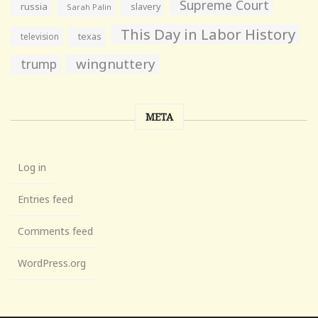
Supreme Court
russia
slavery
Sarah Palin
This Day in Labor History
television
texas
wingnuttery
trump
META
Log in
Entries feed
Comments feed
WordPress.org