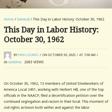
Home
/
General
/ This Day in Labor History: October 30, 1962
This Day in Labor History:
October 30, 1962
BY
ERIK LOOMIS
/
ON OCTOBER 30, 2023
/
AT 7:00 AM
/
2083
VIEWS
IN
GENERAL
On October 30, 1962, 13 members of United Steelworkers of
America Local 2401, working with Herbert Hill, one of the top
officials in the NAACP, filed a decertification petition over the
continued segregation and racism in their local. This moment of
civil rights activism both within and against the labor