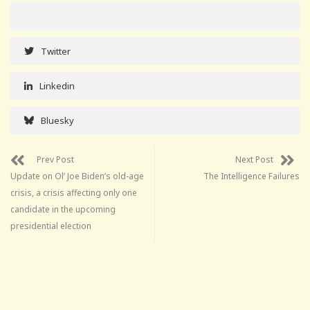
Twitter
Linkedin
Bluesky
Prev Post
Next Post
Update on Ol’ Joe Biden’s old-age
The Intelligence Failures
crisis, a crisis affecting only one
candidate in the upcoming
presidential election