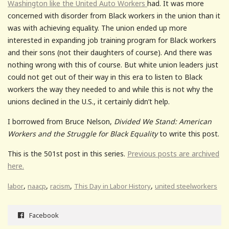
Washington like the United Auto Workers
had. It was more
concerned with disorder from Black workers in the union than it
was with achieving equality. The union ended up more
interested in expanding job training program for Black workers
and their sons (not their daughters of course). And there was
nothing wrong with this of course. But white union leaders just
could not get out of their way in this era to listen to Black
workers the way they needed to and while this is not why the
unions declined in the U.S., it certainly didn’t help.
I borrowed from Bruce Nelson,
Divided We Stand: American
Workers and the Struggle for Black Equality
to write this post.
This is the 501st post in this series.
Previous posts are archived
here.
,
,
,
,
labor
naacp
racism
This Day in Labor History
united steelworkers
Facebook