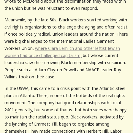
wrote to McDonald about the discrimination they faced within
the union but he was reluctant to even respond.
Meanwhile, by the late 50s, Black workers started working with
civil rights organizations to challenge the aging and often racist,
if once politically radical, union leaders around the nation. There
were big challenges to the International Ladies Garment
Workers Union,
where Clara Lemlich and other leftist Jewish
women had once challenged capitalism,
but whose current
leadership saw their growing Black membership with suspicion.
People such as Adam Clayton Powell and NAACP leader Roy
Wilkins took on their case.
In the USWA, this came to a crisis point with the Atlantic Steel
plant in Atlanta. There, in one of the hotbeds of the civil rights
movement. The company had good relationships with Local
2401 generally, but some of that is that both sides were happy
to maintain the racial status quo. Black workers, activated by
the lynching of Emmett Till, began to organize among
themselves. They made connections with Herbert Hill, Labor