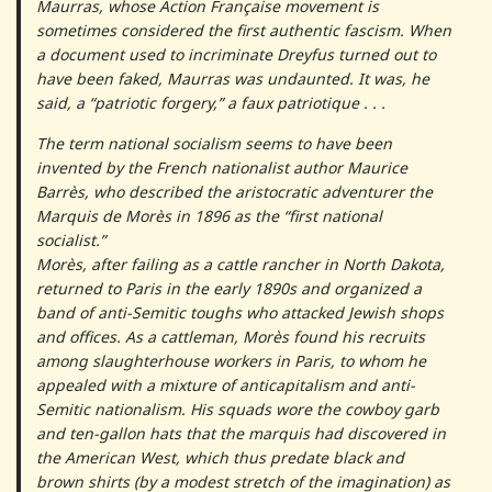
Maurras, whose Action Française movement is
sometimes considered the first authentic fascism. When
a document used to incriminate Dreyfus turned out to
have been faked, Maurras was undaunted. It was, he
said, a “patriotic forgery,” a faux patriotique . . .
The term national socialism seems to have been
invented by the French nationalist author Maurice
Barrès, who described the aristocratic adventurer the
Marquis de Morès in 1896 as the “first national
socialist.”
Morès, after failing as a cattle rancher in North Dakota,
returned to Paris in the early 1890s and organized a
band of anti-Semitic toughs who attacked Jewish shops
and offices. As a cattleman, Morès found his recruits
among slaughterhouse workers in Paris, to whom he
appealed with a mixture of anticapitalism and anti-
Semitic nationalism. His squads wore the cowboy garb
and ten-gallon hats that the marquis had discovered in
the American West, which thus predate black and
brown shirts (by a modest stretch of the imagination) as