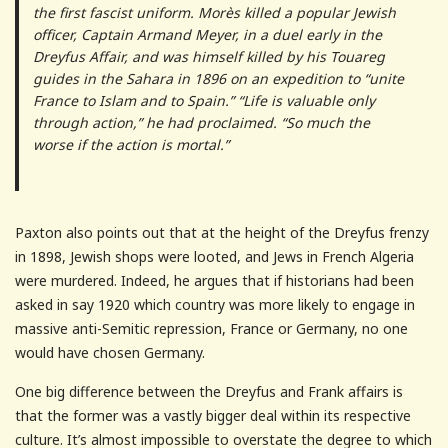
the first fascist uniform. Morès killed a popular Jewish
officer, Captain Armand Meyer, in a duel early in the
Dreyfus Affair, and was himself killed by his Touareg
guides in the Sahara in 1896 on an expedition to “unite
France to Islam and to Spain.” “Life is valuable only
through action,” he had proclaimed. “So much the
worse if the action is mortal.”
Paxton also points out that at the height of the Dreyfus frenzy
in 1898, Jewish shops were looted, and Jews in French Algeria
were murdered. Indeed, he argues that if historians had been
asked in say 1920 which country was more likely to engage in
massive anti-Semitic repression, France or Germany, no one
would have chosen Germany.
One big difference between the Dreyfus and Frank affairs is
that the former was a vastly bigger deal within its respective
culture. It’s almost impossible to overstate the degree to which