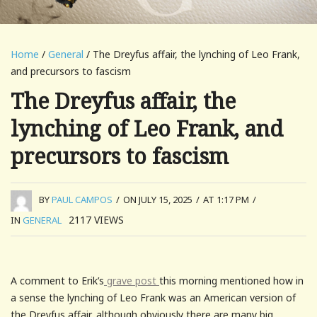
Home
/
General
/ The Dreyfus affair, the lynching of Leo Frank,
and precursors to fascism
The Dreyfus affair, the
lynching of Leo Frank, and
precursors to fascism
BY
PAUL CAMPOS
/
ON JULY 15, 2025
/
AT 1:17 PM
/
2117
VIEWS
IN
GENERAL
A comment to Erik’s
grave post
this morning mentioned how in
a sense the lynching of Leo Frank was an American version of
the Dreyfus affair, although obviously there are many big