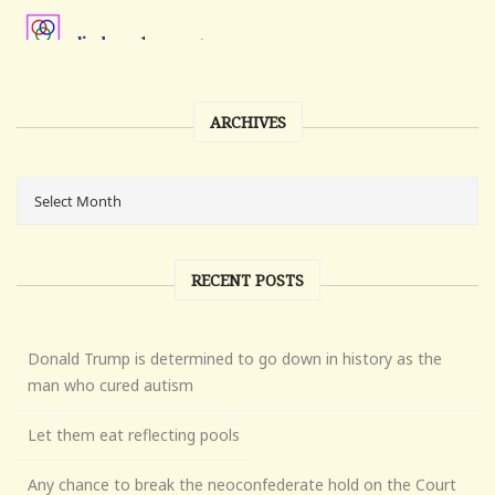
ARCHIVES
RECENT POSTS
Donald Trump is determined to go down in history as the
man who cured autism
Let them eat reflecting pools
Any chance to break the neoconfederate hold on the Court