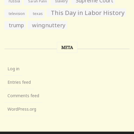
Supreme Court
russia
slavery
Sarah Palin
This Day in Labor History
television
texas
wingnuttery
trump
META
Log in
Entries feed
Comments feed
WordPress.org