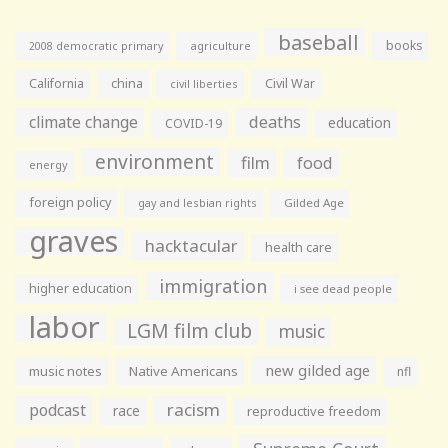
baseball
books
agriculture
2008 democratic primary
California
china
Civil War
civil liberties
climate change
deaths
education
COVID-19
environment
film
food
energy
foreign policy
gay and lesbian rights
Gilded Age
graves
hacktacular
health care
immigration
higher education
i see dead people
labor
LGM film club
music
new gilded age
music notes
Native Americans
nfl
racism
podcast
race
reproductive freedom