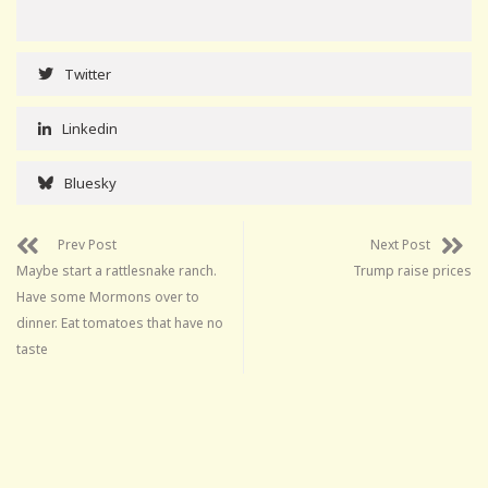
Twitter
Linkedin
Bluesky
Prev Post
Next Post
Maybe start a rattlesnake ranch.
Trump raise prices
Have some Mormons over to
dinner. Eat tomatoes that have no
taste