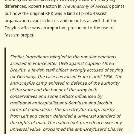
differences. Robert Paxton in
The Anatomy of Fascism
points
out how the original KKK was a kind of proto-fascist
organization avant la lettre, and he notes as well that the
Dreyfus affair was an important precursor to the rise of
fascism proper.
Similar ingredients mingled in the popular emotions
aroused in France after 1896 against Captain Alfred
Dreyfus, a Jewish staff officer wrongly accused of spying
for Germany. The case convulsed France until 1906. The
anti-Dreyfus camp enlisted in defense of the authority
of the state and the honor of the army both
conservatives and some Leftists influenced by
traditional anticapitalist anti-Semitism and Jacobin
forms of nationalism. The pro-Dreyfus camp, mostly
from Left and center, defended a universal standard of
the rights of man. The nation took precedence over any
universal value, proclaimed the anti-Dreyfusard Charles