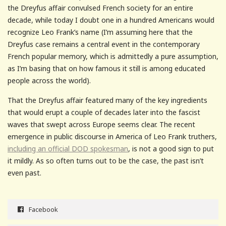
the Dreyfus affair convulsed French society for an entire
decade, while today I doubt one in a hundred Americans would
recognize Leo Frank’s name (I’m assuming here that the
Dreyfus case remains a central event in the contemporary
French popular memory, which is admittedly a pure assumption,
as I’m basing that on how famous it still is among educated
people across the world).
That the Dreyfus affair featured many of the key ingredients
that would erupt a couple of decades later into the fascist
waves that swept across Europe seems clear. The recent
emergence in public discourse in America of Leo Frank truthers,
including an official DOD spokesman
, is not a good sign to put
it mildly. As so often turns out to be the case, the past isn’t
even past.
Facebook