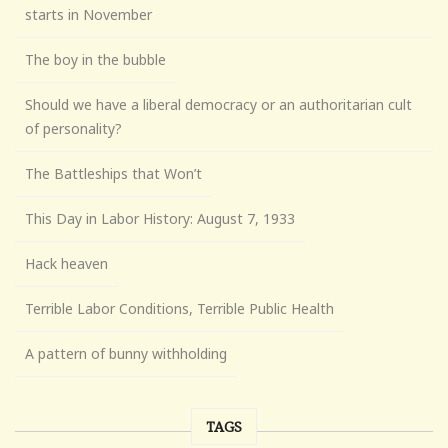
starts in November
The boy in the bubble
Should we have a liberal democracy or an authoritarian cult
of personality?
The Battleships that Won’t
This Day in Labor History: August 7, 1933
Hack heaven
Terrible Labor Conditions, Terrible Public Health
A pattern of bunny withholding
TAGS