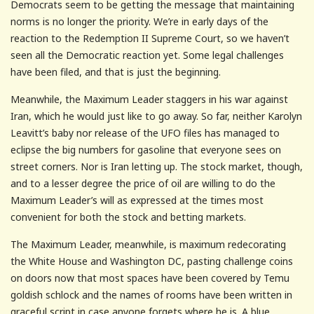
Democrats seem to be getting the message that maintaining
norms is no longer the priority. We’re in early days of the
reaction to the Redemption II Supreme Court, so we haven’t
seen all the Democratic reaction yet. Some legal challenges
have been filed, and that is just the beginning.
Meanwhile, the Maximum Leader staggers in his war against
Iran, which he would just like to go away. So far, neither Karolyn
Leavitt’s baby nor release of the UFO files has managed to
eclipse the big numbers for gasoline that everyone sees on
street corners. Nor is Iran letting up. The stock market, though,
and to a lesser degree the price of oil are willing to do the
Maximum Leader’s will as expressed at the times most
convenient for both the stock and betting markets.
The Maximum Leader, meanwhile, is maximum redecorating
the White House and Washington DC, pasting challenge coins
on doors now that most spaces have been covered by Temu
goldish schlock and the names of rooms have been written in
graceful script in case anyone forgets where he is. A blue