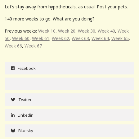
Let’s stay away from hypotheticals, as usual. Post your pets.
140 more weeks to go. What are you doing?
Previous weeks:
Week 10
,
Week 20
,
Week 30
,
Week 40
,
Week
50
,
Week 60
,
Week 61
,
Week 62
,
Week 63
,
Week 64
,
Week 65
,
Week 66
,
Week 67
Facebook
Twitter
Linkedin
Bluesky