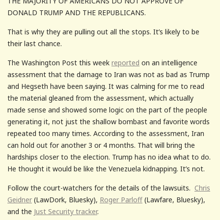
THE MAJORITY OF AMERICANS DO NOT APPROVE OF
DONALD TRUMP AND THE REPUBLICANS.
That is why they are pulling out all the stops. It’s likely to be
their last chance.
The Washington Post this week
reported
on an intelligence
assessment that the damage to Iran was not as bad as Trump
and Hegseth have been saying. It was calming for me to read
the material gleaned from the assessment, which actually
made sense and showed some logic on the part of the people
generating it, not just the shallow bombast and favorite words
repeated too many times. According to the assessment, Iran
can hold out for another 3 or 4 months. That will bring the
hardships closer to the election. Trump has no idea what to do.
He thought it would be like the Venezuela kidnapping. It’s not.
Follow the court-watchers for the details of the lawsuits.
Chris
Geidner
(LawDork, Bluesky),
Roger Parloff
(Lawfare, Bluesky),
and the
Just Security tracker
.