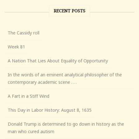
RECENT POSTS
The Cassidy roll
Week 81
A Nation That Lies About Equality of Opportunity
In the words of an eminent analytical philosopher of the
contemporary academic scene . . .
A Fart in a Stiff Wind
This Day in Labor History: August 8, 1635
Donald Trump is determined to go down in history as the
man who cured autism