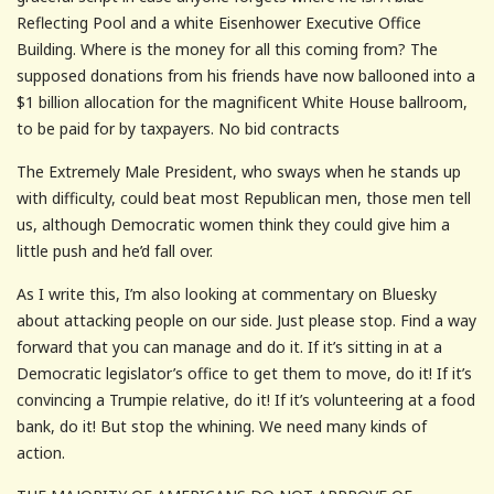
Reflecting Pool and a white Eisenhower Executive Office
Building. Where is the money for all this coming from? The
supposed donations from his friends have now ballooned into a
$1 billion allocation for the magnificent White House ballroom,
to be paid for by taxpayers. No bid contracts
The Extremely Male President, who sways when he stands up
with difficulty, could beat most Republican men, those men tell
us, although Democratic women think they could give him a
little push and he’d fall over.
As I write this, I’m also looking at commentary on Bluesky
about attacking people on our side. Just please stop. Find a way
forward that you can manage and do it. If it’s sitting in at a
Democratic legislator’s office to get them to move, do it! If it’s
convincing a Trumpie relative, do it! If it’s volunteering at a food
bank, do it! But stop the whining. We need many kinds of
action.