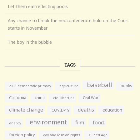
Let them eat reflecting pools
Any chance to break the neoconfederate hold on the Court
starts in November
The boy in the bubble
TAGS
baseball
books
agriculture
2008 democratic primary
California
china
Civil War
civil liberties
climate change
deaths
education
COVID-19
environment
film
food
energy
foreign policy
gay and lesbian rights
Gilded Age