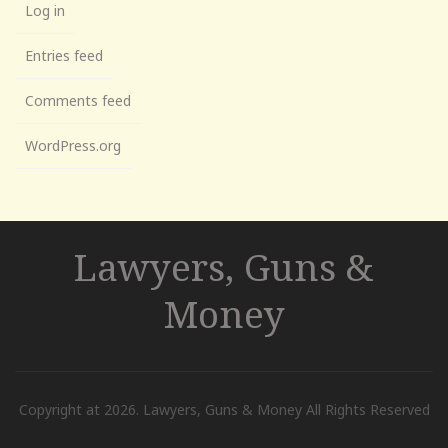
Log in
Entries feed
Comments feed
WordPress.org
Lawyers, Guns &
Money
Copyright at 2026. Lawyers, Guns & Money All Rights Reserved