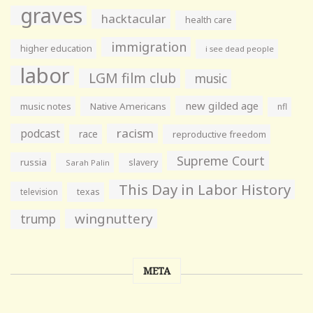
graves
hacktacular
health care
immigration
higher education
i see dead people
labor
LGM film club
music
new gilded age
music notes
Native Americans
nfl
racism
podcast
race
reproductive freedom
Supreme Court
russia
slavery
Sarah Palin
This Day in Labor History
television
texas
wingnuttery
trump
META