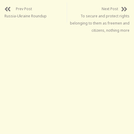
Prev Post
Next Post
Russia-Ukraine Roundup
To secure and protect rights
belonging to them as freemen and
citizens, nothing more