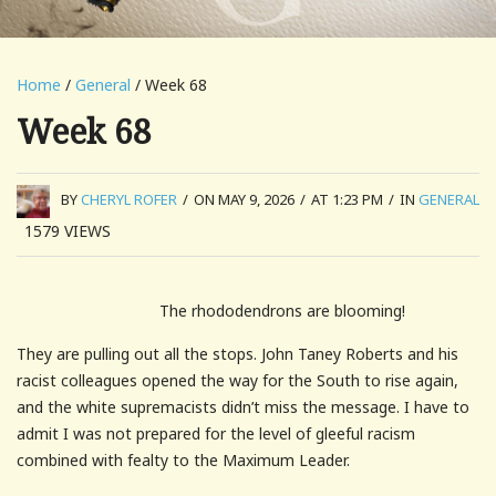
Home
/
General
/ Week 68
Week 68
BY
CHERYL ROFER
/
ON MAY 9, 2026
/
AT 1:23 PM
/
IN
GENERAL
1579
VIEWS
The rhododendrons are blooming!
They are pulling out all the stops. John Taney Roberts and his
racist colleagues opened the way for the South to rise again,
and the white supremacists didn’t miss the message. I have to
admit I was not prepared for the level of gleeful racism
combined with fealty to the Maximum Leader.