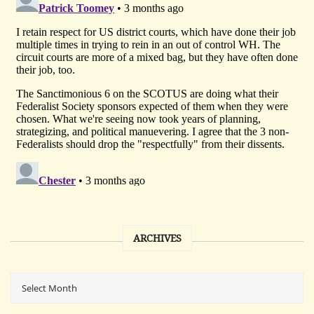
ARCHIVES