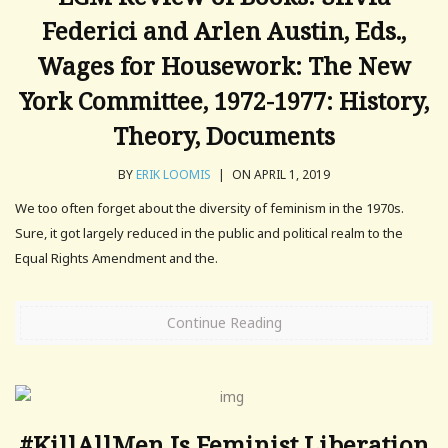
Federici and Arlen Austin, Eds.,
Wages for Housework: The New
York Committee, 1972-1977: History,
Theory, Documents
BY
ERIK LOOMIS
|
ON APRIL 1, 2019
We too often forget about the diversity of feminism in the 1970s.
Sure, it got largely reduced in the public and political realm to the
Equal Rights Amendment and the.
Continue Reading
#KillAllMen Is Feminist Liberation