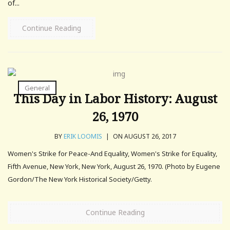
of...
Continue Reading
General
This Day in Labor History: August
26, 1970
BY
ERIK LOOMIS
|
ON AUGUST 26, 2017
Women's Strike for Peace-And Equality, Women's Strike for Equality,
Fifth Avenue, New York, New York, August 26, 1970. (Photo by Eugene
Gordon/The New York Historical Society/Getty.
Continue Reading