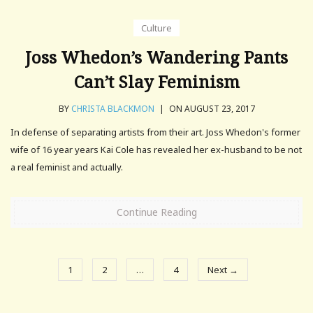
Culture
Joss Whedon’s Wandering Pants
Can’t Slay Feminism
BY
CHRISTA BLACKMON
|
ON AUGUST 23, 2017
In defense of separating artists from their art. Joss Whedon's former
wife of 16 year years Kai Cole has revealed her ex-husband to be not
a real feminist and actually.
Continue Reading
1
2
…
4
Next →