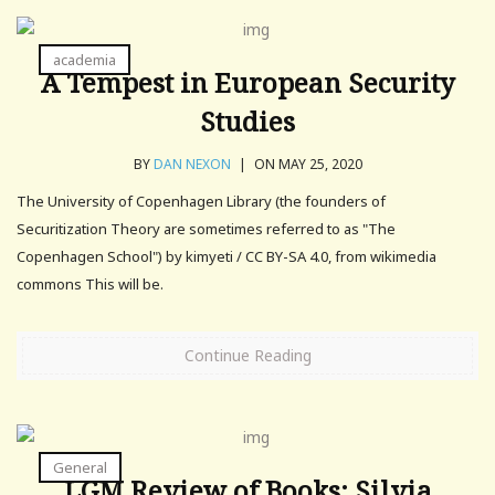
academia
A Tempest in European Security
Studies
BY
DAN NEXON
|
ON MAY 25, 2020
The University of Copenhagen Library (the founders of
Securitization Theory are sometimes referred to as "The
Copenhagen School") by kimyeti / CC BY-SA 4.0, from wikimedia
commons This will be.
Continue Reading
General
LGM Review of Books: Silvia