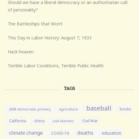
Should we have a liberal democracy or an authoritarian cult
of personality?
The Battleships that Won’t
This Day in Labor History: August 7, 1933
Hack heaven
Terrible Labor Conditions, Terrible Public Health
TAGS
baseball
books
agriculture
2008 democratic primary
California
china
Civil War
civil liberties
climate change
deaths
education
COVID-19