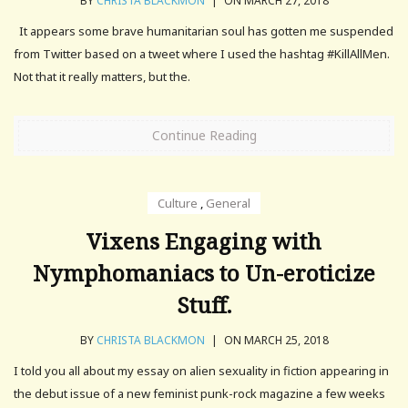
BY
CHRISTA BLACKMON
|
ON MARCH 27, 2018
It appears some brave humanitarian soul has gotten me suspended
from Twitter based on a tweet where I used the hashtag #KillAllMen.
Not that it really matters, but the.
Continue Reading
Culture
,
General
Vixens Engaging with
Nymphomaniacs to Un-eroticize
Stuff.
BY
CHRISTA BLACKMON
|
ON MARCH 25, 2018
I told you all about my essay on alien sexuality in fiction appearing in
the debut issue of a new feminist punk-rock magazine a few weeks