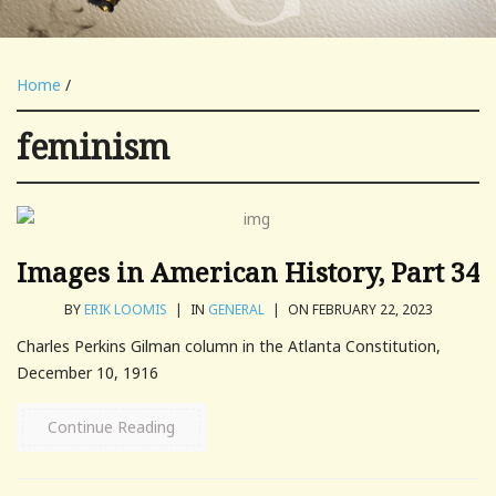
Home
/
feminism
Images in American History, Part 34
BY
ERIK LOOMIS
|
IN
GENERAL
|
ON FEBRUARY 22, 2023
Charles Perkins Gilman column in the Atlanta Constitution,
December 10, 1916
Continue Reading