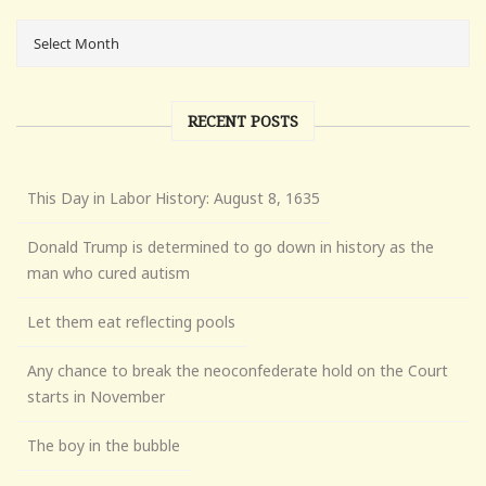
RECENT POSTS
This Day in Labor History: August 8, 1635
Donald Trump is determined to go down in history as the
man who cured autism
Let them eat reflecting pools
Any chance to break the neoconfederate hold on the Court
starts in November
The boy in the bubble