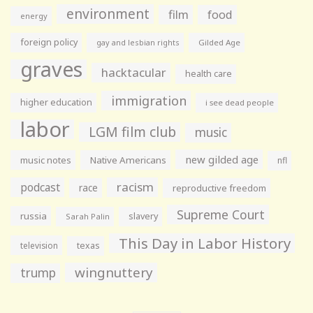
environment
film
food
energy
foreign policy
gay and lesbian rights
Gilded Age
graves
hacktacular
health care
immigration
higher education
i see dead people
labor
LGM film club
music
new gilded age
music notes
Native Americans
nfl
racism
podcast
race
reproductive freedom
Supreme Court
russia
slavery
Sarah Palin
This Day in Labor History
television
texas
wingnuttery
trump