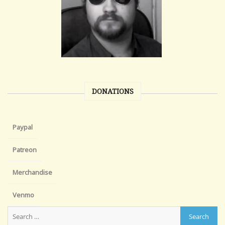
DONATIONS
Paypal
Patreon
Merchandise
Venmo