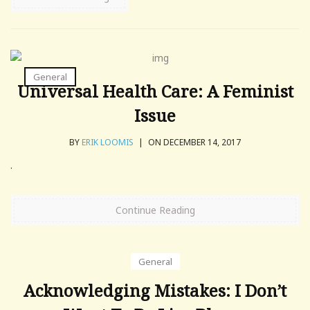
General
Universal Health Care: A Feminist
Issue
BY
ERIK LOOMIS
|
ON DECEMBER 14, 2017
.
Continue Reading
General
Acknowledging Mistakes: I Don’t