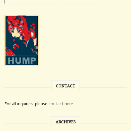
CONTACT
For all inquiries, please
contact here.
ARCHIVES