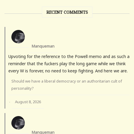
RECENT COMMENTS
Manqueman
Upvoting for the reference to the Powell memo and as such a
reminder that the fuckers play the long game while we think
every W is forever, no need to keep fighting. And here we are.
Should we have a liberal democracy or an authoritarian cult of
personality?
August 8, 2026
·
Manqueman