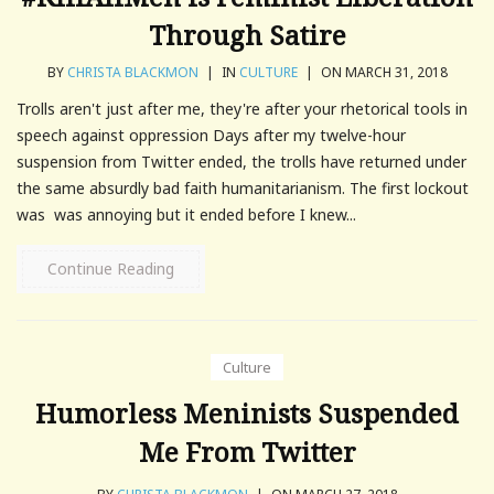
Through Satire
BY
CHRISTA BLACKMON
|
IN
CULTURE
|
ON MARCH 31, 2018
Trolls aren't just after me, they're after your rhetorical tools in
speech against oppression Days after my twelve-hour
suspension from Twitter ended, the trolls have returned under
the same absurdly bad faith humanitarianism. The first lockout
was was annoying but it ended before I knew...
Continue Reading
Culture
Humorless Meninists Suspended
Me From Twitter