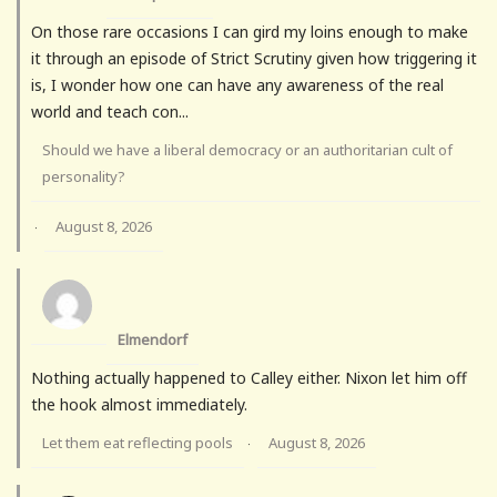
On those rare occasions I can gird my loins enough to make
it through an episode of Strict Scrutiny given how triggering it
is, I wonder how one can have any awareness of the real
world and teach con...
Should we have a liberal democracy or an authoritarian cult of
personality?
August 8, 2026
·
Elmendorf
Nothing actually happened to Calley either. Nixon let him off
the hook almost immediately.
Let them eat reflecting pools
August 8, 2026
·