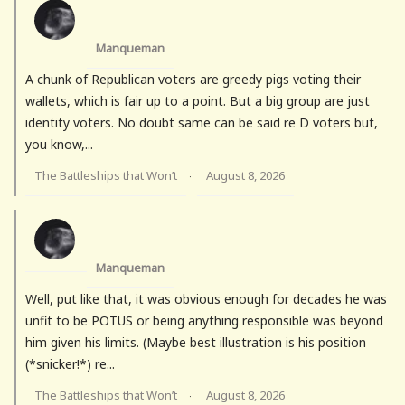
Manqueman
A chunk of Republican voters are greedy pigs voting their
wallets, which is fair up to a point. But a big group are just
identity voters. No doubt same can be said re D voters but,
you know,...
The Battleships that Won’t
August 8, 2026
·
Manqueman
Well, put like that, it was obvious enough for decades he was
unfit to be POTUS or being anything responsible was beyond
him given his limits. (Maybe best illustration is his position
(*snicker!*) re...
The Battleships that Won’t
August 8, 2026
·