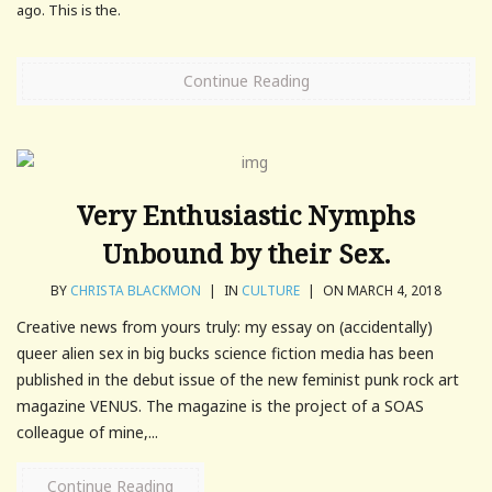
ago. This is the.
Continue Reading
Very Enthusiastic Nymphs
Unbound by their Sex.
BY
CHRISTA BLACKMON
|
IN
CULTURE
|
ON MARCH 4, 2018
Creative news from yours truly: my essay on (accidentally)
queer alien sex in big bucks science fiction media has been
published in the debut issue of the new feminist punk rock art
magazine VENUS. The magazine is the project of a SOAS
colleague of mine,...
Continue Reading