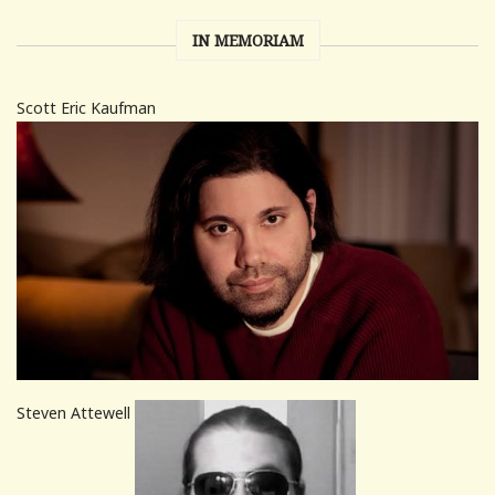
IN MEMORIAM
Scott Eric Kaufman
Steven Attewell