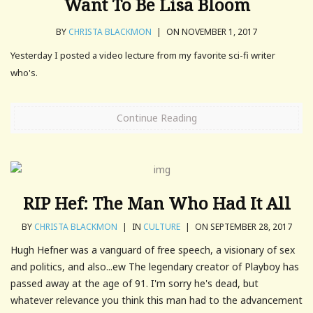
Want To Be Lisa Bloom
BY
CHRISTA BLACKMON
|
ON NOVEMBER 1, 2017
Yesterday I posted a video lecture from my favorite sci-fi writer
who's.
Continue Reading
RIP Hef: The Man Who Had It All
BY
CHRISTA BLACKMON
|
IN
CULTURE
|
ON SEPTEMBER 28, 2017
Hugh Hefner was a vanguard of free speech, a visionary of sex
and politics, and also...ew The legendary creator of Playboy has
passed away at the age of 91. I'm sorry he's dead, but
whatever relevance you think this man had to the advancement