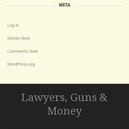
META
Log in
Entries feed
Comments feed
WordPress.org
Lawyers, Guns &
Money