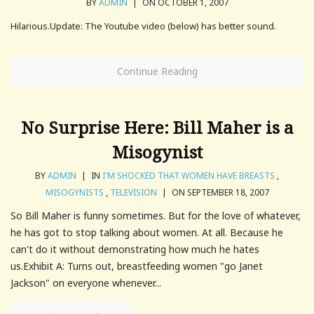
BY
ADMIN
|
ON OCTOBER 1, 2007
Hilarious.Update: The Youtube video (below) has better sound.
Continue Reading
No Surprise Here: Bill Maher is a
Misogynist
BY
ADMIN
|
IN
I'M SHOCKED THAT WOMEN HAVE BREASTS
,
MISOGYNISTS
,
TELEVISION
|
ON SEPTEMBER 18, 2007
So Bill Maher is funny sometimes. But for the love of whatever,
he has got to stop talking about women. At all. Because he
can't do it without demonstrating how much he hates
us.Exhibit A: Turns out, breastfeeding women "go Janet
Jackson" on everyone whenever...