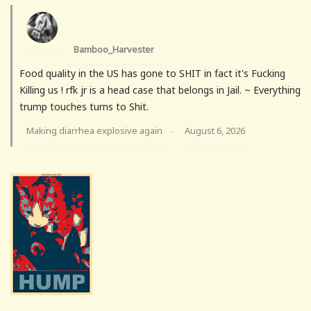
Bamboo_Harvester
Food quality in the US has gone to SHIT in fact it's Fucking
Killing us ! rfk jr is a head case that belongs in Jail. ~ Everything
trump touches turns to Shit.
Making diarrhea explosive again
August 6, 2026
·