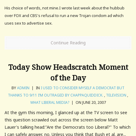
His choice of words, not mine.I wrote last week about the hubbub
over FOX and CBS's refusal to run a new Trojan condom ad which
uses sex to advertise sex.
Continue Reading
Today Show Headscratch Moment
of the Day
BY
ADMIN
|
IN
I USED TO CONSIDER MYSELF A DEMOCRAT BUT
THANKS TO 9/11 I’M OUTRAGED BY CHAPPAQUIDDICK.
,
TELEVISION
,
WHAT LIBERAL MEDIA?
|
ON JUNE 20, 2007
At the gym this morning, I glanced up at the TV screen to see
this question scrawled out across the screen below Matt
Lauer's talking head:"Are the Democrats too Liberal?" To which
I can safely answer, no. Unless you think that Bush et al. are...