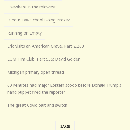
Elsewhere in the midwest
Is Your Law School Going Broke?
Running on Empty
Erik Visits an American Grave, Part 2,203
LGM Film Club, Part 555: David Golder
Michigan primary open thread
60 Minutes had major Epstein scoop before Donald Trump’s
hand puppet fired the reporter
The great Covid bait and switch
TAGS