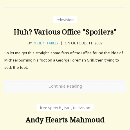
television
Huh? Various Office "Spoilers"
BY
ROBERT FARLEY
|
ON OCTOBER 11, 2007
So let me get this straight; some fans of the Office found the idea of
Michael burning his foot on a George Foreman Grill, then trying to
stick the foot.
Continue Reading
free speech
,
iran
,
television
Andy Hearts Mahmoud