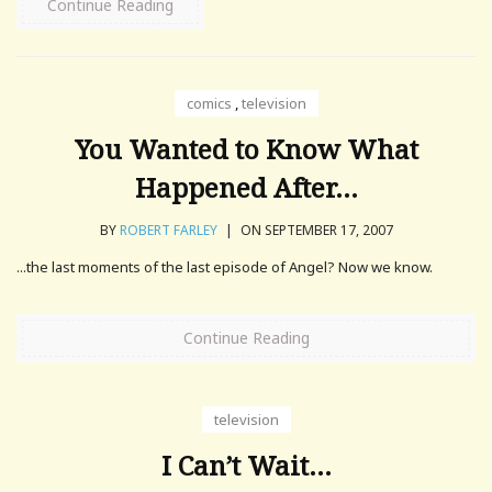
Continue Reading
comics
,
television
You Wanted to Know What
Happened After…
BY
ROBERT FARLEY
|
ON SEPTEMBER 17, 2007
...the last moments of the last episode of Angel? Now we know.
Continue Reading
television
I Can’t Wait…