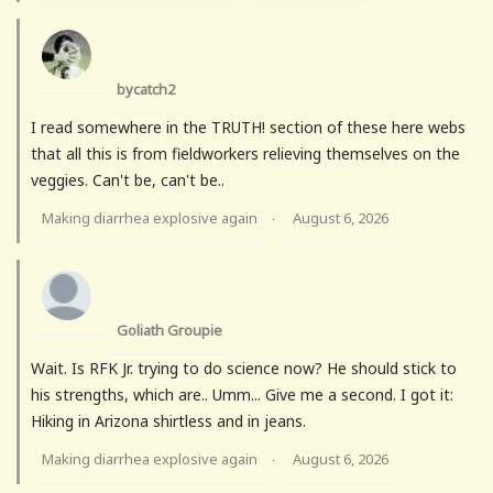
bycatch2
I read somewhere in the TRUTH! section of these here webs
that all this is from fieldworkers relieving themselves on the
veggies. Can't be, can't be..
Making diarrhea explosive again
August 6, 2026
·
Goliath Groupie
Wait. Is RFK Jr. trying to do science now? He should stick to
his strengths, which are.. Umm... Give me a second. I got it:
Hiking in Arizona shirtless and in jeans.
Making diarrhea explosive again
August 6, 2026
·