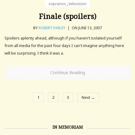
sopranos
,
television
Finale (spoilers)
BY
ROBERT FARLEY
|
ON JUNE 13, 2007
Spoilers aplenty ahead, although if you haven't isolated yourself
from all media for the past four days I can't imagine anything here
will be surprising. I think it was a.
Continue Reading
1
2
3
Next →
IN MEMORIAM