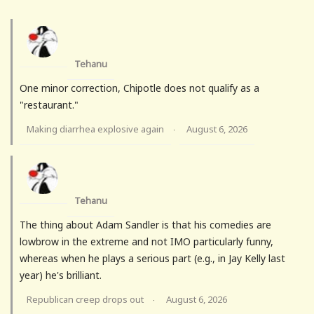
Tehanu
One minor correction, Chipotle does not qualify as a
"restaurant."
Making diarrhea explosive again
August 6, 2026
·
Tehanu
The thing about Adam Sandler is that his comedies are
lowbrow in the extreme and not IMO particularly funny,
whereas when he plays a serious part (e.g., in Jay Kelly last
year) he's brilliant.
Republican creep drops out
August 6, 2026
·