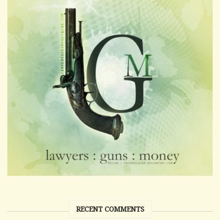
RECENT COMMENTS