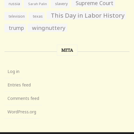
Supreme Court
russia
slavery
Sarah Palin
This Day in Labor History
television
texas
wingnuttery
trump
META
Log in
Entries feed
Comments feed
WordPress.org