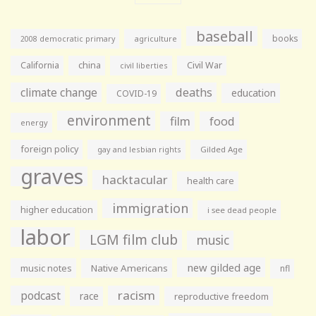
baseball
books
agriculture
2008 democratic primary
California
china
Civil War
civil liberties
climate change
deaths
education
COVID-19
environment
film
food
energy
foreign policy
gay and lesbian rights
Gilded Age
graves
hacktacular
health care
immigration
higher education
i see dead people
labor
LGM film club
music
new gilded age
music notes
Native Americans
nfl
racism
podcast
race
reproductive freedom