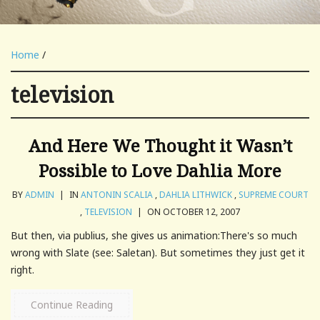
Home
/
television
And Here We Thought it Wasn’t
Possible to Love Dahlia More
BY
ADMIN
|
IN
ANTONIN SCALIA
,
DAHLIA LITHWICK
,
SUPREME COURT
,
TELEVISION
|
ON OCTOBER 12, 2007
But then, via publius, she gives us animation:There's so much
wrong with Slate (see: Saletan). But sometimes they just get it
right.
Continue Reading