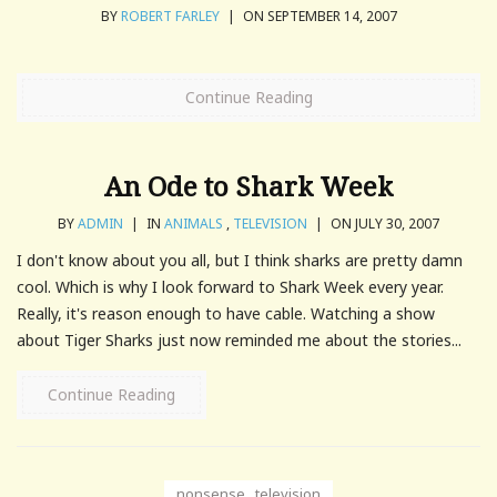
BY
ROBERT FARLEY
|
ON SEPTEMBER 14, 2007
Continue Reading
An Ode to Shark Week
BY
ADMIN
|
IN
ANIMALS
,
TELEVISION
|
ON JULY 30, 2007
I don't know about you all, but I think sharks are pretty damn
cool. Which is why I look forward to Shark Week every year.
Really, it's reason enough to have cable. Watching a show
about Tiger Sharks just now reminded me about the stories...
Continue Reading
nonsense
,
television