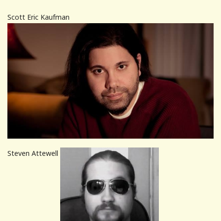
Scott Eric Kaufman
Steven Attewell