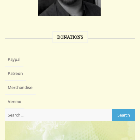
DONATIONS
Paypal
Patreon
Merchandise
Venmo