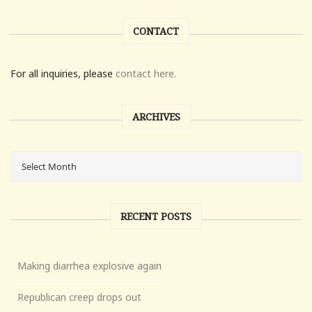
CONTACT
For all inquiries, please
contact here.
ARCHIVES
RECENT POSTS
Making diarrhea explosive again
Republican creep drops out