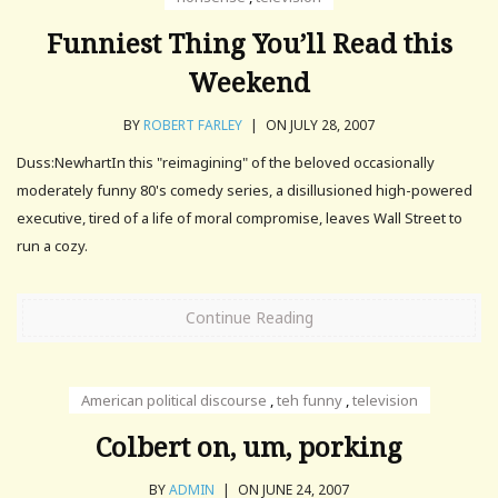
Funniest Thing You’ll Read this
Weekend
BY
ROBERT FARLEY
|
ON JULY 28, 2007
Duss:NewhartIn this "reimagining" of the beloved occasionally
moderately funny 80's comedy series, a disillusioned high-powered
executive, tired of a life of moral compromise, leaves Wall Street to
run a cozy.
Continue Reading
American political discourse
,
teh funny
,
television
Colbert on, um, porking
BY
ADMIN
|
ON JUNE 24, 2007