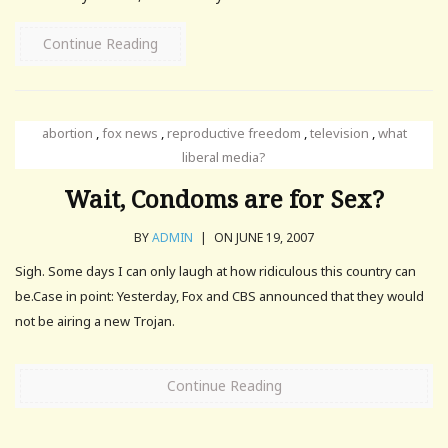
Continue Reading
abortion
,
fox news
,
reproductive freedom
,
television
,
what
liberal media?
Wait, Condoms are for Sex?
BY
ADMIN
|
ON JUNE 19, 2007
Sigh. Some days I can only laugh at how ridiculous this country can
be.Case in point: Yesterday, Fox and CBS announced that they would
not be airing a new Trojan.
Continue Reading