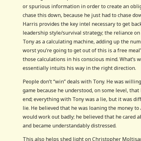
or spurious information in order to create an obli
chase this down, because he just had to chase dow
Harris provides the key intel necessary to get bac
leadership style/survival strategy; the reliance on
Tony as a calculating machine, adding up the num
worst you’re going to get out of this is a free mea
those calculations in his conscious mind. What’s w
essentially intuits his way in the right direction.
People don’t “win” deals with Tony. He was willing 
game because he understood, on some level, that 
end; everything with Tony was a lie, but it was dif
lie. He believed that he was loaning the money to 
would work out badly; he believed that he cared a
and became understandably distressed.
This also helps shed light on Christopher Moltisant