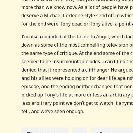
more than we know now. As a lot of people have po
deserve a Michael Corleone style send off in which
for the end were Tony dead or Tony alive, a point 
I’m also reminded of the finale to Angel, which lac
down as some of the most compelling television of
the same type of critique. At the end some of the
seemed to be insurmountable odds. I can’t find t
denied that it represented a cliffhanger. He argued
and his allies were holding on for dear life again
episode, and the ending neither changed that nor 
picked up Tony’s life at more or less an arbitrary 
less arbitrary point we don’t get to watch it any
tell, and we’ve seen enough.