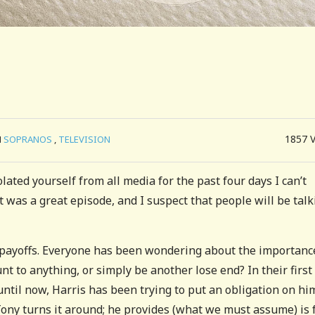
1857
N
SOPRANOS
,
TELEVISION
lated yourself from all media for the past four days I can’t
t was a great episode, and I suspect that people will be talk
t payoffs. Everyone has been wondering about the importanc
t to anything, or simply be another lose end? In their first
until now, Harris has been trying to put an obligation on hi
ony turns it around; he provides (what we must assume) is 