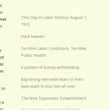
is
en
This Day in Labor History: August 7,
 was
1933
er
Hack heaven
Terrible Labor Conditions, Terrible
e
Public Health
ood
as
A pattern of bunny withholding
es
Big strong men with tears in their
eyes want to kiss him all over
 in
The New Diplomatic Establishment
n a
g