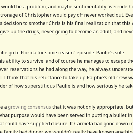
is would be a problem, and maybe sentimentality overrode h
patronage of Christopher would pay off never worked out. Ev
’s decision to smother Chris is his final realization that this
 give up the drugs, never going to become an adult, and nev
ulie go to Florida for some reason” episode. Paulie’s sole
is ability to survive, and of course he manages to escape th
atever reservations he had along the way, he always underst
l. I think that his reluctance to take up Ralphie’s old crew w
der of how superstitious Paulie is and how seriously he tak
be a
growing consensus
that it was not only appropriate, but
e what purpose would have been served in putting a bullet in
that could have supplied closure. If Carmela had gone down i
 the family had dinner, we wouldn’t really have known anythin