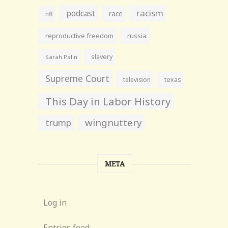
racism
podcast
race
nfl
reproductive freedom
russia
slavery
Sarah Palin
Supreme Court
television
texas
This Day in Labor History
wingnuttery
trump
META
Log in
Entries feed