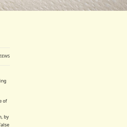
VIEWS
ing
e of
m, by
false