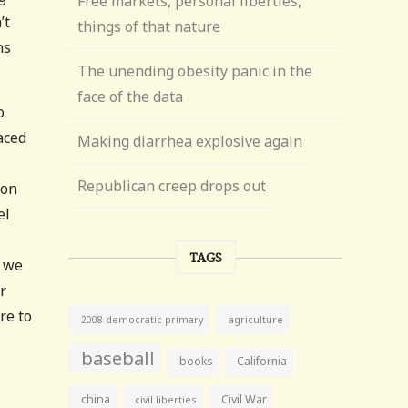
Free markets, personal liberties,
’t
things of that nature
ns
The unending obesity panic in the
face of the data
o
aced
Making diarrhea explosive again
Republican creep drops out
don
el
TAGS
; we
r
re to
agriculture
2008 democratic primary
baseball
books
California
china
Civil War
civil liberties