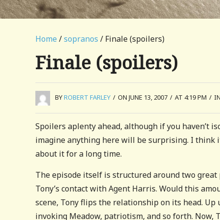
Home
/
sopranos
/ Finale (spoilers)
Finale (spoilers)
BY
ROBERT FARLEY
/
ON JUNE 13, 2007
/
AT 4:19 PM
/
I
Spoilers aplenty ahead, although if you haven’t iso
imagine anything here will be surprising. I think i
about it for a long time.
The episode itself is structured around two grea
Tony’s contact with Agent Harris. Would this amoun
scene, Tony flips the relationship on its head. Up 
invoking Meadow, patriotism, and so forth. Now, T