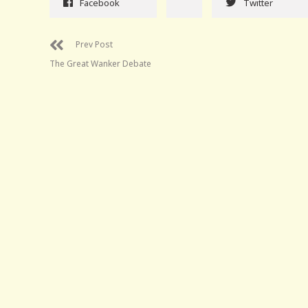
Facebook
Twitter
Prev Post
The Great Wanker Debate