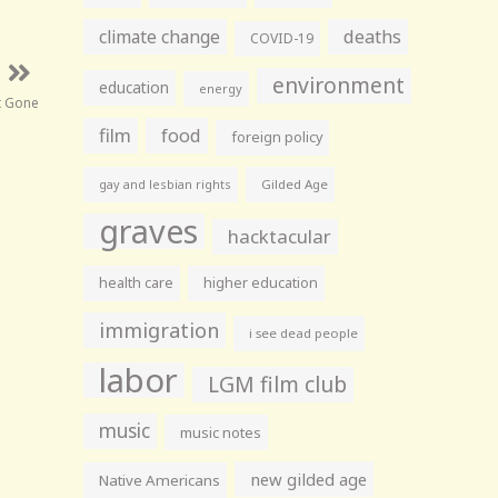
climate change
deaths
COVID-19
environment
education
energy
t Gone
film
food
foreign policy
gay and lesbian rights
Gilded Age
graves
hacktacular
health care
higher education
immigration
i see dead people
labor
LGM film club
music
music notes
new gilded age
Native Americans