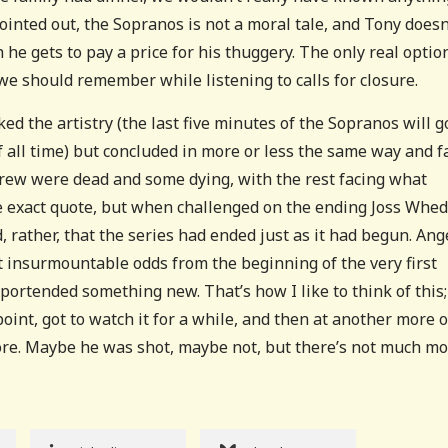
inted out, the Sopranos is not a moral tale, and Tony doesn
 he gets to pay a price for his thuggery. The only real optio
we should remember while listening to calls for closure.
ked the artistry (the last five minutes of the Sopranos will g
 all time) but concluded in more or less the same way and f
 crew were dead and some dying, with the rest facing what
he exact quote, but when challenged on the ending Joss Whe
, rather, that the series had ended just as it had begun. Ang
st insurmountable odds from the beginning of the very first
portended something new. That’s how I like to think of this
point, got to watch it for a while, and then at another more o
more. Maybe he was shot, maybe not, but there’s not much mo