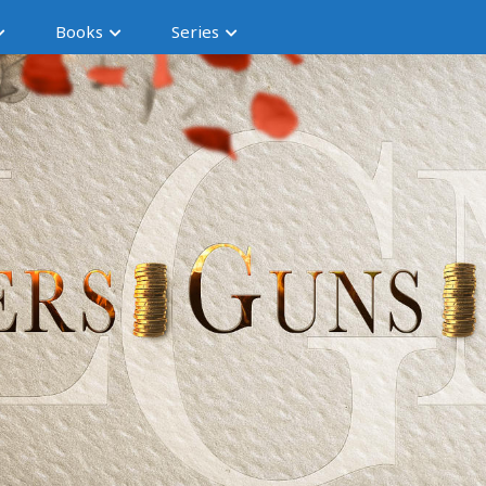
Books
Series