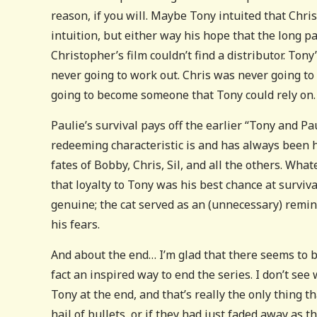
reason, if you will. Maybe Tony intuited that Chr
intuition, but either way his hope that the long 
Christopher’s film couldn’t find a distributor. Tony
never going to work out. Chris was never going to
going to become someone that Tony could rely on.
Paulie’s survival pays off the earlier “Tony and Pa
redeeming characteristic is and has always been h
fates of Bobby, Chris, Sil, and all the others. Wh
that loyalty to Tony was his best chance at surviva
genuine; the cat served as an (unnecessary) remin
his fears.
And about the end… I’m glad that there seems to 
fact an inspired way to end the series. I don’t se
Tony at the end, and that’s really the only thing 
hail of bullets, or if they had just faded away as