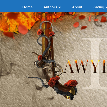
Home
Authors
About
Giving