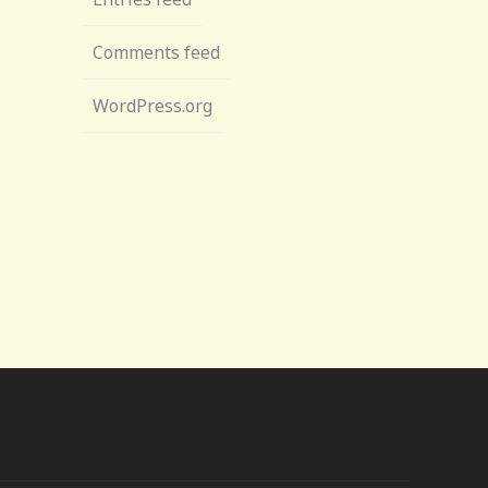
Comments feed
WordPress.org