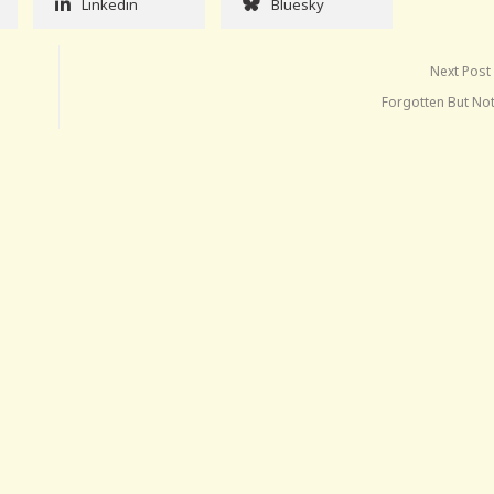
Linkedin
Bluesky
Next Post
Forgotten But No