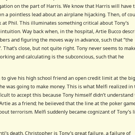
gation on the part of Harris. We know that Harris will have 
n a pointless lead about an airplane hijacking. Then, of cou
k at Phil. This illuminates something critical about Tony’s
 intuition. Way back when, in the hospital, Artie Bucco desc
bers and figuring the moves way in advance, such that “the
l”. That’s close, but not quite right. Tony never seems to mak
orking and calculating is the subconcious, such that he
to give his high school friend an open credit limit at the bi
he was going to make money. This is what Melfi realized in 
ficult to accept this because Tony himself didn’t understand
Artie as a friend; he beiieved that the line at the poker gam
bout terrorism. Melfi suddenly became cognizant of Tony’s l
i’s death. Christopher is Tony’s great failure, a failure of