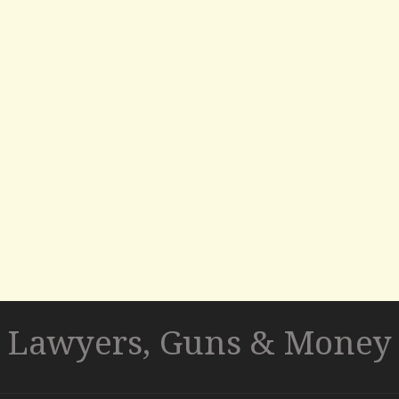
Lawyers, Guns & Money