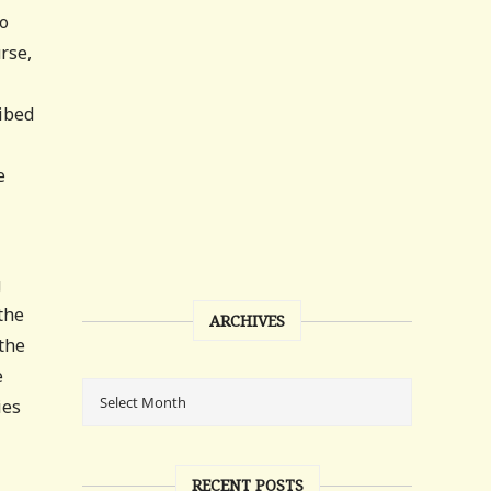
to
rse,
ribed
e
g
the
ARCHIVES
 the
e
ies
RECENT POSTS