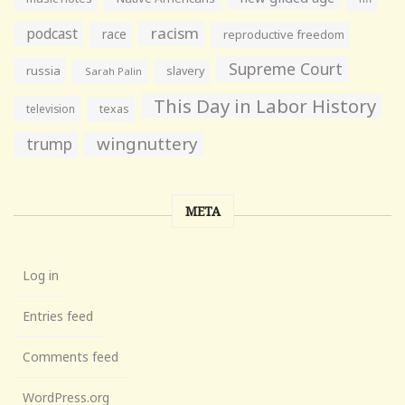
racism
podcast
race
reproductive freedom
Supreme Court
russia
slavery
Sarah Palin
This Day in Labor History
television
texas
wingnuttery
trump
META
Log in
Entries feed
Comments feed
WordPress.org