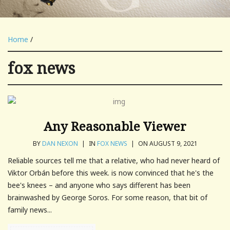
Home
/
fox news
Any Reasonable Viewer
BY
DAN NEXON
|
IN
FOX NEWS
|
ON AUGUST 9, 2021
Reliable sources tell me that a relative, who had never heard of
Viktor Orbán before this week. is now convinced that he's the
bee's knees – and anyone who says different has been
brainwashed by George Soros. For some reason, that bit of
family news...