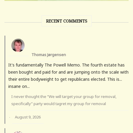
RECENT COMMENTS
Thomas Jørgensen
It's fundamentally The Powell Memo. The fourth estate has
been bought and paid for and are jumping onto the scale with
their entire bodyweight to get republicans elected. This is...
insane on...
I never thought the “We will target your group for removal,
specifically” party would tagret my group for removal
August 9, 2026
·