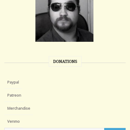
DONATIONS
Paypal
Patreon
Merchandise
Venmo