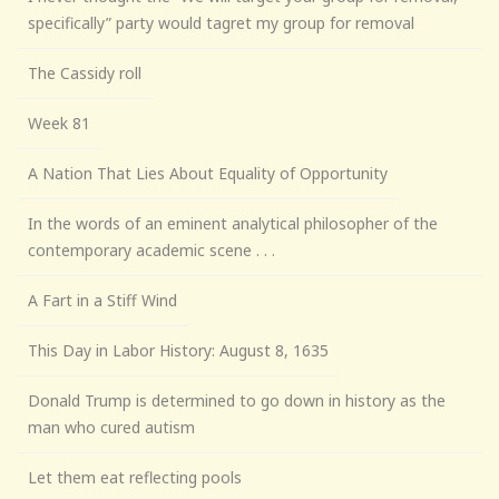
specifically” party would tagret my group for removal
The Cassidy roll
Week 81
A Nation That Lies About Equality of Opportunity
In the words of an eminent analytical philosopher of the
contemporary academic scene . . .
A Fart in a Stiff Wind
This Day in Labor History: August 8, 1635
Donald Trump is determined to go down in history as the
man who cured autism
Let them eat reflecting pools