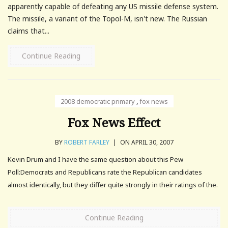
apparently capable of defeating any US missile defense system.
The missile, a variant of the Topol-M, isn't new. The Russian
claims that...
Continue Reading
2008 democratic primary
,
fox news
Fox News Effect
BY
ROBERT FARLEY
|
ON APRIL 30, 2007
Kevin Drum and I have the same question about this Pew
Poll:Democrats and Republicans rate the Republican candidates
almost identically, but they differ quite strongly in their ratings of the.
Continue Reading