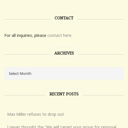
CONTACT
For all inquiries, please
contact here.
ARCHIVES
RECENT POSTS
Max Miller refuses to drop out
I never thought the “We will target your group for removal,