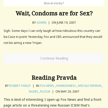
liberal media?
Wait, Condoms are for Sex?
BY
ADMIN
|
ON JUNE 19, 2007
Sigh. Some days I can only laugh at how ridiculous this country can
be.Case in point: Yesterday, Fox and CBS announced that they would
not be airing a new Trojan.
Continue Reading
Reading Pravda
BY
ROBERT FARLEY
|
IN
FOX NEWS
,
HAWKISHNESS
,
MISSILE DEFENSE
,
NUKES
,
RUSSIA
|
ON MAY 29, 2007
This is kind of interesting; I open up Fox News and find a front
page article on a threatening new Russian ICBM that's