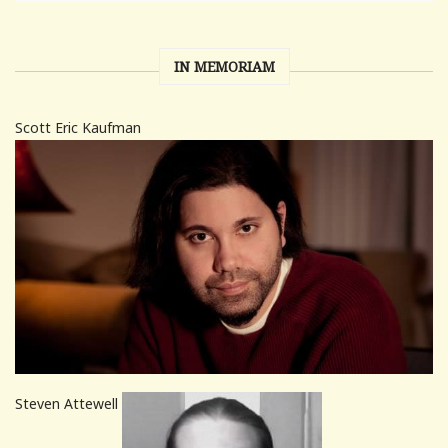
IN MEMORIAM
Scott Eric Kaufman
Steven Attewell