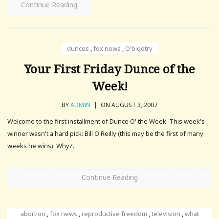
Continue Reading
dunces
,
fox news
,
O'bigotry
Your First Friday Dunce of the
Week!
BY
ADMIN
|
ON AUGUST 3, 2007
Welcome to the first installment of Dunce O' the Week. This week's
winner wasn't a hard pick: Bill O'Reilly (this may be the first of many
weeks he wins). Why?.
Continue Reading
abortion
,
fox news
,
reproductive freedom
,
television
,
what