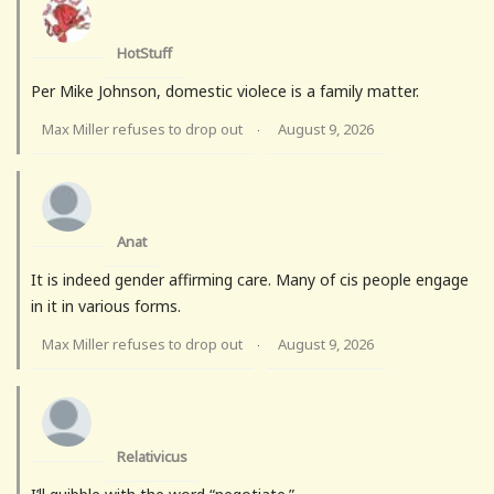
HotStuff
Per Mike Johnson, domestic violece is a family matter.
Max Miller refuses to drop out
August 9, 2026
·
Anat
It is indeed gender affirming care. Many of cis people engage
in it in various forms.
Max Miller refuses to drop out
August 9, 2026
·
Relativicus