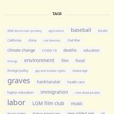
TAGS
baseball
books
agriculture
2008 democratic primary
California
china
Civil War
civil liberties
climate change
deaths
education
COVID-19
environment
film
food
energy
foreign policy
gay and lesbian rights
Gilded Age
graves
hacktacular
health care
immigration
higher education
i see dead people
labor
LGM film club
music
new gilded age
music notes
Native Americans
nfl