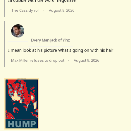
I’ll quibble with the word “negotiate.”
The Cassidy roll
August 9, 2026
·
Every Man Jack of Yinz
I mean look at his picture What's going on with his hair
Max Miller refuses to drop out
August 9, 2026
·