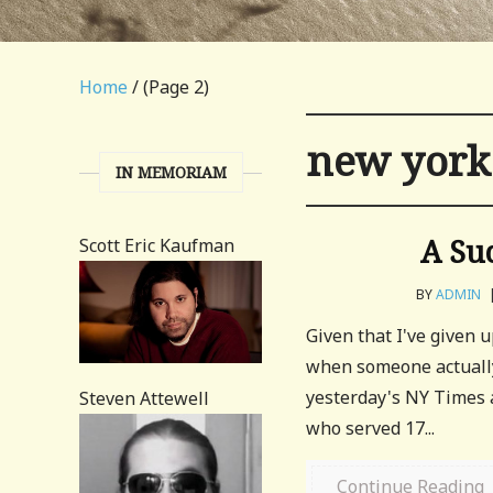
Home
/ (Page 2)
new york
IN MEMORIAM
A Su
Scott Eric Kaufman
BY
ADMIN
Given that I've given u
when someone actually
yesterday's NY Times 
Steven Attewell
who served 17...
Continue Reading