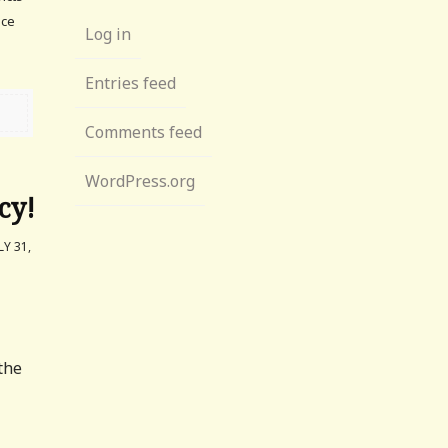
ace
Log in
Entries feed
Comments feed
WordPress.org
cy!
Y 31,
the