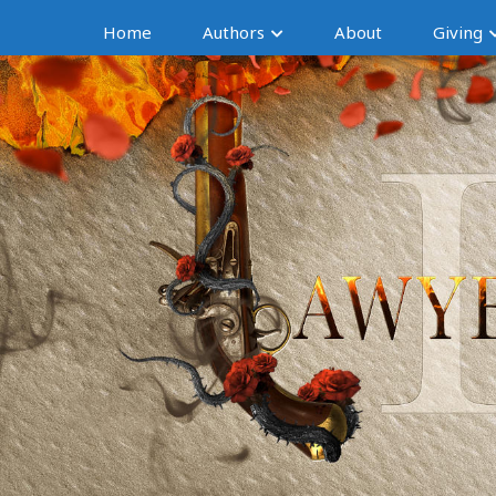
Home
Authors
About
Giving