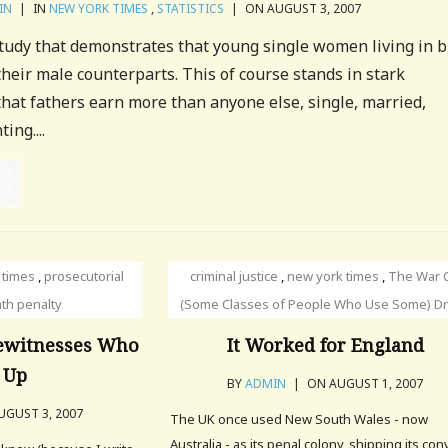
IN
|
IN
NEW YORK TIMES
,
STATISTICS
|
ON AUGUST 3, 2007
tudy that demonstrates that young single women living in b
their male counterparts. This of course stands in stark
 that fathers earn more than anyone else, single, married,
ing....
 times
,
prosecutorial
criminal justice
,
new york times
,
The War 
th penalty
(Some Classes of People Who Use Some) D
Eyewitnesses Who
It Worked for England
 Up
BY
ADMIN
|
ON AUGUST 1, 2007
GUST 3, 2007
The UK once used New South Wales - now
Australia - as its penal colony, shipping its con