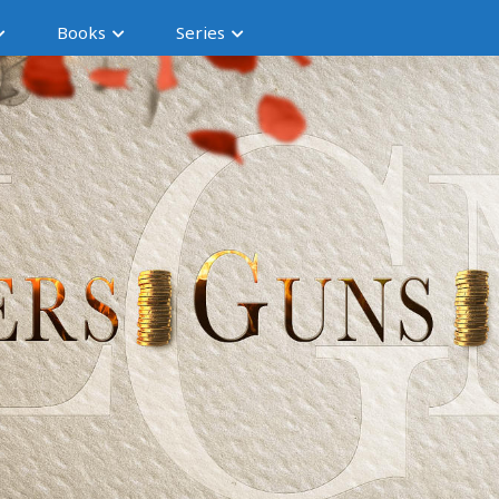
Books
Series