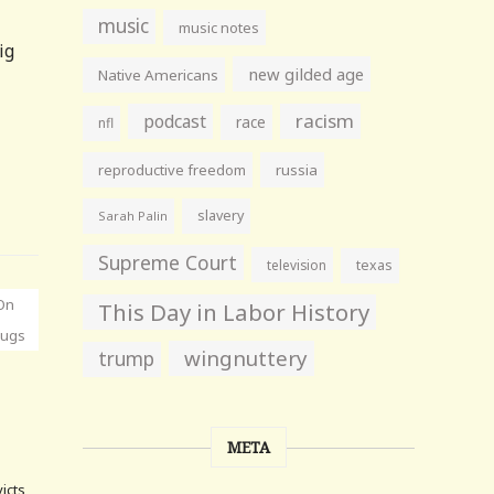
music
music notes
ig
new gilded age
Native Americans
racism
podcast
race
nfl
reproductive freedom
russia
slavery
Sarah Palin
Supreme Court
television
texas
On
This Day in Labor History
rugs
wingnuttery
trump
META
victs