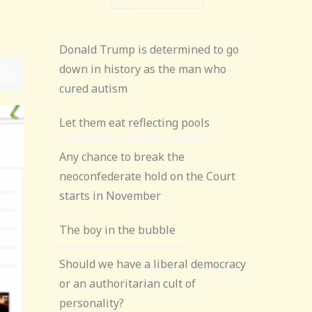
Donald Trump is determined to go
down in history as the man who
cured autism
Let them eat reflecting pools
Any chance to break the
neoconfederate hold on the Court
starts in November
The boy in the bubble
Should we have a liberal democracy
or an authoritarian cult of
personality?