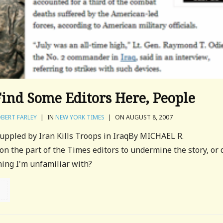
Find Some Editors Here, People
BERT FARLEY
|
IN
NEW YORK TIMES
|
ON AUGUST 8, 2007
ppled by Iran Kills Troops in IraqBy MICHAEL R.
 the part of the Times editors to undermine the story, or 
ing I'm unfamiliar with?