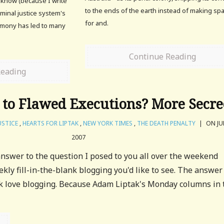
w know (because I write
to the ends of the earth instead of making sp
iminal justice system's
for and.
imony has led to many
Continue Reading
Reading
 to Flawed Executions? More Secre
USTICE
,
HEARTS FOR LIPTAK
,
NEW YORK TIMES
,
THE DEATH PENALTY
|
ON JUL
2007
nswer to the question I posed to you all over the weekend
kly fill-in-the-blank blogging you'd like to see. The answer
k love blogging. Because Adam Liptak's Monday columns in 