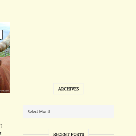
ARCHIVES
')
s:
RECENT POSTS