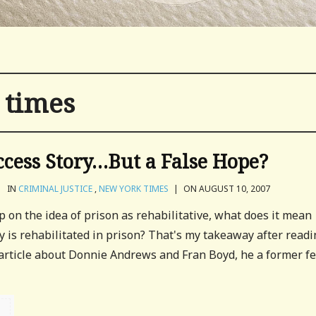
 times
ccess Story…But a False Hope?
|
IN
CRIMINAL JUSTICE
,
NEW YORK TIMES
|
ON AUGUST 10, 2007
p on the idea of prison as rehabilitative, what does it mean
 is rehabilitated in prison? That's my takeaway after readi
article about Donnie Andrews and Fran Boyd, he a former f