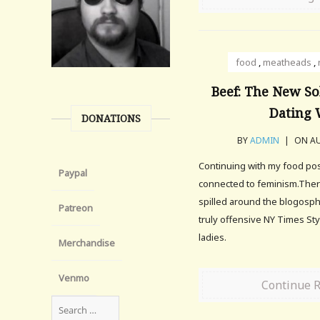
food
,
meatheads
,
Beef: The New So
Dating
DONATIONS
BY
ADMIN
|
ON AU
Continuing with my food post
Paypal
connected to feminism.There
spilled around the blogosp
Patreon
truly offensive NY Times Styl
ladies.
Merchandise
Venmo
Continue 