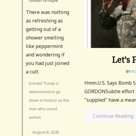
Goliath Groupie
There was nothing
as refreshing as
getting out of a
shower smelling
like peppermint
and wondering if
Let’s 
you had just joined
a cult.
BY
RO
Hmm.U.S. Says Bomb Su
Donald Trump is
GORDONSubtle effort on
determined to go
"suppled" have a mean
down in history as the
man who cured
Continue Reading
autism
·
August 8, 2026