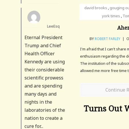
david brooks
,
gouging o
york times
,
Tom
LeeEsq
Ahe
Eternal President
BY
ROBERT FARLEY
|
O
Trump and Chief
I'm afraid that I can't share
Health Officer
enthusiasm regarding the d
Kennedy are using
The institution of the subscr
their considerable
allowed me more free time 
scientific prowess
and are spending
Continue 
many days and
nights in the
Turns Out 
laboratories of the
nation to create a
cure for...