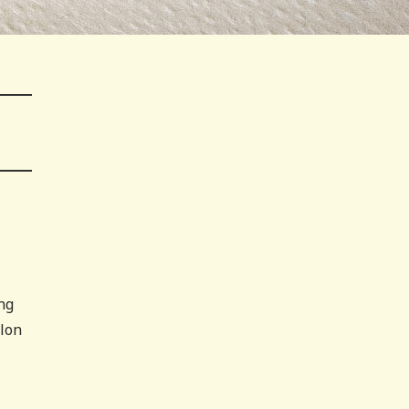
ng
elon