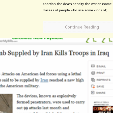
abortion, the death penalty, the war on (some
classes of people who use some kinds of).
Continue Reading