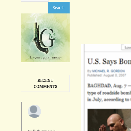
RECENT
COMMENTS