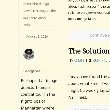
As you - loyal readers - no
determined to go
about it ad nauseum), the cr
down in history as the
reliance on eyewitness test
man who cured
many (many) false.
autism
Continue 
·
August 8, 2026
The Solution
BY
ADMIN
|
IN
CRIMINAL J
GeorgeSalt
I may have found the a
Perhaps that image
about what kind of wee
depicts Trump's
might be weekly Lipta
combat tour in the
NY Times...
nightclubs of
Manhattan where