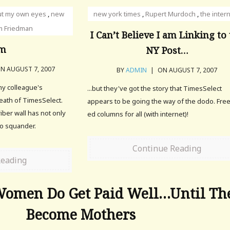
ut my own eyes
,
new
new york times
,
Rupert Murdoch
,
the inter
 Friedman
I Can’t Believe I am Linking to
m
NY Post…
N AUGUST 7, 2007
BY
ADMIN
|
ON AUGUST 7, 2007
 my colleague's
...but they've got the story that TimesSelect
eath of TimesSelect.
appears to be going the way of the dodo. Fre
iber wall has not only
ed columns for all (with internet)!
to squander.
Continue Reading
Reading
Women Do Get Paid Well…Until Th
Become Mothers