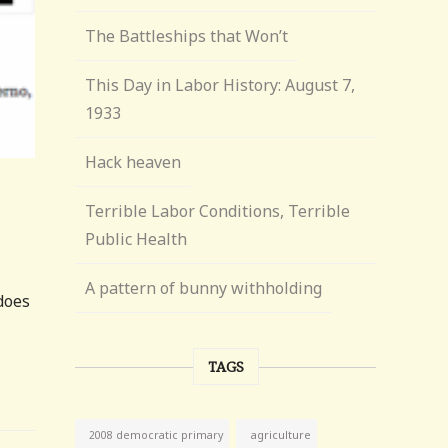
The Battleships that Won’t
This Day in Labor History: August 7,
1933
Hack heaven
Terrible Labor Conditions, Terrible
Public Health
A pattern of bunny withholding
does
TAGS
agriculture
2008 democratic primary