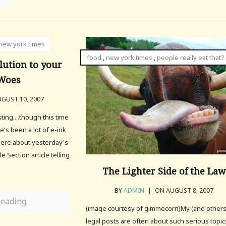
new york times
food
,
new york times
,
people really eat that?
lution to your
 Woes
GUST 10, 2007
ing....though this time
's been a lot of e-ink
here about yesterday's
e Section article telling
The Lighter Side of the Law
BY
ADMIN
|
ON AUGUST 8, 2007
Reading
(image courtesy of gimmecorn)My (and others
legal posts are often about such serious topic