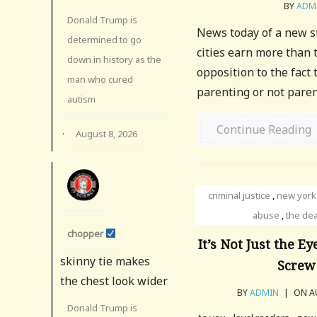
BY
ADM
Donald Trump is
News today of a new s
determined to go
cities earn more than 
down in history as the
opposition to the fact
man who cured
parenting or not parent
autism
Continue Reading
·
August 8, 2026
criminal justice
,
new york
abuse
,
the dea
chopper
It’s Not Just the 
skinny tie makes
Screw
the chest look wider
BY
ADMIN
|
ON AU
Donald Trump is