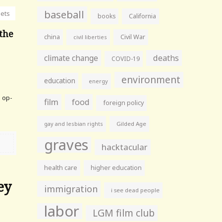
baseball
nets
books
California
 the
china
Civil War
civil liberties
climate change
deaths
COVID-19
environment
education
energy
e op-
film
food
foreign policy
gay and lesbian rights
Gilded Age
graves
hacktacular
health care
higher education
ey
immigration
i see dead people
labor
LGM film club