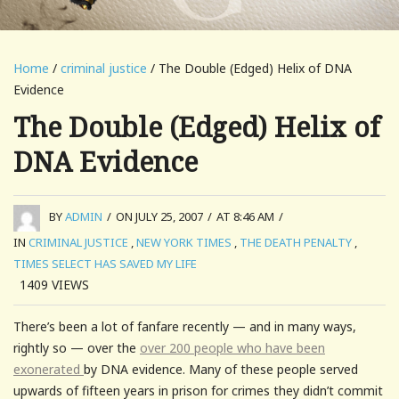
Home
/
criminal justice
/ The Double (Edged) Helix of DNA
Evidence
The Double (Edged) Helix of
DNA Evidence
BY
ADMIN
/
ON JULY 25, 2007
/
AT 8:46 AM
/
IN
CRIMINAL JUSTICE
,
NEW YORK TIMES
,
THE DEATH PENALTY
,
TIMES SELECT HAS SAVED MY LIFE
1409
VIEWS
There’s been a lot of fanfare recently — and in many ways,
rightly so — over the
over 200 people who have been
exonerated
by DNA evidence. Many of these people served
upwards of fifteen years in prison for crimes they didn’t commit