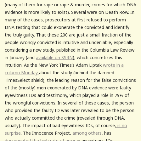
(many of them for rape or rape & murder, crimes for which DNA
evidence is more likely to exist). Several were on Death Row. In
many of the cases, prosecutors at first refused to perform
DNA testing that could exonerate the convicted and identify
the truly guilty. That these 200 are just a small fraction of the
people wrongly convicted is intuitive and undeniable, especially
considering a new study, published in the Columbia Law Review
in January (and
available on SSRN
), which concretizes this
intuition. As the New York Times’s Adam Liptak
wrote in a
column Monday
about the study (behind the damned
TimesSelect shield), the leading reason for the false convictions
of the (mostly) men exonerated by DNA evidence were faulty
eyewitness IDs and testimony, which played a role in 79% of
the wrongful convictions. In several of these cases, the person
who provided the faulty ID was later revealed to be the person
who actually committed the crime (revealed through DNA,
usually). The impact of bad eyewitness IDs, of course,
is no
surprise
. The Innocence Project,
among others
, has
documented the high rate of error
in eyewitness IDs.