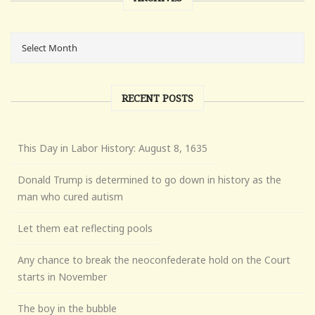
RECENT POSTS
This Day in Labor History: August 8, 1635
Donald Trump is determined to go down in history as the
man who cured autism
Let them eat reflecting pools
Any chance to break the neoconfederate hold on the Court
starts in November
The boy in the bubble