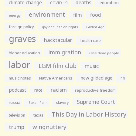
climate change
deaths
education
COVID-19
environment
film
food
energy
foreign policy
gay and lesbian rights
Gilded Age
graves
hacktacular
health care
immigration
higher education
i see dead people
labor
LGM film club
music
new gilded age
music notes
Native Americans
nfl
racism
podcast
race
reproductive freedom
Supreme Court
russia
slavery
Sarah Palin
This Day in Labor History
television
texas
wingnuttery
trump