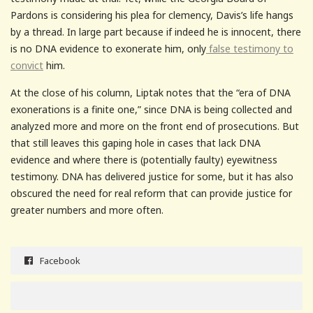
Pardons is considering his plea for clemency, Davis’s life hangs
by a thread. In large part because if indeed he is innocent, there
is no DNA evidence to exonerate him, only
false testimony to
convict
him.
At the close of his column, Liptak notes that the “era of DNA
exonerations is a finite one,” since DNA is being collected and
analyzed more and more on the front end of prosecutions. But
that still leaves this gaping hole in cases that lack DNA
evidence and where there is (potentially faulty) eyewitness
testimony. DNA has delivered justice for some, but it has also
obscured the need for real reform that can provide justice for
greater numbers and more often.
Facebook