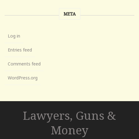
META
Log in
Entries feed
Comments feed
WordPress.org
Lawyers, Guns &
Money