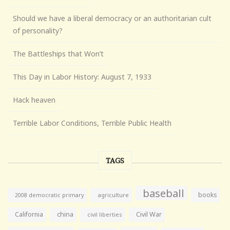
Should we have a liberal democracy or an authoritarian cult
of personality?
The Battleships that Won’t
This Day in Labor History: August 7, 1933
Hack heaven
Terrible Labor Conditions, Terrible Public Health
TAGS
baseball
books
agriculture
2008 democratic primary
California
china
Civil War
civil liberties