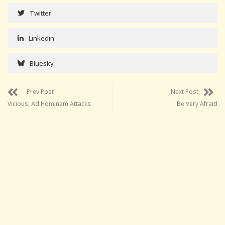
Twitter
Linkedin
Bluesky
Prev Post
Next Post
Vicious, Ad Hominem Attacks
Be Very Afraid