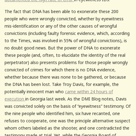
The fact that DNA has been able to exonerate these 200
people who were wrongly convicted, whether by eyewitness
mis-identification or any of the other causes of wrongful
convictions (including faulty forensic evidence, which, according
to the Times, was involved in 55% of wrongful convictions), is
no doubt good news. But the power of DNA to exonerate
these people (and, often, to elucidate the identity of the real
perpetrator) also presents problems for those people wrongly
convicted of crimes for which there is no DNA evidence,
whether because there was none to be gathered, or because
the DNA has been lost. Take Troy Davis, for example, the
potentially innocent man who
came within 24 hours of
execution
in Georgia last week. As the DMI Blog notes, Davis
was convicted solely on the basis of “eyewitness” testimony. Of
the nine people who identified him, six have recanted, one
refuses to cooperate, one was the principle alternative suspect
whom others labeled as the shooter, and one contradicted the
testimony made at trial. Yet, while the Georgia Board of