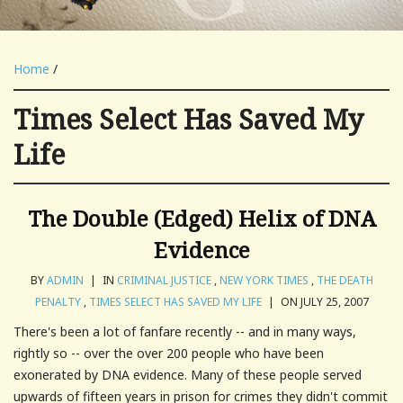
Home
/
Times Select Has Saved My
Life
The Double (Edged) Helix of DNA
Evidence
BY
ADMIN
|
IN
CRIMINAL JUSTICE
,
NEW YORK TIMES
,
THE DEATH
PENALTY
,
TIMES SELECT HAS SAVED MY LIFE
|
ON JULY 25, 2007
There's been a lot of fanfare recently -- and in many ways,
rightly so -- over the over 200 people who have been
exonerated by DNA evidence. Many of these people served
upwards of fifteen years in prison for crimes they didn't commit