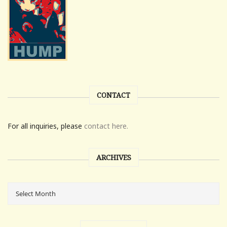
CONTACT
For all inquiries, please
contact here.
ARCHIVES