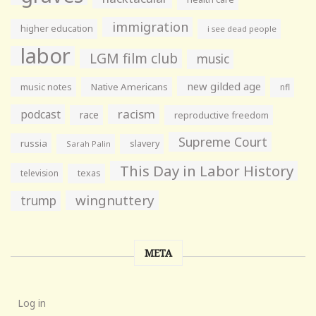
immigration
higher education
i see dead people
labor
LGM film club
music
new gilded age
music notes
Native Americans
nfl
racism
podcast
race
reproductive freedom
Supreme Court
russia
slavery
Sarah Palin
This Day in Labor History
television
texas
wingnuttery
trump
META
Log in