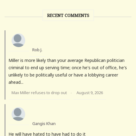
RECENT COMMENTS
Rob J.
Miller is more likely than your average Republican politician
criminal to end up serving time; once he's out of office, he's
unlikely to be politically useful or have a lobbying career
ahead...
Max Miller refuses to drop out
August 9, 2026
·
Gangis Khan
He will have hated to have had to do it