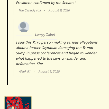
President, confirmed by the Senate."
The Cassidy roll
August 9, 2026
·
Lumpy Talbot
I saw this Pirro person making various allegations
about a former Olympian damaging the Trump
Sump in press conferences and began to wonder
what happened to the laws on slander and
defamation. She...
Week 81
August 9, 2026
·