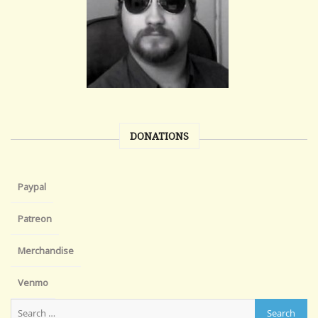
DONATIONS
Paypal
Patreon
Merchandise
Venmo