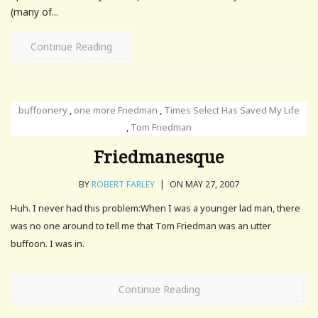
(many of...
Continue Reading
buffoonery
,
one more Friedman
,
Times Select Has Saved My Life
,
Tom Friedman
Friedmanesque
BY
ROBERT FARLEY
|
ON MAY 27, 2007
Huh. I never had this problem:When I was a younger lad man, there
was no one around to tell me that Tom Friedman was an utter
buffoon. I was in.
Continue Reading