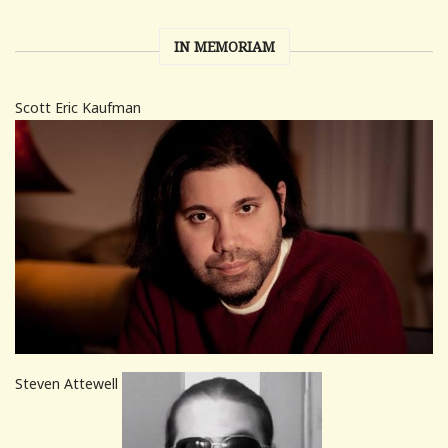
IN MEMORIAM
Scott Eric Kaufman
Steven Attewell