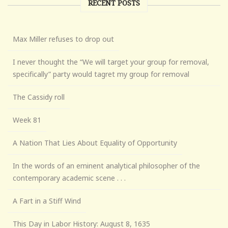
RECENT POSTS
Max Miller refuses to drop out
I never thought the “We will target your group for removal,
specifically” party would tagret my group for removal
The Cassidy roll
Week 81
A Nation That Lies About Equality of Opportunity
In the words of an eminent analytical philosopher of the
contemporary academic scene . . .
A Fart in a Stiff Wind
This Day in Labor History: August 8, 1635