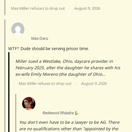
Max Miller refuses to drop out
August 9, 2026
·
Max Daru
WTF? Dude should be serving prison time.
Miller sued a Westlake, Ohio, daycare provider in
February 2025, after the daughter he shares with his
ex-wife Emily Moreno (the daughter of Ohio...
Max Miller refuses to drop out
August 9, 2026
·
Redwood Rhiadra
You don't even have to be a lawyer to be AG. There
are no qualifications other than "appointed by the