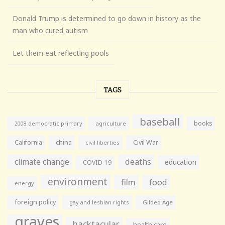
Donald Trump is determined to go down in history as the
man who cured autism
Let them eat reflecting pools
TAGS
baseball
books
agriculture
2008 democratic primary
California
china
Civil War
civil liberties
climate change
deaths
education
COVID-19
environment
film
food
energy
foreign policy
gay and lesbian rights
Gilded Age
graves
hacktacular
health care