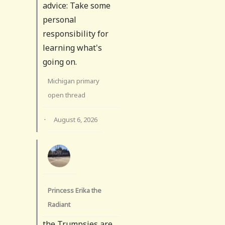
advice: Take some
personal
responsibility for
learning what's
going on.
Michigan primary
open thread
·
August 6, 2026
Princess Erika the
Radiant
the Trumpsies are