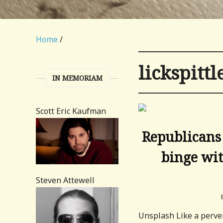
Home
/
lickspittl
IN MEMORIAM
Scott Eric Kaufman
Republicans
binge wit
Steven Attewell
Unsplash Like a perver