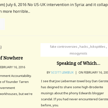
) July 6, 2016 No US-UK intervention in Syria: and it colla
 more horrible...
fake controversies
,
hacks
,
lickspittles
,
misogynists
of Nowhere
Speaking of Which…
EBRUARY 16, 2016
BY
SCOTT LEMIEUX
|
ON FEBRUARY 16, 20
nment Accountability.
I see that Joe Lieberman towel boy Dan Gerst
ce of founder Tarren
has deigned to share some high-Broderite
Government
musings about the phony Edwards blogger
o workhouses, but we're
scandal. If you had never encountered Gerst
before, you.