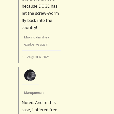
because DOGE has
let the screw-worm
fly back into the
country!
Making diarrhea
explosive again
·
August 6, 2026
Manqueman
Noted. And in this
case, I offered free