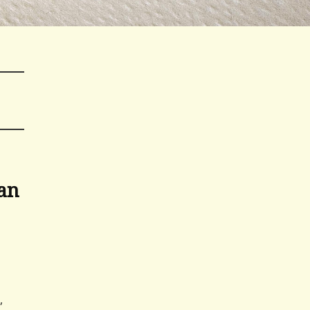
ban
,