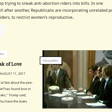
 trying to sneak anti-abortion riders into bills. In one
l after another, Republicans are incorporating unrelated po
ders, to restrict women’s reproductive...
tles
lickspittles
ak of Love
AUGUST 11, 2017
aI Not about the pee-
ief has found love in
aks," Trump said,
"You have the leaks