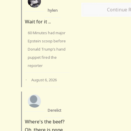
Continue 
hylen
Wait for it ...
60 Minutes had major
Epstein scoop before
Donald Trump’s hand
puppet fired the
reporter
·
August 6, 2026
Derelict
Where's the beef?
Oh, there is none