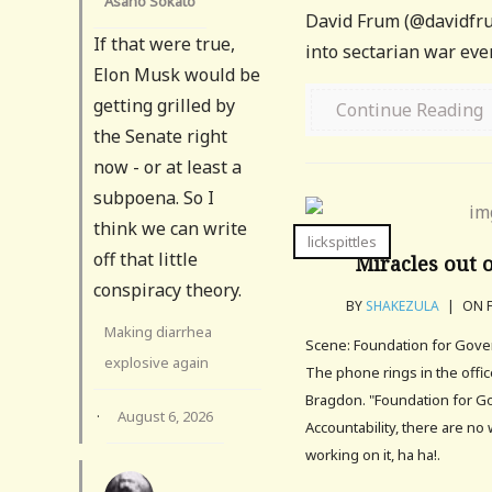
Asano Sokato
David Frum (@davidfrum
If that were true,
into sectarian war even
Elon Musk would be
getting grilled by
Continue Reading
the Senate right
now - or at least a
subpoena. So I
think we can write
lickspittles
off that little
Miracles out 
conspiracy theory.
BY
SHAKEZULA
|
ON F
Making diarrhea
Scene: Foundation for Gover
explosive again
The phone rings in the offi
Bragdon. "Foundation for 
·
August 6, 2026
Accountability, there are n
working on it, ha ha!.