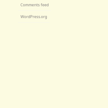
Comments feed
WordPress.org