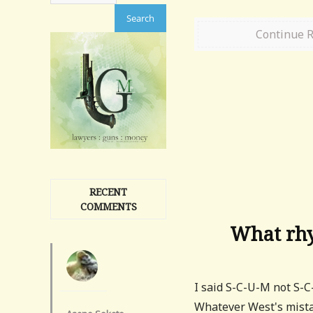
Continue 
RECENT
COMMENTS
What rhy
I said S-C-U-M not S-C
Whatever West's mista