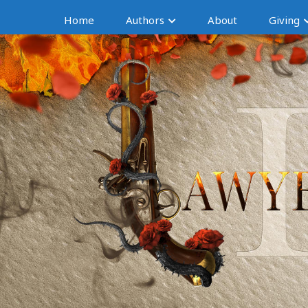
Home
Authors
About
Giving