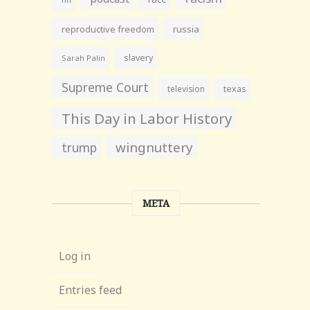
reproductive freedom
russia
slavery
Sarah Palin
Supreme Court
television
texas
This Day in Labor History
wingnuttery
trump
META
Log in
Entries feed