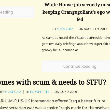
White House job security me
keeping Orangegoliant’s ego w
Reading
fed
BY
SHAKEZULA
|
ON AUGUST 9, 2017
As Campos noted, the #StupidestPresidentEv
gets two daily briefings about how super fab 
groovy he is. It comes as.
Continue Reading
mes with scum & needs to STFU?
BY
SHAKEZULA
|
IN
LICKSPITTLES
|
ON JULY 9, 2016
-R-U-M-P. US-UK intervention offered Iraq a better future.
kes: sectarian war was a choice Iraqis made for themselves