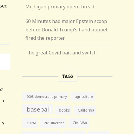
psed
Michigan primary open thread
60 Minutes had major Epstein scoop
before Donald Trump’s hand puppet
fired the reporter
The great Covid bait and switch
TAGS
07
agriculture
2008 democratic primary
ein
baseball
books
California
ein
china
Civil War
civil liberties