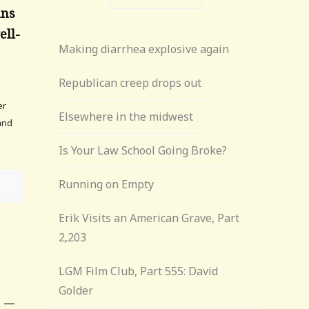
ans
ell-
Making diarrhea explosive again
Republican creep drops out
er
Elsewhere in the midwest
and
Is Your Law School Going Broke?
Running on Empty
Erik Visits an American Grave, Part
2,203
LGM Film Club, Part 555: David
Golder
. —