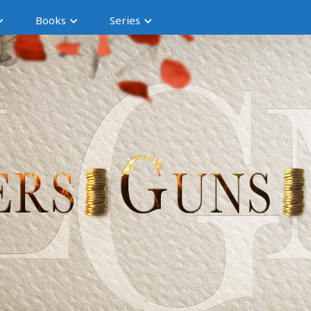
Books
Series