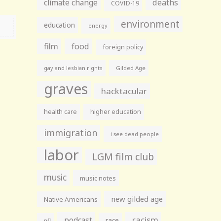
climate change
deaths
COVID-19
environment
education
energy
film
food
foreign policy
gay and lesbian rights
Gilded Age
graves
hacktacular
health care
higher education
immigration
i see dead people
labor
LGM film club
music
music notes
new gilded age
Native Americans
racism
podcast
race
nfl