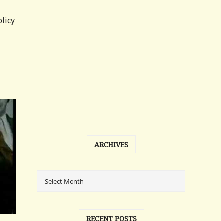
licy
ARCHIVES
RECENT POSTS