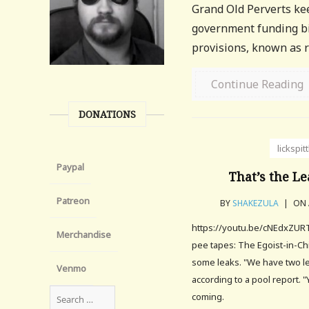
Grand Old Perverts keep
government funding bil
provisions, known as ri
Continue Reading
DONATIONS
lickspit
Paypal
That’s the Le
Patreon
BY
SHAKEZULA
|
ON 
https://youtu.be/cNEdxZURT
Merchandise
pee tapes: The Egoist-in-Ch
some leaks. "We have two le
Venmo
according to a pool report. 
coming.