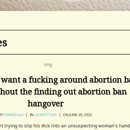
es
 want a fucking around abortion 
hout the finding out abortion ban
hangover
BY
SHAKEZULA
|
IN
LICKSPITTLES
|
ON JUNE 29, 2023
t trying to slip his dick into an unsuspecting woman's hand