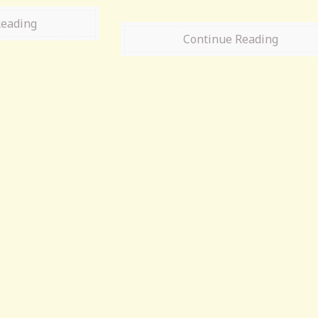
Reading
Continue Reading