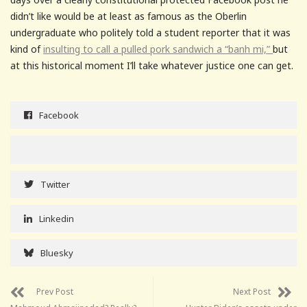
didn’t like would be at least as famous as the Oberlin
undergraduate who politely told a student reporter that it was
kind of
insulting to call a pulled pork sandwich a “banh mi,”
but
at this historical moment I’ll take whatever justice one can get.
Facebook
Twitter
Linkedin
Bluesky
Prev Post
Next Post