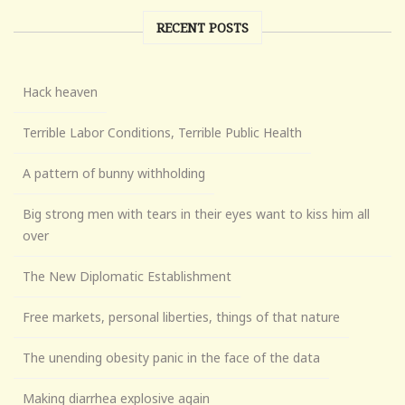
RECENT POSTS
Hack heaven
Terrible Labor Conditions, Terrible Public Health
A pattern of bunny withholding
Big strong men with tears in their eyes want to kiss him all
over
The New Diplomatic Establishment
Free markets, personal liberties, things of that nature
The unending obesity panic in the face of the data
Making diarrhea explosive again