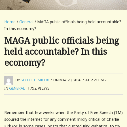
Home
/
General
/ MAGA public officials being held accountable?
In this economy?
MAGA public officials being
held accountable? In this
economy?
BY
SCOTT LEMIEUX
/
ON MAY 20, 2026
/
AT 2:21 PM
/
1752
VIEWS
IN
GENERAL
Remember that few weeks when the Party of Free Speech (TM)
scoured the internet for any comment mildly critical of Charlie
Kirk (or, in some cases, posts that quoted Kirk verbatim) to try