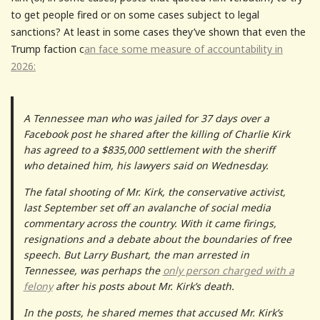
to get people fired or on some cases subject to legal
sanctions? At least in some cases they’ve shown that even the
Trump faction c
an face some measure of accountability in
2026:
A Tennessee man who was jailed for 37 days over a
Facebook post he shared after the killing of Charlie Kirk
has agreed to a $835,000 settlement with the sheriff
who detained him, his lawyers said on Wednesday.
The fatal shooting of Mr. Kirk, the conservative activist,
last September set off an avalanche of social media
commentary across the country. With it came firings,
resignations and a debate about the boundaries of free
speech. But Larry Bushart, the man arrested in
Tennessee, was perhaps the
only person charged with a
felony
after his posts about Mr. Kirk’s death.
In the posts, he shared memes that accused Mr. Kirk’s