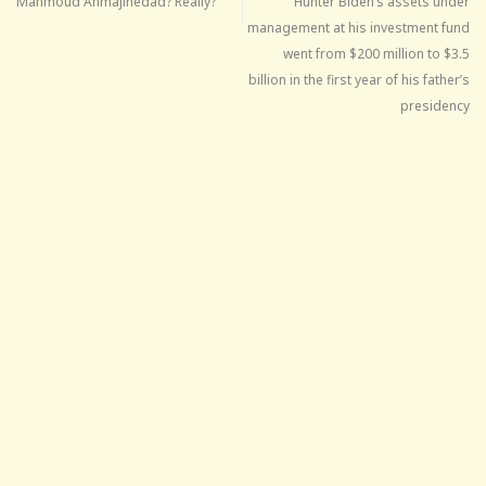
Mahmoud Ahmajinedad? Really?
Hunter Biden’s assets under
management at his investment fund
went from $200 million to $3.5
billion in the first year of his father’s
presidency