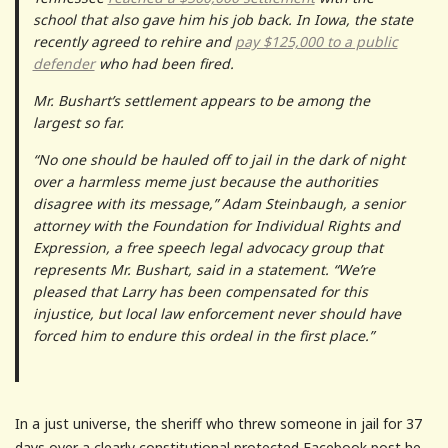
school that also gave him his job back. In Iowa, the state
recently agreed to rehire and
pay $125,000 to a public
defender
who had been fired.
Mr. Bushart’s settlement appears to be among the
largest so far.
“No one should be hauled off to jail in the dark of night
over a harmless meme just because the authorities
disagree with its message,” Adam Steinbaugh, a senior
attorney with the Foundation for Individual Rights and
Expression, a free speech legal advocacy group that
represents Mr. Bushart, said in a statement. “We’re
pleased that Larry has been compensated for this
injustice, but local law enforcement never should have
forced him to endure this ordeal in the first place.”
In a just universe, the sheriff who threw someone in jail for 37
days over a clearly constitutional protected Facebook post he