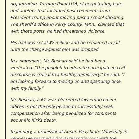
organization, Turning Point USA, of perpetrating hate
and another that included past comments from
President Trump about moving past a school shooting.
The sheriff’s office in Perry County, Tenn., claimed that
with those posts, he had threatened violence.
His bail was set at $2 million and he remained in jail
until the charge against him was dropped.
In a statement, Mr. Bushart said he had been
vindicated. “The people’s freedom to participate in civil
discourse is crucial to a healthy democracy,” he said. “I
am looking forward to moving on and spending time
with my family.”
Mr. Bushart, a 61-year-old retired law enforcement
officer, is not the only person to successfully seek
compensation after being penalized for comments
about Mr. Kirk’s death.
In January, a professor at Austin Peay State University in
Tennessee
reached a $500,000 settlement
with the