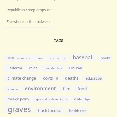
Republican creep drops out
Elsewhere in the midwest
TAGS
baseball
books
agriculture
2008 democratic primary
California
china
Civil War
civil liberties
climate change
deaths
education
COVID-19
environment
film
food
energy
foreign policy
gay and lesbian rights
Gilded Age
graves
hacktacular
health care