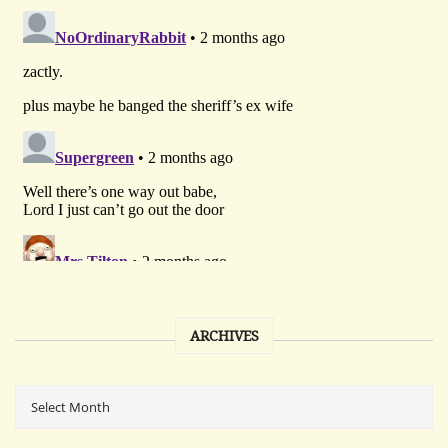
ARCHIVES