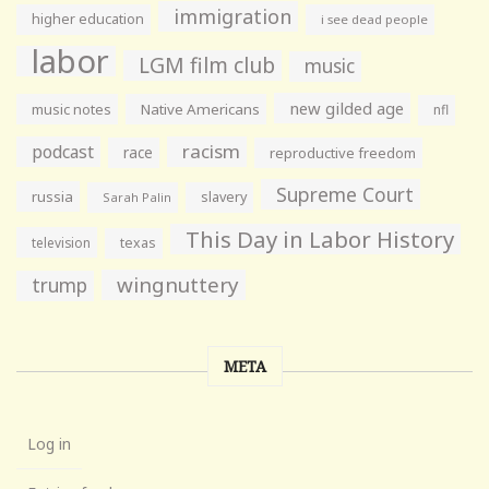
immigration
higher education
i see dead people
labor
LGM film club
music
new gilded age
music notes
Native Americans
nfl
racism
podcast
race
reproductive freedom
Supreme Court
russia
slavery
Sarah Palin
This Day in Labor History
television
texas
wingnuttery
trump
META
Log in