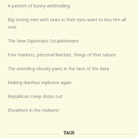
A pattern of bunny withholding
Big strong men with tears in their eyes want to kiss him all
over
The New Diplomatic Establishment
Free markets, personal liberties, things of that nature
The unending obesity panic in the face of the data
Making diarrhea explosive again
Republican creep drops out
Elsewhere in the midwest
TAGS