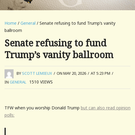
Home
/
General
/ Senate refusing to fund Trump’s vanity
ballroom
Senate refusing to fund
Trump’s vanity ballroom
BY
SCOTT LEMIEUX
/
ON MAY 20, 2026
/
AT 5:23 PM
/
1510
VIEWS
IN
GENERAL
TFW when you worship Donald Trump
but can also read opinion
polls: