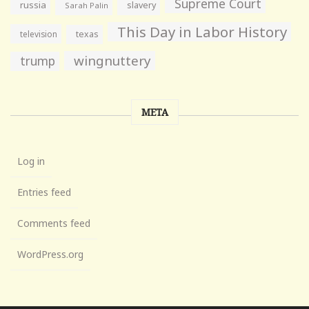
Supreme Court
russia
slavery
Sarah Palin
This Day in Labor History
television
texas
wingnuttery
trump
META
Log in
Entries feed
Comments feed
WordPress.org