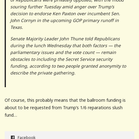
souring further Tuesday amid anger over Trump’s
decision to endorse Ken Paxton over incumbent Sen.
John Cornyn in the upcoming GOP primary runoff in
Texas.
Senate Majority Leader John Thune told Republicans
during the lunch Wednesday that both factors — the
parliamentary issues and the vote count — remain
obstacles to including the Secret Service security
funding, according to two people granted anonymity to
describe the private gathering.
Of course, this probably means that the ballroom funding is
about to be requested from Trump’s 1/6 reparations slush
fund…
Facebook