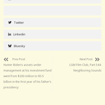
Twitter
Linkedin
Bluesky
Prev Post
Next Post
Hunter Biden’s assets under
LGM Film Club, Part 544:
management at his investment fund
Neighboring Sounds
went from $200 million to $3.5
billion in the first year of his father’s
presidency