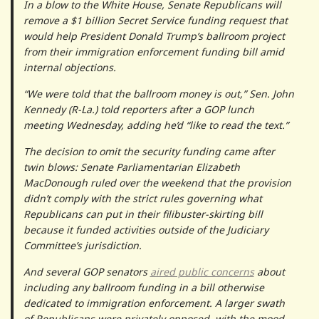
In a blow to the White House, Senate Republicans will
remove a $1 billion Secret Service funding request that
would help President Donald Trump’s ballroom project
from their immigration enforcement funding bill amid
internal objections.
“We were told that the ballroom money is out,” Sen. John
Kennedy (R-La.) told reporters after a GOP lunch
meeting Wednesday, adding he’d “like to read the text.”
The decision to omit the security funding came after
twin blows: Senate Parliamentarian Elizabeth
MacDonough ruled over the weekend that the provision
didn’t comply with the strict rules governing what
Republicans can put in their filibuster-skirting bill
because it funded activities outside of the Judiciary
Committee’s jurisdiction.
And several GOP senators
aired public concerns
about
including any ballroom funding in a bill otherwise
dedicated to immigration enforcement. A larger swath
of Republicans were privately opposed, with the mood