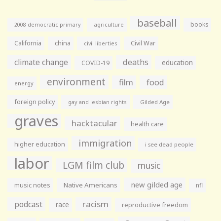
baseball
books
agriculture
2008 democratic primary
California
china
Civil War
civil liberties
climate change
deaths
education
COVID-19
environment
film
food
energy
foreign policy
gay and lesbian rights
Gilded Age
graves
hacktacular
health care
immigration
higher education
i see dead people
labor
LGM film club
music
new gilded age
music notes
Native Americans
nfl
racism
podcast
race
reproductive freedom