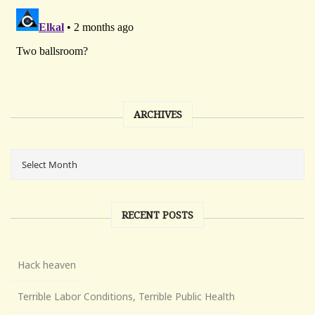
ARCHIVES
RECENT POSTS
Hack heaven
Terrible Labor Conditions, Terrible Public Health