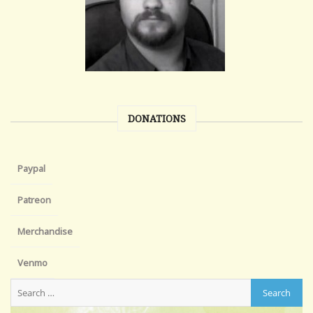
DONATIONS
Paypal
Patreon
Merchandise
Venmo