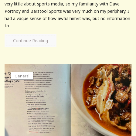
very little about sports media, so my familiarity with Dave
Portnoy and Barstool Sports was very much on my periphery. I
had a vague sense of how awful him/it was, but no information
to...
Continue Reading
General