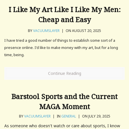
I Like My Art Like I Like My Men:
Cheap and Easy
BY
VACUUMSLAYER
|
ON AUGUST 20, 2025
I have tried a good number of things to establish some sort of a
presence online. I'd like to make money with my art, but for a long
time, being.
Continue Reading
Barstool Sports and the Current
MAGA Moment
BY
VACUUMSLAYER
|
IN
GENERAL
|
ON JULY 29, 2025
As someone who doesn't watch or care about sports, I know