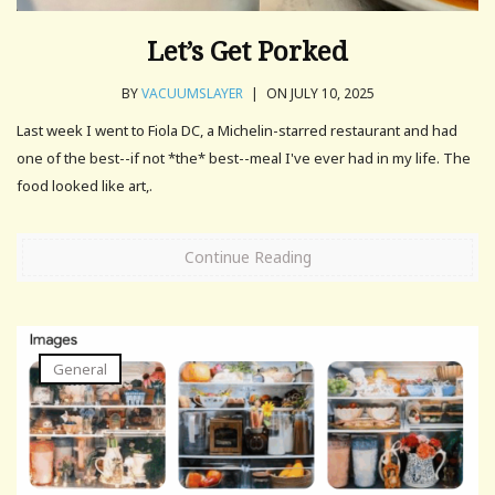
Let’s Get Porked
BY
VACUUMSLAYER
|
ON JULY 10, 2025
Last week I went to Fiola DC, a Michelin-starred restaurant and had
one of the best--if not *the* best--meal I've ever had in my life. The
food looked like art,.
Continue Reading
General