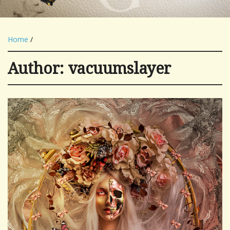
Home
/
Author:
vacuumslayer