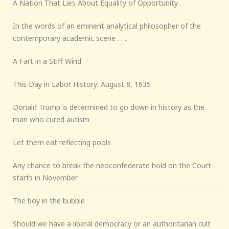
A Nation That Lies About Equality of Opportunity
In the words of an eminent analytical philosopher of the
contemporary academic scene . . .
A Fart in a Stiff Wind
This Day in Labor History: August 8, 1635
Donald Trump is determined to go down in history as the
man who cured autism
Let them eat reflecting pools
Any chance to break the neoconfederate hold on the Court
starts in November
The boy in the bubble
Should we have a liberal democracy or an authoritarian cult