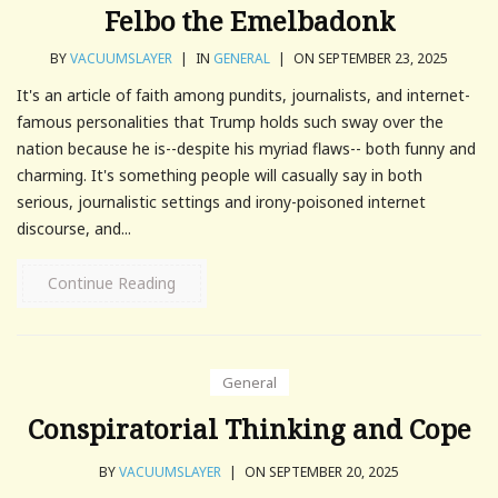
Felbo the Emelbadonk
BY
VACUUMSLAYER
|
IN
GENERAL
|
ON SEPTEMBER 23, 2025
It's an article of faith among pundits, journalists, and internet-
famous personalities that Trump holds such sway over the
nation because he is--despite his myriad flaws-- both funny and
charming. It's something people will casually say in both
serious, journalistic settings and irony-poisoned internet
discourse, and...
Continue Reading
General
Conspiratorial Thinking and Cope
BY
VACUUMSLAYER
|
ON SEPTEMBER 20, 2025