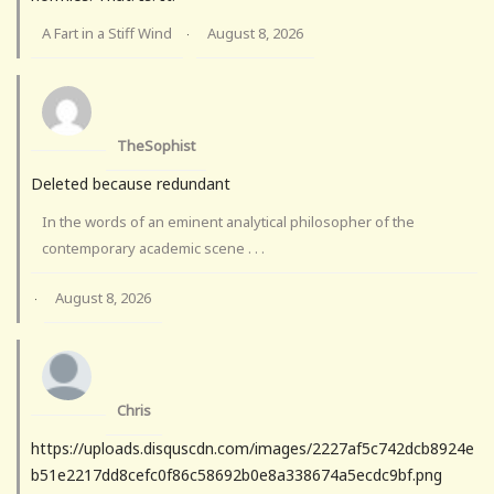
A Fart in a Stiff Wind
August 8, 2026
·
TheSophist
Deleted because redundant
In the words of an eminent analytical philosopher of the
contemporary academic scene . . .
August 8, 2026
·
Chris
https://uploads.disquscdn.com/images/2227af5c742dcb8924e
b51e2217dd8cefc0f86c58692b0e8a338674a5ecdc9bf.png