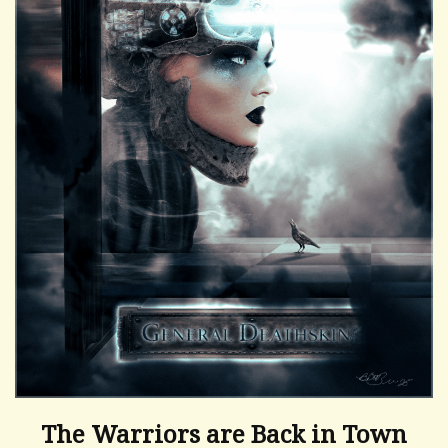
The Warriors are Back in Town