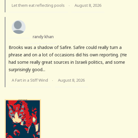
Let them eat reflecting pools
August 8, 2026
·
randy khan
Brooks was a shadow of Safire. Safire could really turn a
phrase and on a lot of occasions did his own reporting. (He
had some really great sources in Israeli politics, and some
surprisingly good...
A Fart in a Stiff Wind
August 8, 2026
·