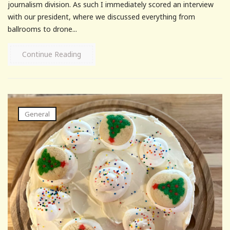
journalism division. As such I immediately scored an interview
with our president, where we discussed everything from
ballrooms to drone...
Continue Reading
General