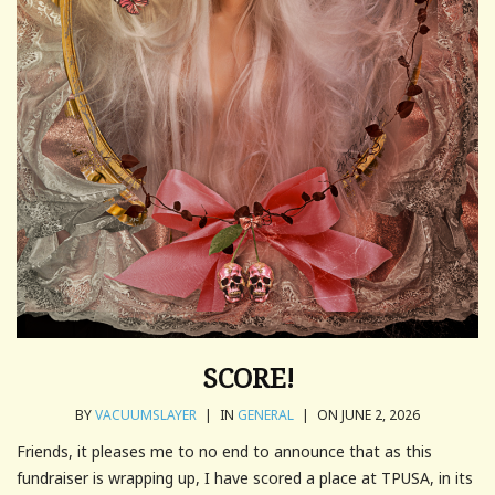
SCORE!
BY
VACUUMSLAYER
|
IN
GENERAL
|
ON JUNE 2, 2026
Friends, it pleases me to no end to announce that as this
fundraiser is wrapping up, I have scored a place at TPUSA, in its