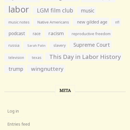
labor
LGM film club
music
new gilded age
music notes
Native Americans
nfl
racism
podcast
race
reproductive freedom
Supreme Court
russia
slavery
Sarah Palin
This Day in Labor History
television
texas
wingnuttery
trump
META
Log in
Entries feed