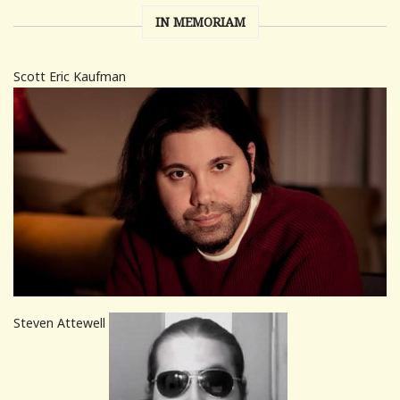
IN MEMORIAM
Scott Eric Kaufman
Steven Attewell