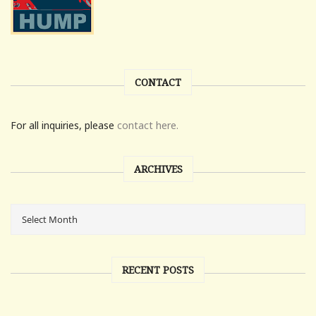
CONTACT
For all inquiries, please
contact here.
ARCHIVES
RECENT POSTS