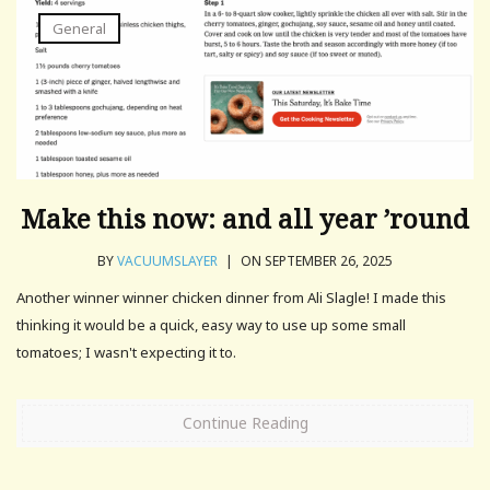
General
Make this now: and all year ’round
BY
VACUUMSLAYER
|
ON SEPTEMBER 26, 2025
Another winner winner chicken dinner from Ali Slagle! I made this
thinking it would be a quick, easy way to use up some small
tomatoes; I wasn't expecting it to.
Continue Reading