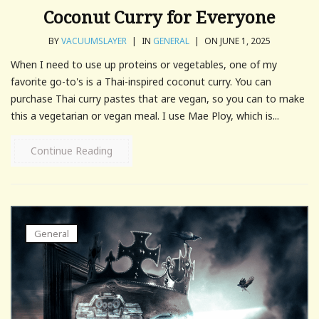
Coconut Curry for Everyone
BY
VACUUMSLAYER
|
IN
GENERAL
|
ON JUNE 1, 2025
When I need to use up proteins or vegetables, one of my
favorite go-to's is a Thai-inspired coconut curry. You can
purchase Thai curry pastes that are vegan, so you can to make
this a vegetarian or vegan meal. I use Mae Ploy, which is...
Continue Reading
General