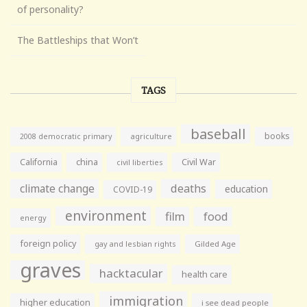
of personality?
The Battleships that Won’t
TAGS
baseball
books
agriculture
2008 democratic primary
California
china
Civil War
civil liberties
climate change
deaths
education
COVID-19
environment
film
food
energy
foreign policy
gay and lesbian rights
Gilded Age
graves
hacktacular
health care
immigration
higher education
i see dead people