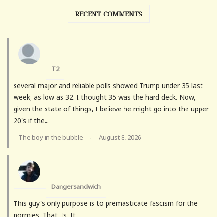
RECENT COMMENTS
T2
several major and reliable polls showed Trump under 35 last
week, as low as 32. I thought 35 was the hard deck. Now,
given the state of things, I believe he might go into the upper
20's if the...
The boy in the bubble
August 8, 2026
·
Dangersandwich
This guy's only purpose is to premasticate fascism for the
normies. That. Is. It.