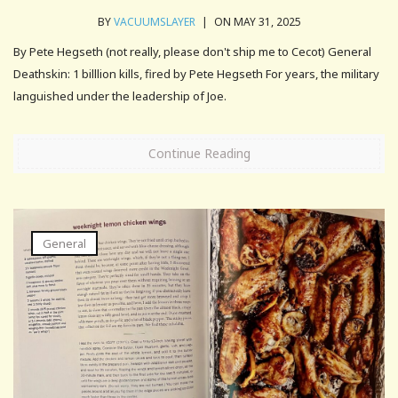
BY
VACUUMSLAYER
|
ON MAY 31, 2025
By Pete Hegseth (not really, please don't ship me to Cecot) General
Deathskin: 1 billlion kills, fired by Pete Hegseth For years, the military
languished under the leadership of Joe.
Continue Reading
General