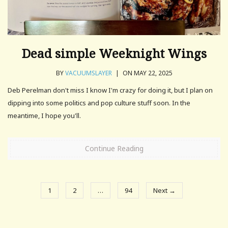
Dead simple Weeknight Wings
BY
VACUUMSLAYER
|
ON MAY 22, 2025
Deb Perelman don't miss I know I'm crazy for doing it, but I plan on
dipping into some politics and pop culture stuff soon. In the
meantime, I hope you'll.
Continue Reading
1
2
…
94
Next →