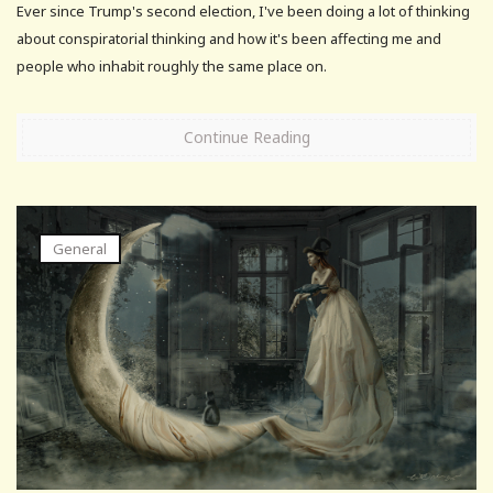
Ever since Trump's second election, I've been doing a lot of thinking
about conspiratorial thinking and how it's been affecting me and
people who inhabit roughly the same place on.
Continue Reading
General