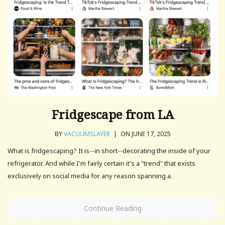
Fridgescape from LA
BY
VACUUMSLAYER
|
ON JUNE 17, 2025
What is fridgescaping? It is--in short--decorating the inside of your
refrigerator. And while I'm fairly certain it's a "trend" that exists
exclusively on social media for any reason spanning a.
Continue Reading