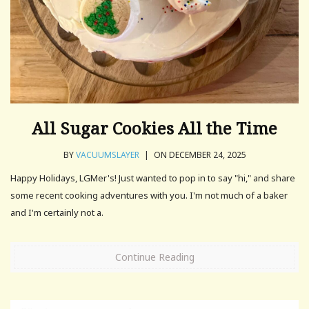
All Sugar Cookies All the Time
BY
VACUUMSLAYER
|
ON DECEMBER 24, 2025
Happy Holidays, LGMer's! Just wanted to pop in to say "hi," and share
some recent cooking adventures with you. I'm not much of a baker
and I'm certainly not a.
Continue Reading