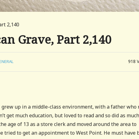
art 2,140
can Grave, Part 2,140
918
ENERAL
 grew up in a middle-class environment, with a father who 
dn’t get much education, but loved to read and so did as muc
the age of 13 as a store clerk and moved around the area to
–he tried to get an appointment to West Point. He must have