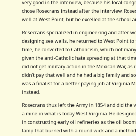
very good in the interview, because his local cong
chose Rosecrans instead after the interview. Rose
well at West Point, but he excelled at the school an
Rosecrans specialized in engineering and after wor
designing sea walls, he returned to West Point to
time, he converted to Catholicism, which not many
given the anti-Catholic hate spreading at that tim
did not get military action in the Mexican War, as
didn’t pay that well and he had a big family and s
was a finalist for a better paying job at Virginia M
instead.
Rosecrans thus left the Army in 1854 and did the v
a mine in what is today West Virginia. He designed
in constructing early oil refineries as the oil boo
lamp that burned with a round wick and a method 