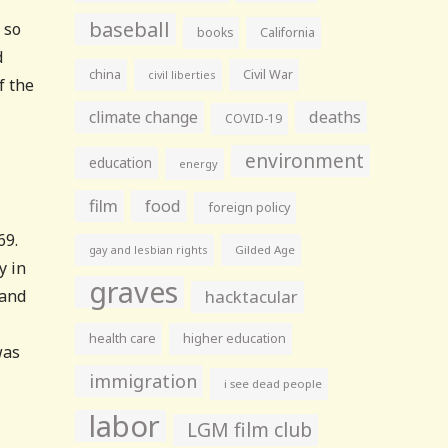
baseball
 so
books
California
d
china
Civil War
civil liberties
f the
climate change
deaths
COVID-19
environment
education
energy
film
food
foreign policy
69.
gay and lesbian rights
Gilded Age
y in
graves
 and
hacktacular
health care
higher education
was
immigration
i see dead people
labor
LGM film club