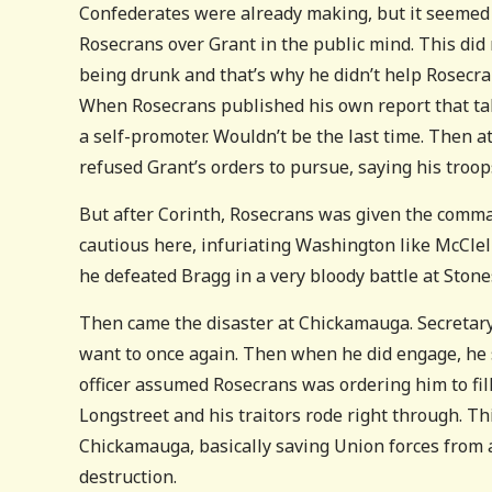
Confederates were already making, but it seemed l
Rosecrans over Grant in the public mind. This did
being drunk and that’s why he didn’t help Rosecrans
When Rosecrans published his own report that ta
a self-promoter. Wouldn’t be the last time. Then a
refused Grant’s orders to pursue, saying his troop
But after Corinth, Rosecrans was given the comma
cautious here, infuriating Washington like McClel
he defeated Bragg in a very bloody battle at Stones
Then came the disaster at Chickamauga. Secretar
want to once again. Then when he did engage, he s
officer assumed Rosecrans was ordering him to fill 
Longstreet and his traitors rode right through. T
Chickamauga, basically saving Union forces from a 
destruction.