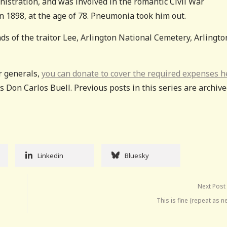
nistration, and was involved in the romantic Civil War
n 1898, at the age of 78. Pneumonia took him out.
ds of the traitor Lee, Arlington National Cemetery, Arlingto
ar generals,
you can donate to cover the required expenses h
 Don Carlos Buell. Previous posts in this series are archiv
Linkedin
Bluesky
Next Post
This is fine (repeat as 