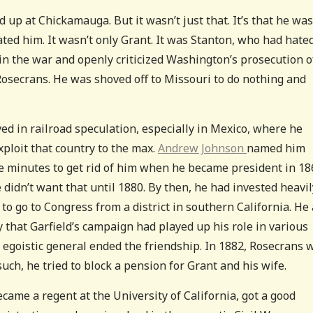
 up at Chickamauga. But it wasn’t just that. It’s that he was
ed him. It wasn’t only Grant. It was Stanton, who had hate
n the war and openly criticized Washington’s prosecution o
 Rosecrans. He was shoved off to Missouri to do nothing and
ved in railroad speculation, especially in Mexico, where he
exploit that country to the max.
Andrew Johnson
named him
ve minutes to get rid of him when he became president in 18
e didn’t want that until 1880. By then, he had invested heavil
to go to Congress from a district in southern California. He
that Garfield’s campaign had played up his role in various
r egoistic general ended the friendship. In 1882, Rosecrans 
uch, he tried to block a pension for Grant and his wife.
ecame a regent at the University of California, got a good