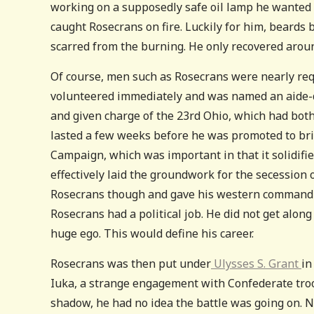
working on a supposedly safe oil lamp he wanted to 
caught Rosecrans on fire. Luckily for him, beards
scarred from the burning. He only recovered aroun
Of course, men such as Rosecrans were nearly req
volunteered immediately and was named an aide
and given charge of the 23rd Ohio, which had bot
lasted a few weeks before he was promoted to bri
Campaign, which was important in that it solidif
effectively laid the groundwork for the secession 
Rosecrans though and gave his western command
Rosecrans had a political job. He did not get alon
huge ego. This would define his career.
Rosecrans was then put under
Ulysses S. Grant
in
Iuka, a strange engagement with Confederate tro
shadow, he had no idea the battle was going on. N