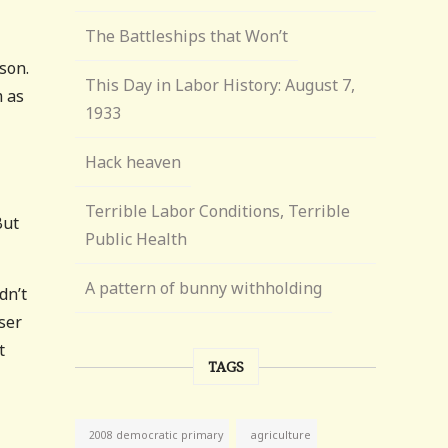
The Battleships that Won’t
son.
This Day in Labor History: August 7,
m as
1933
Hack heaven
Terrible Labor Conditions, Terrible
But
Public Health
A pattern of bunny withholding
dn’t
ser
t
TAGS
agriculture
2008 democratic primary