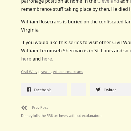
patronage position at home in the
Cleveland
admi
remembrance stuff taking place by then. He died i
William Rosecrans is buried on the confiscated lan
Virginia.
If you would like this series to visit other Civil W
William Tecumseh Sherman is in St. Louis and so is
here
and
here.
,
,
Civil War
graves
william rosecrans
Facebook
Twitter
Prev Post
Disney kills the 538 archives without explanation