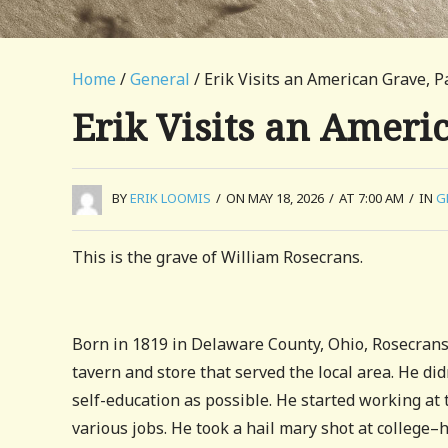
Home
/
General
/ Erik Visits an American Grave, P
Erik Visits an Ameri
BY
ERIK LOOMIS
/
ON MAY 18, 2026
/
AT 7:00 AM
/
IN
G
This is the grave of William Rosecrans.
Born in 1819 in Delaware County, Ohio, Rosecrans
tavern and store that served the local area. He di
self-education as possible. He started working at 
various jobs. He took a hail mary shot at college