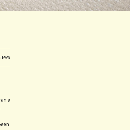
VIEWS
ran a
h
 been