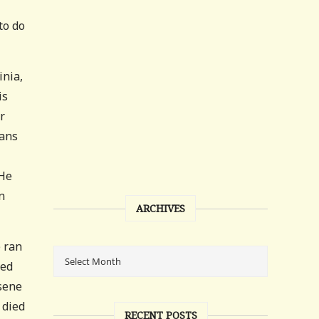
to do
inia,
is
r
rans
 He
n
ARCHIVES
e ran
ved
osene
 died
RECENT POSTS