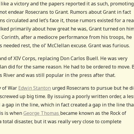
ike a victory and the papers reported it as such, promoting
 not endear Rosecrans to Grant. Rumors about Grant in fact
 circulated and let’s face it, those rumors existed for a rea
lked primarily about how great he was, Grant turned on hi
t Corinth, after a mediocre performance from his troops, he
s needed rest, the ol’ McClellan excuse. Grant was furious.
nd of XIV Corps, replacing Don Carlos Buell. He was very
lan did for the same reason. He had to be ordered to move. 
 River and was still popular in the press after that.
y of War
Edwin Stanton
urged Rosecrans to pursue but he di
crewed up big time. By issuing a poorly written order, a les
a gap in the line, which in fact created a gap in the line tha
his is when
George Thomas
became known as the Rock of
total disaster, but it was really very close to complete