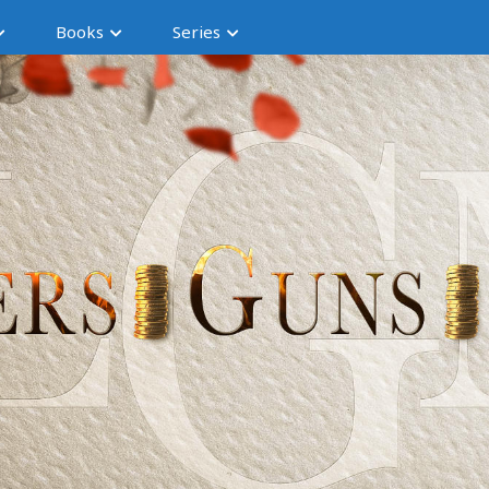
Books
Series