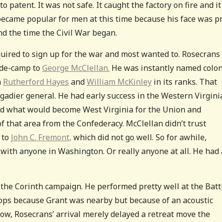
patent. It was not safe. It caught the factory on fire and it
 became popular for men at this time because his face was p
d the time the Civil War began.
uired to sign up for the war and most wanted to. Rosecrans
-de-camp to
George McClellan.
He was instantly named colon
h
Rutherford Hayes
and
William McKinley
in its ranks. That
gadier general. He had early success in the Western Virgini
ied what would become West Virginia for the Union and
of that area from the Confederacy. McClellan didn’t trust
 to
John C. Fremont,
which did not go well. So for awhile,
g with anyone in Washington. Or really anyone at all. He had 
 the Corinth campaign. He performed pretty well at the Batt
ops because Grant was nearby but because of an acoustic
ow, Rosecrans’ arrival merely delayed a retreat move the