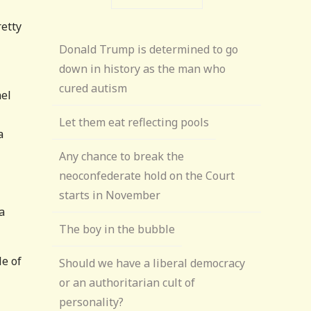
retty
Donald Trump is determined to go
down in history as the man who
cured autism
el
Let them eat reflecting pools
a
Any chance to break the
neoconfederate hold on the Court
starts in November
a
The boy in the bubble
le of
Should we have a liberal democracy
or an authoritarian cult of
personality?