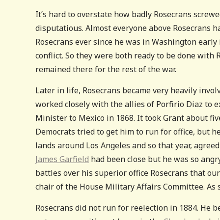
It’s hard to overstate how badly Rosecrans screwed
disputatious. Almost everyone above Rosecrans hat
Rosecrans ever since he was in Washington early i
conflict. So they were both ready to be done with
remained there for the rest of the war.
Later in life, Rosecrans became very heavily invol
worked closely with the allies of Porfirio Diaz to 
Minister to Mexico in 1868. It took Grant about fi
Democrats tried to get him to run for office, but h
lands around Los Angeles and so that year, agreed 
James Garfield
had been close but he was so angry 
battles over his superior office Rosecrans that ou
chair of the House Military Affairs Committee. As s
Rosecrans did not run for reelection in 1884. He b