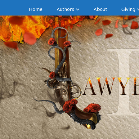
Home
Authors
About
Giving