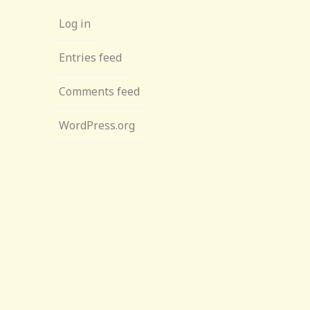
Log in
Entries feed
Comments feed
WordPress.org