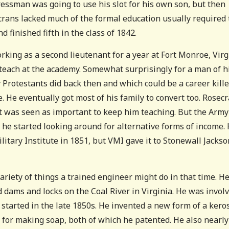
ressman was going to use his slot for his own son, but then
crans lacked much of the formal education usually required 
d finished fifth in the class of 1842.
king as a second lieutenant for a year at Fort Monroe, Virg
 teach at the academy. Somewhat surprisingly for a man of h
 Protestants did back then and which could be a career kille
e. He eventually got most of his family to convert too. Rosec
 it was seen as important to keep him teaching. But the Army
o he started looking around for alternative forms of income.
ilitary Institute in 1851, but VMI gave it to Stonewall Jackso
ariety of things a trained engineer might do in that time. H
 dams and locks on the Coal River in Virginia. He was invol
m started in the late 1850s. He invented a new form of a ker
for making soap, both of which he patented. He also nearly