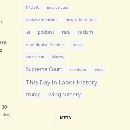
music
music notes
new gilded age
Native Americans
n,
racism
podcast
race
nfl
ere
.
reproductive freedom
russia
ed
slavery
Sarah Palin
Supreme Court
television
texas
This Day in Labor History
wingnuttery
trump
needed)
META