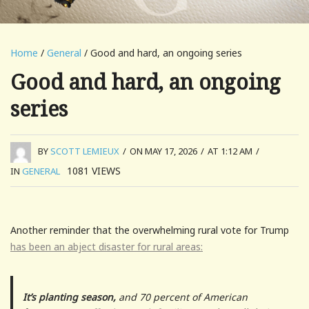
Home
/
General
/ Good and hard, an ongoing series
Good and hard, an ongoing
series
BY
SCOTT LEMIEUX
/
ON MAY 17, 2026
/
AT 1:12 AM
/
1081
VIEWS
IN
GENERAL
Another reminder that the overwhelming rural vote for Trump
has been an abject disaster for rural areas:
It’s planting season,
and 70 percent of American