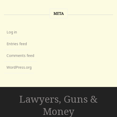
META
Log in
Entries feed
Comments feed
WordPress.org
Lawyers, Guns &
Money