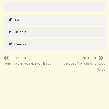
Twitter
Linkedin
Bluesky
Prev Post
Next Post
Ferrell-McCartney SNL Live Thread
Election of the Weekend: Cabo
Verde