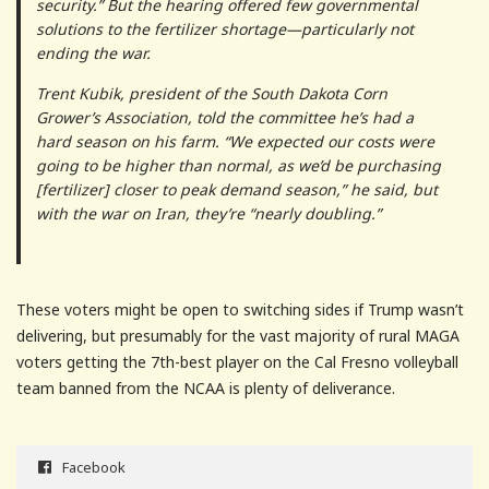
security.” But the hearing offered few governmental
solutions to the fertilizer shortage—particularly not
ending the war.
Trent Kubik, president of the South Dakota Corn
Grower’s Association, told the committee he’s had a
hard season on his farm. “We expected our costs were
going to be higher than normal, as we’d be purchasing
[fertilizer] closer to peak demand season,” he said, but
with the war on Iran, they’re “nearly doubling.”
These voters might be open to switching sides if Trump wasn’t
delivering, but presumably for the vast majority of rural MAGA
voters getting the 7th-best player on the Cal Fresno volleyball
team banned from the NCAA is plenty of deliverance.
Facebook