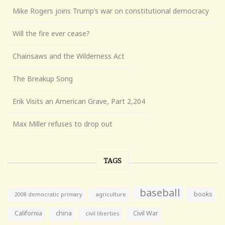
Mike Rogers joins Trump’s war on constitutional democracy
Will the fire ever cease?
Chainsaws and the Wilderness Act
The Breakup Song
Erik Visits an American Grave, Part 2,204
Max Miller refuses to drop out
TAGS
baseball
books
agriculture
2008 democratic primary
California
china
Civil War
civil liberties