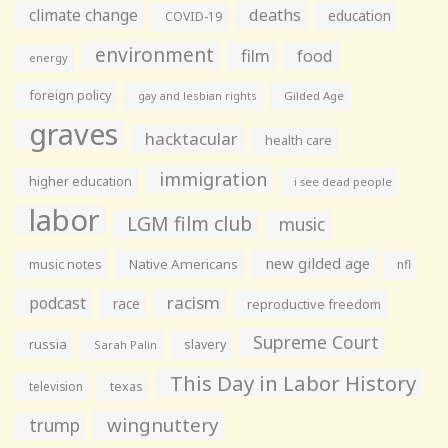
climate change
deaths
education
COVID-19
environment
film
food
energy
foreign policy
gay and lesbian rights
Gilded Age
graves
hacktacular
health care
immigration
higher education
i see dead people
labor
LGM film club
music
new gilded age
music notes
Native Americans
nfl
racism
podcast
race
reproductive freedom
Supreme Court
russia
slavery
Sarah Palin
This Day in Labor History
television
texas
wingnuttery
trump