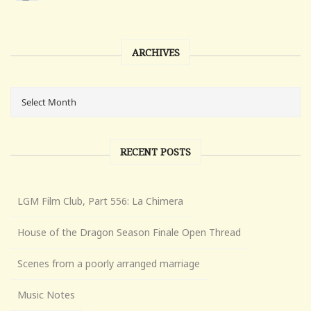
ARCHIVES
RECENT POSTS
LGM Film Club, Part 556: La Chimera
House of the Dragon Season Finale Open Thread
Scenes from a poorly arranged marriage
Music Notes