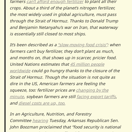
farmers
can’t afford enough fertilizer
to plant all their
crops. About a third of the planet’s nitrogen fertilizer,
the most widely used in global agriculture, must pass
through the Strait of Hormuz. Thanks to Donald Trump
and Benjamin Netanyahu’s war on Iran, that waterway
is essentially still closed to most ships.
It’s been described as a
“slow-moving food crisis”
: when
farmers can’t buy fertilizer, they don’t plant as much,
and months on, that shows up in scarcer, pricier food.
United Nations estimates that
45 million people
worldwide
could go hungry thanks to the closure of the
Strait of Hormuz. Though the situation is not quite as
dire in the US, American farmers are feeling the
squeeze, too: fertilizer prices are
changing by the
minute
, soybean farmers are still
facing export tariffs
,
and
diesel costs are up, too.
In an Agriculture, Nutrition, and Forestry
Committee
hearing
Tuesday, Arkansas Republican Sen.
John Boozman proclaimed that “food security is national