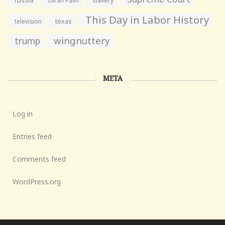
slavery
Sarah Palin
This Day in Labor History
television
texas
wingnuttery
trump
META
Log in
Entries feed
Comments feed
WordPress.org