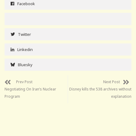
Facebook
Twitter
Linkedin
Bluesky
Prev Post
Next Post
Negotiating On Iran’s Nuclear
Disney kills the 538 archives without
Program
explanation