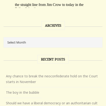
ARCHIVES
RECENT POSTS
Any chance to break the neoconfederate hold on the Court
starts in November
The boy in the bubble
Should we have a liberal democracy or an authoritarian cult