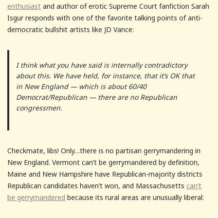
enthusiast
and author of erotic Supreme Court fanfiction Sarah
Isgur responds with one of the favorite talking points of anti-
democratic bullshit artists like JD Vance:
I think what you have said is internally contradictory
about this. We have held, for instance, that it’s OK that
in New England — which is about 60/40
Democrat/Republican — there are no Republican
congressmen.
Checkmate, libs! Only…there is no partisan gerrymandering in
New England. Vermont can’t be gerrymandered by definition,
Maine and New Hampshire have Republican-majority districts
Republican candidates haven’t won, and Massachusetts
can’t
be gerrymandered
because its rural areas are unusually liberal: