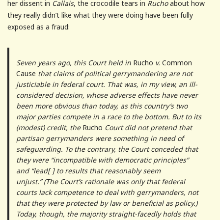
her dissent in
Callais
, the crocodile tears in
Rucho
about how
they really didn’t like what they were doing have been fully
exposed as a fraud:
Seven years ago, this Court held in
Rucho
v.
Common
Cause
that claims of political gerrymandering are not
justiciable in federal court. That was, in my view, an ill-
considered decision, whose adverse effects have never
been more obvious than today, as this country’s two
major parties compete in a race to the bottom. But to its
(modest) credit, the
Rucho
Court did not pretend that
partisan gerrymanders were something in need of
safeguarding. To the contrary, the Court conceded that
they were “incompatible with democratic principles”
and “lead[ ] to results that reasonably seem
unjust.” (The Court’s rationale was only that federal
courts lack competence to deal with gerrymanders, not
that they were protected by law or beneficial as policy.)
Today, though, the majority straight-facedly holds that