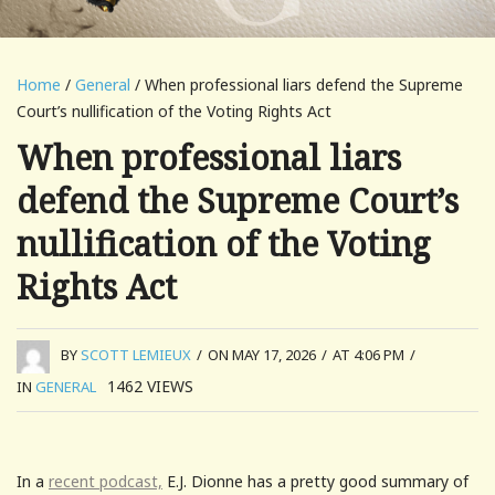
Home
/
General
/ When professional liars defend the Supreme
Court’s nullification of the Voting Rights Act
When professional liars
defend the Supreme Court’s
nullification of the Voting
Rights Act
BY
SCOTT LEMIEUX
/
ON MAY 17, 2026
/
AT 4:06 PM
/
1462
VIEWS
IN
GENERAL
In a
recent podcast,
E.J. Dionne has a pretty good summary of