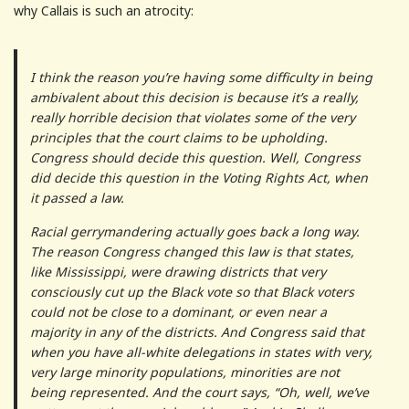
why Callais is such an atrocity:
I think the reason you’re having some difficulty in being
ambivalent about this decision is because it’s a really,
really horrible decision that violates some of the very
principles that the court claims to be upholding.
Congress should decide this question. Well, Congress
did decide this question in the Voting Rights Act, when
it passed a law.
Racial gerrymandering actually goes back a long way.
The reason Congress changed this law is that states,
like Mississippi, were drawing districts that very
consciously cut up the Black vote so that Black voters
could not be close to a dominant, or even near a
majority in any of the districts. And Congress said that
when you have all-white delegations in states with very,
very large minority populations, minorities are not
being represented. And the court says, “Oh, well, we’ve