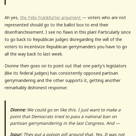
Ah yes,
the Felix Frankfurter argument
— voters who are not
represented should go to the ballot box to end their
disenfranchisement. I see no flaws in this plan! Particularly since
to go back to Republican judges disregarding the will of the
voters to incentivize Republican gerrymanders you have to go
all the way back to last week.
Dionne then goes on to point out that one party’s legislators
(like its federal judges) has consistently opposed partisan
gerrymandering and the other supports it, getting another
remarkably dishonest response:
Dionne:
We could go on like this. I just want to make a
point that Democrats tried to pass a national ban on
partisan gerrymandering in the last Congress. And —
Isgur:
They put a poison pill around that. Yes. It was not