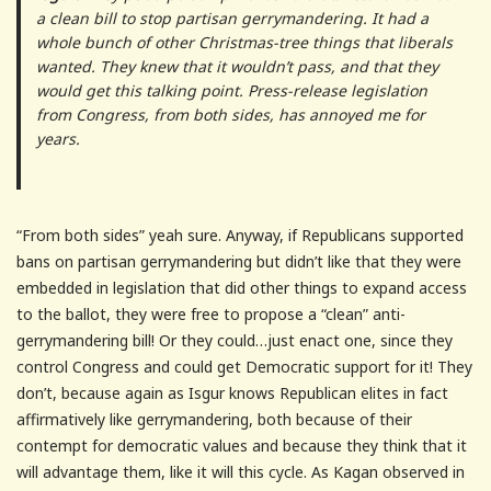
a clean bill to stop partisan gerrymandering. It had a
whole bunch of other Christmas-tree things that liberals
wanted. They knew that it wouldn’t pass, and that they
would get this talking point. Press-release legislation
from Congress, from both sides, has annoyed me for
years.
“From both sides” yeah sure. Anyway, if Republicans supported
bans on partisan gerrymandering but didn’t like that they were
embedded in legislation that did other things to expand access
to the ballot, they were free to propose a “clean” anti-
gerrymandering bill! Or they could…just enact one, since they
control Congress and could get Democratic support for it! They
don’t, because again as Isgur knows Republican elites in fact
affirmatively like gerrymandering, both because of their
contempt for democratic values and because they think that it
will advantage them, like it will this cycle. As Kagan observed in