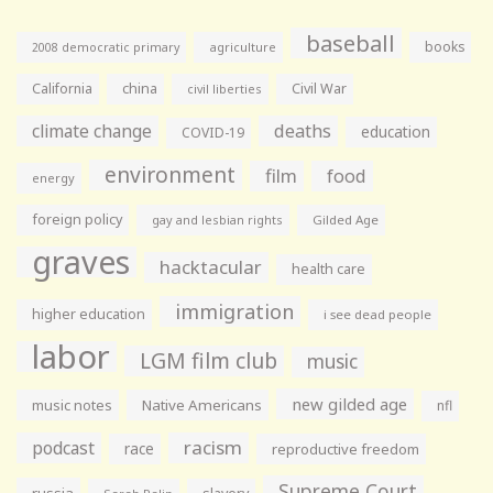
baseball
books
agriculture
2008 democratic primary
California
china
Civil War
civil liberties
climate change
deaths
education
COVID-19
environment
film
food
energy
foreign policy
gay and lesbian rights
Gilded Age
graves
hacktacular
health care
immigration
higher education
i see dead people
labor
LGM film club
music
new gilded age
music notes
Native Americans
nfl
racism
podcast
race
reproductive freedom
Supreme Court
russia