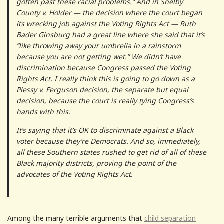
gotten past these racial problems.” And in Shelby
County v. Holder — the decision where the court began
its wrecking job against the Voting Rights Act — Ruth
Bader Ginsburg had a great line where she said that it’s
“like throwing away your umbrella in a rainstorm
because you are not getting wet.” We didn’t have
discrimination because Congress passed the Voting
Rights Act. I really think this is going to go down as a
Plessy v. Ferguson decision, the separate but equal
decision, because the court is really tying Congress’s
hands with this.
It’s saying that it’s OK to discriminate against a Black
voter because they’re Democrats. And so, immediately,
all these Southern states rushed to get rid of all of these
Black majority districts, proving the point of the
advocates of the Voting Rights Act.
Among the many terrible arguments that
child separation