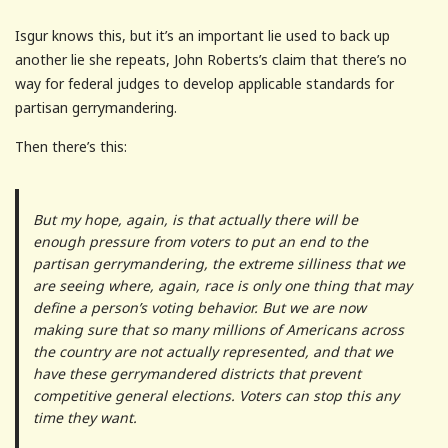
Isgur knows this, but it’s an important lie used to back up
another lie she repeats, John Roberts’s claim that there’s no
way for federal judges to develop applicable standards for
partisan gerrymandering.
Then there’s this:
But my hope, again, is that actually there will be
enough pressure from voters to put an end to the
partisan gerrymandering, the extreme silliness that we
are seeing where, again, race is only one thing that may
define a person’s voting behavior. But we are now
making sure that so many millions of Americans across
the country are not actually represented, and that we
have these gerrymandered districts that prevent
competitive general elections. Voters can stop this any
time they want.