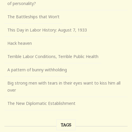
of personality?
The Battleships that Won’t
This Day in Labor History: August 7, 1933
Hack heaven
Terrible Labor Conditions, Terrible Public Health
A pattern of bunny withholding
Big strong men with tears in their eyes want to kiss him all
over
The New Diplomatic Establishment
TAGS