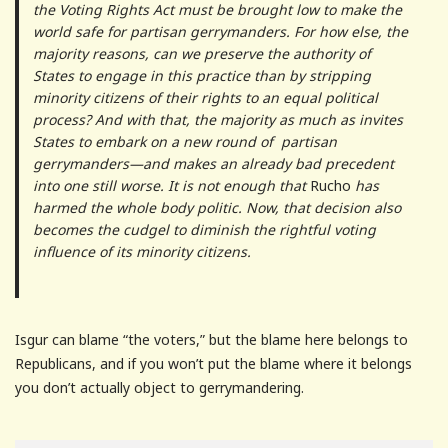
the Voting Rights Act must be brought low to make the
world safe for partisan gerrymanders. For how else, the
majority reasons, can we preserve the authority of
States to engage in this practice than by stripping
minority citizens of their rights to an equal political
process? And with that, the majority as much as invites
States to embark on a new round of partisan
gerrymanders—and makes an already bad precedent
into one still worse. It is not enough that
Rucho
has
harmed the whole body politic. Now, that decision also
becomes the cudgel to diminish the rightful voting
influence of its minority citizens.
Isgur can blame “the voters,” but the blame here belongs to
Republicans, and if you won’t put the blame where it belongs
you don’t actually object to gerrymandering.