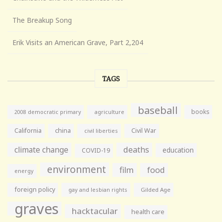
The Breakup Song
Erik Visits an American Grave, Part 2,204
TAGS
baseball
books
agriculture
2008 democratic primary
California
china
Civil War
civil liberties
climate change
deaths
education
COVID-19
environment
film
food
energy
foreign policy
gay and lesbian rights
Gilded Age
graves
hacktacular
health care