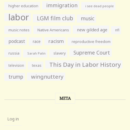
immigration
higher education
i see dead people
labor
LGM film club
music
new gilded age
music notes
Native Americans
nfl
racism
podcast
race
reproductive freedom
Supreme Court
russia
slavery
Sarah Palin
This Day in Labor History
television
texas
wingnuttery
trump
META
Log in