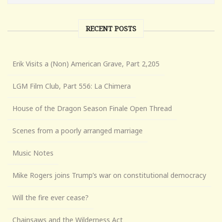
RECENT POSTS
Erik Visits a (Non) American Grave, Part 2,205
LGM Film Club, Part 556: La Chimera
House of the Dragon Season Finale Open Thread
Scenes from a poorly arranged marriage
Music Notes
Mike Rogers joins Trump’s war on constitutional democracy
Will the fire ever cease?
Chainsaws and the Wilderness Act