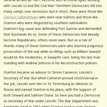
with Lincoln to end the Civil War? Northern Democrats fell into
many camps over secession, but in short, there were those like
Clement Vallandigham
who were near traitors and those like
Stanton who were disgusted by southern nationalism.
Stanton’s big cause was defending Fort Sumter and demanded
that Buchanan do so. Some of these Democrats had already
become Republicans, others never were. But as a rule of
thumb, many of these Democrats were who wanted a vigorous
prosecution of the war while ex-Whigs such as William Seward
would be the moderates, in Seward’s case, being the last man
standing with Andrew Johnson in his Reconstruction policies.
Stanton became an advisor to Simon Cameron, Lincoln’s
Secretary of War. But when Cameron proved controversial in
the job, Lincoln sent him to St. Petersburg as Minister to
Russia and named Stanton in his place, with the support of
both Seward and Salmon Chase. So here you had a Democrat
as Secretary of War under Lincoln. The War Department was
extremely weak in 1862 when Stanton took it over; faction-