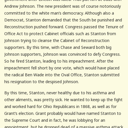
Andrew Johnson. The new president was of course notoriously
committed to the white man’s democracy. Although also a
Democrat, Stanton demanded that the South be punished and
Reconstruction pushed forward. Congress passed the Tenure of
Office Act to protect Cabinet officials such as Stanton from
Johnson trying to cleanse the Cabinet of Reconstruction
supporters. By this time, with Chase and Seward both big
Johnson supporters, Johnson was convinced to defy Congress.
So he fired Stanton, leading to his impeachment. After the
impeachment fell short by one vote, which would have placed
the radical Ben Wade into the Oval Office, Stanton submitted
his resignation to the despised Johnson.
By this time, Stanton, never healthy due to his asthma and
other aliments, was pretty sick. He wanted to keep up the fight
and worked hard for Ohio Republicans in 1868, as well as for
Grant’s election. Grant probably would have named Stanton to
the Supreme Court and in fact, he was lobbying for an
appointment, but he dropped dead of a massive asthma attack