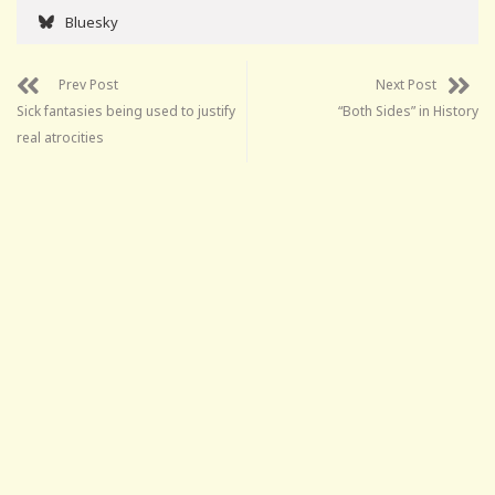
Bluesky
Prev Post
Next Post
Sick fantasies being used to justify
“Both Sides” in History
real atrocities