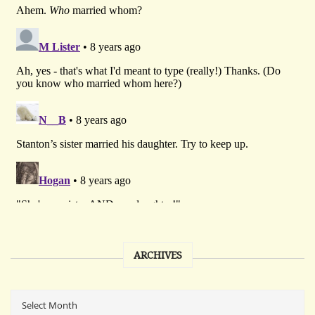
ARCHIVES