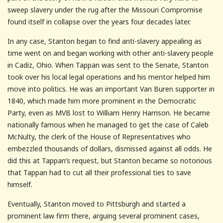
sweep slavery under the rug after the Missouri Compromise
found itself in collapse over the years four decades later.
In any case, Stanton began to find anti-slavery appealing as
time went on and began working with other anti-slavery people
in Cadiz, Ohio. When Tappan was sent to the Senate, Stanton
took over his local legal operations and his mentor helped him
move into politics. He was an important Van Buren supporter in
1840, which made him more prominent in the Democratic
Party, even as MVB lost to William Henry Harrison. He became
nationally famous when he managed to get the case of Caleb
McNulty, the clerk of the House of Representatives who
embezzled thousands of dollars, dismissed against all odds. He
did this at Tappan’s request, but Stanton became so notorious
that Tappan had to cut all their professional ties to save
himself.
Eventually, Stanton moved to Pittsburgh and started a
prominent law firm there, arguing several prominent cases,