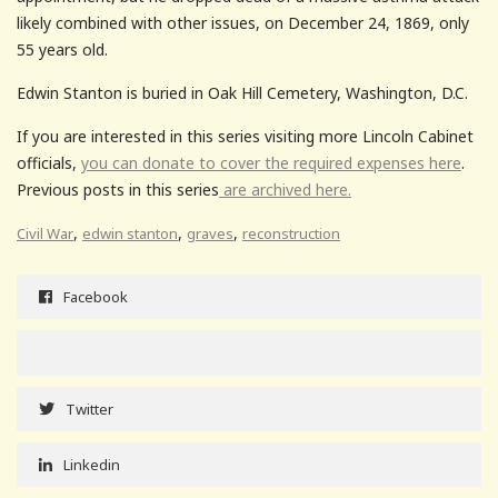
likely combined with other issues, on December 24, 1869, only
55 years old.
Edwin Stanton is buried in Oak Hill Cemetery, Washington, D.C.
If you are interested in this series visiting more Lincoln Cabinet
officials,
you can donate to cover the required expenses here
.
Previous posts in this series
are archived here.
,
,
,
Civil War
edwin stanton
graves
reconstruction
Facebook
Twitter
Linkedin