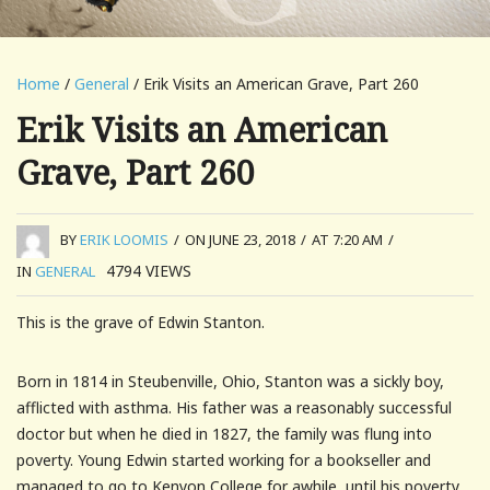
Home
/
General
/ Erik Visits an American Grave, Part 260
Erik Visits an American
Grave, Part 260
BY
ERIK LOOMIS
/
ON JUNE 23, 2018
/
AT 7:20 AM
/
4794
VIEWS
IN
GENERAL
This is the grave of Edwin Stanton.
Born in 1814 in Steubenville, Ohio, Stanton was a sickly boy,
afflicted with asthma. His father was a reasonably successful
doctor but when he died in 1827, the family was flung into
poverty. Young Edwin started working for a bookseller and
managed to go to Kenyon College for awhile, until his poverty