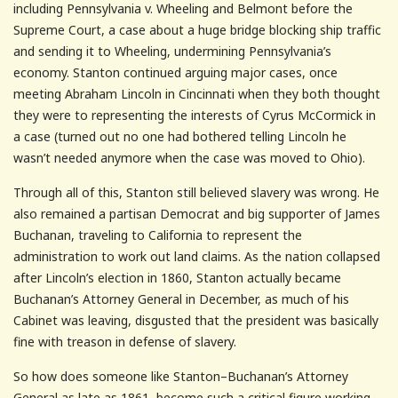
including Pennsylvania v. Wheeling and Belmont before the
Supreme Court, a case about a huge bridge blocking ship traffic
and sending it to Wheeling, undermining Pennsylvania’s
economy. Stanton continued arguing major cases, once
meeting Abraham Lincoln in Cincinnati when they both thought
they were to representing the interests of Cyrus McCormick in
a case (turned out no one had bothered telling Lincoln he
wasn’t needed anymore when the case was moved to Ohio).
Through all of this, Stanton still believed slavery was wrong. He
also remained a partisan Democrat and big supporter of James
Buchanan, traveling to California to represent the
administration to work out land claims. As the nation collapsed
after Lincoln’s election in 1860, Stanton actually became
Buchanan’s Attorney General in December, as much of his
Cabinet was leaving, disgusted that the president was basically
fine with treason in defense of slavery.
So how does someone like Stanton–Buchanan’s Attorney
General as late as 1861, become such a critical figure working