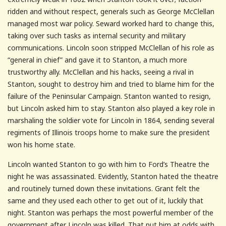
ridden and without respect, generals such as George McClellan
managed most war policy. Seward worked hard to change this,
taking over such tasks as internal security and military
communications. Lincoln soon stripped McClellan of his role as
“general in chief” and gave it to Stanton, a much more
trustworthy ally. McClellan and his hacks, seeing a rival in
Stanton, sought to destroy him and tried to blame him for the
failure of the Peninsular Campaign. Stanton wanted to resign,
but Lincoln asked him to stay. Stanton also played a key role in
marshaling the soldier vote for Lincoln in 1864, sending several
regiments of Illinois troops home to make sure the president
won his home state.
Lincoln wanted Stanton to go with him to Ford’s Theatre the
night he was assassinated. Evidently, Stanton hated the theatre
and routinely turned down these invitations. Grant felt the
same and they used each other to get out of it, luckily that
night. Stanton was perhaps the most powerful member of the
government after Lincoln was killed. That put him at odds with