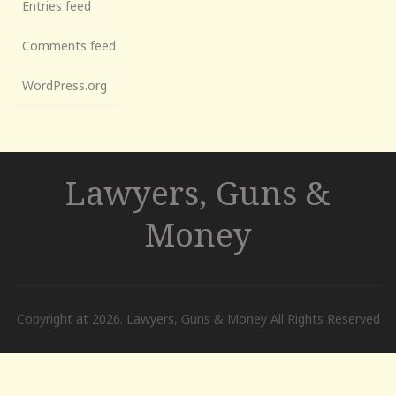
Entries feed
Comments feed
WordPress.org
Lawyers, Guns &
Money
Copyright at 2026. Lawyers, Guns & Money All Rights Reserved