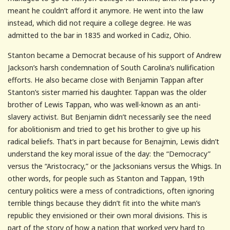
meant he couldn’t afford it anymore. He went into the law
instead, which did not require a college degree. He was
admitted to the bar in 1835 and worked in Cadiz, Ohio.
Stanton became a Democrat because of his support of Andrew
Jackson’s harsh condemnation of South Carolina’s nullification
efforts. He also became close with Benjamin Tappan after
Stanton’s sister married his daughter. Tappan was the older
brother of Lewis Tappan, who was well-known as an anti-
slavery activist. But Benjamin didn’t necessarily see the need
for abolitionism and tried to get his brother to give up his
radical beliefs. That’s in part because for Benajmin, Lewis didn’t
understand the key moral issue of the day: the “Democracy”
versus the “Aristocracy,” or the Jacksonians versus the Whigs. In
other words, for people such as Stanton and Tappan, 19th
century politics were a mess of contradictions, often ignoring
terrible things because they didn’t fit into the white man’s
republic they envisioned or their own moral divisions. This is
part of the story of how a nation that worked very hard to