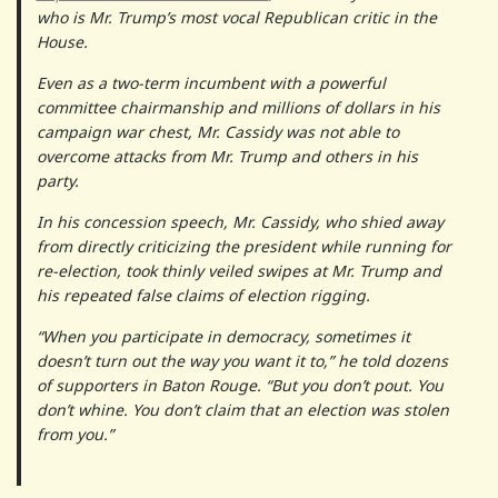
who is Mr. Trump’s most vocal Republican critic in the
House.
Even as a two-term incumbent with a powerful
committee chairmanship and millions of dollars in his
campaign war chest, Mr. Cassidy was not able to
overcome attacks from Mr. Trump and others in his
party.
In his concession speech, Mr. Cassidy, who shied away
from directly criticizing the president while running for
re-election, took thinly veiled swipes at Mr. Trump and
his repeated false claims of election rigging.
“When you participate in democracy, sometimes it
doesn’t turn out the way you want it to,” he told dozens
of supporters in Baton Rouge. “But you don’t pout. You
don’t whine. You don’t claim that an election was stolen
from you.”