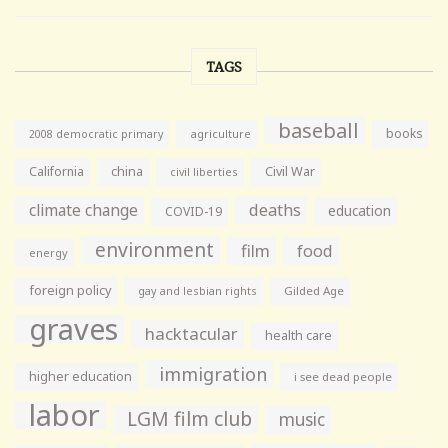
TAGS
baseball
books
agriculture
2008 democratic primary
California
china
Civil War
civil liberties
climate change
deaths
education
COVID-19
environment
film
food
energy
foreign policy
gay and lesbian rights
Gilded Age
graves
hacktacular
health care
immigration
higher education
i see dead people
labor
LGM film club
music