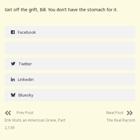
Get off the grift, Bill. You don’t have the stomach for it.
Facebook
Twitter
Linkedin
Bluesky
Prev Post
Next Post
Erik Visits an American Grave, Part
The Real Racism
2,139