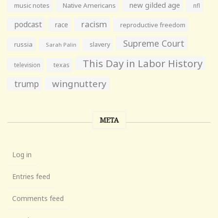
new gilded age
music notes
Native Americans
nfl
racism
podcast
race
reproductive freedom
Supreme Court
russia
slavery
Sarah Palin
This Day in Labor History
television
texas
wingnuttery
trump
META
Log in
Entries feed
Comments feed