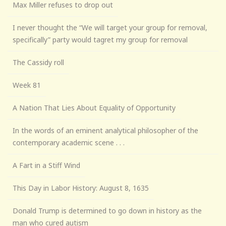
Max Miller refuses to drop out
I never thought the “We will target your group for removal,
specifically” party would tagret my group for removal
The Cassidy roll
Week 81
A Nation That Lies About Equality of Opportunity
In the words of an eminent analytical philosopher of the
contemporary academic scene . . .
A Fart in a Stiff Wind
This Day in Labor History: August 8, 1635
Donald Trump is determined to go down in history as the
man who cured autism