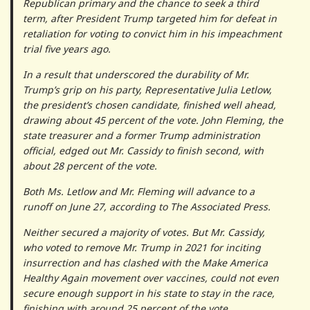
Republican primary and the chance to seek a third
term, after President Trump targeted him for defeat in
retaliation for voting to convict him in his impeachment
trial five years ago.
In a result that underscored the durability of Mr.
Trump’s grip on his party, Representative Julia Letlow,
the president’s chosen candidate, finished well ahead,
drawing about 45 percent of the vote. John Fleming, the
state treasurer and a former Trump administration
official, edged out Mr. Cassidy to finish second, with
about 28 percent of the vote.
Both Ms. Letlow and Mr. Fleming will advance to a
runoff on June 27, according to The Associated Press.
Neither secured a majority of votes. But Mr. Cassidy,
who voted to remove Mr. Trump in 2021 for inciting
insurrection and has clashed with the Make America
Healthy Again movement over vaccines, could not even
secure enough support in his state to stay in the race,
finishing with around 25 percent of the vote.