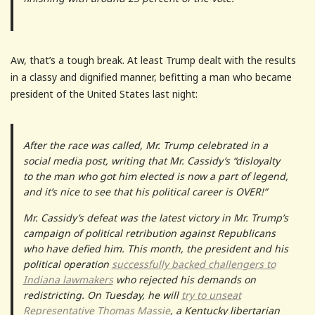
Aw, that’s a tough break. At least Trump dealt with the results
in a classy and dignified manner, befitting a man who became
president of the United States last night:
After the race was called, Mr. Trump celebrated in a
social media post, writing that Mr. Cassidy’s “disloyalty
to the man who got him elected is now a part of legend,
and it’s nice to see that his political career is OVER!”
Mr. Cassidy’s defeat was the latest victory in Mr. Trump’s
campaign of political retribution against Republicans
who have defied him. This month, the president and his
political operation
successfully backed challengers to
Indiana lawmakers
who rejected his demands on
redistricting. On Tuesday, he will
try to unseat
Representative Thomas Massie
, a Kentucky libertarian