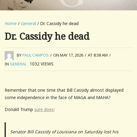
Home
/
General
/ Dr. Cassidy he dead
Dr. Cassidy he dead
BY
PAUL CAMPOS
/
ON MAY 17, 2026
/
AT 8:38 AM
/
1032
VIEWS
IN
GENERAL
Remember that one time that Bill Cassidy almost displayed
some independence in the face of MAGA and MAHA?
Donald Trump
sure does
:
Senator Bill Cassidy of Louisiana on Saturday lost his