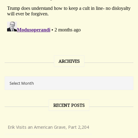
ARCHIVES
RECENT POSTS
Erik Visits an American Grave, Part 2,204