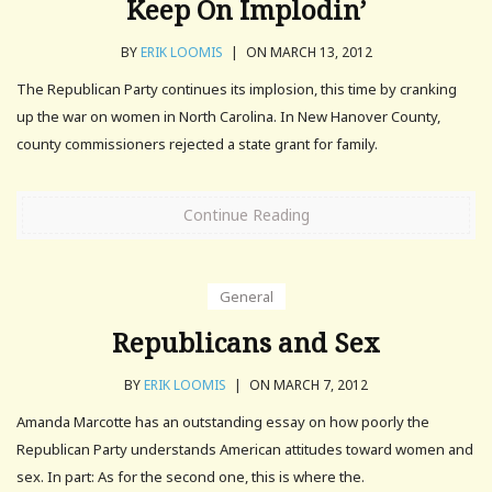
Keep On Implodin’
BY
ERIK LOOMIS
|
ON MARCH 13, 2012
The Republican Party continues its implosion, this time by cranking
up the war on women in North Carolina. In New Hanover County,
county commissioners rejected a state grant for family.
Continue Reading
General
Republicans and Sex
BY
ERIK LOOMIS
|
ON MARCH 7, 2012
Amanda Marcotte has an outstanding essay on how poorly the
Republican Party understands American attitudes toward women and
sex. In part: As for the second one, this is where the.