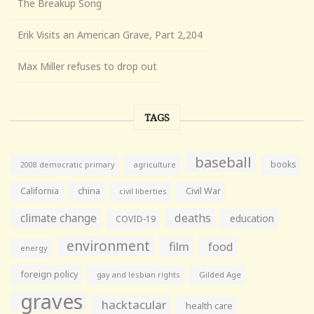
The Breakup Song
Erik Visits an American Grave, Part 2,204
Max Miller refuses to drop out
TAGS
baseball
books
agriculture
2008 democratic primary
California
china
Civil War
civil liberties
climate change
deaths
education
COVID-19
environment
film
food
energy
foreign policy
gay and lesbian rights
Gilded Age
graves
hacktacular
health care