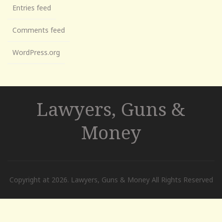
Entries feed
Comments feed
WordPress.org
Lawyers, Guns &
Money
Copyright at 2026. Lawyers, Guns & Money All Rights Reserved