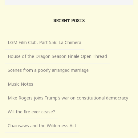
RECENT POSTS
LGM Film Club, Part 556: La Chimera
House of the Dragon Season Finale Open Thread
Scenes from a poorly arranged marriage
Music Notes
Mike Rogers joins Trump’s war on constitutional democracy
Will the fire ever cease?
Chainsaws and the Wilderness Act