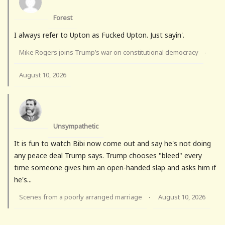
Forest
I always refer to Upton as Fucked Upton. Just sayin'.
Mike Rogers joins Trump’s war on constitutional democracy
·
August 10, 2026
Unsympathetic
It is fun to watch Bibi now come out and say he's not doing
any peace deal Trump says. Trump chooses "bleed" every
time someone gives him an open-handed slap and asks him if
he's...
Scenes from a poorly arranged marriage
August 10, 2026
·