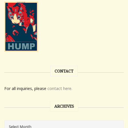
CONTACT
For all inquiries, please
contact here.
ARCHIVES