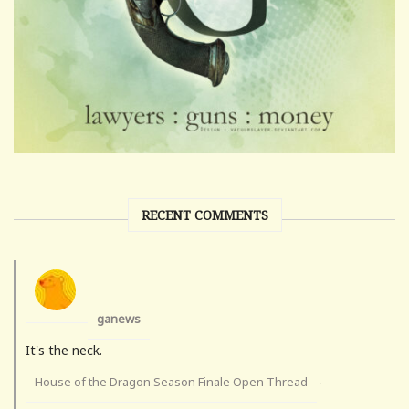
RECENT COMMENTS
ganews
It's the neck.
House of the Dragon Season Finale Open Thread
·