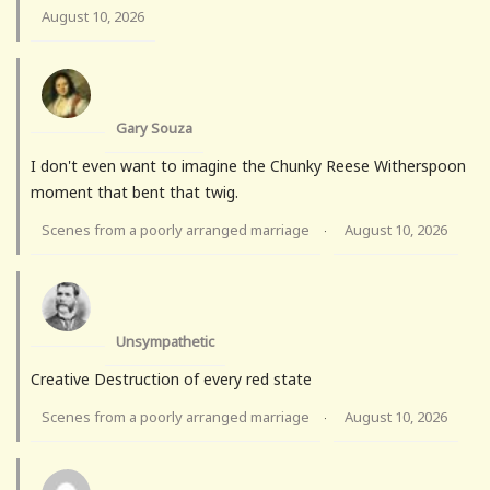
August 10, 2026
Gary Souza
I don't even want to imagine the Chunky Reese Witherspoon
moment that bent that twig.
Scenes from a poorly arranged marriage
August 10, 2026
·
Unsympathetic
Creative Destruction of every red state
Scenes from a poorly arranged marriage
August 10, 2026
·