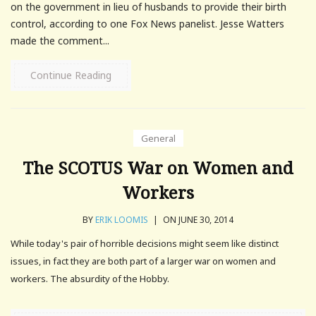
on the government in lieu of husbands to provide their birth
control, according to one Fox News panelist. Jesse Watters
made the comment...
Continue Reading
General
The SCOTUS War on Women and
Workers
BY
ERIK LOOMIS
|
ON JUNE 30, 2014
While today's pair of horrible decisions might seem like distinct
issues, in fact they are both part of a larger war on women and
workers. The absurdity of the Hobby.