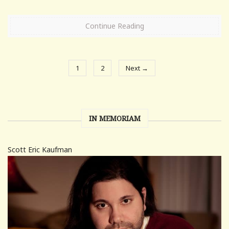
Continue Reading
1
2
Next →
IN MEMORIAM
Scott Eric Kaufman