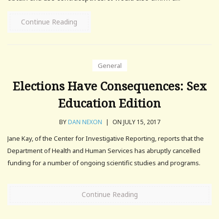
Continue Reading
General
Elections Have Consequences: Sex
Education Edition
BY
DAN NEXON
|
ON JULY 15, 2017
Jane Kay, of the Center for Investigative Reporting, reports that the
Department of Health and Human Services has abruptly cancelled
funding for a number of ongoing scientific studies and programs.
Continue Reading