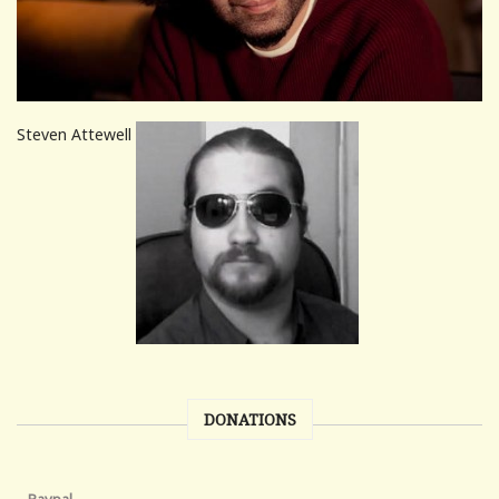
Steven Attewell
DONATIONS