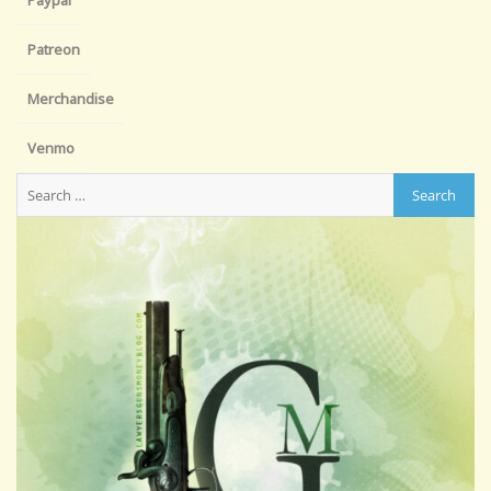
Paypal
Patreon
Merchandise
Venmo