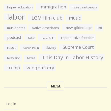
immigration
higher education
i see dead people
labor
LGM film club
music
new gilded age
music notes
Native Americans
nfl
racism
podcast
race
reproductive freedom
Supreme Court
russia
slavery
Sarah Palin
This Day in Labor History
television
texas
wingnuttery
trump
META
Log in