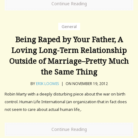
Continue Reading
General
Being Raped by Your Father, A
Loving Long-Term Relationship
Outside of Marriage–Pretty Much
the Same Thing
BY
ERIK LOOMIS
|
ON NOVEMBER 19, 2012
Robin Marty with a deeply disturbing piece about the war on birth
control. Human Life International (an organization that in fact does
not seem to care about actual human life,.
Continue Reading