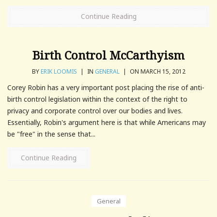
Continue Reading
Birth Control McCarthyism
BY
ERIK LOOMIS
|
IN
GENERAL
|
ON MARCH 15, 2012
Corey Robin has a very important post placing the rise of anti-
birth control legislation within the context of the right to
privacy and corporate control over our bodies and lives.
Essentially, Robin's argument here is that while Americans may
be "free" in the sense that...
Continue Reading
General