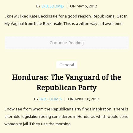
BY
ERIK LOOMIS
|
ON MAY 5, 2012
I knew I liked Kate Beckinsale for a good reason. Republicans, Get In
My Vagina! from Kate Beckinsale This is a zillion ways of awesome.
Continue Reading
General
Honduras: The Vanguard of the
Republican Party
BY
ERIK LOOMIS
|
ON APRIL 16, 2012
I now see from whom the Republican Party finds inspiration. There is
a terrible legislation being considered in Honduras which would send
women to jail if they use the morning.