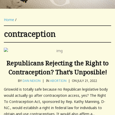
Home
/
contraception
Republicans Rejecting the Right to
Contraception? That’s Unposible!
BY
DAN NEXON
|
IN
ABORTION
|
ON JULY 21, 2022
Griswold is totally safe because no Republican legislative body
would actually go after contraception access, yes? The Right
To Contraception Act, sponsored by Rep. Kathy Manning, D-
N.C., would establish a right in federal law for individuals to
obtain and use contraceptives. It would also affirm a...