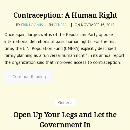
Contraception: A Human Right
BY
ERIK LOOMIS
|
IN
GENERAL
|
ON NOVEMBER 15, 2012
Once again, large swaths of the Republican Party oppose
international definitions of basic human rights: For the first
time, the U.N. Population Fund (UNFPA) explicitly described
family planning as a “universal human right.” In its annual report,
the organization said that improved access to contraception...
Continue Reading
General
Open Up Your Legs and Let the
Government In