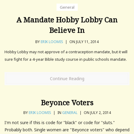
General
A Mandate Hobby Lobby Can
Believe In
BY
ERIK LOOMIS
|
ON JULY 11, 2014
Hobby Lobby may not approve of a contraception mandate, but it will
sure fight for a 4-year Bible study course in public schools mandate.
Continue Reading
Beyonce Voters
BY
ERIK LOOMIS
|
IN
GENERAL
|
ON JULY 2, 2014
I'm not sure if this is code for "black" or code for "sluts."
Probably both. Single women are "Beyonce voters" who depend