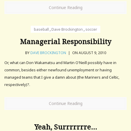
Continue Reading
baseball
,
Dave Brockington
,
soccer
Managerial Responsibility
BY
DAVE BROCKINGTON
|
ON AUGUST 9, 2010
Or, what can Don Wakamatsu and Martin O'Neill possibly have in
common, besides either newfound unemployment or having
managed teams that I give a damn about (the Mariners and Celtic,
respectively)?.
Continue Reading
Yeah, Surrrrrrre…