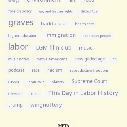
food
energy
foreign policy
gay and lesbian rights
Gilded Age
graves
hacktacular
health care
immigration
higher education
i see dead people
labor
LGM film club
music
new gilded age
music notes
Native Americans
nfl
racism
podcast
race
reproductive freedom
Supreme Court
russia
slavery
Sarah Palin
This Day in Labor History
television
texas
wingnuttery
trump
META