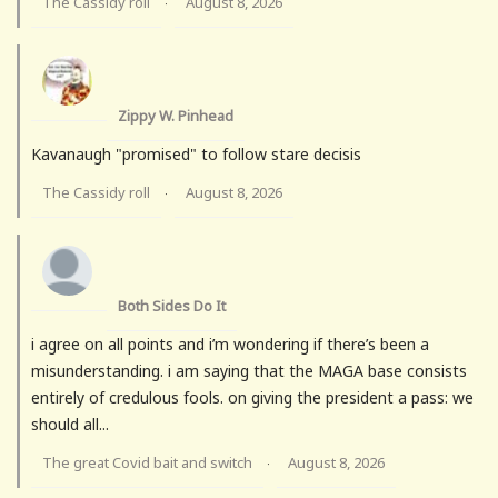
The Cassidy roll
August 8, 2026
·
Zippy W. Pinhead
Kavanaugh "promised" to follow stare decisis
The Cassidy roll
August 8, 2026
·
Both Sides Do It
i agree on all points and i’m wondering if there’s been a
misunderstanding. i am saying that the MAGA base consists
entirely of credulous fools. on giving the president a pass: we
should all...
The great Covid bait and switch
August 8, 2026
·