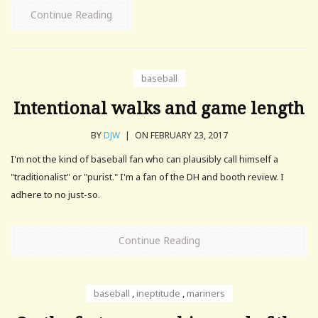
Continue Reading
baseball
Intentional walks and game length
BY
DJW
|
ON FEBRUARY 23, 2017
I'm not the kind of baseball fan who can plausibly call himself a
"traditionalist" or "purist." I'm a fan of the DH and booth review. I
adhere to no just-so.
Continue Reading
baseball
,
ineptitude
,
mariners