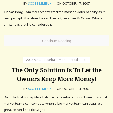
BY
SCOTT LEMIEUX
|
ON OCTOBER 17, 2007
On Saturday, Tom McCarver treated the most obvious banality as if
he'd just split the atom; he can't help it, he's Tim McCarver. What's
amazing is that he considered it.
Continue Reading
2008 ALCS
,
baseball
,
monumental busts
The Only Solution Is To Let the
Owners Keep More Money!
BY
SCOTT LEMIEUX
|
ON OCTOBER 14, 2007
Damn lack of comeptitive balance in baseball -- I don't see how small
market teams can compete when a big market team can acquire a
great reliver like Eric Gagne.