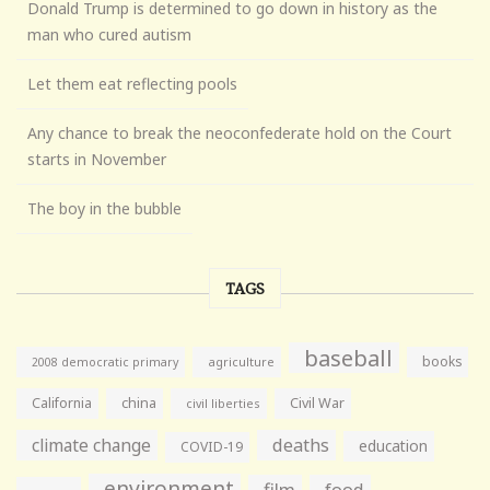
Donald Trump is determined to go down in history as the
man who cured autism
Let them eat reflecting pools
Any chance to break the neoconfederate hold on the Court
starts in November
The boy in the bubble
TAGS
baseball
books
agriculture
2008 democratic primary
California
china
Civil War
civil liberties
climate change
deaths
education
COVID-19
environment
film