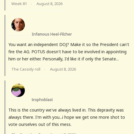
Week 81
August 8, 2026
·
Infamous Heel-Filcher
You want an independent DOJ? Make it so the President can't
fire the AG. POTUS doesn't have to be involved in appointing
him or her either. Personally, I'd like it if only the Senate...
The Cassidy roll
August 8, 2026
·
trophoblast
This is the country we've always lived in. This depravity was
always there. I'm with you...i hope we get one more shot to
vote ourselves out of this mess.