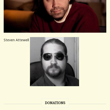
Steven Attewell
DONATIONS