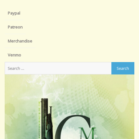
Paypal
Patreon
Merchandise
Venmo