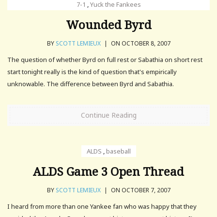
7-1
,
Yuck the Fankees
Wounded Byrd
BY
SCOTT LEMIEUX
|
ON OCTOBER 8, 2007
The question of whether Byrd on full rest or Sabathia on short rest
start tonight really is the kind of question that's empirically
unknowable. The difference between Byrd and Sabathia.
Continue Reading
ALDS
,
baseball
ALDS Game 3 Open Thread
BY
SCOTT LEMIEUX
|
ON OCTOBER 7, 2007
I heard from more than one Yankee fan who was happy that they