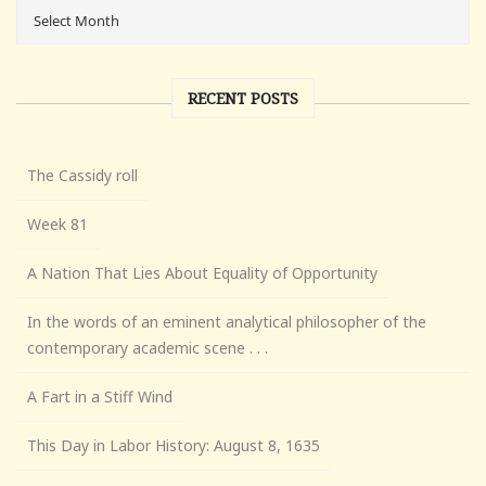
RECENT POSTS
The Cassidy roll
Week 81
A Nation That Lies About Equality of Opportunity
In the words of an eminent analytical philosopher of the
contemporary academic scene . . .
A Fart in a Stiff Wind
This Day in Labor History: August 8, 1635