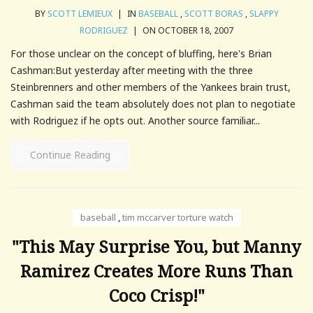
BY
SCOTT LEMIEUX
|
IN
BASEBALL
,
SCOTT BORAS
,
SLAPPY
RODRIGUEZ
|
ON OCTOBER 18, 2007
For those unclear on the concept of bluffing, here's Brian
Cashman:But yesterday after meeting with the three
Steinbrenners and other members of the Yankees brain trust,
Cashman said the team absolutely does not plan to negotiate
with Rodriguez if he opts out. Another source familiar...
Continue Reading
baseball
,
tim mccarver torture watch
"This May Surprise You, but Manny
Ramirez Creates More Runs Than
Coco Crisp!"