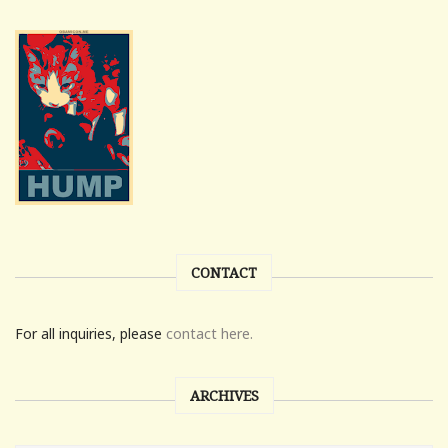
CONTACT
For all inquiries, please
contact here.
ARCHIVES