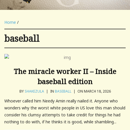
Home
/
baseball
The miracle worker II – Inside
baseball edition
BY
SHAKEZULA
|
IN
BASEBALL
|
ON MARCH 18, 2026
Whoever called him Needy Amin really nailed it. Anyone who
wonders why the worst white people in US love this man should
consider his clumsy attempts to take credit for things he had
nothing to do with, if he thinks it is good, while shambling...