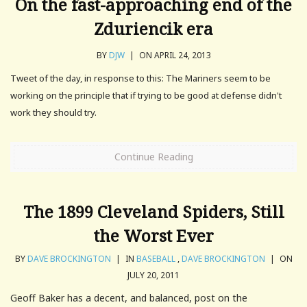
On the fast-approaching end of the
Zduriencik era
BY
DJW
|
ON APRIL 24, 2013
Tweet of the day, in response to this: The Mariners seem to be
working on the principle that if trying to be good at defense didn't
work they should try.
Continue Reading
The 1899 Cleveland Spiders, Still
the Worst Ever
BY
DAVE BROCKINGTON
|
IN
BASEBALL
,
DAVE BROCKINGTON
|
ON
JULY 20, 2011
Geoff Baker has a decent, and balanced, post on the