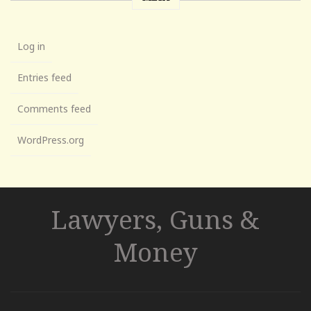
Log in
Entries feed
Comments feed
WordPress.org
Lawyers, Guns &
Money