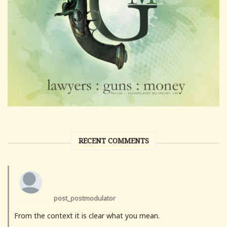
RECENT COMMENTS
post_postmodulator
From the context it is clear what you mean.