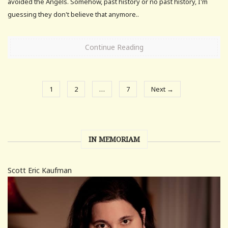
avoided the Angels. Somehow, past history or no past history, I'm
guessing they don't believe that anymore..
Continue Reading
1
2
…
7
Next →
IN MEMORIAM
Scott Eric Kaufman