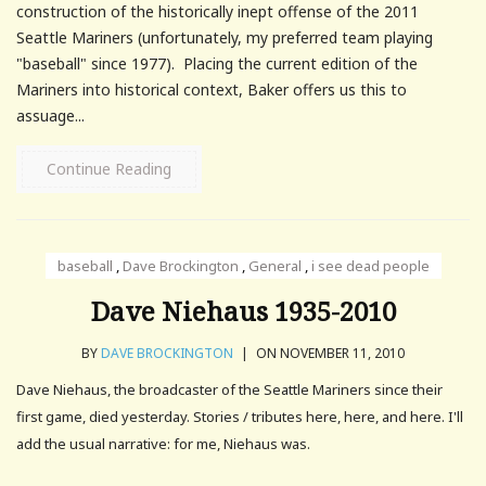
construction of the historically inept offense of the 2011
Seattle Mariners (unfortunately, my preferred team playing
"baseball" since 1977). Placing the current edition of the
Mariners into historical context, Baker offers us this to
assuage...
Continue Reading
baseball
,
Dave Brockington
,
General
,
i see dead people
Dave Niehaus 1935-2010
BY
DAVE BROCKINGTON
|
ON NOVEMBER 11, 2010
Dave Niehaus, the broadcaster of the Seattle Mariners since their
first game, died yesterday. Stories / tributes here, here, and here. I'll
add the usual narrative: for me, Niehaus was.