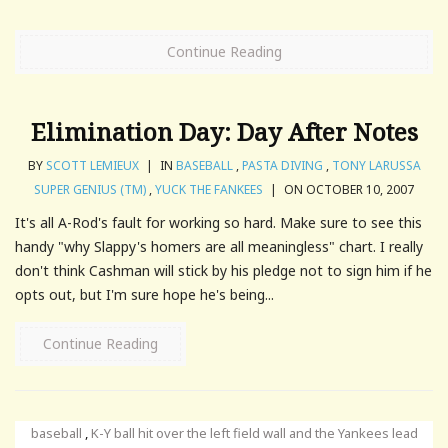
Continue Reading
Elimination Day: Day After Notes
BY
SCOTT LEMIEUX
|
IN
BASEBALL
,
PASTA DIVING
,
TONY LARUSSA
SUPER GENIUS (TM)
,
YUCK THE FANKEES
|
ON OCTOBER 10, 2007
It's all A-Rod's fault for working so hard. Make sure to see this
handy "why Slappy's homers are all meaningless" chart. I really
don't think Cashman will stick by his pledge not to sign him if he
opts out, but I'm sure hope he's being...
Continue Reading
baseball
,
K-Y ball hit over the left field wall and the Yankees lead