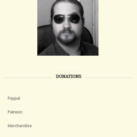
DONATIONS
Paypal
Patreon
Merchandise