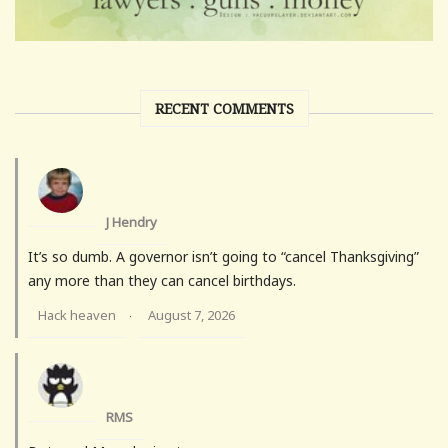
RECENT COMMENTS
J Hendry
It’s so dumb. A governor isn’t going to “cancel Thanksgiving”
any more than they can cancel birthdays.
Hack heaven
August 7, 2026
·
RMS