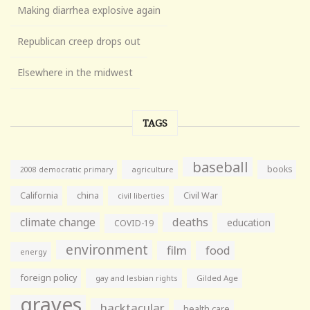
Making diarrhea explosive again
Republican creep drops out
Elsewhere in the midwest
TAGS
baseball
books
agriculture
2008 democratic primary
California
china
Civil War
civil liberties
climate change
deaths
education
COVID-19
environment
film
food
energy
foreign policy
gay and lesbian rights
Gilded Age
graves
hacktacular
health care