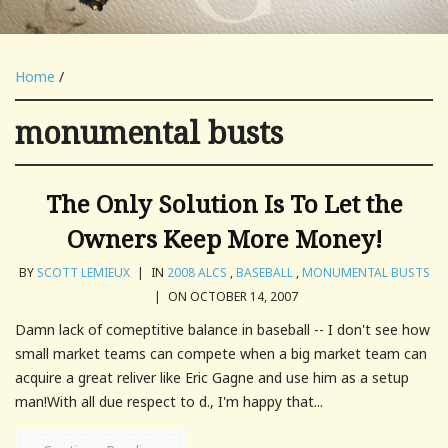
Home
/
monumental busts
The Only Solution Is To Let the
Owners Keep More Money!
BY
SCOTT LEMIEUX
|
IN
2008 ALCS
,
BASEBALL
,
MONUMENTAL BUSTS
|
ON OCTOBER 14, 2007
Damn lack of comeptitive balance in baseball -- I don't see how
small market teams can compete when a big market team can
acquire a great reliver like Eric Gagne and use him as a setup
man!With all due respect to d., I'm happy that...