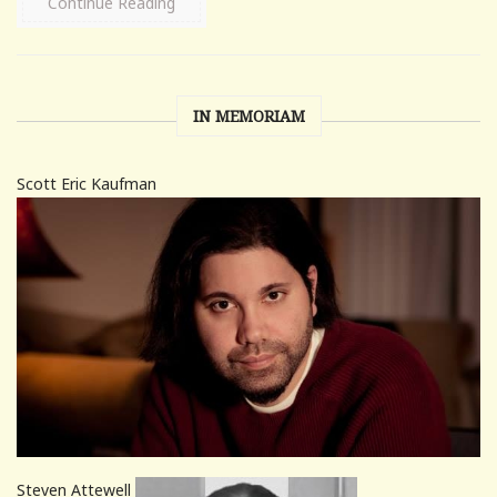
Continue Reading
IN MEMORIAM
Scott Eric Kaufman
Steven Attewell