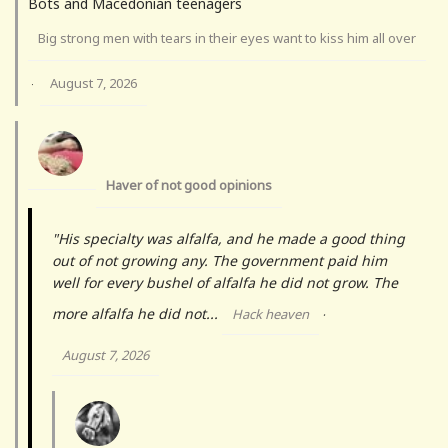
Bots and Macedonian teenagers
Big strong men with tears in their eyes want to kiss him all over
August 7, 2026
·
Haver of not good opinions
"His specialty was alfalfa, and he made a good thing
out of not growing any. The government paid him
well for every bushel of alfalfa he did not grow. The
more alfalfa he did not...
Hack heaven
·
August 7, 2026