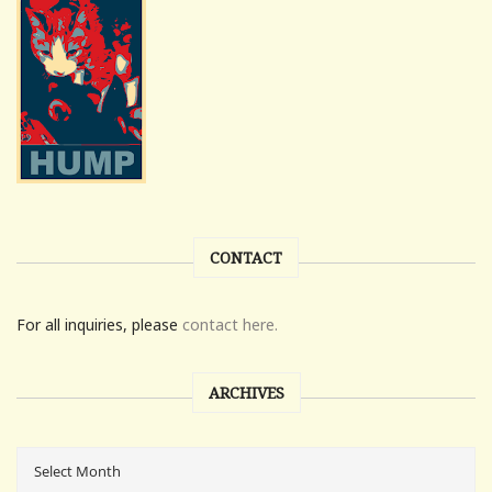
CONTACT
For all inquiries, please
contact here.
ARCHIVES