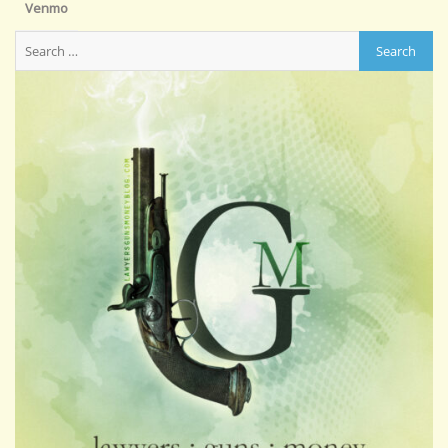
Venmo