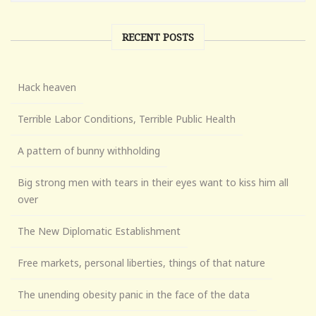
RECENT POSTS
Hack heaven
Terrible Labor Conditions, Terrible Public Health
A pattern of bunny withholding
Big strong men with tears in their eyes want to kiss him all
over
The New Diplomatic Establishment
Free markets, personal liberties, things of that nature
The unending obesity panic in the face of the data