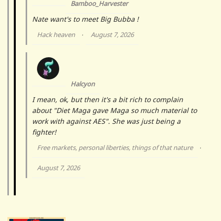
Bamboo_Harvester
Nate want's to meet Big Bubba !
Hack heaven
August 7, 2026
·
Halcyon
I mean, ok, but then it's a bit rich to complain
about "Diet Maga gave Maga so much material to
work with against AES". She was just being a
fighter!
Free markets, personal liberties, things of that nature
·
August 7, 2026