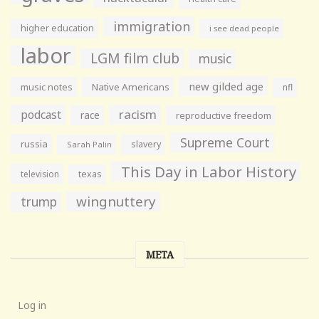
immigration
higher education
i see dead people
labor
LGM film club
music
new gilded age
music notes
Native Americans
nfl
racism
podcast
race
reproductive freedom
Supreme Court
russia
slavery
Sarah Palin
This Day in Labor History
television
texas
wingnuttery
trump
META
Log in