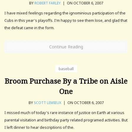
BY
ROBERT FARLEY
|
ON OCTOBER 6, 2007
I have mixed feelings regarding the ignominious participation of the
Cubs in this year's playoffs. I'm happy to see them lose, and glad that
the defeat came in the form.
Continue Reading
baseball
Broom Purchase By a Tribe on Aisle
One
BY
SCOTT LEMIEUX
|
ON OCTOBER 6, 2007
I missed much of today's rare instance of justice on Earth at various
parental visitation and birthday party related programed activities. But
I left dinner to hear descriptions of the.