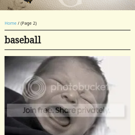
Home
/ (Page 2)
baseball