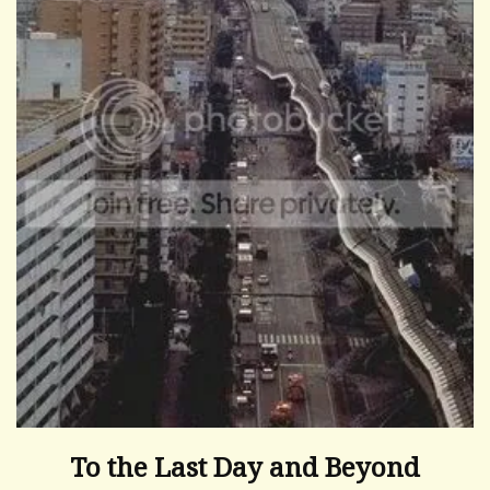
To the Last Day and Beyond