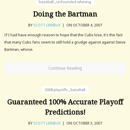
baseball
,
unfounded whining
Doing the Bartman
BY
SCOTT LEMIEUX
|
ON OCTOBER 4, 2007
If I had have enough reason to hope that the Cubs lose, it's the fact
that many Cubs fans seem to still hold a grudge against against Steve
Bartman, whose.
Continue Reading
2008 playoffs
,
baseball
Guaranteed 100% Accurate Playoff
Predictions!
BY
SCOTT LEMIEUX
|
ON OCTOBER 3, 2007