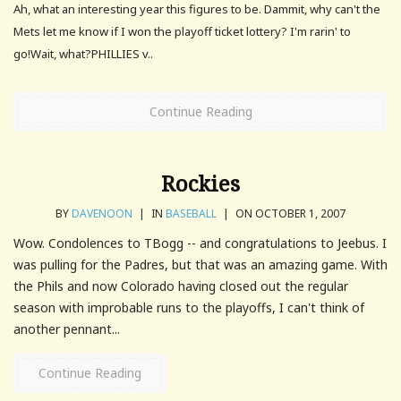
Ah, what an interesting year this figures to be. Dammit, why can't the
Mets let me know if I won the playoff ticket lottery? I'm rarin' to
go!Wait, what?PHILLIES v..
Continue Reading
Rockies
BY
DAVENOON
|
IN
BASEBALL
|
ON OCTOBER 1, 2007
Wow. Condolences to TBogg -- and congratulations to Jeebus. I
was pulling for the Padres, but that was an amazing game. With
the Phils and now Colorado having closed out the regular
season with improbable runs to the playoffs, I can't think of
another pennant...
Continue Reading