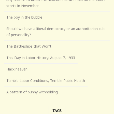
starts in November
The boy in the bubble
Should we have a liberal democracy or an authoritarian cult
of personality?
The Battleships that Won’t
This Day in Labor History: August 7, 1933
Hack heaven
Terrible Labor Conditions, Terrible Public Health
A pattern of bunny withholding
TAGS