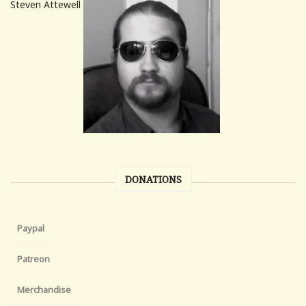
Steven Attewell
DONATIONS
Paypal
Patreon
Merchandise