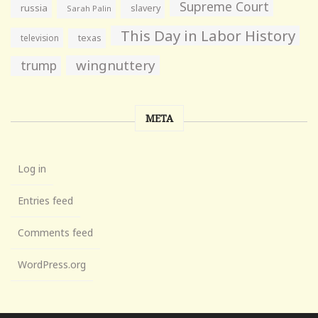
Supreme Court
russia
slavery
Sarah Palin
This Day in Labor History
television
texas
wingnuttery
trump
META
Log in
Entries feed
Comments feed
WordPress.org