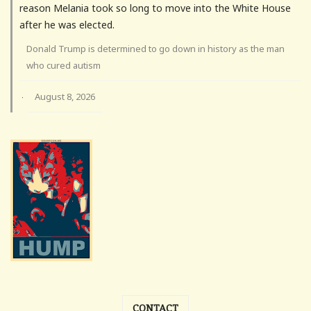
reason Melania took so long to move into the White House
after he was elected.
Donald Trump is determined to go down in history as the man
who cured autism
August 8, 2026
·
CONTACT