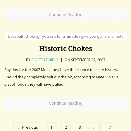
Continue Reading
baseball
,
choking
,
you ask for a miracle i give you guillermo mota
Historic Chokes
BY
SCOTT LEMIEUX
|
ON SEPTEMBER 27, 2007
Say this for the 2007 Mets: they have the chance to make history.
Should they completely spit out the bit, according to Nate Silver's
playoff odds they will have pulled.
Continue Reading
← Previous
1
2
3
…
7