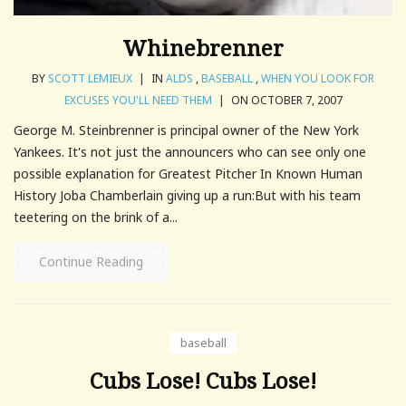
Whinebrenner
BY
SCOTT LEMIEUX
|
IN
ALDS
,
BASEBALL
,
WHEN YOU LOOK FOR
EXCUSES YOU'LL NEED THEM
|
ON OCTOBER 7, 2007
George M. Steinbrenner is principal owner of the New York
Yankees. It's not just the announcers who can see only one
possible explanation for Greatest Pitcher In Known Human
History Joba Chamberlain giving up a run:But with his team
teetering on the brink of a...
Continue Reading
baseball
Cubs Lose! Cubs Lose!