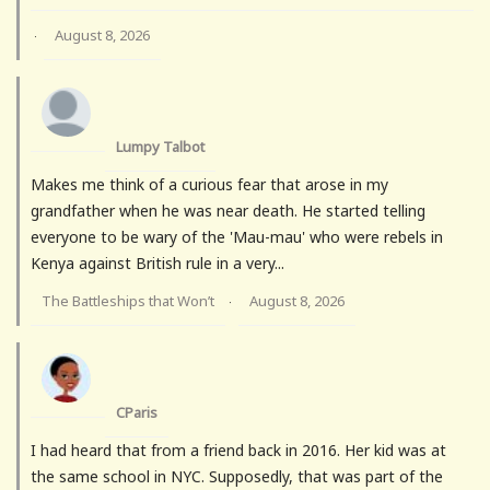
August 8, 2026
·
Lumpy Talbot
Makes me think of a curious fear that arose in my
grandfather when he was near death. He started telling
everyone to be wary of the 'Mau-mau' who were rebels in
Kenya against British rule in a very...
The Battleships that Won’t
August 8, 2026
·
CParis
I had heard that from a friend back in 2016. Her kid was at
the same school in NYC. Supposedly, that was part of the