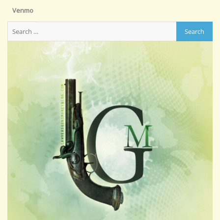
Venmo