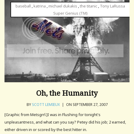
baseball
,
katrina
,
michael dukakis
,
the titanic
,
Tony LaRussa
Super Genius (TM)
Oh, the Humanity
BY
SCOTT LEMIEUX
|
ON SEPTEMBER 27, 2007
[Graphic from Metsgrrl.]I was in Flushing for tonight's
unpleasantness, and what can you say? Petey did his job; 2 earned,
either driven in or scored by the best hitter in.