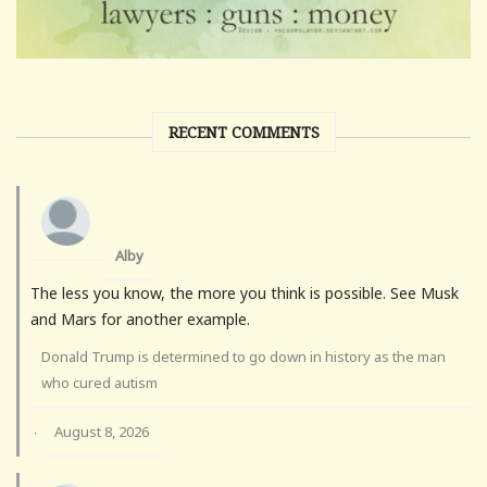
RECENT COMMENTS
Alby
The less you know, the more you think is possible. See Musk
and Mars for another example.
Donald Trump is determined to go down in history as the man
who cured autism
August 8, 2026
·