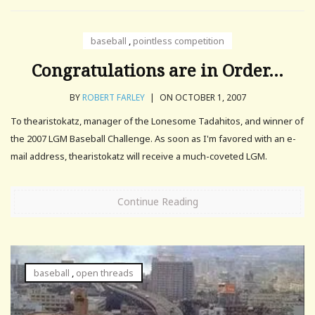
baseball
,
pointless competition
Congratulations are in Order…
BY
ROBERT FARLEY
|
ON OCTOBER 1, 2007
To thearistokatz, manager of the Lonesome Tadahitos, and winner of
the 2007 LGM Baseball Challenge. As soon as I'm favored with an e-
mail address, thearistokatz will receive a much-coveted LGM.
Continue Reading
baseball
,
open threads