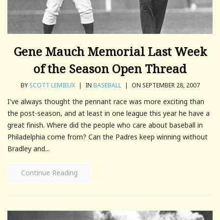
Gene Mauch Memorial Last Week
of the Season Open Thread
BY
SCOTT LEMIEUX
|
IN
BASEBALL
|
ON SEPTEMBER 28, 2007
I've always thought the pennant race was more exciting than
the post-season, and at least in one league this year he have a
great finish. Where did the people who care about baseball in
Philadelphia come from? Can the Padres keep winning without
Bradley and...
Continue Reading