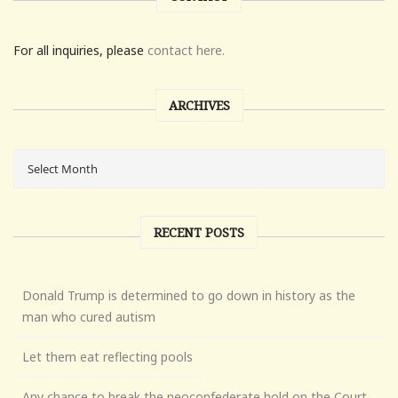
For all inquiries, please
contact here.
ARCHIVES
RECENT POSTS
Donald Trump is determined to go down in history as the
man who cured autism
Let them eat reflecting pools
Any chance to break the neoconfederate hold on the Court