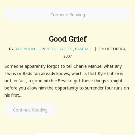
Continue Reading
Good Grief
BY
DAVENOON
|
IN
2008 PLAYOFFS
,
BASEBALL
|
ON OCTOBER 4,
2007
Someone apparently forgot to tell Charlie Manuel what any
Twins or Reds fan already knows, which is that Kyle Lohse is
not, in fact, a good pitcher.Best to get these things straight
before you allow him the opportunity to surrender four runs on
his first...
Continue Reading