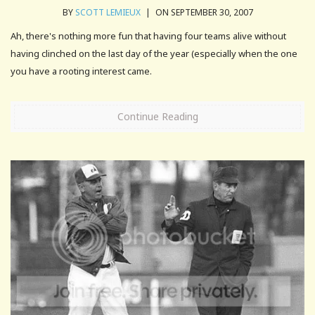
BY
SCOTT LEMIEUX
|
ON SEPTEMBER 30, 2007
Ah, there's nothing more fun that having four teams alive without
having clinched on the last day of the year (especially when the one
you have a rooting interest came.
Continue Reading