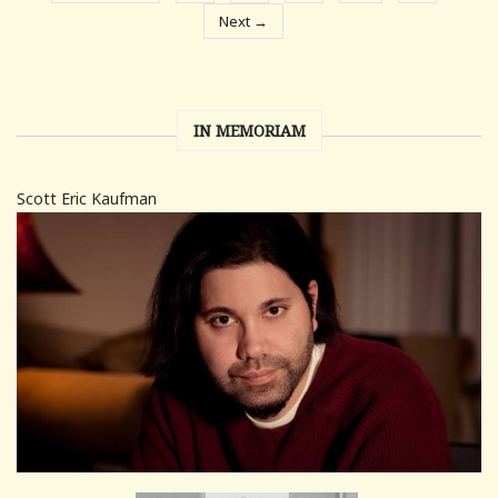
Next →
IN MEMORIAM
Scott Eric Kaufman