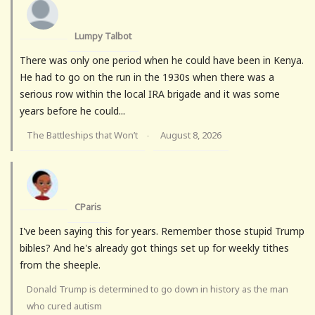
Lumpy Talbot
There was only one period when he could have been in Kenya.
He had to go on the run in the 1930s when there was a
serious row within the local IRA brigade and it was some
years before he could...
The Battleships that Won’t
August 8, 2026
·
CParis
I've been saying this for years. Remember those stupid Trump
bibles? And he's already got things set up for weekly tithes
from the sheeple.
Donald Trump is determined to go down in history as the man
who cured autism