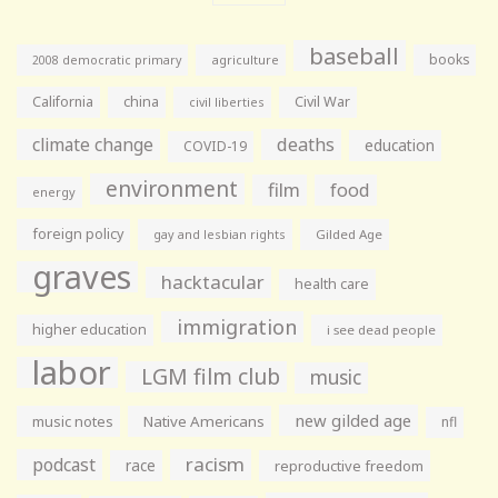
baseball
books
agriculture
2008 democratic primary
California
china
Civil War
civil liberties
climate change
deaths
education
COVID-19
environment
film
food
energy
foreign policy
gay and lesbian rights
Gilded Age
graves
hacktacular
health care
immigration
higher education
i see dead people
labor
LGM film club
music
new gilded age
music notes
Native Americans
nfl
racism
podcast
race
reproductive freedom