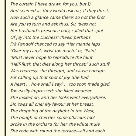
The curtain I have drawn for you, but I)
And seemed as they would ask me, if they durst,
How such a glance came there; so not the first
Are you to turn and ask thus. Sir, ’twas not
Her husband’s presence only, called that spot
Of joy into the Duchess’ cheek: perhaps
Frà Pandolf chanced to say “Her mantle laps
“Over my Lady’s wrist too much,” or, “Paint
“Must never hope to reproduce the faint
“Half-flush that dies along her throat:” such stuff
Was courtesy, she thought, and cause enough
For calling up that spot of joy. She had
A heart . . how shall I say? . . too soon made glad,
Too easily impressed; she liked whate’er
She looked on, and her looks went everywhere.
Sir, ’twas all one! My favour at her breast,
The dropping of the daylight in the West,
The bough of cherries some officious fool
Broke in the orchard for her, the white mule
She rode with round the terrace—all and each