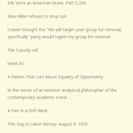
Erik Visits an American Grave, Part 2,204
Max Miller refuses to drop out
I never thought the “We will target your group for removal,
specifically” party would tagret my group for removal
The Cassidy roll
Week 81
A Nation That Lies About Equality of Opportunity
In the words of an eminent analytical philosopher of the
contemporary academic scene . . .
A Fart in a Stiff Wind
This Day in Labor History: August 8, 1635