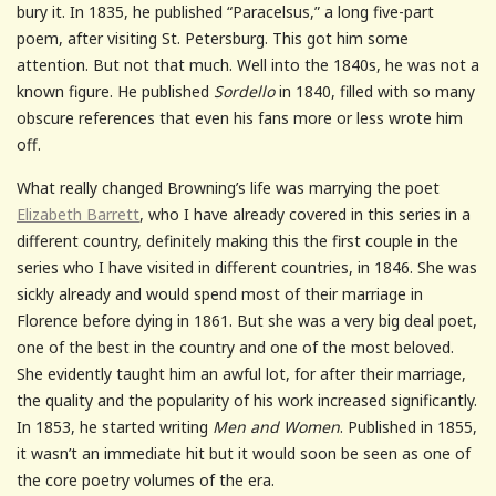
bury it. In 1835, he published “Paracelsus,” a long five-part
poem, after visiting St. Petersburg. This got him some
attention. But not that much. Well into the 1840s, he was not a
known figure. He published
Sordello
in 1840, filled with so many
obscure references that even his fans more or less wrote him
off.
What really changed Browning’s life was marrying the poet
Elizabeth Barrett
, who I have already covered in this series in a
different country, definitely making this the first couple in the
series who I have visited in different countries, in 1846. She was
sickly already and would spend most of their marriage in
Florence before dying in 1861. But she was a very big deal poet,
one of the best in the country and one of the most beloved.
She evidently taught him an awful lot, for after their marriage,
the quality and the popularity of his work increased significantly.
In 1853, he started writing
Men and Women
. Published in 1855,
it wasn’t an immediate hit but it would soon be seen as one of
the core poetry volumes of the era.