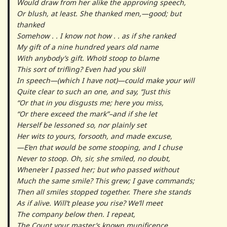
Would draw from her alike the approving speech,
Or blush, at least. She thanked men,—good; but
thanked
Somehow . . I know not how . . as if she ranked
My gift of a nine hundred years old name
With anybody’s gift. Who’d stoop to blame
This sort of trifling? Even had you skill
In speech—(which I have not)—could make your will
Quite clear to such an one, and say, “Just this
“Or that in you disgusts me; here you miss,
“Or there exceed the mark”–and if she let
Herself be lessoned so, nor plainly set
Her wits to yours, forsooth, and made excuse,
—E’en that would be some stooping, and I chuse
Never to stoop. Oh, sir, she smiled, no doubt,
Whene’er I passed her; but who passed without
Much the same smile? This grew; I gave commands;
Then all smiles stopped together. There she stands
As if alive. Will’t please you rise? We’ll meet
The company below then. I repeat,
The Count your master’s known munificence