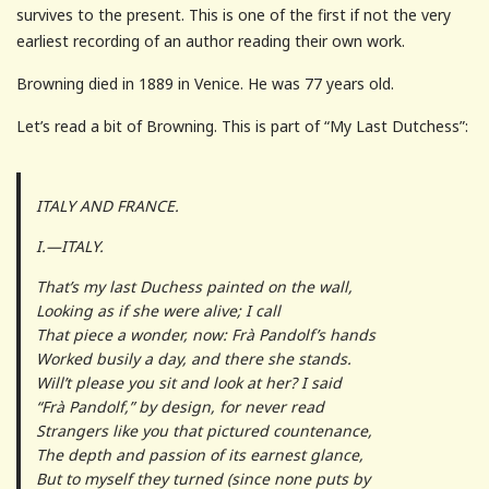
survives to the present. This is one of the first if not the very
earliest recording of an author reading their own work.
Browning died in 1889 in Venice. He was 77 years old.
Let’s read a bit of Browning. This is part of “My Last Dutchess”:
ITALY AND FRANCE.
I.—ITALY.
That’s my last Duchess painted on the wall,
Looking as if she were alive; I call
That piece a wonder, now: Frà Pandolf’s hands
Worked busily a day, and there she stands.
Will’t please you sit and look at her? I said
“Frà Pandolf,” by design, for never read
Strangers like you that pictured countenance,
The depth and passion of its earnest glance,
But to myself they turned (since none puts by