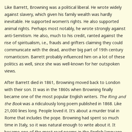
Like Barrett, Browning was a political liberal. He wrote widely
against slavery, which given his family wealth was hardly
inevitable. He supported women’s rights. He also supported
animal rights. Perhaps most notably, he wrote strongly against
anti-Semitism. He also, much to his credit, ranted against the
rise of spiritualism, i.e., frauds and grifters claiming they could
communicate with the dead, another big part of 19th century
romanticism. Barrett probably influenced him on a lot of these
politics as well, since she was well-known for her outspoken
views.
After Barrett died in 1861, Browning moved back to London
with their son. It was in the 1860s when Browning finally
became one of the most popular English writers.
The Ring and
the Book
was a ridiculously long poem published in 1868. Like
21,000 lines long. People loved it. It’s about a murder trial in
Rome that includes the pope. Browning had spent so much
time in Italy, so it was natural enough to write about it. It
became one of the most read poems in the English language