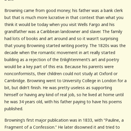
Browning came from good money; his father was a bank clerk
but that is much more lucrative in that context than what you
think it would be today when you visit Wells Fargo and his
grandfather was a Caribbean landowner and slaver. The family
had lots of books and art around and so it wasn’t surprising
that young Browning started writing poetry. The 1820s was the
decade when the romantic movement in art really started
building as a rejection of the Enlightenment’s art and poetry
would be a key part of this era. Because his parents were
nonconformists, their children could not study at Oxford or
Cambridge. Browning went to University College in London for a
bit, but didn’t finish. He was pretty useless as supporting
himself or having any kind of real job, so he lived at home until
he was 34 years old, with his father paying to have his poems
published.
Browning’s first major publication was in 1833, with “Pauline, a
Fragment of a Confession.” He later disowned it and tried to