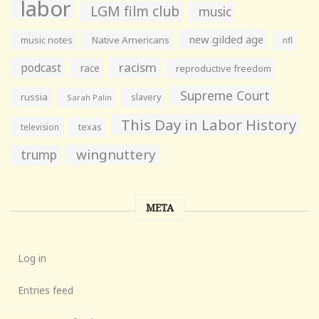
labor
LGM film club
music
new gilded age
music notes
Native Americans
nfl
racism
podcast
race
reproductive freedom
Supreme Court
russia
slavery
Sarah Palin
This Day in Labor History
television
texas
wingnuttery
trump
META
Log in
Entries feed