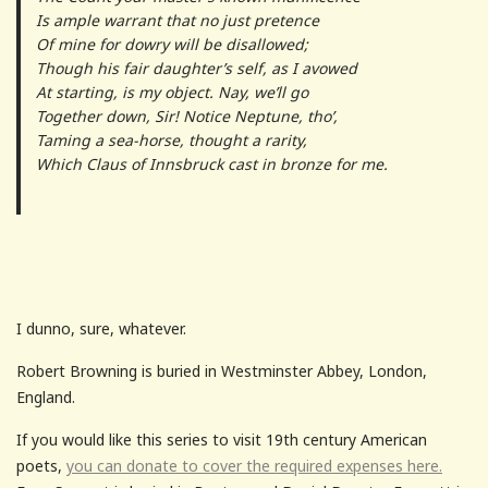
Is ample warrant that no just pretence
Of mine for dowry will be disallowed;
Though his fair daughter’s self, as I avowed
At starting, is my object. Nay, we’ll go
Together down, Sir! Notice Neptune, tho’,
Taming a sea-horse, thought a rarity,
Which Claus of Innsbruck cast in bronze for me.
I dunno, sure, whatever.
Robert Browning is buried in Westminster Abbey, London,
England.
If you would like this series to visit 19th century American
poets,
you can donate to cover the required expenses here.