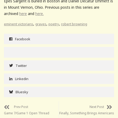
Epes Sargent is buried in Boston and Daniel Decatur Emmett is
in Mount Vernon, Ohio. Previous posts in this series are
archived
here
and
here.
,
,
,
eminent victorians
graves
poetry
robert browning
Facebook
Twitter
Linkedin
Bluesky
Prev Post
Next Post
Game 7/Game 1 Open Thread
Finally, Something Brings Americans