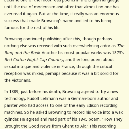
until the rise of modernism and after that almost no one has
ever read it again. But at the time, it really was an enormous
success that made Browning’s name and led to his being
famous for the rest of his life.
Browning continued publishing after this, though perhaps
nothing else was received with such overwhelming ardor as
The
Ring and the Book
. Another his most popular works was 1873’s
Red Cotton Night-Cap Country
, another long poem about
sexual intrigue and violence in France, through the critical
reception was mixed, perhaps because it was a bit sordid for
the Victorians.
In 1889, just before his death, Browning agreed to try a new
technology. Rudolf Lehmann was a German-born author and
painter who had access to one of the early Edison recording
machines. So he asked Browning to record his voice into a wax
cylinder. He agreed and read part of his 1845 poem, “How They
Brought the Good News from Ghent to Aix.” This recording