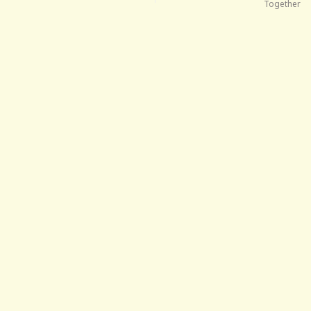
Together