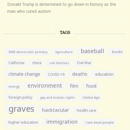
Donald Trump is determined to go down in history as the
man who cured autism
TAGS
baseball
books
agriculture
2008 democratic primary
California
china
Civil War
civil liberties
climate change
deaths
education
COVID-19
environment
film
food
energy
foreign policy
gay and lesbian rights
Gilded Age
graves
hacktacular
health care
immigration
higher education
i see dead people