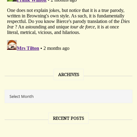
ARCHIVES
RECENT POSTS