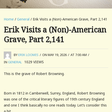
Home
/
General
/ Erik Visits a (Non)-American Grave, Part 2,141
Erik Visits a (Non)-American
Grave, Part 2,141
BY
ERIK LOOMIS
/
ON MAY 19, 2026
/
AT 7:00 AM
/
1029
VIEWS
IN
GENERAL
This is the grave of Robert Browning.
Born in 1812 in Camberwell, Surrey, England, Robert Browning
was one of the critical literary figures of 19th century England
and one I think basically no one reads today. Let’s consider this
a bit.