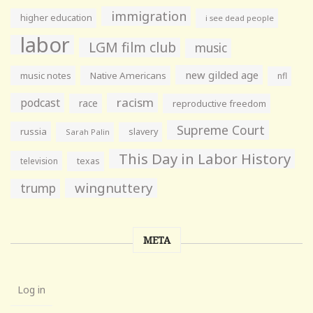
immigration
higher education
i see dead people
labor
LGM film club
music
new gilded age
music notes
Native Americans
nfl
racism
podcast
race
reproductive freedom
Supreme Court
russia
slavery
Sarah Palin
This Day in Labor History
television
texas
wingnuttery
trump
META
Log in