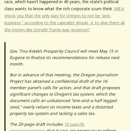
race, which hasn’t happened in 40 years, the state’s political
class wants to know what the rich corporate scum think.
Will it
shock you that the only way for Oregon to not be “anti-
business,” according to the capitalist ghouls, is to give them all
the money like Donald Trump was governor?
Gov. Tina Kotek’s Prosperity Council will meet May 15 in
Eugene to finalize its recommendations for release next
month.
But in advance of that meeting, the Oregon Journalism
Project has obtained a confidential draft of the 16-
member panel’s calls for action, and that draft proposes
significant changes to Oregon’s tax system, which the
document calls an unbalanced “one-and-a-half legged
stool,” overly reliant on income taxes and a distorted
property tax system and lacking a sales tax.
The 20-page draft includes
10 specific
recommendations
that it says are necessary to reform