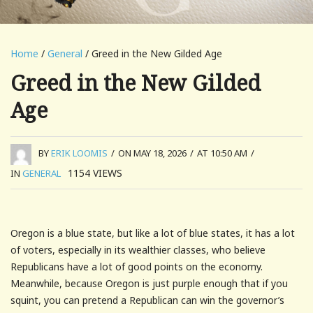
Home
/
General
/ Greed in the New Gilded Age
Greed in the New Gilded
Age
BY
ERIK LOOMIS
/
ON MAY 18, 2026
/
AT 10:50 AM
/
1154
VIEWS
IN
GENERAL
Oregon is a blue state, but like a lot of blue states, it has a lot
of voters, especially in its wealthier classes, who believe
Republicans have a lot of good points on the economy.
Meanwhile, because Oregon is just purple enough that if you
squint, you can pretend a Republican can win the governor’s