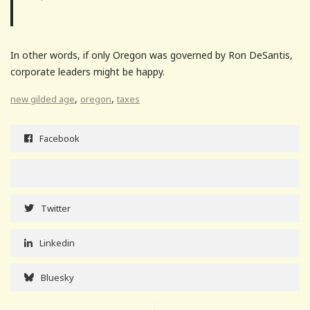
In other words, if only Oregon was governed by Ron DeSantis,
corporate leaders might be happy.
,
,
new gilded age
oregon
taxes
Facebook
Twitter
Linkedin
Bluesky