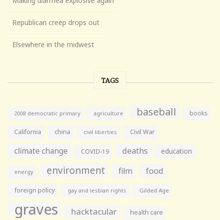
Making diarrhea explosive again
Republican creep drops out
Elsewhere in the midwest
TAGS
baseball
books
agriculture
2008 democratic primary
California
china
Civil War
civil liberties
climate change
deaths
education
COVID-19
environment
film
food
energy
foreign policy
gay and lesbian rights
Gilded Age
graves
hacktacular
health care