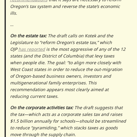
Oregon’s tax system and reverse the state’s economic
ills.
…
On the estate tax:
The draft calls on Kotek and the
Legislature to “reform Oregon’s estate tax,” which
OJP
has reported
is the most aggressive of any of the 12
states (and the District of Columbia) that levy taxes
when people die. The goal: “to align more closely with
West Coast states in order to reduce the out-migration
of Oregon-based business owners, investors and
multigenerational family enterprises. This
recommendation appears most clearly aimed at
reducing current taxes.
On the corporate activities tax:
The draft suggests that
the tax—which acts as a corporate sales tax and raises
$1.5 billion annually for schools—should be streamlined
to reduce “pyramiding,” which stacks taxes as goods
move through the supply chain.