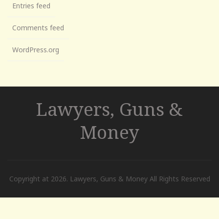
Entries feed
Comments feed
WordPress.org
Lawyers, Guns &
Money
Copyright at 2026. Lawyers, Guns & Money All Rights Reserved