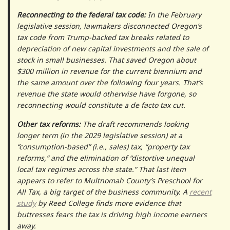
Reconnecting to the federal tax code:
In the February
legislative session, lawmakers disconnected Oregon’s
tax code from Trump-backed tax breaks related to
depreciation of new capital investments and the sale of
stock in small businesses. That saved Oregon about
$300 million in revenue for the current biennium and
the same amount over the following four years. That’s
revenue the state would otherwise have forgone, so
reconnecting would constitute a de facto tax cut.
Other tax reforms:
The draft recommends looking
longer term (in the 2029 legislative session) at a
“consumption-based” (i.e., sales) tax, “property tax
reforms,” and the elimination of “distortive unequal
local tax regimes across the state.” That last item
appears to refer to Multnomah County’s Preschool for
All Tax, a big target of the business community. A
recent
study
by Reed College finds more evidence that
buttresses fears the tax is driving high income earners
away.