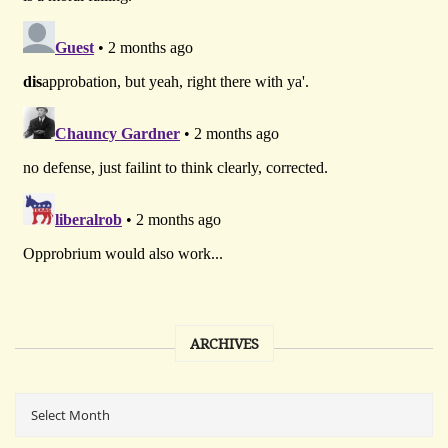
ARCHIVES