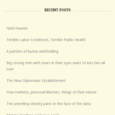
RECENT POSTS
Hack heaven
Terrible Labor Conditions, Terrible Public Health
A pattern of bunny withholding
Big strong men with tears in their eyes want to kiss him all
over
The New Diplomatic Establishment
Free markets, personal liberties, things of that nature
The unending obesity panic in the face of the data