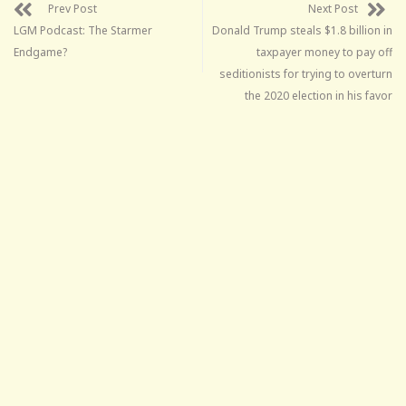
Prev Post
Next Post
LGM Podcast: The Starmer
Donald Trump steals $1.8 billion in
Endgame?
taxpayer money to pay off
seditionists for trying to overturn
the 2020 election in his favor