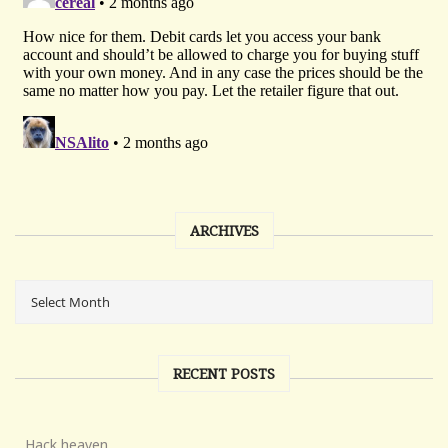
ARCHIVES
RECENT POSTS
Hack heaven