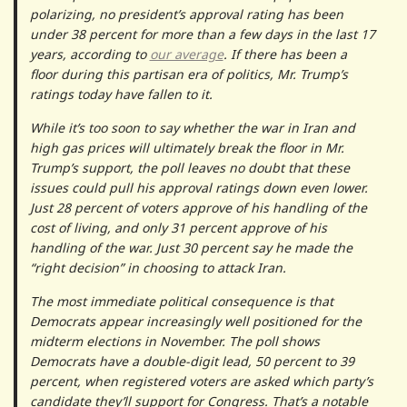
polarizing, no president’s approval rating has been
under 38 percent for more than a few days in the last 17
years, according to
our average
. If there has been a
floor during this partisan era of politics, Mr. Trump’s
ratings today have fallen to it.
While it’s too soon to say whether the war in Iran and
high gas prices will ultimately break the floor in Mr.
Trump’s support, the poll leaves no doubt that these
issues could pull his approval ratings down even lower.
Just 28 percent of voters approve of his handling of the
cost of living, and only 31 percent approve of his
handling of the war. Just 30 percent say he made the
“right decision” in choosing to attack Iran.
The most immediate political consequence is that
Democrats appear increasingly well positioned for the
midterm elections in November. The poll shows
Democrats have a double-digit lead, 50 percent to 39
percent, when registered voters are asked which party’s
candidate they’ll support for Congress. That’s a notable