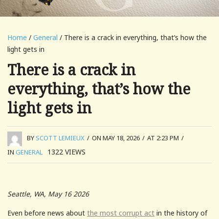
Home
/
General
/ There is a crack in everything, that’s how the
light gets in
There is a crack in
everything, that’s how the
light gets in
BY
SCOTT LEMIEUX
/
ON MAY 18, 2026
/
AT 2:23 PM
/
1322
VIEWS
IN
GENERAL
Seattle, WA, May 16 2026
Even before news about
the most corrupt act
in the history of