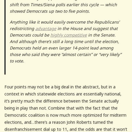
shift from Times/Siena polls earlier this cycle — which
showed Democrats up two to five points.
Anything like it would easily overcome the Republicans’
redistricting
advantage
in the House and suggest that
Democrats could be
highly competitive
in the Senate.
And although there’s still a long time until the election,
Democrats held an even larger 14-point lead among
those who said they were “almost certain” or “very likely”
to vote.
Four points may not be a big deal in the abstract, but in a
context in which statewide elections are essentially national,
it’s pretty much the difference between the Senate actually
being in play than not. Combine that with the fact that the
Democratic coalition is now much more optimized for midterm
elections, and…there’s a reason John Roberts turned the
disenfranchisement dial up to 11, and the odds are that it won’t