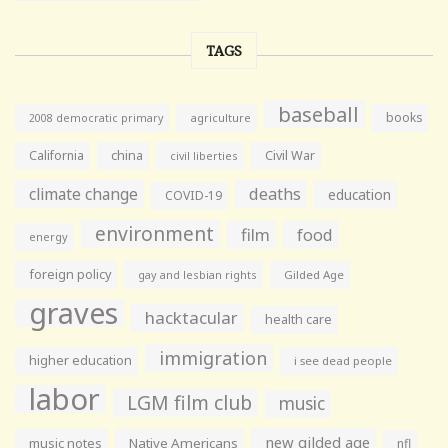
TAGS
baseball
books
agriculture
2008 democratic primary
California
china
Civil War
civil liberties
climate change
deaths
education
COVID-19
environment
film
food
energy
foreign policy
gay and lesbian rights
Gilded Age
graves
hacktacular
health care
immigration
higher education
i see dead people
labor
LGM film club
music
new gilded age
music notes
Native Americans
nfl