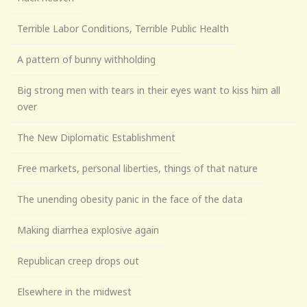
Terrible Labor Conditions, Terrible Public Health
A pattern of bunny withholding
Big strong men with tears in their eyes want to kiss him all
over
The New Diplomatic Establishment
Free markets, personal liberties, things of that nature
The unending obesity panic in the face of the data
Making diarrhea explosive again
Republican creep drops out
Elsewhere in the midwest