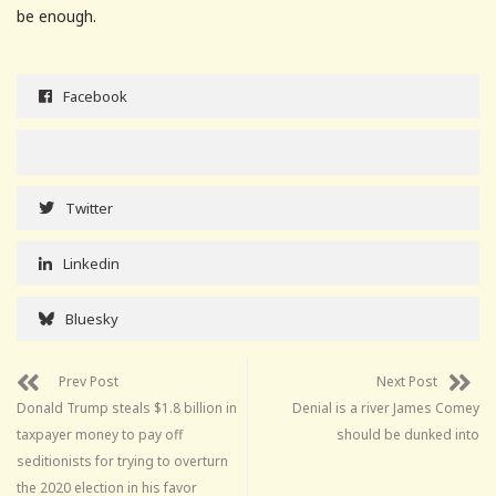
be enough.
Facebook
Twitter
Linkedin
Bluesky
Prev Post
Next Post
Donald Trump steals $1.8 billion in
Denial is a river James Comey
taxpayer money to pay off
should be dunked into
seditionists for trying to overturn
the 2020 election in his favor