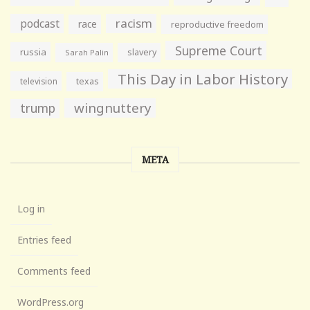
racism
podcast
race
reproductive freedom
Supreme Court
russia
slavery
Sarah Palin
This Day in Labor History
television
texas
wingnuttery
trump
META
Log in
Entries feed
Comments feed
WordPress.org