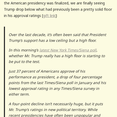
the American presidency was finalized, we are finally seeing
Trump drop below what had previously been a pretty solid floor
in his approval ratings [
gift link
]:
Over the last decade, it’s often been said that President
Trump’s support has a low ceiling but a high floor.
In this morning’s
latest New York Times/Siena poll
,
whether Mr. Trump really has a high floor is starting to
be put to the test.
Just 37 percent of Americans approve of his
performance as president, a drop of four percentage
points from the last Times/Siena poll in January and his
lowest approval rating in any Times/Siena survey in
either term.
A four-point decline isn’t necessarily huge, but it puts
Mr. Trump’s ratings in new political territory. While
recent presidencies have often been unpopular and