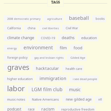
TAGS
baseball
books
agriculture
2008 democratic primary
California
china
Civil War
civil liberties
climate change
deaths
education
COVID-19
environment
film
food
energy
foreign policy
gay and lesbian rights
Gilded Age
graves
hacktacular
health care
immigration
higher education
i see dead people
labor
LGM film club
music
new gilded age
music notes
Native Americans
nfl
racism
podcast
race
reproductive freedom