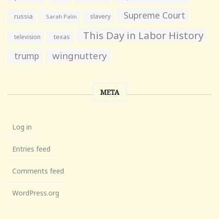
Supreme Court
russia
slavery
Sarah Palin
This Day in Labor History
television
texas
wingnuttery
trump
META
Log in
Entries feed
Comments feed
WordPress.org