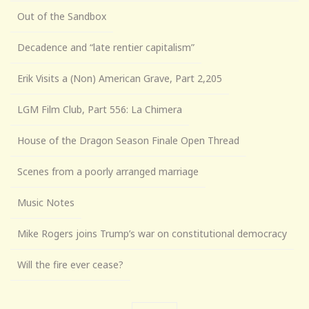
Out of the Sandbox
Decadence and “late rentier capitalism”
Erik Visits a (Non) American Grave, Part 2,205
LGM Film Club, Part 556: La Chimera
House of the Dragon Season Finale Open Thread
Scenes from a poorly arranged marriage
Music Notes
Mike Rogers joins Trump’s war on constitutional democracy
Will the fire ever cease?