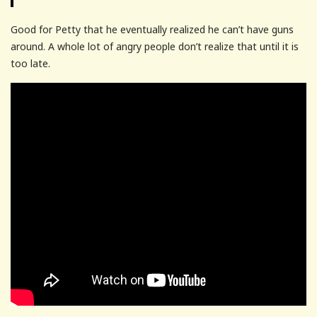
Good for Petty that he eventually realized he can’t have guns
around. A whole lot of angry people don’t realize that until it is
too late.