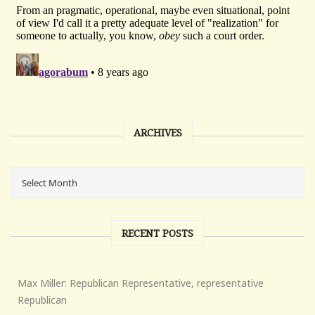
ARCHIVES
RECENT POSTS
Max Miller: Republican Representative, representative
Republican