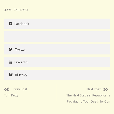
,
guns
tom petty
Facebook
Twitter
Linkedin
Bluesky
Prev Post
Next Post
Tom Petty
The Next Steps in Republicans
Facilitating Your Death by Gun