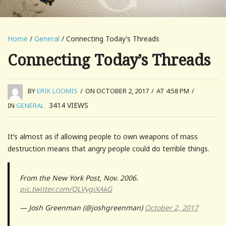
Home
/
General
/ Connecting Today’s Threads
Connecting Today’s Threads
BY
ERIK LOOMIS
/
ON OCTOBER 2, 2017
/
AT 4:58 PM
/
3414
VIEWS
IN
GENERAL
It’s almost as if allowing people to own weapons of mass
destruction means that angry people could do terrible things.
From the New York Post, Nov. 2006.
pic.twitter.com/QLVygiXAkG
— Josh Greenman (@joshgreenman)
October 2, 2017