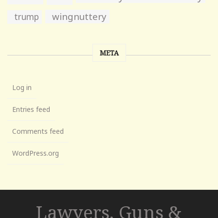
wingnuttery
trump
META
Log in
Entries feed
Comments feed
WordPress.org
Lawyers, Guns &