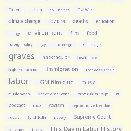
California
china
Civil War
civil liberties
climate change
deaths
education
COVID-19
environment
film
food
energy
foreign policy
gay and lesbian rights
Gilded Age
graves
hacktacular
health care
immigration
higher education
i see dead people
labor
LGM film club
music
new gilded age
music notes
Native Americans
nfl
racism
podcast
race
reproductive freedom
Supreme Court
russia
slavery
Sarah Palin
This Day in Labor History
television
texas