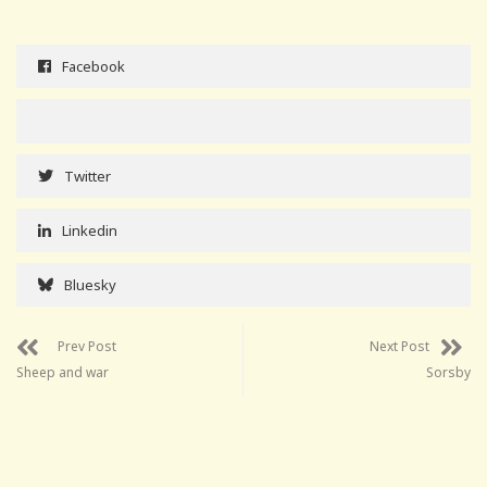
Facebook
Twitter
Linkedin
Bluesky
Prev Post
Next Post
Sheep and war
Sorsby