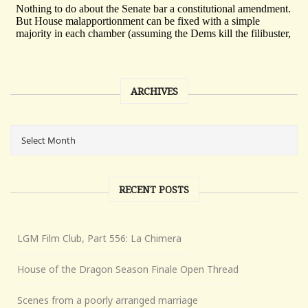
ARCHIVES
RECENT POSTS
LGM Film Club, Part 556: La Chimera
House of the Dragon Season Finale Open Thread
Scenes from a poorly arranged marriage