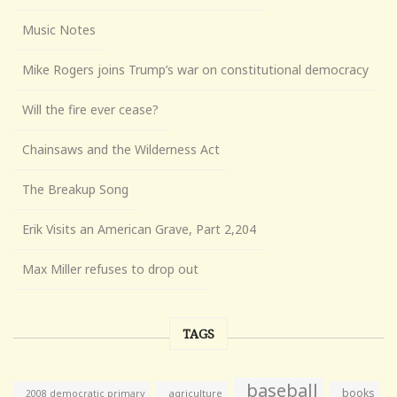
Music Notes
Mike Rogers joins Trump’s war on constitutional democracy
Will the fire ever cease?
Chainsaws and the Wilderness Act
The Breakup Song
Erik Visits an American Grave, Part 2,204
Max Miller refuses to drop out
TAGS
baseball
books
agriculture
2008 democratic primary