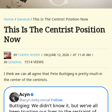
Home
/
General
/ This Is The Centrist Position Now
This Is The Centrist Position
Now
BY
CHERYL ROFER
/
ON JUNE 12, 2026
/
AT 11:41 AM
/
1514
VIEWS
IN
GENERAL
I think we can all agree that Pete Buttigieg is pretty much in
the center of the centrists.