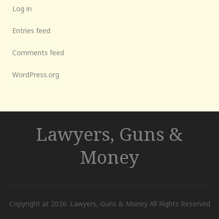
Log in
Entries feed
Comments feed
WordPress.org
Lawyers, Guns &
Money
Copyright at 2026. Lawyers, Guns & Money All Rights Reserved