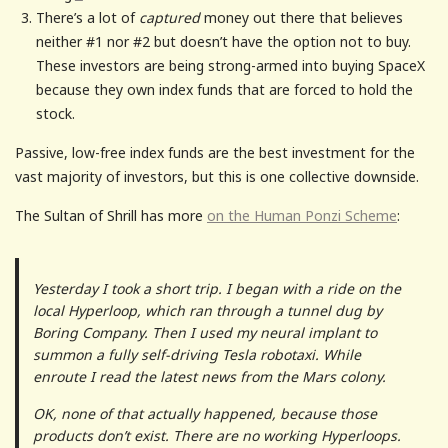
There’s a lot of
captured
money out there that believes
neither #1 nor #2 but doesn’t have the option not to buy.
These investors are being strong-armed into buying SpaceX
because they own index funds that are forced to hold the
stock.
Passive, low-free index funds are the best investment for the
vast majority of investors, but this is one collective downside.
The Sultan of Shrill has more
on the Human Ponzi Scheme
:
Yesterday I took a short trip. I began with a ride on the
local Hyperloop, which ran through a tunnel dug by
Boring Company. Then I used my neural implant to
summon a fully self-driving Tesla robotaxi. While
enroute I read the latest news from the Mars colony.
OK, none of that actually happened, because those
products don’t exist. There are no working Hyperloops.