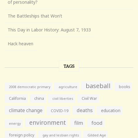
of personality?
The Battleships that Won’t
This Day in Labor History: August 7, 1933
Hack heaven
TAGS
baseball
books
agriculture
2008 democratic primary
California
china
Civil War
civil liberties
climate change
deaths
education
COVID-19
environment
film
food
energy
foreign policy
gay and lesbian rights
Gilded Age