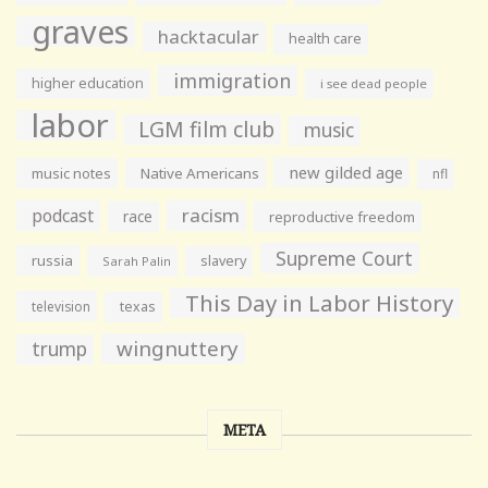
graves
hacktacular
health care
immigration
higher education
i see dead people
labor
LGM film club
music
new gilded age
music notes
Native Americans
nfl
racism
podcast
race
reproductive freedom
Supreme Court
russia
slavery
Sarah Palin
This Day in Labor History
television
texas
wingnuttery
trump
META