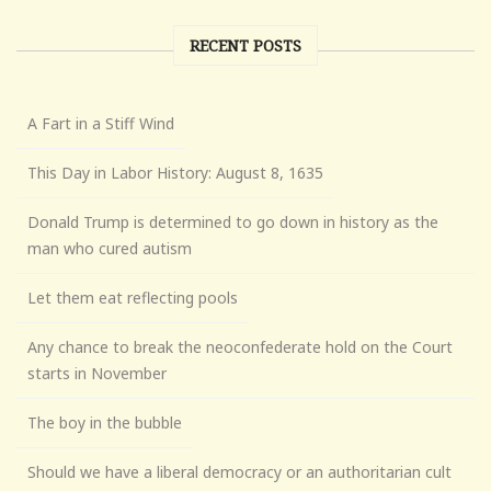
RECENT POSTS
A Fart in a Stiff Wind
This Day in Labor History: August 8, 1635
Donald Trump is determined to go down in history as the
man who cured autism
Let them eat reflecting pools
Any chance to break the neoconfederate hold on the Court
starts in November
The boy in the bubble
Should we have a liberal democracy or an authoritarian cult