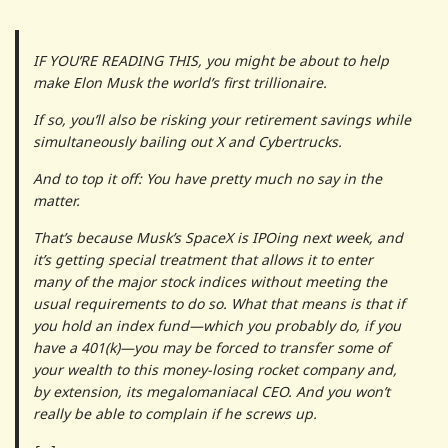
IF YOU’RE READING THIS, you might be about to help
make Elon Musk the world’s first trillionaire.
If so, you’ll also be risking your retirement savings while
simultaneously bailing out X and Cybertrucks.
And to top it off: You have pretty much no say in the
matter.
That’s because Musk’s SpaceX is IPOing next week, and
it’s getting special treatment that allows it to enter
many of the major stock indices without meeting the
usual requirements to do so. What that means is that if
you hold an index fund—which you probably do, if you
have a 401(k)—you may be forced to transfer some of
your wealth to this money-losing rocket company and,
by extension, its megalomaniacal CEO. And you won’t
really be able to complain if he screws up.