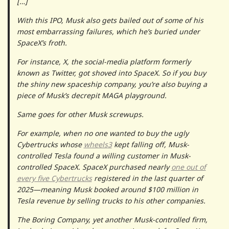
[…]
With this IPO, Musk also gets bailed out of some of his
most embarrassing failures, which he’s buried under
SpaceX’s froth.
For instance, X, the social-media platform formerly
known as Twitter, got shoved into SpaceX. So if you buy
the shiny new spaceship company, you’re also buying a
piece of Musk’s decrepit MAGA playground.
Same goes for other Musk screwups.
For example, when no one wanted to buy the ugly
Cybertrucks whose
wheels
3
kept falling off, Musk-
controlled Tesla found a willing customer in Musk-
controlled SpaceX. SpaceX purchased nearly
one out of
every five Cybertrucks
registered in the last quarter of
2025—meaning Musk booked around $100 million in
Tesla revenue by selling trucks to his other companies.
The Boring Company, yet another Musk-controlled firm,