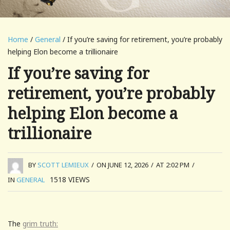
Home
/
General
/ If you’re saving for retirement, you’re probably
helping Elon become a trillionaire
If you’re saving for
retirement, you’re probably
helping Elon become a
trillionaire
BY
SCOTT LEMIEUX
/
ON JUNE 12, 2026
/
AT 2:02 PM
/
1518
VIEWS
IN
GENERAL
The
grim truth: