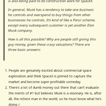
is also being paid to do construction work for SpaceX.
In general, Musk has a tendency to take one business
he controls and overspend to buy things from other
businesses he controls. It’s kind of like a Ponzi scheme,
except every subsequent customer is yet another Elon
Musk company.
How is all this possible? Why are people still giving this
guy money, given these crazy valuations? There are
three basic answers:
People are genuinely excited about commercial space
exploration and think SpaceX is primed to capture the
market and become super-profitable someday.
There’s a lot of dumb money out there that can’t evaluate
the merits of #1 but believes Musk is a visionary. He is, after
all, the richest man in the world, so he must know what he’s
doing.
4