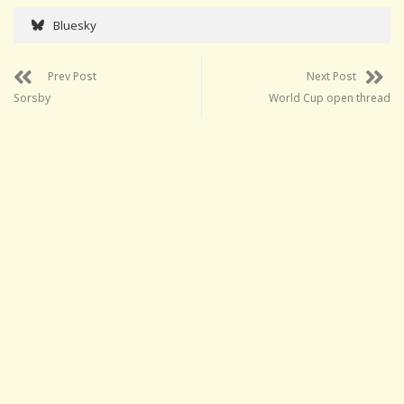
Bluesky
Prev Post
Next Post
Sorsby
World Cup open thread