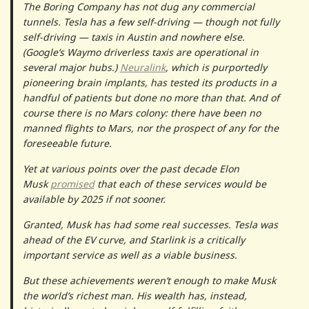
The Boring Company has not dug any commercial
tunnels. Tesla has a few self-driving — though not fully
self-driving — taxis in Austin and nowhere else.
(Google’s Waymo driverless taxis are operational in
several major hubs.)
Neuralink
, which is purportedly
pioneering brain implants, has tested its products in a
handful of patients but done no more than that. And of
course there is no Mars colony: there have been no
manned flights to Mars, nor the prospect of any for the
foreseeable future.
Yet at various points over the past decade Elon
Musk
promised
that each of these services would be
available by 2025 if not sooner.
Granted, Musk has had some real successes. Tesla was
ahead of the EV curve, and Starlink is a critically
important service as well as a viable business.
But these achievements weren’t enough to make Musk
the world’s richest man. His wealth has, instead,