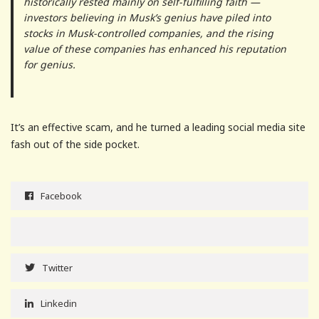
historically rested mainly on self-fulfilling faith —
investors believing in Musk’s genius have piled into
stocks in Musk-controlled companies, and the rising
value of these companies has enhanced his reputation
for genius.
It’s an effective scam, and he turned a leading social media site
fash out of the side pocket.
Facebook
Twitter
Linkedin