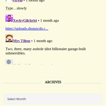
ARCHIVES