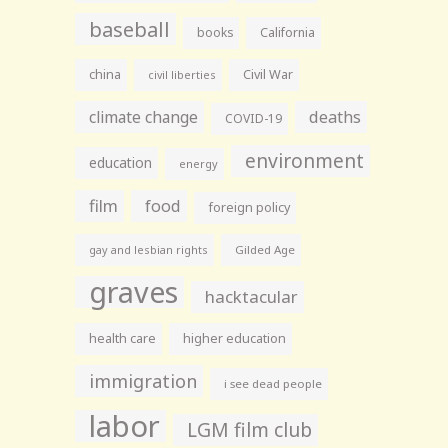
baseball
books
California
china
Civil War
civil liberties
climate change
deaths
COVID-19
environment
education
energy
film
food
foreign policy
gay and lesbian rights
Gilded Age
graves
hacktacular
health care
higher education
immigration
i see dead people
labor
LGM film club