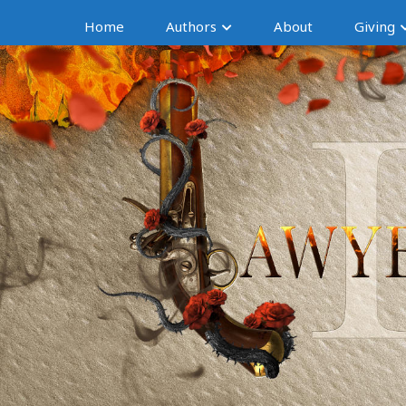
Home
Authors
About
Giving