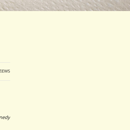
VIEWS
nnedy