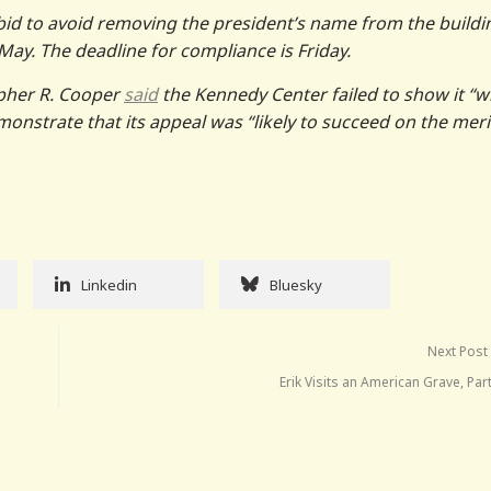
bid to avoid removing the president’s name from the buildi
 May. The deadline for compliance is Friday.
opher R. Cooper
said
the Kennedy Center failed to show it “wi
emonstrate that its appeal was “likely to succeed on the meri
Linkedin
Bluesky
Next Post
Erik Visits an American Grave, Par