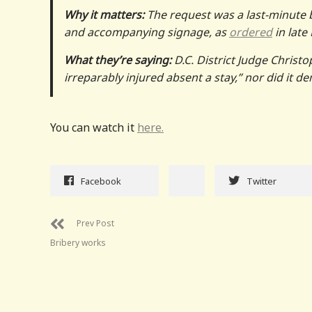
Why it matters:
The request was a last-minute 
and accompanying signage, as
ordered
in late
What they’re saying:
D.C. District Judge Christ
irreparably injured absent a stay,” nor did it d
You can watch it
here.
Facebook
Twitter
Prev Post
Bribery works