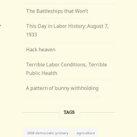
The Battleships that Won’t
This Day in Labor History: August 7,
1933
Hack heaven
Terrible Labor Conditions, Terrible
Public Health
A pattern of bunny withholding
TAGS
agriculture
2008 democratic primary