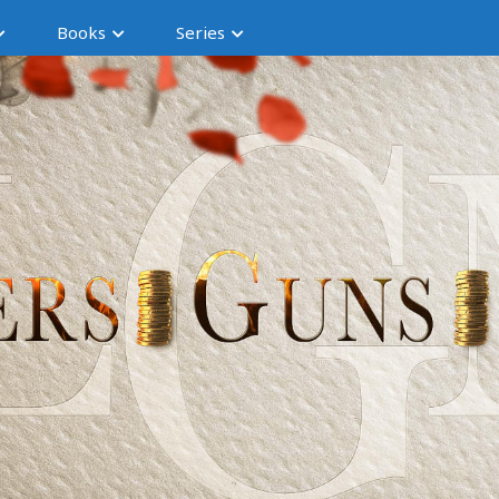
Books
Series