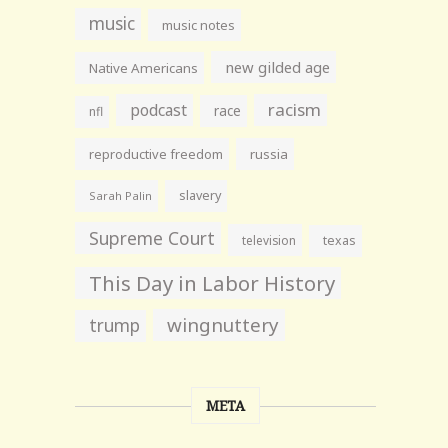
music
music notes
new gilded age
Native Americans
racism
podcast
race
nfl
reproductive freedom
russia
slavery
Sarah Palin
Supreme Court
television
texas
This Day in Labor History
wingnuttery
trump
META