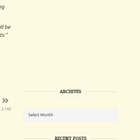
ng
ll be
ts.”
ARCHIVES
t 2,160
RECENT POSTS