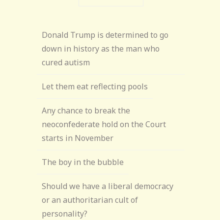
Donald Trump is determined to go
down in history as the man who
cured autism
Let them eat reflecting pools
Any chance to break the
neoconfederate hold on the Court
starts in November
The boy in the bubble
Should we have a liberal democracy
or an authoritarian cult of
personality?