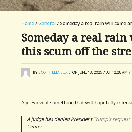
Home
/
General
/ Someday a real rain will come an
Someday a real rain 
this scum off the stre
BY
SCOTT LEMIEUX
/
ON JUNE 13, 2026
/
AT 12:28 AM
/
A preview of something that will hopefully intensi
A judge has denied President
Trump’s
request
Center.