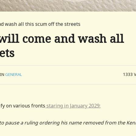
d wash all this scum off the streets
will come and wash all
ets
1333
IN
GENERAL
fy on various fronts
staring in January 2029:
to pause a ruling ordering his name removed from the Ke