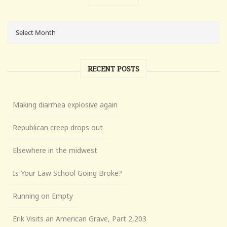
RECENT POSTS
Making diarrhea explosive again
Republican creep drops out
Elsewhere in the midwest
Is Your Law School Going Broke?
Running on Empty
Erik Visits an American Grave, Part 2,203