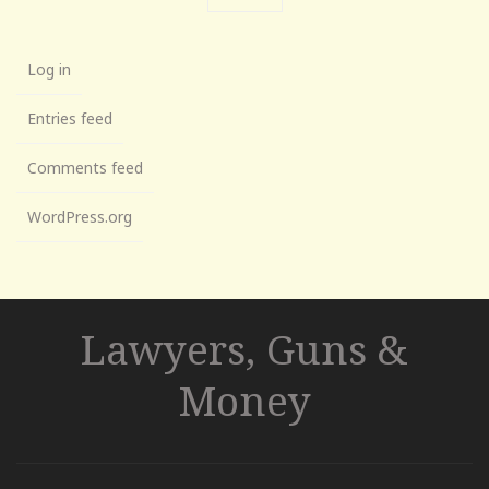
Log in
Entries feed
Comments feed
WordPress.org
Lawyers, Guns &
Money