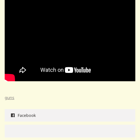
guns
Facebook