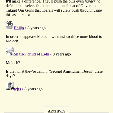
ARCHIVES