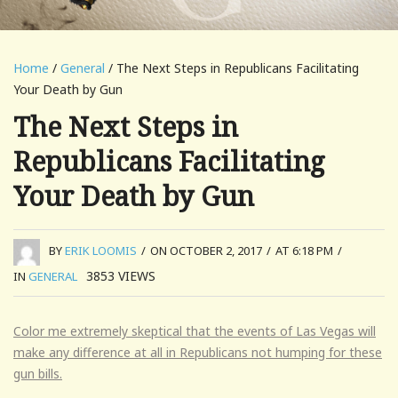
Home
/
General
/ The Next Steps in Republicans Facilitating
Your Death by Gun
The Next Steps in
Republicans Facilitating
Your Death by Gun
BY
ERIK LOOMIS
/
ON OCTOBER 2, 2017
/
AT 6:18 PM
/
3853
VIEWS
IN
GENERAL
Color me extremely skeptical that the events of Las Vegas will
make any difference at all in Republicans not humping for these
gun bills.