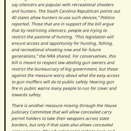
say silencers are popular with recreational shooters
and hunters. The South Carolina Republican points out
40 states allow hunters to use such devices,” Politico
reported. Those that are in support of the bill argue
that by restricting silencers, people are trying to
restrict the pastime of hunting. “This legislation will
ensure access and opportunity for hunting, fishing,
and recreational shooting now and for future
generations,” the NRA shared. For conservatives, this
bill is meant to respect law-abiding gun owners and
restrict the bureaucracy of big government, but those
against the measure worry about what the easy access
to gun mufflers will do to public safety. Hearing gun
fire in public warns many people to run for cover and
towards safety.
There is another measure moving through the House
Judiciary Committee that will allow concealed carry
permit holders to take their weapons across state
borders, but only if that state also allows concealed