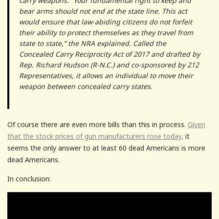
carry weapons. “Your fundamental right to keep and
bear arms should not end at the state line. This act
would ensure that law-abiding citizens do not forfeit
their ability to protect themselves as they travel from
state to state,” the NRA explained. Called the
Concealed Carry Reciprocity Act of 2017 and drafted by
Rep. Richard Hudson (R-N.C.) and co-sponsored by 212
Representatives, it allows an individual to move their
weapon between concealed carry states.
Of course there are even more bills than this in process.
Given
that the stock prices of gun manufacturers rose today,
it
seems the only answer to at least 60 dead Americans is more
dead Americans.
In conclusion: