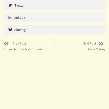
Twitter
Linkedin
Bluesky
Prev Post
Next Post
Connecting Today’s Threads
Annie Oakley