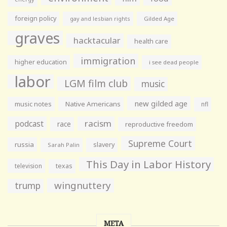
foreign policy
gay and lesbian rights
Gilded Age
graves
hacktacular
health care
immigration
higher education
i see dead people
labor
LGM film club
music
new gilded age
music notes
Native Americans
nfl
racism
podcast
race
reproductive freedom
Supreme Court
russia
slavery
Sarah Palin
This Day in Labor History
television
texas
wingnuttery
trump
META