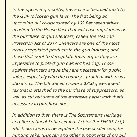
In the upcoming months, there is a scheduled push by
the GOP to loosen gun laws. The first being an
upcoming bill co-sponsored by 165 Representatives
heading to the House floor that will ease regulations on
the purchase of gun silencers, called the Hearing
Protection Act of 2017. Silencers are one of the most
heavily regulated products in the gun industry, and
those that want to deregulate them argue they are
imperative to protect gun owners’ hearing. Those
against silencers argue they are necessary for public
safety, especially with the country’s problem with mass
shootings. The bill will eliminate a $200 government
tax that is attached to the purchase of suppressors, as
well as cut out some of the extensive paperwork that’s
necessary to purchase one.
In addition to that, there is The Sportsmen’s Heritage
and Recreational Enhancement Act (or the SHARE Act,)
which also aims to deregulate the use of silencers, for
hunting sake. “Duncan and other proponents of his bill