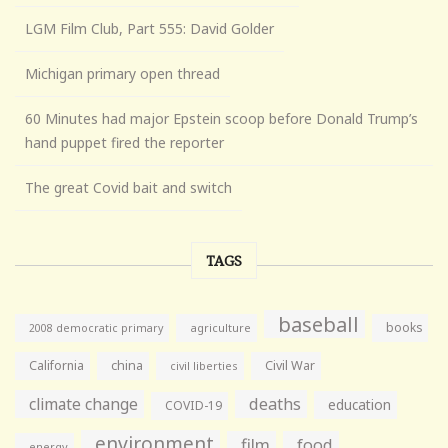
LGM Film Club, Part 555: David Golder
Michigan primary open thread
60 Minutes had major Epstein scoop before Donald Trump’s
hand puppet fired the reporter
The great Covid bait and switch
TAGS
baseball
books
agriculture
2008 democratic primary
California
china
Civil War
civil liberties
climate change
deaths
education
COVID-19
environment
film
food
energy