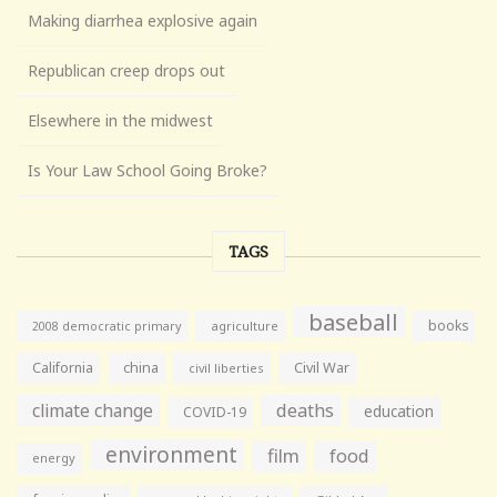
Making diarrhea explosive again
Republican creep drops out
Elsewhere in the midwest
Is Your Law School Going Broke?
TAGS
baseball
books
agriculture
2008 democratic primary
California
china
Civil War
civil liberties
climate change
deaths
education
COVID-19
environment
film
food
energy