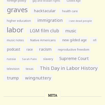
foreign policy
gay and lesbian rights
Gilded Age
graves
hacktacular
health care
immigration
higher education
i see dead people
labor
LGM film club
music
new gilded age
music notes
Native Americans
nfl
racism
podcast
race
reproductive freedom
Supreme Court
russia
slavery
Sarah Palin
This Day in Labor History
television
texas
wingnuttery
trump
META