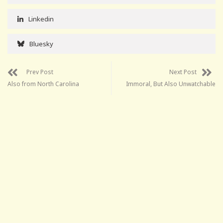
Linkedin
Bluesky
Prev Post
Next Post
Also from North Carolina
Immoral, But Also Unwatchable