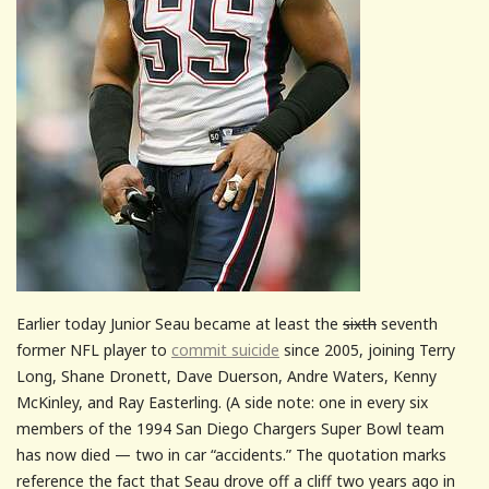
Earlier today Junior Seau became at least the
sixth
seventh
former NFL player to
commit suicide
since 2005, joining Terry
Long, Shane Dronett, Dave Duerson, Andre Waters, Kenny
McKinley, and Ray Easterling. (A side note: one in every six
members of the 1994 San Diego Chargers Super Bowl team
has now died — two in car “accidents.” The quotation marks
reference the fact that Seau drove off a cliff two years ago in