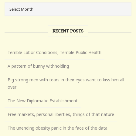
RECENT POSTS
Terrible Labor Conditions, Terrible Public Health
A pattern of bunny withholding
Big strong men with tears in their eyes want to kiss him all
over
The New Diplomatic Establishment
Free markets, personal liberties, things of that nature
The unending obesity panic in the face of the data