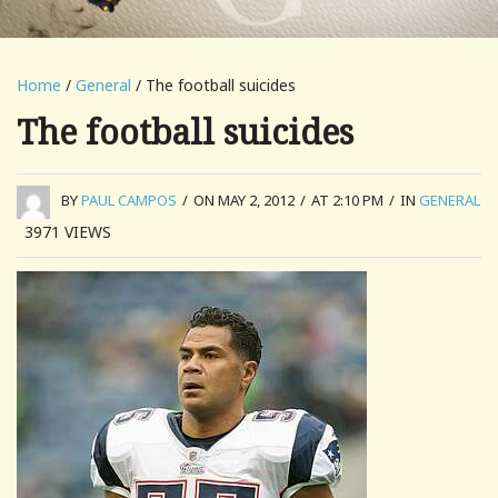
Home
/
General
/ The football suicides
The football suicides
BY
PAUL CAMPOS
/
ON MAY 2, 2012
/
AT 2:10 PM
/
IN
GENERAL
3971
VIEWS