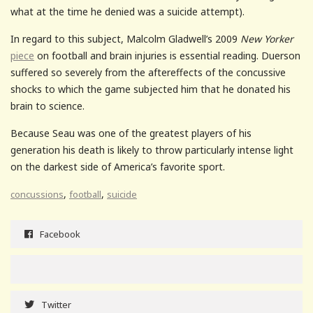
what at the time he denied was a suicide attempt).
In regard to this subject, Malcolm Gladwell’s 2009
New Yorker
piece
on football and brain injuries is essential reading. Duerson
suffered so severely from the aftereffects of the concussive
shocks to which the game subjected him that he donated his
brain to science.
Because Seau was one of the greatest players of his
generation his death is likely to throw particularly intense light
on the darkest side of America’s favorite sport.
,
,
concussions
football
suicide
Facebook
Twitter