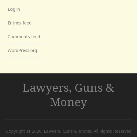
Log in
Entries feed
Comments feed
WordPress.org
Lawyers, Guns &
Money
Copyright at 2026. Lawyers, Guns & Money All Rights Reserved