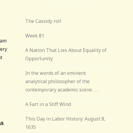
The Cassidy roll
Week 81
iam
very
A Nation That Lies About Equality of
at
Opportunity
In the words of an eminent
analytical philosopher of the
contemporary academic scene . . .
A Fart in a Stiff Wind
This Day in Labor History: August 8,
ns
1635