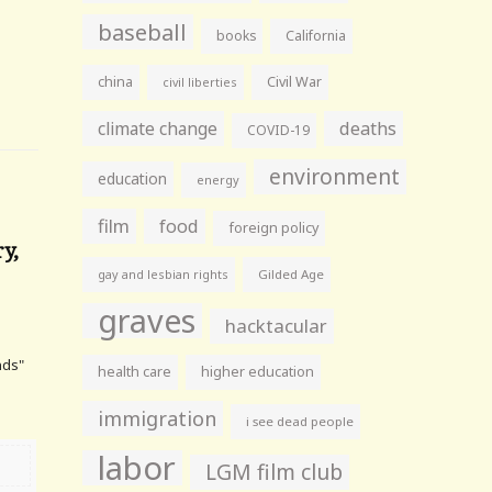
baseball
books
California
china
Civil War
civil liberties
climate change
deaths
COVID-19
environment
education
energy
film
food
foreign policy
y,
gay and lesbian rights
Gilded Age
graves
hacktacular
nds"
health care
higher education
immigration
i see dead people
labor
LGM film club