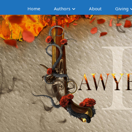
Home
Authors
About
Giving