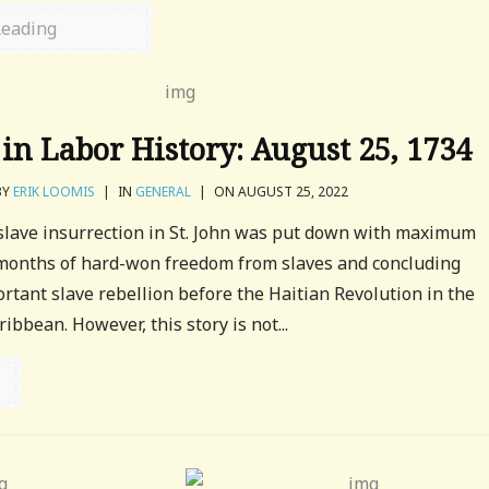
Reading
in Labor History: August 25, 1734
BY
ERIK LOOMIS
|
IN
GENERAL
|
ON AUGUST 25, 2022
 slave insurrection in St. John was put down with maximum
 months of hard-won freedom from slaves and concluding
rtant slave rebellion before the Haitian Revolution in the
bbean. However, this story is not...