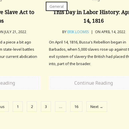
General
e Slave Act to
This Day in Labor History: Ap
bs
14, 1816
N JULY 21, 2022
BY
ERIK LOOMIS
|
ON APRIL 14, 2022
 a piece a bit ago
On April 14, 1816, Bussa's Rebellion began in
 state-level battles
Barbados, when 5,000 slaves rose up against 
 our current abdication
evil system of slavery the British had placed 
into, part of the broader.
Reading
Continue Reading
ous
1
2
3
…
16
Next →