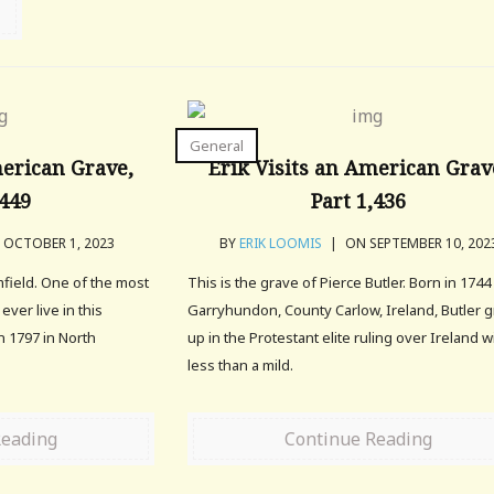
General
merican Grave,
Erik Visits an American Grav
,449
Part 1,436
OCTOBER 1, 2023
BY
ERIK LOOMIS
|
ON SEPTEMBER 10, 202
mfield. One of the most
This is the grave of Pierce Butler. Born in 1744
ver live in this
Garryhundon, County Carlow, Ireland, Butler 
n 1797 in North
up in the Protestant elite ruling over Ireland w
less than a mild.
Reading
Continue Reading