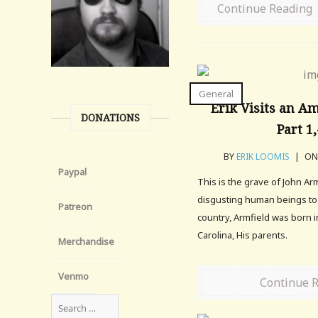
Continue Reading
General
Erik Visits an A
DONATIONS
Part 1
BY
ERIK LOOMIS
|
ON 
Paypal
This is the grave of John Ar
disgusting human beings to e
Patreon
country, Armfield was born i
Carolina, His parents.
Merchandise
Venmo
Continue 