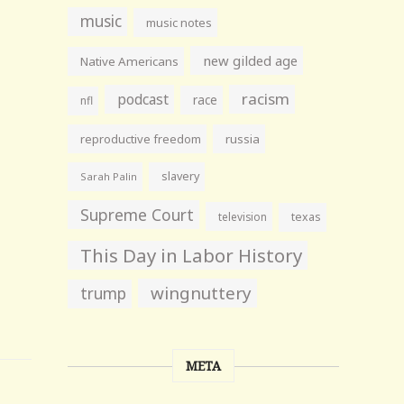
music
music notes
new gilded age
Native Americans
racism
podcast
race
nfl
reproductive freedom
russia
slavery
Sarah Palin
Supreme Court
television
texas
This Day in Labor History
wingnuttery
trump
META