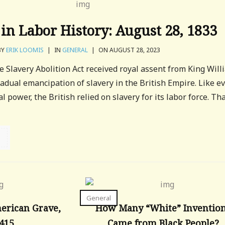
in Labor History: August 28, 1833
BY
ERIK LOOMIS
|
IN
GENERAL
|
ON AUGUST 28, 2023
e Slavery Abolition Act received royal assent from King Will
radual emancipation of slavery in the British Empire. Like e
 power, the British relied on slavery for its labor force. Th
General
merican Grave,
How Many “White” Inventio
,415
Came from Black People?