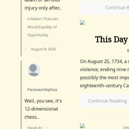
Continue 
injury only after...
A Nation That Lies
About Equality of
Opportunity
This Day 
·
August 8, 2026
On August 25, 1734, a
violence, ending nine
possibly the most impo
eighteenth-century Cari
Parasaurolophus
Well, you see, it's
Continue Reading
12-dimensional
chess...
Week 81
·