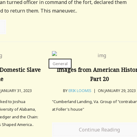
an turned officer in command of the fort, declared them
 to return them. This maneuver...
General
Domestic Slave
Images from American Histor
de
Part 20
JANUARY 31, 2023
BY
ERIK LOOMIS
|
ON JANUARY 29, 2023
alked to Joshua
"Cumberland Landing, Va. Group of "contraba
iversity of Alabama,
at Foller's house"
edger and the Chain:
 Shaped America..
Continue Reading