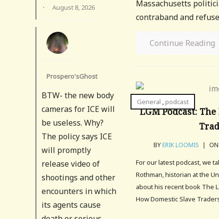
Massachusetts politici
·
August 8, 2026
contraband and refused
Continue Reading
Prospero'sGhost
BTW- the new body
General
,
podcast
cameras for ICE will
LGM Podcast: The 
be useless. Why?
Tra
The policy says ICE
BY
ERIK LOOMIS
|
ON 
will promptly
For our latest podcast, we t
release video of
Rothman, historian at the Un
shootings and other
about his recent book The L
encounters in which
How Domestic Slave Traders
its agents cause
death or serious