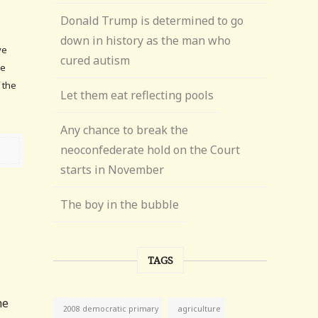
Donald Trump is determined to go
down in history as the man who
ve
cured autism
he
f the
Let them eat reflecting pools
Any chance to break the
neoconfederate hold on the Court
starts in November
The boy in the bubble
TAGS
he
agriculture
2008 democratic primary