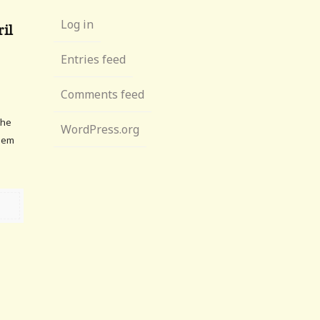
Log in
ril
Entries feed
Comments feed
the
WordPress.org
them