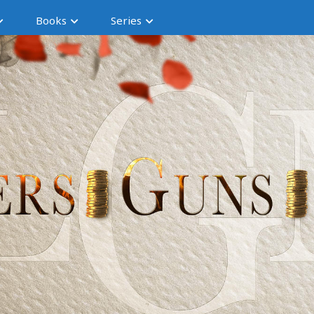
Books
Series