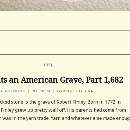
its an American Grave, Part 1,682
BY
ERIK LOOMIS
|
IN
GENERAL
|
ON AUGUST 11, 2024
cked stone is the grave of Robert Finley. Born in 1772 in
 Finley grew up pretty well off. His parents had come from
r was in the yarn trade. Yarn and whatever else made enough