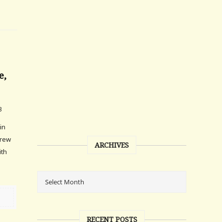
e,
3
 in
grew
ARCHIVES
ith
RECENT POSTS