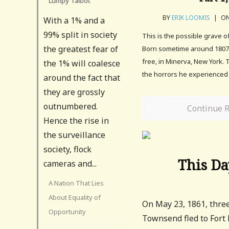
Lumpy Talbot
BY
ERIK LOOMIS
|
ON
With a 1% and a
99% split in society
This is the possible grave 
the greatest fear of
Born sometime around 1807
free, in Minerva, New York. 
the 1% will coalesce
the horrors he experienced l
around the fact that
they are grossly
outnumbered.
Continue 
Hence the rise in
the surveillance
society, flock
This Da
cameras and...
A Nation That Lies
About Equality of
On May 23, 1861, thre
Opportunity
Townsend fled to Fort 