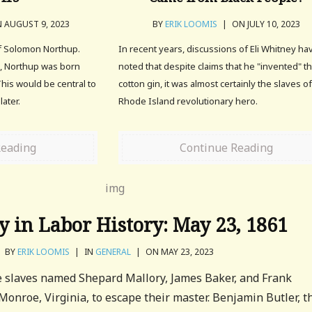
 AUGUST 9, 2023
BY
ERIK LOOMIS
|
ON JULY 10, 2023
of Solomon Northup.
In recent years, discussions of Eli Whitney ha
, Northup was born
noted that despite claims that he "invented" t
This would be central to
cotton gin, it was almost certainly the slaves o
ater.
Rhode Island revolutionary hero.
Reading
Continue Reading
y in Labor History: May 23, 1861
BY
ERIK LOOMIS
|
IN
GENERAL
|
ON MAY 23, 2023
e slaves named Shepard Mallory, James Baker, and Frank
Monroe, Virginia, to escape their master. Benjamin Butler, t