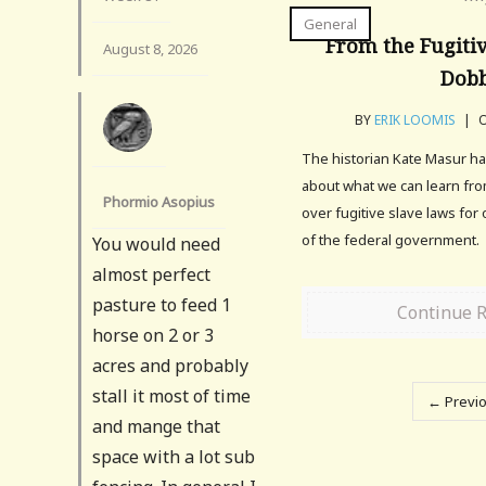
General
From the Fugitiv
August 8, 2026
Dob
BY
ERIK LOOMIS
|
O
The historian Kate Masur had
about what we can learn from
Phormio Asopius
over fugitive slave laws for
of the federal government.
You would need
almost perfect
pasture to feed 1
Continue 
horse on 2 or 3
acres and probably
stall it most of time
← Previ
and mange that
space with a lot sub