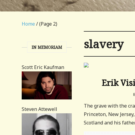
Home
/ (Page 2)
slavery
IN MEMORIAM
Scott Eric Kaufman
Erik Vis
The grave with the cra
Steven Attewell
Princeton, New Jersey,
Scotland and his fathe