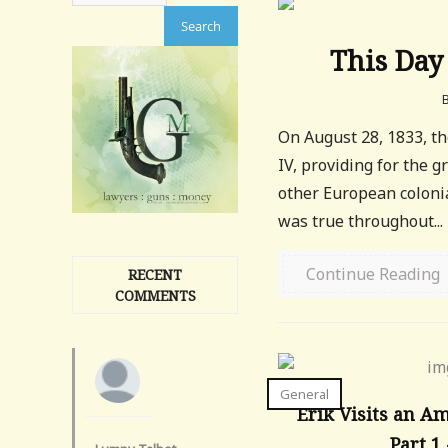
This Day 
On August 28, 1833, th
IV, providing for the g
other European colonial
was true throughout...
Continue Reading
RECENT
COMMENTS
General
Erik Visits an A
Part 1