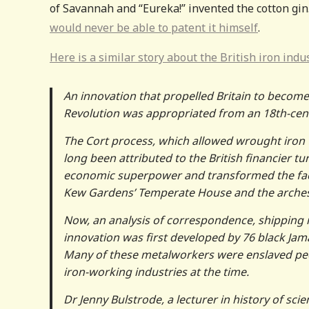
of Savannah and “Eureka!” invented the cotton gin
would never be able to patent it himself
.
Here is a similar story about the British iron indus
An innovation that propelled Britain to become 
Revolution was appropriated from an 18th-cent
The Cort process, which allowed wrought iron t
long been attributed to the British financier t
economic superpower and transformed the face o
Kew Gardens’ Temperate House and the arches a
Now, an analysis of correspondence, shipping
innovation was first developed by 76 black Jam
Many of these metalworkers were enslaved peop
iron-working industries at the time.
Dr Jenny Bulstrode, a lecturer in history of sc