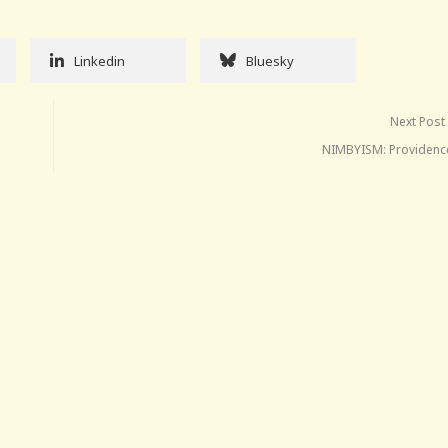
Linkedin
Bluesky
Next Post
NIMBYISM: Providence