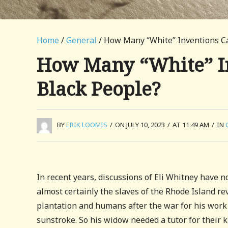
Home
/
General
/ How Many “White” Inventions C
How Many “White” I
Black People?
BY
ERIK LOOMIS
/
ON JULY 10, 2023
/
AT 11:49 AM
/
IN
In recent years, discussions of Eli Whitney have no
almost certainly the slaves of the Rhode Island r
plantation and humans after the war for his work 
sunstroke. So his widow needed a tutor for their 