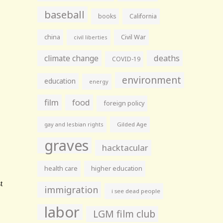
baseball
books
California
china
Civil War
civil liberties
climate change
deaths
COVID-19
environment
education
energy
film
food
foreign policy
gay and lesbian rights
Gilded Age
graves
hacktacular
health care
higher education
immigration
i see dead people
labor
LGM film club