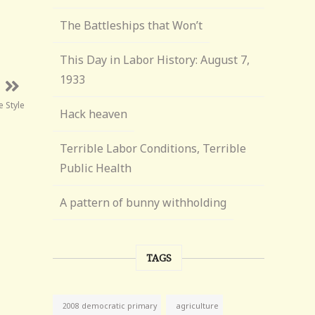
The Battleships that Won’t
This Day in Labor History: August 7,
1933
 Style
Hack heaven
Terrible Labor Conditions, Terrible
Public Health
A pattern of bunny withholding
TAGS
agriculture
2008 democratic primary