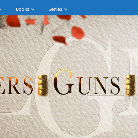
Books
Series