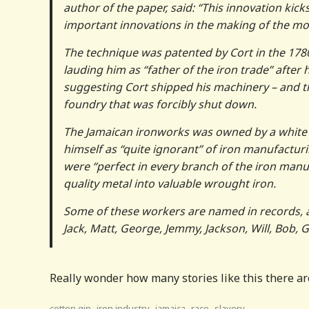
author of the paper, said: “This innovation kic
important innovations in the making of the mo
The technique was patented by Cort in the 1780s
lauding him as “father of the iron trade” after 
suggesting Cort shipped his machinery – and t
foundry that was forcibly shut down.
The Jamaican ironworks was owned by a white 
himself as “quite ignorant” of iron manufactur
were “perfect in every branch of the iron manuf
quality metal into valuable wrought iron.
Some of these workers are named in records, a
Jack, Matt, George, Jemmy, Jackson, Will, Bob, G
Really wonder how many stories like this there are
,
,
,
,
cotton gin
iron industry
jamaica
race
slavery