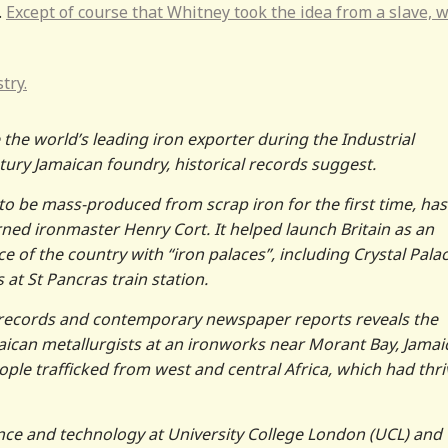
.
Except of course that Whitney took the idea from a slave, 
try.
the world’s leading iron exporter during the Industrial
ury Jamaican foundry, historical records suggest.
o be mass-produced from scrap iron for the first time, has
urned ironmaster Henry Cort. It helped launch Britain as an
f the country with “iron palaces”, including Crystal Palac
t St Pancras train station.
 records and contemporary newspaper reports reveals the
aican metallurgists at an ironworks near Morant Bay, Jamai
le trafficked from west and central Africa, which had thri
ience and technology at University College London (UCL) and