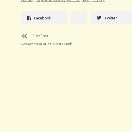
Facebook
Twitter
Prev Post
Government at Its Most Dumb