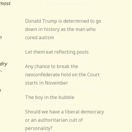
 most
Donald Trump is determined to go
down in history as the man who
n
cured autism
Let them eat reflecting pools
ndry
Any chance to break the
-
neoconfederate hold on the Court
starts in November
n
The boy in the bubble
Should we have a liberal democracy
or an authoritarian cult of
personality?