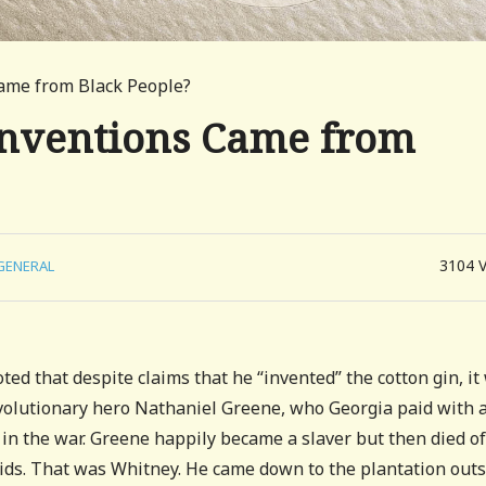
ame from Black People?
nventions Came from
3104
GENERAL
ted that despite claims that he “invented” the cotton gin, it
evolutionary hero Nathaniel Greene, who Georgia paid with 
in the war. Greene happily became a slaver but then died of
kids. That was Whitney. He came down to the plantation out