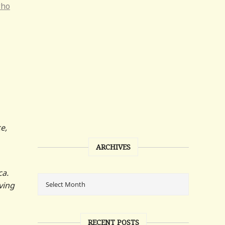
who
e,
ARCHIVES
ca.
ving
RECENT POSTS