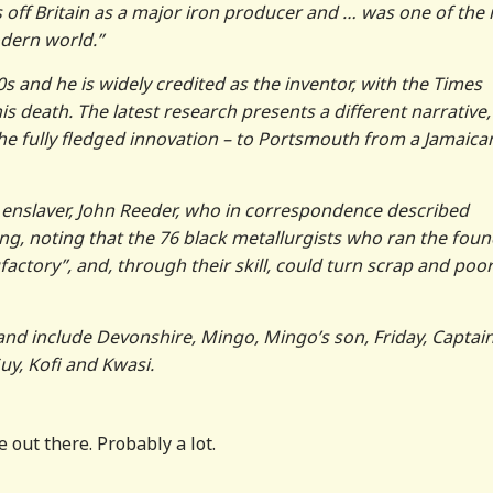
ks off Britain as a major iron producer and … was one of the
dern world.”
 and he is widely credited as the inventor, with the Times
his death. The latest research presents a different narrative,
he fully fledged innovation – to Portsmouth from a Jamaica
enslaver, John Reeder, who in correspondence described
ing, noting that the 76 black metallurgists who ran the fou
actory”, and, through their skill, could turn scrap and poor
nd include Devonshire, Mingo, Mingo’s son, Friday, Captai
uy, Kofi and Kwasi.
 out there. Probably a lot.