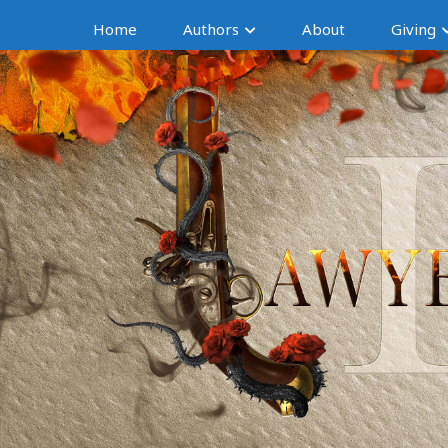
Home
Authors
About
Giving