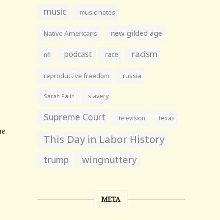
music
music notes
new gilded age
Native Americans
racism
podcast
race
nfl
reproductive freedom
russia
slavery
Sarah Palin
Supreme Court
television
texas
This Day in Labor History
wingnuttery
trump
META