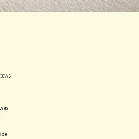
VIEWS
 was
a
side