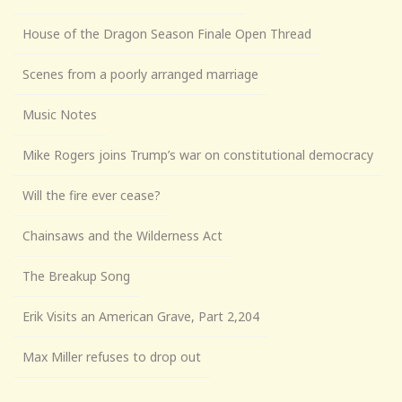
House of the Dragon Season Finale Open Thread
Scenes from a poorly arranged marriage
Music Notes
Mike Rogers joins Trump’s war on constitutional democracy
Will the fire ever cease?
Chainsaws and the Wilderness Act
The Breakup Song
Erik Visits an American Grave, Part 2,204
Max Miller refuses to drop out