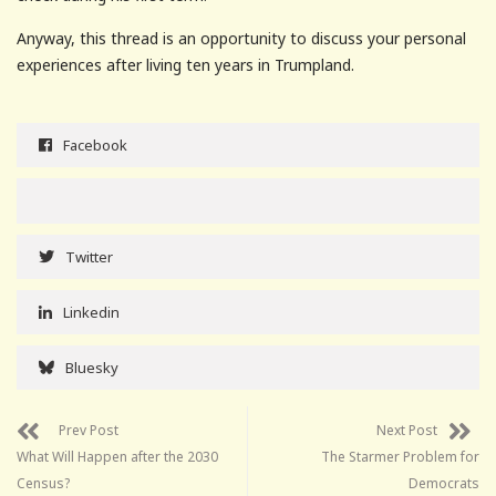
Anyway, this thread is an opportunity to discuss your personal
experiences after living ten years in Trumpland.
Facebook
Twitter
Linkedin
Bluesky
Prev Post
Next Post
What Will Happen after the 2030
The Starmer Problem for
Census?
Democrats