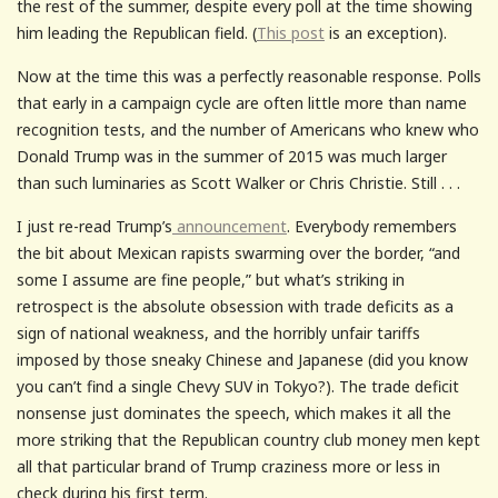
the rest of the summer, despite every poll at the time showing
him leading the Republican field. (
This post
is an exception).
Now at the time this was a perfectly reasonable response. Polls
that early in a campaign cycle are often little more than name
recognition tests, and the number of Americans who knew who
Donald Trump was in the summer of 2015 was much larger
than such luminaries as Scott Walker or Chris Christie. Still . . .
I just re-read Trump’s
announcement
. Everybody remembers
the bit about Mexican rapists swarming over the border, “and
some I assume are fine people,” but what’s striking in
retrospect is the absolute obsession with trade deficits as a
sign of national weakness, and the horribly unfair tariffs
imposed by those sneaky Chinese and Japanese (did you know
you can’t find a single Chevy SUV in Tokyo?). The trade deficit
nonsense just dominates the speech, which makes it all the
more striking that the Republican country club money men kept
all that particular brand of Trump craziness more or less in
check during his first term.