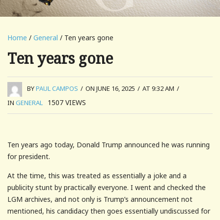
Home
/
General
/ Ten years gone
Ten years gone
BY
PAUL CAMPOS
/
ON JUNE 16, 2025
/
AT 9:32 AM
/
1507
VIEWS
IN
GENERAL
Ten years ago today, Donald Trump announced he was running
for president.
At the time, this was treated as essentially a joke and a
publicity stunt by practically everyone. I went and checked the
LGM archives, and not only is Trump’s announcement not
mentioned, his candidacy then goes essentially undiscussed for