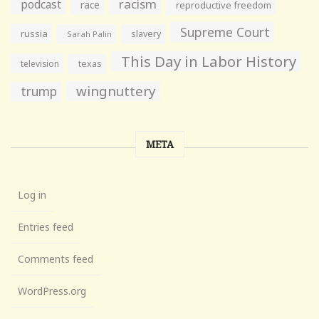
racism
podcast
race
reproductive freedom
Supreme Court
russia
slavery
Sarah Palin
This Day in Labor History
television
texas
wingnuttery
trump
META
Log in
Entries feed
Comments feed
WordPress.org