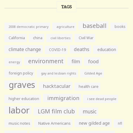
TAGS
baseball
books
agriculture
2008 democratic primary
California
china
Civil War
civil liberties
climate change
deaths
education
COVID-19
environment
film
food
energy
foreign policy
gay and lesbian rights
Gilded Age
graves
hacktacular
health care
immigration
higher education
i see dead people
labor
LGM film club
music
new gilded age
music notes
Native Americans
nfl