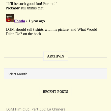
ARCHIVES
RECENT POSTS
LGM Film Club, Part 556: La Chimera