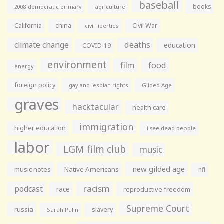
baseball
books
agriculture
2008 democratic primary
California
china
Civil War
civil liberties
climate change
deaths
education
COVID-19
environment
film
food
energy
foreign policy
gay and lesbian rights
Gilded Age
graves
hacktacular
health care
immigration
higher education
i see dead people
labor
LGM film club
music
new gilded age
music notes
Native Americans
nfl
racism
podcast
race
reproductive freedom
Supreme Court
russia
slavery
Sarah Palin