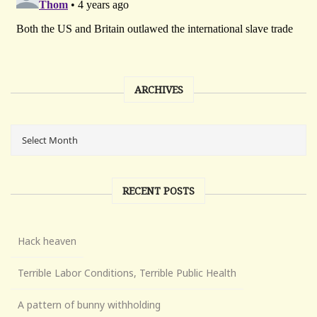
ARCHIVES
RECENT POSTS
Hack heaven
Terrible Labor Conditions, Terrible Public Health
A pattern of bunny withholding