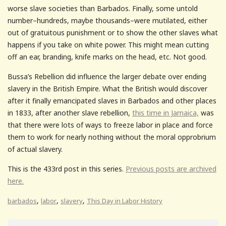
worse slave societies than Barbados. Finally, some untold
number–hundreds, maybe thousands–were mutilated, either
out of gratuitous punishment or to show the other slaves what
happens if you take on white power. This might mean cutting
off an ear, branding, knife marks on the head, etc. Not good.
Bussa’s Rebellion did influence the larger debate over ending
slavery in the British Empire. What the British would discover
after it finally emancipated slaves in Barbados and other places
in 1833, after another slave rebellion,
this time in Jamaica,
was
that there were lots of ways to freeze labor in place and force
them to work for nearly nothing without the moral opprobrium
of actual slavery.
This is the 433rd post in this series.
Previous posts are archived
here.
,
,
,
barbados
labor
slavery
This Day in Labor History