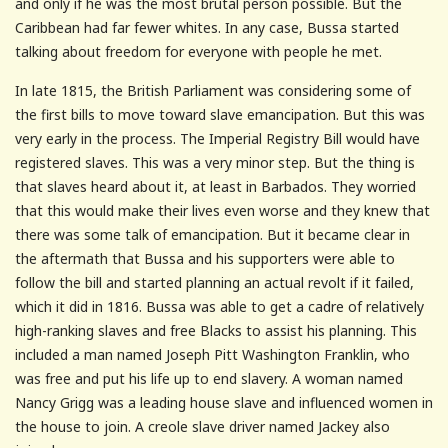
and only if he was the most brutal person possible. But the
Caribbean had far fewer whites. In any case, Bussa started
talking about freedom for everyone with people he met.
In late 1815, the British Parliament was considering some of
the first bills to move toward slave emancipation. But this was
very early in the process. The Imperial Registry Bill would have
registered slaves. This was a very minor step. But the thing is
that slaves heard about it, at least in Barbados. They worried
that this would make their lives even worse and they knew that
there was some talk of emancipation. But it became clear in
the aftermath that Bussa and his supporters were able to
follow the bill and started planning an actual revolt if it failed,
which it did in 1816. Bussa was able to get a cadre of relatively
high-ranking slaves and free Blacks to assist his planning. This
included a man named Joseph Pitt Washington Franklin, who
was free and put his life up to end slavery. A woman named
Nancy Grigg was a leading house slave and influenced women in
the house to join. A creole slave driver named Jackey also