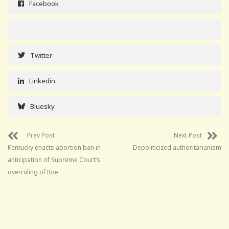
Facebook
Twitter
Linkedin
Bluesky
Prev Post
Next Post
Kentucky enacts abortion ban in
Depoliticized authoritarianism
anticipation of Supreme Court’s
overruling of Roe