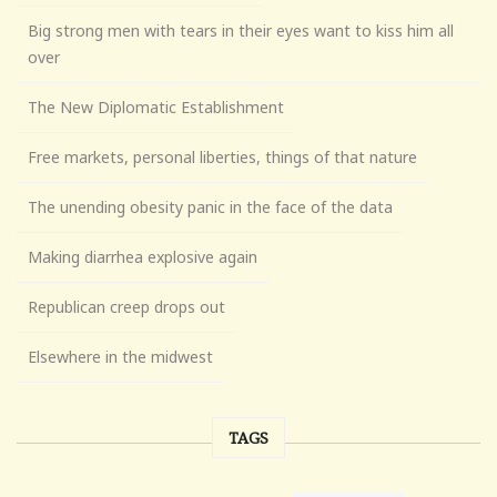
Big strong men with tears in their eyes want to kiss him all
over
The New Diplomatic Establishment
Free markets, personal liberties, things of that nature
The unending obesity panic in the face of the data
Making diarrhea explosive again
Republican creep drops out
Elsewhere in the midwest
TAGS