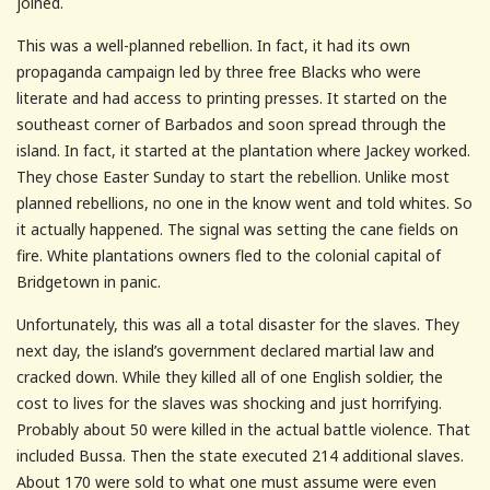
joined.
This was a well-planned rebellion. In fact, it had its own
propaganda campaign led by three free Blacks who were
literate and had access to printing presses. It started on the
southeast corner of Barbados and soon spread through the
island. In fact, it started at the plantation where Jackey worked.
They chose Easter Sunday to start the rebellion. Unlike most
planned rebellions, no one in the know went and told whites. So
it actually happened. The signal was setting the cane fields on
fire. White plantations owners fled to the colonial capital of
Bridgetown in panic.
Unfortunately, this was all a total disaster for the slaves. They
next day, the island’s government declared martial law and
cracked down. While they killed all of one English soldier, the
cost to lives for the slaves was shocking and just horrifying.
Probably about 50 were killed in the actual battle violence. That
included Bussa. Then the state executed 214 additional slaves.
About 170 were sold to what one must assume were even