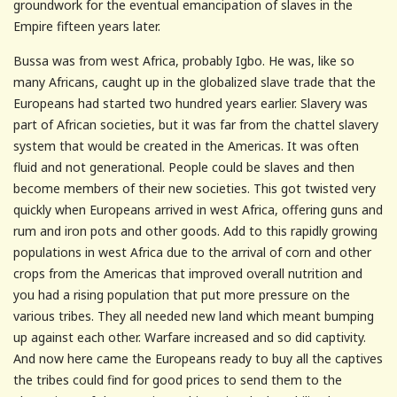
groundwork for the eventual emancipation of slaves in the
Empire fifteen years later.
Bussa was from west Africa, probably Igbo. He was, like so
many Africans, caught up in the globalized slave trade that the
Europeans had started two hundred years earlier. Slavery was
part of African societies, but it was far from the chattel slavery
system that would be created in the Americas. It was often
fluid and not generational. People could be slaves and then
become members of their new societies. This got twisted very
quickly when Europeans arrived in west Africa, offering guns and
rum and iron pots and other goods. Add to this rapidly growing
populations in west Africa due to the arrival of corn and other
crops from the Americas that improved overall nutrition and
you had a rising population that put more pressure on the
various tribes. They all needed new land which meant bumping
up against each other. Warfare increased and so did captivity.
And now here came the Europeans ready to buy all the captives
the tribes could find for good prices to send them to the