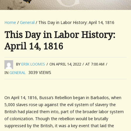
Home
/
General
/ This Day in Labor History: April 14, 1816
This Day in Labor History:
April 14, 1816
BY
ERIK LOOMIS
/
ON APRIL 14, 2022
/
AT 7:00 AM
/
3039
VIEWS
IN
GENERAL
On April 14, 1816, Bussa’s Rebellion began in Barbados, when
5,000 slaves rose up against the evil system of slavery the
British had placed them into, part of the broader labor system
of colonization. Though the rebellion would be brutally
suppressed by the British, it was a key event that laid the