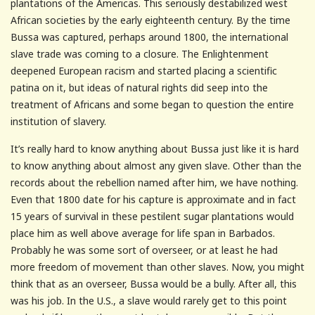
plantations of the Americas. This seriously destabilized west
African societies by the early eighteenth century. By the time
Bussa was captured, perhaps around 1800, the international
slave trade was coming to a closure. The Enlightenment
deepened European racism and started placing a scientific
patina on it, but ideas of natural rights did seep into the
treatment of Africans and some began to question the entire
institution of slavery.
It’s really hard to know anything about Bussa just like it is hard
to know anything about almost any given slave. Other than the
records about the rebellion named after him, we have nothing.
Even that 1800 date for his capture is approximate and in fact
15 years of survival in these pestilent sugar plantations would
place him as well above average for life span in Barbados.
Probably he was some sort of overseer, or at least he had
more freedom of movement than other slaves. Now, you might
think that as an overseer, Bussa would be a bully. After all, this
was his job. In the U.S., a slave would rarely get to this point