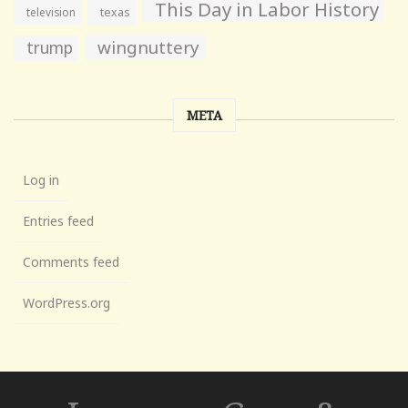
This Day in Labor History
television
texas
wingnuttery
trump
META
Log in
Entries feed
Comments feed
WordPress.org