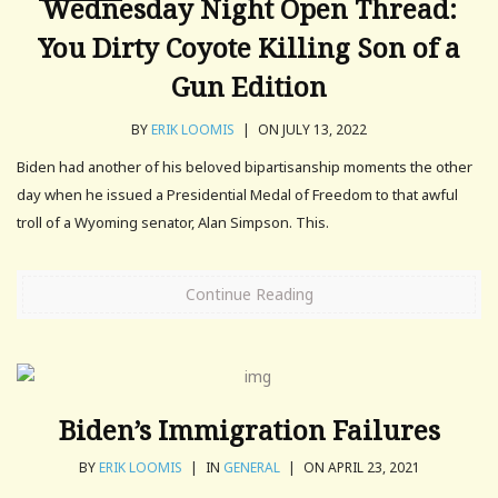
Wednesday Night Open Thread:
You Dirty Coyote Killing Son of a
Gun Edition
BY
ERIK LOOMIS
|
ON JULY 13, 2022
Biden had another of his beloved bipartisanship moments the other
day when he issued a Presidential Medal of Freedom to that awful
troll of a Wyoming senator, Alan Simpson. This.
Continue Reading
Biden’s Immigration Failures
BY
ERIK LOOMIS
|
IN
GENERAL
|
ON APRIL 23, 2021