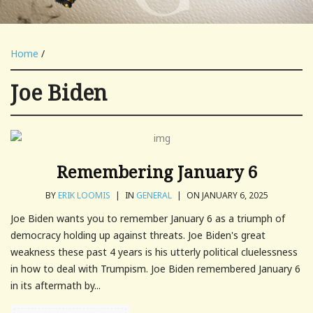
Home
/
Joe Biden
Remembering January 6
BY
ERIK LOOMIS
|
IN
GENERAL
|
ON JANUARY 6, 2025
Joe Biden wants you to remember January 6 as a triumph of
democracy holding up against threats. Joe Biden's great
weakness these past 4 years is his utterly political cluelessness
in how to deal with Trumpism. Joe Biden remembered January 6
in its aftermath by...