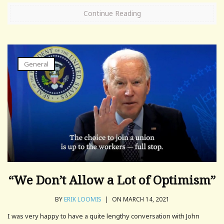
Continue Reading
General
“We Don’t Allow a Lot of Optimism”
BY
ERIK LOOMIS
|
ON MARCH 14, 2021
I was very happy to have a quite lengthy conversation with John