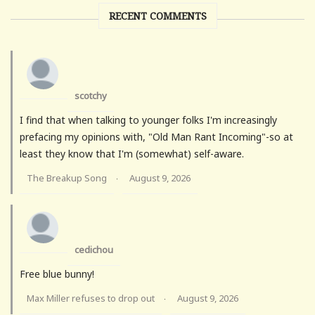
RECENT COMMENTS
scotchy
I find that when talking to younger folks I'm increasingly
prefacing my opinions with, "Old Man Rant Incoming"-so at
least they know that I'm (somewhat) self-aware.
The Breakup Song
August 9, 2026
·
cedichou
Free blue bunny!
Max Miller refuses to drop out
August 9, 2026
·