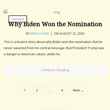
General
Why Biden Won the Nomination
BY
ERIK LOOMIS
|
ON AUGUST 22, 2020
This is a bizarre story about why Biden won the nomination. But he
never wavered from his central message: that President Trump was
a danger to American values, while he.
Continue Reading
1
2
…
4
Next →