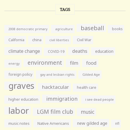
TAGS
baseball
books
agriculture
2008 democratic primary
California
china
Civil War
civil liberties
climate change
deaths
education
COVID-19
environment
film
food
energy
foreign policy
gay and lesbian rights
Gilded Age
graves
hacktacular
health care
immigration
higher education
i see dead people
labor
LGM film club
music
new gilded age
music notes
Native Americans
nfl