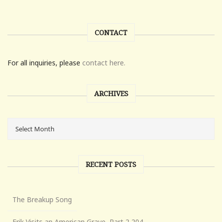
CONTACT
For all inquiries, please
contact here.
ARCHIVES
RECENT POSTS
The Breakup Song
Erik Visits an American Grave, Part 2,204