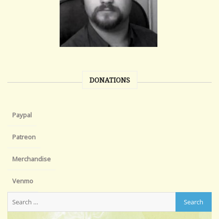
DONATIONS
Paypal
Patreon
Merchandise
Venmo