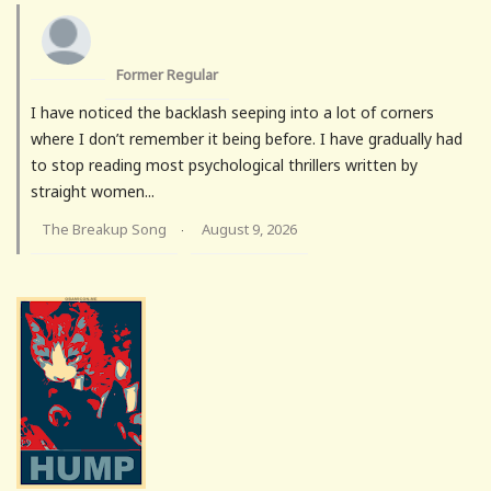
Former Regular
I have noticed the backlash seeping into a lot of corners
where I don’t remember it being before. I have gradually had
to stop reading most psychological thrillers written by
straight women...
The Breakup Song
August 9, 2026
·