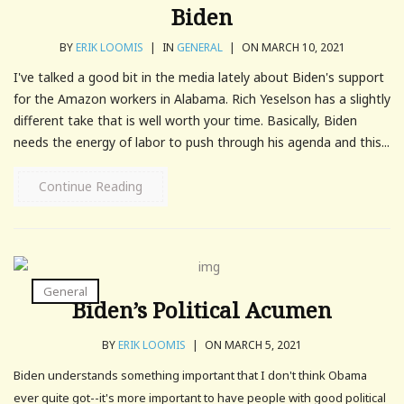
Biden
BY
ERIK LOOMIS
|
IN
GENERAL
|
ON MARCH 10, 2021
I've talked a good bit in the media lately about Biden's support
for the Amazon workers in Alabama. Rich Yeselson has a slightly
different take that is well worth your time. Basically, Biden
needs the energy of labor to push through his agenda and this...
Continue Reading
General
Biden’s Political Acumen
BY
ERIK LOOMIS
|
ON MARCH 5, 2021
Biden understands something important that I don't think Obama
ever quite got--it's more important to have people with good political