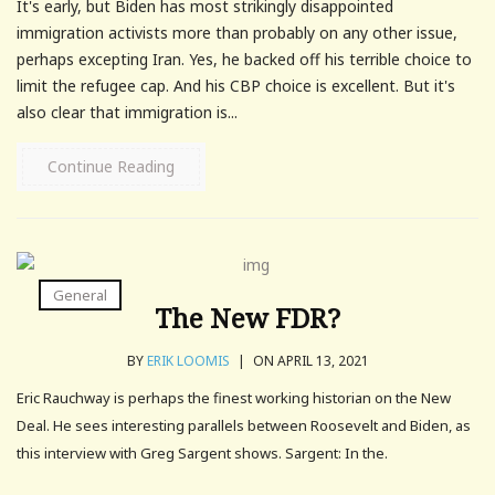
It's early, but Biden has most strikingly disappointed
immigration activists more than probably on any other issue,
perhaps excepting Iran. Yes, he backed off his terrible choice to
limit the refugee cap. And his CBP choice is excellent. But it's
also clear that immigration is...
Continue Reading
General
The New FDR?
BY
ERIK LOOMIS
|
ON APRIL 13, 2021
Eric Rauchway is perhaps the finest working historian on the New
Deal. He sees interesting parallels between Roosevelt and Biden, as
this interview with Greg Sargent shows. Sargent: In the.