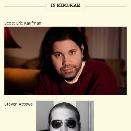
IN MEMORIAM
Scott Eric Kaufman
Steven Attewell