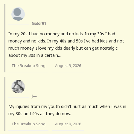
Gator91
In my 20s I had no money and no kids. In my 30s I had
money and no kids. In my 40s and 50s I’ve had kids and not
much money. I love my kids dearly but can get nostalgic
about my 30s in a certain...
The Breakup Song
August 9, 2026
·
J—
My injuries from my youth didn’t hurt as much when I was in
my 30s and 40s as they do now.
The Breakup Song
August 9, 2026
·