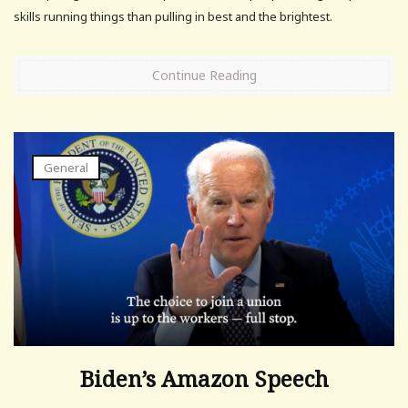
skills running things than pulling in best and the brightest.
Continue Reading
General
Biden’s Amazon Speech