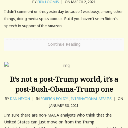
BY
ERIK LOOMIS
|
ON MARCH 2, 2021
I didn't comment on this yesterday because I was busy, among other
things, doing media spots about it. But if you haven't seen Biden's
speech in support of the Amazon.
Continue Reading
It’s not a post-Trump world, it’s a
post-Bush-Obama-Trump one
BY
DAN NEXON
|
IN
FOREIGN POLICY
,
INTERNATIONAL AFFAIRS
|
ON
JANUARY 30, 2021
I'm sure there are non-MAGA analysts who think that the
United States can just move on from the Trump