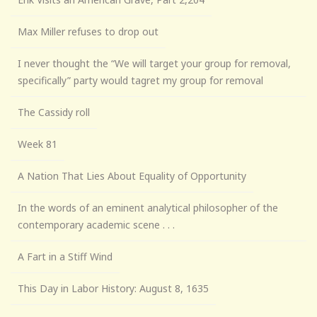
Max Miller refuses to drop out
I never thought the “We will target your group for removal,
specifically” party would tagret my group for removal
The Cassidy roll
Week 81
A Nation That Lies About Equality of Opportunity
In the words of an eminent analytical philosopher of the
contemporary academic scene . . .
A Fart in a Stiff Wind
This Day in Labor History: August 8, 1635