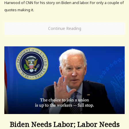
Harwood of CNN for his story on Biden and labor. For only a couple of
quotes making it.
Continue Reading
Biden Needs Labor; Labor Needs