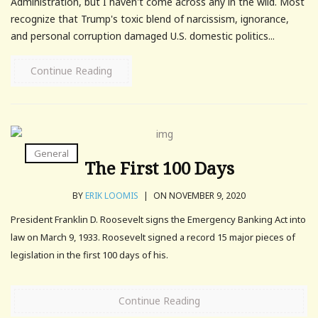
Administration, but I haven't come across any in the wild. Most
recognize that Trump's toxic blend of narcissism, ignorance,
and personal corruption damaged U.S. domestic politics...
Continue Reading
General
The First 100 Days
BY
ERIK LOOMIS
|
ON NOVEMBER 9, 2020
President Franklin D. Roosevelt signs the Emergency Banking Act into
law on March 9, 1933. Roosevelt signed a record 15 major pieces of
legislation in the first 100 days of his.
Continue Reading