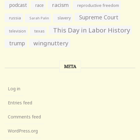
racism
podcast
race
reproductive freedom
Supreme Court
russia
slavery
Sarah Palin
This Day in Labor History
television
texas
wingnuttery
trump
META
Log in
Entries feed
Comments feed
WordPress.org