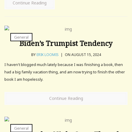
Continue Reading
General
Biden’s Trumpist Tendency
BY
ERIK LOOMIS
|
ON AUGUST 15, 2024
I haven't blogged much lately because I was finishing a book, then
had a big family vacation thing, and am now trying to finish the other
book I am hopelessly.
Continue Reading
General