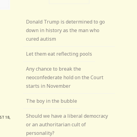
Donald Trump is determined to go
down in history as the man who
cured autism
Let them eat reflecting pools
Any chance to break the
neoconfederate hold on the Court
starts in November
The boy in the bubble
Should we have a liberal democracy
T 18,
or an authoritarian cult of
personality?