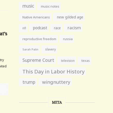
music
music notes
new gilded age
Native Americans
racism
podcast
race
nfl
at’s
reproductive freedom
russia
slavery
Sarah Palin
Supreme Court
try
television
texas
nited
This Day in Labor History
wingnuttery
trump
META