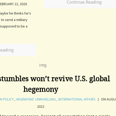
Continue Reading
EBRUARY 22, 2026
aybe he thinks he's
to send a military
s supposed to be a
Reading
stumbles won’t revive U.S. global
hegemony
N POLICY
,
HEGEMONIC UNRAVELLING
,
INTERNATIONAL AFFAIRS
|
ON AUGUS
2022