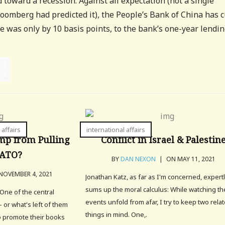
toward a recession. Against all expectation (not a single
oomberg had predicted it), the People’s Bank of China has c
se was only by 10 basis points, to the bank’s one-year lendi
 affairs
international affairs
mp from Pulling
Conflict in Israel & Palestin
NATO?
BY
DAN NEXON
|
ON MAY 11, 2021
OVEMBER 4, 2021
Jonathan Katz, as far as I'm concerned, expert
sums up the moral calculus: While watching t
One of the central
events unfold from afar, I try to keep two rela
– or what's left of them
things in mind. One,.
to promote their books