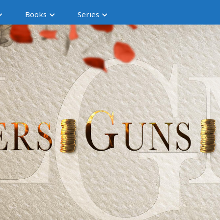
Books
Series