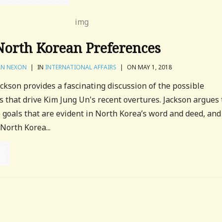
North Korean Preferences
N NEXON
|
IN
INTERNATIONAL AFFAIRS
|
ON MAY 1, 2018
ackson provides a fascinating discussion of the possible
 that drive Kim Jung Un's recent overtures. Jackson argues 
goals that are evident in North Korea’s word and deed, and
North Korea...