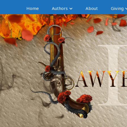
Home
Authors
About
Giving