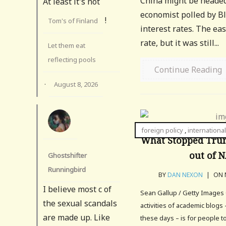
China might be headed 
At least it's not
economist polled by Bl
!
Tom's of Finland
interest rates. The ea
rate, but it was still...
Let them eat
reflecting pools
Continue Reading
·
August 8, 2026
foreign policy
,
international
What Stopped Tru
out of 
Ghostshifter
Runningbird
BY
DAN NEXON
|
ON N
I believe most c of
Sean Gallup / Getty Images 
the sexual scandals
activities of academic blogs 
are made up. Like
these days – is for people 