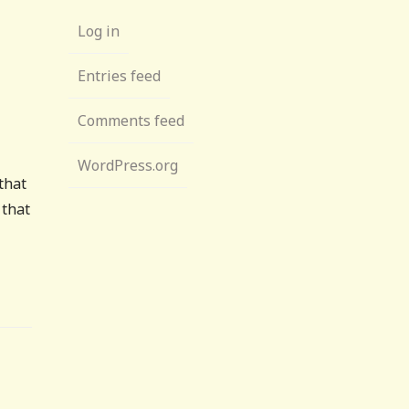
Log in
Entries feed
Comments feed
WordPress.org
that
 that