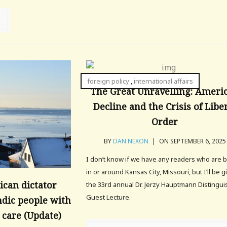
foreign policy
,
international affairs
The Great Unravelling: Ameri
Decline and the Crisis of Libe
Order
BY
DAN NEXON
|
ON SEPTEMBER 6, 2025
I don’t know if we have any readers who are 
in or around Kansas City, Missouri, but I’ll be g
can dictator
the 33rd annual Dr. Jerzy Hauptmann Distingu
Guest Lecture.
dic people with
care (Update)