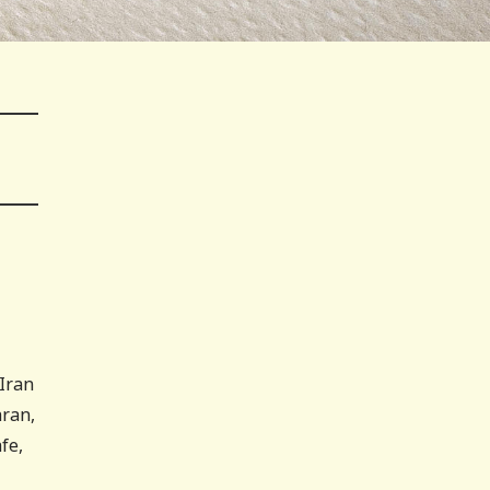
Iran
hran,
fe,