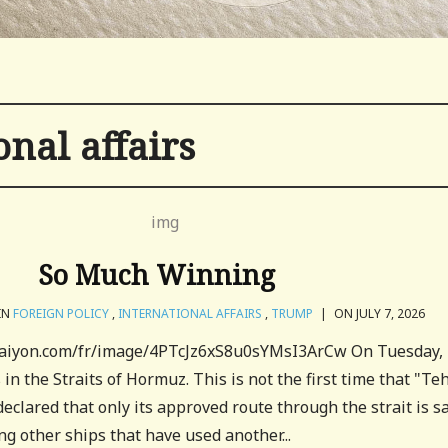
onal affairs
So Much Winning
IN
FOREIGN POLICY
,
INTERNATIONAL AFFAIRS
,
TRUMP
|
ON JULY 7, 2026
craiyon.com/fr/image/4PTcJz6xS8u0sYMsI3ArCw On Tuesday, 
in the Straits of Hormuz. This is not the first time that "Te
eclared that only its approved route through the strait is sa
ng other ships that have used another...