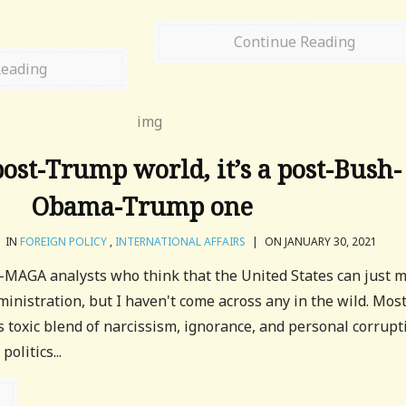
Continue Reading
Reading
 post-Trump world, it’s a post-Bush-
Obama-Trump one
IN
FOREIGN POLICY
,
INTERNATIONAL AFFAIRS
|
ON JANUARY 30, 2021
n-MAGA analysts who think that the United States can just 
nistration, but I haven't come across any in the wild. Mos
 toxic blend of narcissism, ignorance, and personal corrupt
olitics...