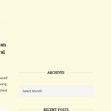
can
ral
ARCHIVES
based
iving
ished
RECENT POSTS