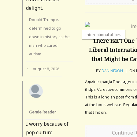
delight.
Donald Trump is
determined to go
international affairs
down in history as the
There isn’t One
man who cured
Liberal Internati
autism
that Might be Ca
·
August 8, 2026
BY
DAN NEXON
|
ON N
Адміністрація Президента 
(https://creativecommons.or
This is a longish post from 
at the book website. Regular
Gentle Reader
that I hit on.
I worry because of
pop culture
Continue 