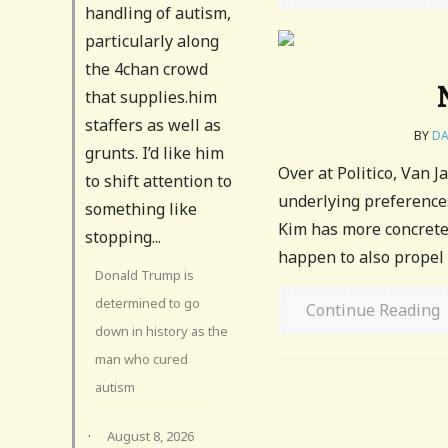
handling of autism,
particularly along
the 4chan crowd
that supplies.him
staffers as well as
BY
DA
grunts. I’d like him
Over at Politico, Van J
to shift attention to
underlying preferences
something like
Kim has more concrete 
stopping...
happen to also propel 
Donald Trump is
determined to go
Continue Reading
down in history as the
man who cured
autism
·
August 8, 2026