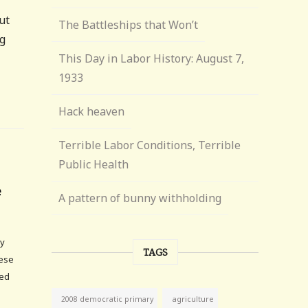
ut
The Battleships that Won’t
ng
This Day in Labor History: August 7,
1933
Hack heaven
Terrible Labor Conditions, Terrible
Public Health
e
A pattern of bunny withholding
ly
TAGS
hese
ted
agriculture
2008 democratic primary