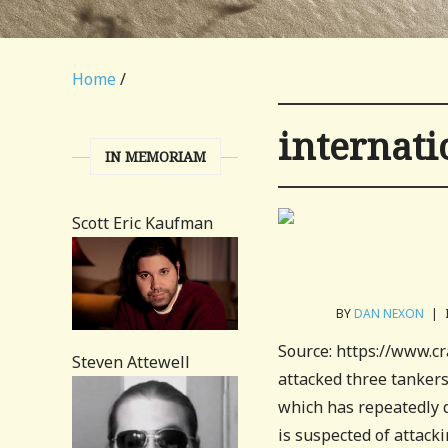
Home
/
internati
IN MEMORIAM
Scott Eric Kaufman
BY
DAN NEXON
|
Source: https://www.
Steven Attewell
attacked three tankers 
which has repeatedly d
is suspected of attacki