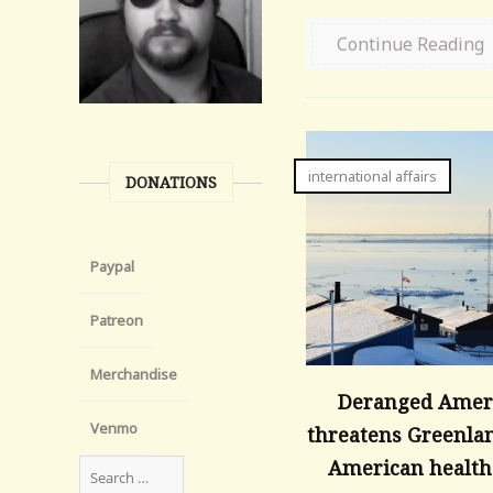
Continue Reading
international affairs
DONATIONS
Paypal
Patreon
Merchandise
Deranged Ameri
Venmo
threatens Greenlan
American health 