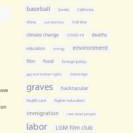
baseball
books
California
china
Civil War
civil liberties
climate change
deaths
COVID-19
environment
education
energy
film
food
foreign policy
gay and lesbian rights
Gilded Age
graves
hacktacular
move
t
health care
higher education
ion
immigration
i see dead people
labor
LGM film club