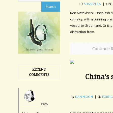
BY
SHAKEZULA
|
ON F
Ken Mathiasen - Unsplash M
come up with a cunning plan 
vessel to Greenland. Or it i
distraction from.
Continue 
RECENT
China’s 
COMMENTS
BY
DAN NEXON
|
IN
FOREIG
PRW