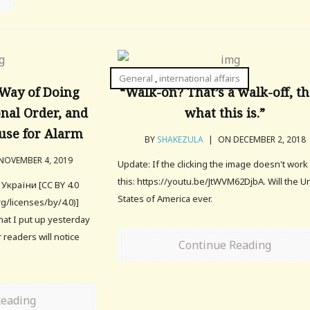
General
,
international affairs
 Way of Doing
“Walk-on? That’s a walk-off, th
onal Order, and
what this is.”
use for Alarm
BY
SHAKEZULA
|
ON DECEMBER 2, 2018
OVEMBER 4, 2019
Update: If the clicking the image doesn't work 
this: https://youtu.be/JtWVM62DjbA. Will the U
України [CC BY 4.0
States of America ever.
g/licenses/by/4.0)]
that I put up yesterday
 readers will notice
Continue Reading
Reading