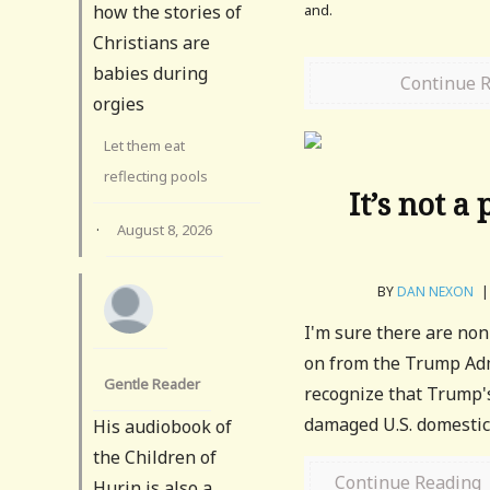
and.
how the stories of
Christians are
babies during
Continue 
orgies
Let them eat
reflecting pools
It’s not a
·
August 8, 2026
BY
DAN NEXON
|
I'm sure there are no
on from the Trump Admi
Gentle Reader
recognize that Trump's
damaged U.S. domestic p
His audiobook of
the Children of
Continue Reading
Hurin is also a