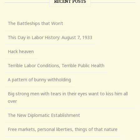
RECENT POSTS
The Battleships that Won’t
This Day in Labor History: August 7, 1933
Hack heaven
Terrible Labor Conditions, Terrible Public Health
A pattern of bunny withholding
Big strong men with tears in their eyes want to kiss him all
over
The New Diplomatic Establishment
Free markets, personal liberties, things of that nature