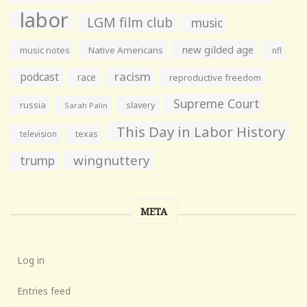
labor
LGM film club
music
new gilded age
music notes
Native Americans
nfl
racism
podcast
race
reproductive freedom
Supreme Court
russia
slavery
Sarah Palin
This Day in Labor History
television
texas
wingnuttery
trump
META
Log in
Entries feed