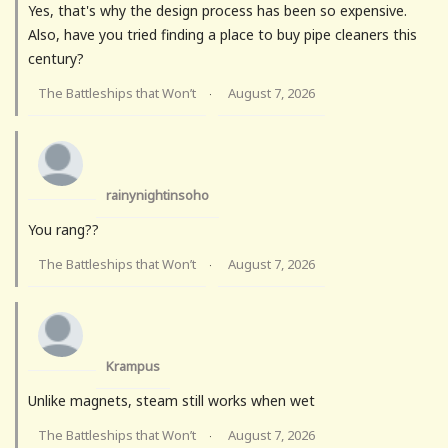
Yes, that's why the design process has been so expensive.
Also, have you tried finding a place to buy pipe cleaners this
century?
The Battleships that Won’t
August 7, 2026
·
rainynightinsoho
You rang??
The Battleships that Won’t
August 7, 2026
·
Krampus
Unlike magnets, steam still works when wet
The Battleships that Won’t
August 7, 2026
·