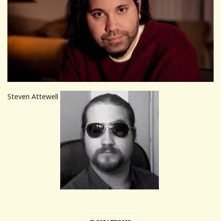
Steven Attewell