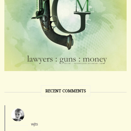
RECENT COMMENTS
wjts