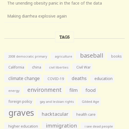
The unending obesity panic in the face of the data
Making diarrhea explosive again
TAGS
baseball
books
agriculture
2008 democratic primary
California
china
Civil War
civil liberties
climate change
deaths
education
COVID-19
environment
film
food
energy
foreign policy
gay and lesbian rights
Gilded Age
graves
hacktacular
health care
immigration
higher education
i see dead people