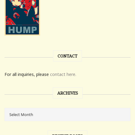
CONTACT
For all inquiries, please
contact here.
ARCHIVES