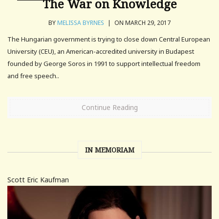
The War on Knowledge
BY
MELISSA BYRNES
|
ON MARCH 29, 2017
The Hungarian government is trying to close down Central European
University (CEU), an American-accredited university in Budapest
founded by George Soros in 1991 to support intellectual freedom
and free speech..
Continue Reading
IN MEMORIAM
Scott Eric Kaufman