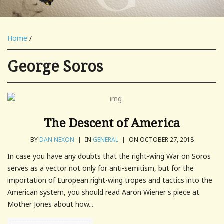
Home
/
George Soros
The Descent of America
BY
DAN NEXON
|
IN
GENERAL
|
ON OCTOBER 27, 2018
In case you have any doubts that the right-wing War on Soros
serves as a vector not only for anti-semitism, but for the
importation of European right-wing tropes and tactics into the
American system, you should read Aaron Wiener's piece at
Mother Jones about how...