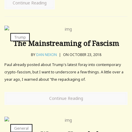
Continue Reading
Trump
The Mainstreaming of Fascism
BY
DAN NEXON
|
ON OCTOBER 23, 2018
Paul already posted about Trump's latest foray into contemporary
crypto-fascism, but I want to underscore a few things. A little over a
year ago, I warned about "the repackaging of.
Continue Reading
General