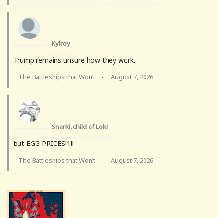
Kylroy
Trump remains unsure how they work.
The Battleships that Won’t
August 7, 2026
·
Snarki, child of Loki
but EGG PRICES!1!!
The Battleships that Won’t
August 7, 2026
·