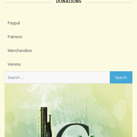
DONATIONS
Paypal
Patreon
Merchandise
Venmo