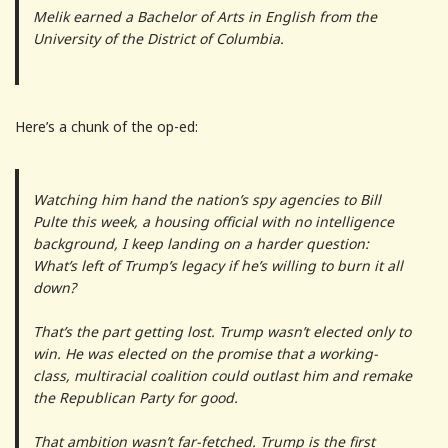
Melik earned a Bachelor of Arts in English from the
University of the District of Columbia.
Here’s a chunk of the op-ed:
Watching him hand the nation’s spy agencies to Bill
Pulte this week, a housing official with no intelligence
background, I keep landing on a harder question:
What’s left of Trump’s legacy if he’s willing to burn it all
down?
That’s the part getting lost. Trump wasn’t elected only to
win. He was elected on the promise that a working-
class, multiracial coalition could outlast him and remake
the Republican Party for good.
That ambition wasn’t far-fetched. Trump is the first