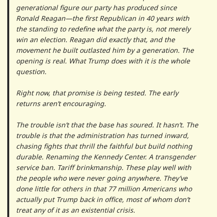
generational figure our party has produced since
Ronald Reagan—the first Republican in 40 years with
the standing to redefine what the party is, not merely
win an election. Reagan did exactly that, and the
movement he built outlasted him by a generation. The
opening is real. What Trump does with it is the whole
question.
Right now, that promise is being tested. The early
returns aren’t encouraging.
The trouble isn’t that the base has soured. It hasn’t. The
trouble is that the administration has turned inward,
chasing fights that thrill the faithful but build nothing
durable. Renaming the Kennedy Center. A transgender
service ban. Tariff brinkmanship. These play well with
the people who were never going anywhere. They’ve
done little for others in that 77 million Americans who
actually put Trump back in office, most of whom don’t
treat any of it as an existential crisis.