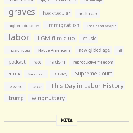
foreign policy
gay and lesbian rights
Gilded Age
graves
hacktacular
health care
immigration
higher education
i see dead people
labor
LGM film club
music
new gilded age
music notes
Native Americans
nfl
racism
podcast
race
reproductive freedom
Supreme Court
russia
slavery
Sarah Palin
This Day in Labor History
television
texas
wingnuttery
trump
META