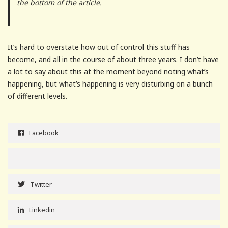
the bottom of the article.
It’s hard to overstate how out of control this stuff has
become, and all in the course of about three years. I don’t have
a lot to say about this at the moment beyond noting what’s
happening, but what’s happening is very disturbing on a bunch
of different levels.
Facebook
Twitter
Linkedin