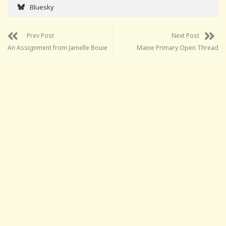
Bluesky
Prev Post
Next Post
An Assignment from Jamelle Bouie
Maine Primary Open Thread