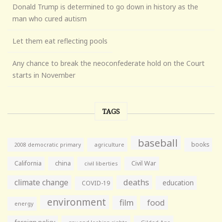
Donald Trump is determined to go down in history as the
man who cured autism
Let them eat reflecting pools
Any chance to break the neoconfederate hold on the Court
starts in November
TAGS
baseball
books
agriculture
2008 democratic primary
California
china
Civil War
civil liberties
climate change
deaths
education
COVID-19
environment
film
food
energy