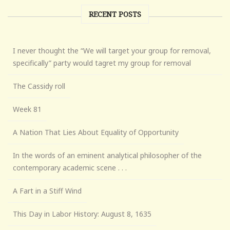
RECENT POSTS
I never thought the “We will target your group for removal,
specifically” party would tagret my group for removal
The Cassidy roll
Week 81
A Nation That Lies About Equality of Opportunity
In the words of an eminent analytical philosopher of the
contemporary academic scene . . .
A Fart in a Stiff Wind
This Day in Labor History: August 8, 1635