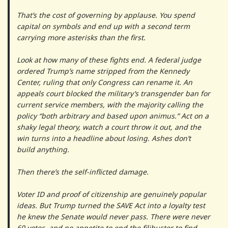
That’s the cost of governing by applause. You spend
capital on symbols and end up with a second term
carrying more asterisks than the first.
Look at how many of these fights end. A federal judge
ordered Trump’s name stripped from the Kennedy
Center, ruling that only Congress can rename it. An
appeals court blocked the military’s transgender ban for
current service members, with the majority calling the
policy “both arbitrary and based upon animus.” Act on a
shaky legal theory, watch a court throw it out, and the
win turns into a headline about losing. Ashes don’t
build anything.
Then there’s the self-inflicted damage.
Voter ID and proof of citizenship are genuinely popular
ideas. But Trump turned the SAVE Act into a loyalty test
he knew the Senate would never pass. There were never
60 votes, and no appetite to end the filibuster to find