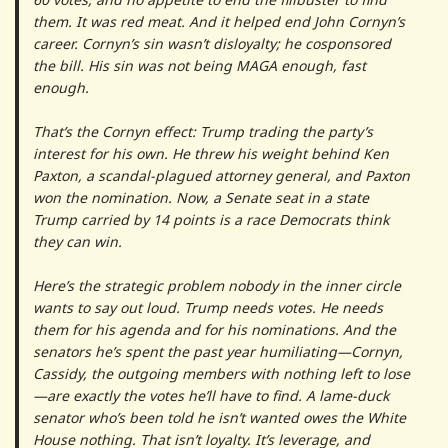
them. It was red meat. And it helped end John Cornyn’s
career. Cornyn’s sin wasn’t disloyalty; he cosponsored
the bill. His sin was not being MAGA enough, fast
enough.
That’s the Cornyn effect: Trump trading the party’s
interest for his own. He threw his weight behind Ken
Paxton, a scandal-plagued attorney general, and Paxton
won the nomination. Now, a Senate seat in a state
Trump carried by 14 points is a race Democrats think
they can win.
Here’s the strategic problem nobody in the inner circle
wants to say out loud. Trump needs votes. He needs
them for his agenda and for his nominations. And the
senators he’s spent the past year humiliating—Cornyn,
Cassidy, the outgoing members with nothing left to lose
—are exactly the votes he’ll have to find. A lame-duck
senator who’s been told he isn’t wanted owes the White
House nothing. That isn’t loyalty. It’s leverage, and