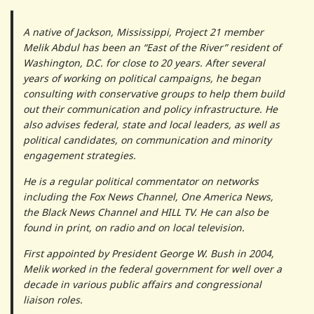
A native of Jackson, Mississippi, Project 21 member
Melik Abdul has been an “East of the River” resident of
Washington, D.C. for close to 20 years. After several
years of working on political campaigns, he began
consulting with conservative groups to help them build
out their communication and policy infrastructure. He
also advises federal, state and local leaders, as well as
political candidates, on communication and minority
engagement strategies.
He is a regular political commentator on networks
including the Fox News Channel, One America News,
the Black News Channel and HILL TV. He can also be
found in print, on radio and on local television.
First appointed by President George W. Bush in 2004,
Melik worked in the federal government for well over a
decade in various public affairs and congressional
liaison roles.