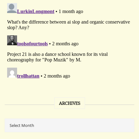
ARCHIVES