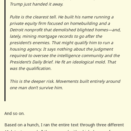
Trump just handed it away.
Pulte is the clearest tell. He built his name running a
private equity firm focused on homebuilding and a
Detroit nonprofit that demolished blighted homes—and,
lately, mining mortgage records to go after the
president’s enemies. That might qualify him to run a
housing agency. It says nothing about the judgment
required to oversee the intelligence community and the
President’s Daily Brief. He fit an ideological mold. That
was the qualification.
This is the deeper risk. Movements built entirely around
one man don’t survive him.
And so on.
Based on a hunch, I ran the entire text through three different