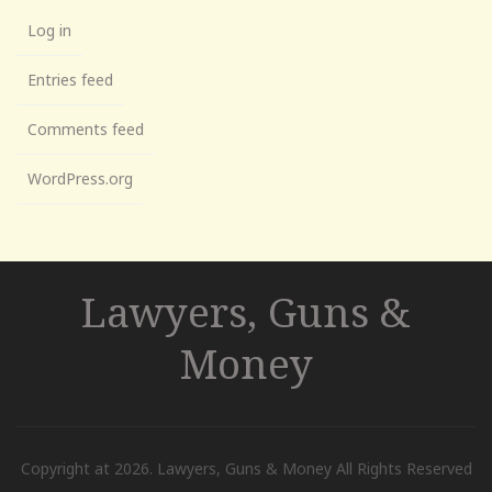
Log in
Entries feed
Comments feed
WordPress.org
Lawyers, Guns &
Money
Copyright at 2026. Lawyers, Guns & Money All Rights Reserved