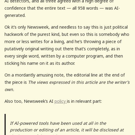
AI detectors, and all three agreed with a high degree of
confidence that the entire text — all 958 words — was AI-
generated.
Ok it’s only Newsweek, and needless to say this is just political
hackwork of the purest kind, but even so this is somebody who
more or less writes for a living, and he’s throwing a piece of
putatively original writing out there that’s completely, as in
every single word, written by a computer program, and then
sticking his name on it as its author.
On a mordantly amusing note, the editorial line at the end of
the piece is
The views expressed in this article are the writer’s
own.
Also too, Newsweek’s AI
policy
is in relevant part:
If AI-powered tools have been used at all in the
production or editing of an article, it will be disclosed at