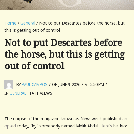
Home
/
General
/ Not to put Descartes before the horse, but
this is getting out of control
Not to put Descartes before
the horse, but this is getting
out of control
BY
PAUL CAMPOS
/
ON JUNE 9, 2026
/
AT 5:50 PM
/
1411
VIEWS
IN
GENERAL
The corpse of the magazine known as Newsweek published
an
op-ed
today, “by” somebody named Melik Abdul.
Here’s
his bio: